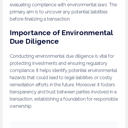
evaluating compliance with environmental laws. The
primary aim is to uncover any potential liabilities
before finalizing a transaction.
Importance of Environmental
Due Diligence
Conducting environmental due diligence is vital for
protecting investments and ensuring regulatory
compliance. It helps identify potential environmental
hazards that could lead to legal liabilities or costly
remediation efforts in the future. Moreover, it fosters
transparency and trust between parties involved in a
transaction, establishing a foundation for responsible
ownership.