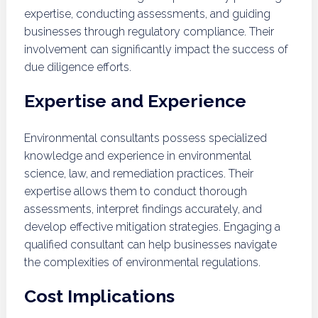
expertise, conducting assessments, and guiding
businesses through regulatory compliance. Their
involvement can significantly impact the success of
due diligence efforts.
Expertise and Experience
Environmental consultants possess specialized
knowledge and experience in environmental
science, law, and remediation practices. Their
expertise allows them to conduct thorough
assessments, interpret findings accurately, and
develop effective mitigation strategies. Engaging a
qualified consultant can help businesses navigate
the complexities of environmental regulations.
Cost Implications