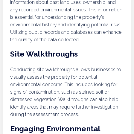
information about past land uses, ownership, and
any recorded environmental issues. This information
is essential for understanding the property’s
environmental history and identifying potential risks.
Utilizing public records and databases can enhance
the quality of the data collected.
Site Walkthroughs
Conducting site walkthroughs allows businesses to
visually assess the property for potential
environmental concerns. This includes looking for
signs of contamination, such as stained soil or
distressed vegetation. Walkthroughs can also help
identify areas that may require further investigation
during the assessment process.
Engaging Environmental