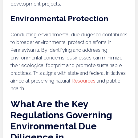
development projects.
Environmental Protection
Conducting environmental due diligence contributes
to broader environmental protection efforts in
Pennsylvania. By identifying and addressing
environmental concerns, businesses can minimize
their ecological footprint and promote sustainable
practices. This aligns with state and federal initiatives
aimed at preserving natural
Resources
and public
health.
What Are the Key
Regulations Governing
Environmental Due
Diligence in