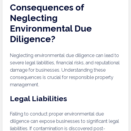
Consequences of
Neglecting
Environmental Due
Diligence?
Neglecting environmental due diligence can lead to
severe legal liabilities, financial risks, and reputational
damage for businesses. Understanding these
consequences is crucial for responsible property
management.
Legal Liabilities
Failing to conduct proper environmental due
diligence can expose businesses to significant legal
liabilities. If contamination is discovered post-