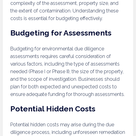
complexity of the assessment, property size, and
the extent of contamination. Understanding these
costs is essential for budgeting effectively.
Budgeting for Assessments
Budgeting for environmental due diligence
assessments requires careful consideration of
various factors, including the type of assessments
needed (Phase I or Phase II), the size of the property,
and the scope of investigation. Businesses should
plan for both expected and unexpected costs to
ensure adequate funding for thorough assessments.
Potential Hidden Costs
Potential hidden costs may arise during the due
diligence process, including unforeseen remediation