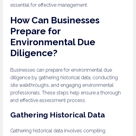
essential for effective management.
How Can Businesses
Prepare for
Environmental Due
Diligence?
Businesses can prepare for environmental due
diligence by gathering historical data, conducting
site walkthroughs, and engaging environmental
professionals. These steps help ensure a thorough
and effective assessment process.
Gathering Historical Data
Gathering historical data involves compiling