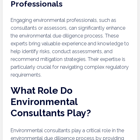
Professionals
Engaging environmental professionals, such as
consultants or assessors, can significantly enhance
the environmental due diligence process. These
experts bring valuable experience and knowledge to
help identify risks, conduct assessments, and
recommend mitigation strategies. Their expertise is
particularly crucial for navigating complex regulatory
requirements.
What Role Do
Environmental
Consultants Play?
Environmental consultants play a critical role in the
environmental due diligence process by providing