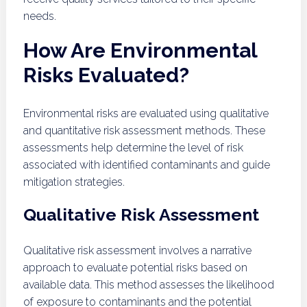
needs.
How Are Environmental
Risks Evaluated?
Environmental risks are evaluated using qualitative
and quantitative risk assessment methods. These
assessments help determine the level of risk
associated with identified contaminants and guide
mitigation strategies.
Qualitative Risk Assessment
Qualitative risk assessment involves a narrative
approach to evaluate potential risks based on
available data. This method assesses the likelihood
of exposure to contaminants and the potential