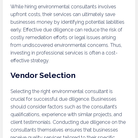
While hiring environmental consultants involves
upfront costs, their services can ultimately save
businesses money by identifying potential liabilities
early. Effective due diligence can reduce the risk of
costly remediation efforts or legal issues arising
from undiscovered environmental concerns. Thus,
investing in professional services is often a cost-
effective strategy.
Vendor Selection
Selecting the right environmental consultant is
crucial for successful due diligence. Businesses
should consider factors such as the consultant’s
qualifications, experience with similar projects, and
client testimonials. Conducting due diligence on the
consultants themselves ensures that businesses
receive quality services tailored to their specific