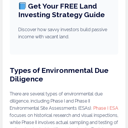
Get Your FREE Land
Investing Strategy Guide
Discover how savvy investors build passive
income with vacant land.
Types of Environmental Due
Diligence
There are several types of environmental due
diligence, including Phase I and Phase II
Environmental Site Assessments (ESAs).
Phase I ESA
focuses on historical research and visual inspections,
while Phase II involves actual sampling and testing of