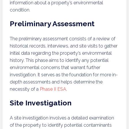
information about a property’s environmental
condition.
Preliminary Assessment
The preliminary assessment consists of a review of
historical records, interviews, and site visits to gather
initial data regarding the property’s environmental
history. This phase aims to identify any potential
environmental concerns that warrant further
investigation. It serves as the foundation for more in-
depth assessments and helps determine the
necessity of a
Phase II ESA
.
Site Investigation
A site investigation involves a detailed examination
of the property to identify potential contaminants