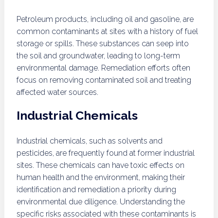
Petroleum products, including oil and gasoline, are
common contaminants at sites with a history of fuel
storage or spills. These substances can seep into
the soil and groundwater, leading to long-term
environmental damage. Remediation efforts often
focus on removing contaminated soil and treating
affected water sources.
Industrial Chemicals
Industrial chemicals, such as solvents and
pesticides, are frequently found at former industrial
sites. These chemicals can have toxic effects on
human health and the environment, making their
identification and remediation a priority during
environmental due diligence. Understanding the
specific risks associated with these contaminants is