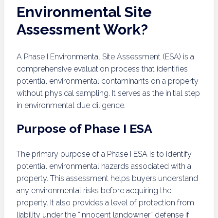
Environmental Site
Assessment Work?
A Phase I Environmental Site Assessment (ESA) is a
comprehensive evaluation process that identifies
potential environmental contaminants on a property
without physical sampling. It serves as the initial step
in environmental due diligence.
Purpose of Phase I ESA
The primary purpose of a Phase I ESA is to identify
potential environmental hazards associated with a
property. This assessment helps buyers understand
any environmental risks before acquiring the
property. It also provides a level of protection from
liability under the “innocent landowner” defense if