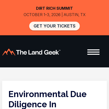
DIRT RICH SUMMIT
OCTOBER 1–3, 2026 | AUSTIN, TX
GET YOUR TICKETS
Environmental Due
Diligence In