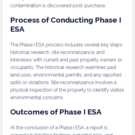
contamination is discovered post-purchase.
Process of Conducting Phase I
ESA
The Phase I ESA process includes several key steps:
historical research, site reconnaissance, and
interviews with current and past property owners or
occupants. The historical research examines past
land uses, environmental permits, and any reported
spills or violations. Site reconnaissance involves a
physical inspection of the property to identify visible
environmental concerns.
Outcomes of Phase I ESA
At the conclusion of a Phase I ESA, a report is