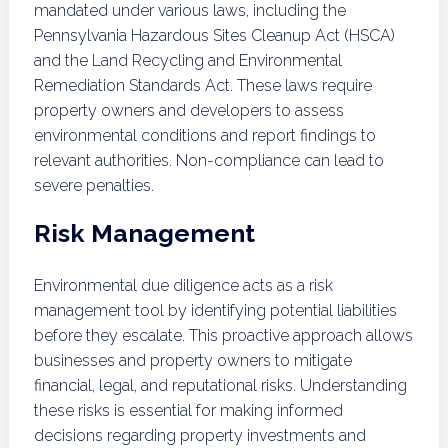
mandated under various laws, including the
Pennsylvania Hazardous Sites Cleanup Act (HSCA)
and the Land Recycling and Environmental
Remediation Standards Act. These laws require
property owners and developers to assess
environmental conditions and report findings to
relevant authorities. Non-compliance can lead to
severe penalties.
Risk Management
Environmental due diligence acts as a risk
management tool by identifying potential liabilities
before they escalate. This proactive approach allows
businesses and property owners to mitigate
financial, legal, and reputational risks. Understanding
these risks is essential for making informed
decisions regarding property investments and