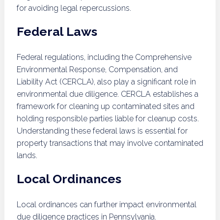
for avoiding legal repercussions.
Federal Laws
Federal regulations, including the Comprehensive
Environmental Response, Compensation, and
Liability Act (CERCLA), also play a significant role in
environmental due diligence. CERCLA establishes a
framework for cleaning up contaminated sites and
holding responsible parties liable for cleanup costs.
Understanding these federal laws is essential for
property transactions that may involve contaminated
lands.
Local Ordinances
Local ordinances can further impact environmental
due diligence practices in Pennsylvania.