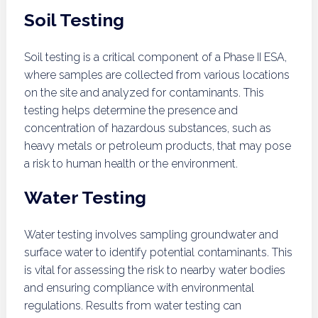
Soil Testing
Soil testing is a critical component of a Phase II ESA,
where samples are collected from various locations
on the site and analyzed for contaminants. This
testing helps determine the presence and
concentration of hazardous substances, such as
heavy metals or petroleum products, that may pose
a risk to human health or the environment.
Water Testing
Water testing involves sampling groundwater and
surface water to identify potential contaminants. This
is vital for assessing the risk to nearby water bodies
and ensuring compliance with environmental
regulations. Results from water testing can