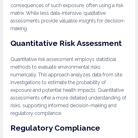
consequences of such exposure, often using a risk
matrix. While less data-intensive, qualitative
assessments provide valuable insights for decision-
making.
Quantitative Risk Assessment
Quantitative risk assessment employs statistical
methods to evaluate environmental risks
numerically. This approach analyzes data from site
investigations to estimate the probability of
exposure and potential health impacts. Quantitative
assessments offer a more detailed understanding of
risks, supporting informed decision-making and
regulatory compliance.
Regulatory Compliance