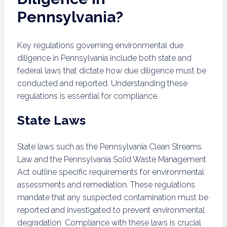
Pennsylvania?
Key regulations governing environmental due
diligence in Pennsylvania include both state and
federal laws that dictate how due diligence must be
conducted and reported. Understanding these
regulations is essential for compliance.
State Laws
State laws such as the Pennsylvania Clean Streams
Law and the Pennsylvania Solid Waste Management
Act outline specific requirements for environmental
assessments and remediation. These regulations
mandate that any suspected contamination must be
reported and investigated to prevent environmental
degradation. Compliance with these laws is crucial