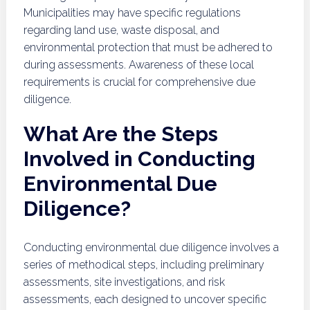
Municipalities may have specific regulations
regarding land use, waste disposal, and
environmental protection that must be adhered to
during assessments. Awareness of these local
requirements is crucial for comprehensive due
diligence.
What Are the Steps
Involved in Conducting
Environmental Due
Diligence?
Conducting environmental due diligence involves a
series of methodical steps, including preliminary
assessments, site investigations, and risk
assessments, each designed to uncover specific