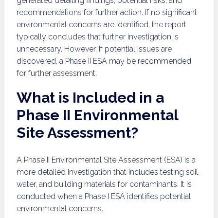
generated detailing findings, potential risks, and
recommendations for further action. If no significant
environmental concerns are identified, the report
typically concludes that further investigation is
unnecessary. However, if potential issues are
discovered, a Phase II ESA may be recommended
for further assessment.
What is Included in a
Phase II Environmental
Site Assessment?
A Phase II Environmental Site Assessment (ESA) is a
more detailed investigation that includes testing soil,
water, and building materials for contaminants. It is
conducted when a Phase I ESA identifies potential
environmental concerns.