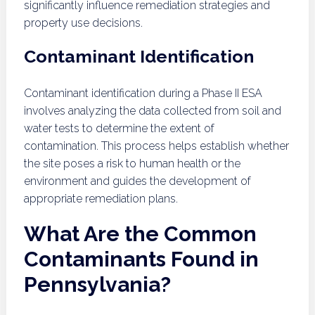
significantly influence remediation strategies and
property use decisions.
Contaminant Identification
Contaminant identification during a Phase II ESA
involves analyzing the data collected from soil and
water tests to determine the extent of
contamination. This process helps establish whether
the site poses a risk to human health or the
environment and guides the development of
appropriate remediation plans.
What Are the Common
Contaminants Found in
Pennsylvania?