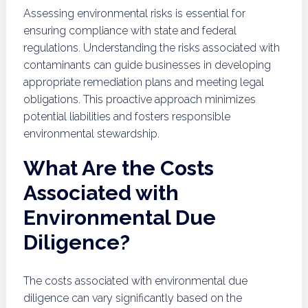
Assessing environmental risks is essential for
ensuring compliance with state and federal
regulations. Understanding the risks associated with
contaminants can guide businesses in developing
appropriate remediation plans and meeting legal
obligations. This proactive approach minimizes
potential liabilities and fosters responsible
environmental stewardship.
What Are the Costs
Associated with
Environmental Due
Diligence?
The costs associated with environmental due
diligence can vary significantly based on the