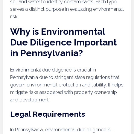
soil and water to identify contaminants. Each type
serves a distinct purpose in evaluating environmental
risk.
Why is Environmental
Due Diligence Important
in Pennsylvania?
Environmental due diligence is crucial in
Pennsylvania due to stringent state regulations that
govern environmental protection and liability. It helps
mitigate risks associated with property ownership
and development.
Legal Requirements
In Pennsylvania, environmental due diligence is