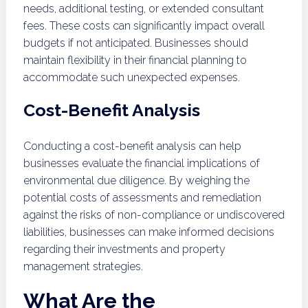
needs, additional testing, or extended consultant
fees. These costs can significantly impact overall
budgets if not anticipated. Businesses should
maintain flexibility in their financial planning to
accommodate such unexpected expenses.
Cost-Benefit Analysis
Conducting a cost-benefit analysis can help
businesses evaluate the financial implications of
environmental due diligence. By weighing the
potential costs of assessments and remediation
against the risks of non-compliance or undiscovered
liabilities, businesses can make informed decisions
regarding their investments and property
management strategies.
What Are the