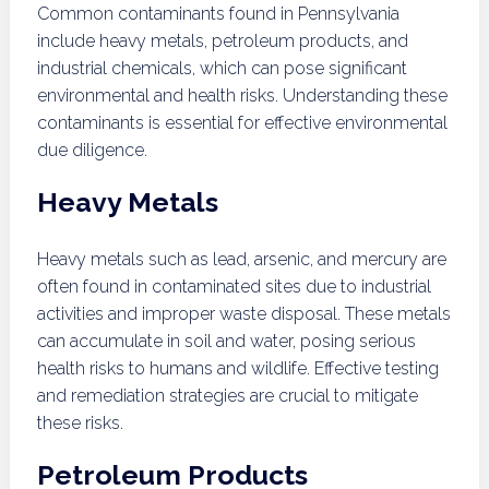
Common contaminants found in Pennsylvania
include heavy metals, petroleum products, and
industrial chemicals, which can pose significant
environmental and health risks. Understanding these
contaminants is essential for effective environmental
due diligence.
Heavy Metals
Heavy metals such as lead, arsenic, and mercury are
often found in contaminated sites due to industrial
activities and improper waste disposal. These metals
can accumulate in soil and water, posing serious
health risks to humans and wildlife. Effective testing
and remediation strategies are crucial to mitigate
these risks.
Petroleum Products