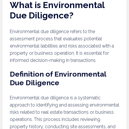
What is Environmental
Due Diligence?
Environmental due diligence refers to the
assessment process that evaluates potential
environmental liabilities and risks associated with a
property or business operation. It is essential for
informed decision-making in transactions.
Definition of Environmental
Due Diligence
Environmental due diligence is a systematic
approach to identifying and assessing environmental
risks related to real estate transactions or business
operations. This process includes reviewing
property history, conducting site assessments, and