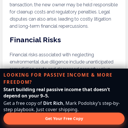
transaction, the new owner may be held responsible
for cleanup costs and regulatory penalties. Legal
disputes can also arise, leading to costly litigation
and long-term financial repercussions.
Financial Risks
Financial risks associated with neglecting
environmental due diligence include unanticipated
remediation costs and decreased property value.
LOOKING FOR PASSIVE INCOME & MORE
Properties with unresolved environmental issues
FREEDOM?
may be difficult to sell or finance, impacting overall
Start building real passive income that doesn’t
business operations. Understanding these risks is
depend on your 9–5.
essential for maintaining a sustainable business
Get a free copy of
Dirt Rich
, Mark Podolsky’s step-by-
model.
step playbook. Just cover shipping.
Reputational Damage
Get Your Free Copy