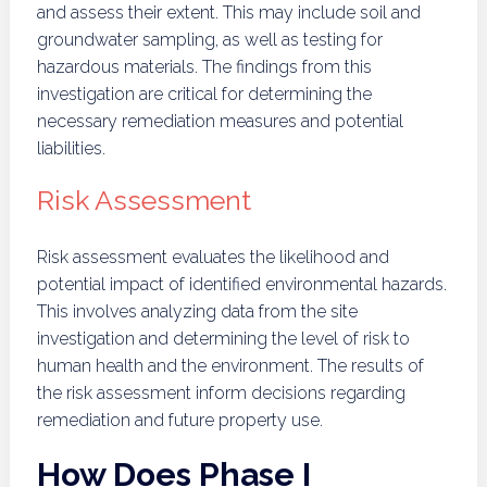
and assess their extent. This may include soil and
groundwater sampling, as well as testing for
hazardous materials. The findings from this
investigation are critical for determining the
necessary remediation measures and potential
liabilities.
Risk Assessment
Risk assessment evaluates the likelihood and
potential impact of identified environmental hazards.
This involves analyzing data from the site
investigation and determining the level of risk to
human health and the environment. The results of
the risk assessment inform decisions regarding
remediation and future property use.
How Does Phase I