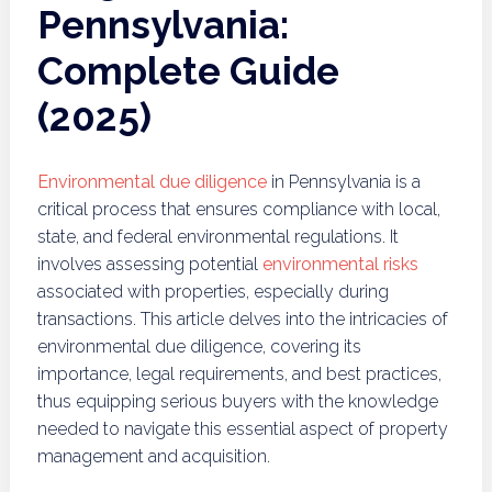
Pennsylvania:
Complete Guide
(2025)
Environmental due diligence
in Pennsylvania is a
critical process that ensures compliance with local,
state, and federal environmental regulations. It
involves assessing potential
environmental risks
associated with properties, especially during
transactions. This article delves into the intricacies of
environmental due diligence, covering its
importance, legal requirements, and best practices,
thus equipping serious buyers with the knowledge
needed to navigate this essential aspect of property
management and acquisition.