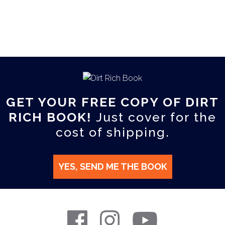
GET YOUR FREE COPY OF DIRT
RICH BOOK!
Just cover for the
cost of shipping.
YES, SEND ME THE BOOK