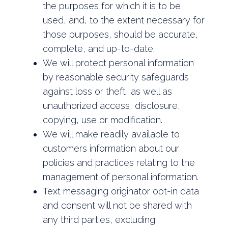
the purposes for which it is to be
used, and, to the extent necessary for
those purposes, should be accurate,
complete, and up-to-date.
We will protect personal information
by reasonable security safeguards
against loss or theft, as well as
unauthorized access, disclosure,
copying, use or modification.
We will make readily available to
customers information about our
policies and practices relating to the
management of personal information.
Text messaging originator opt-in data
and consent will not be shared with
any third parties, excluding