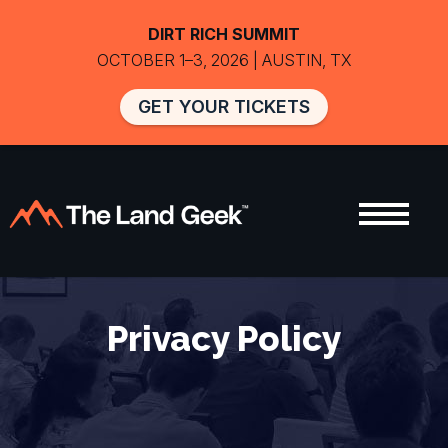
DIRT RICH SUMMIT
OCTOBER 1–3, 2026 | AUSTIN, TX
GET YOUR TICKETS
Privacy Policy