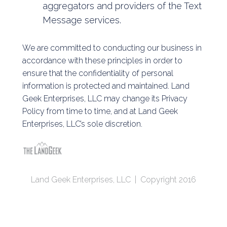
aggregators and providers of the Text
Message services.
We are committed to conducting our business in
accordance with these principles in order to
ensure that the confidentiality of personal
information is protected and maintained. Land
Geek Enterprises, LLC may change its Privacy
Policy from time to time, and at Land Geek
Enterprises, LLC’s sole discretion.
Land Geek Enterprises, LLC | Copyright 2016