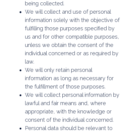
being collected.
We will collect and use of personal
information solely with the objective of
fulfilling those purposes specified by
us and for other compatible purposes,
unless we obtain the consent of the
individual concerned or as required by
law.
We will only retain personal
information as long as necessary for
the fulfillment of those purposes.
We will collect personal information by
lawful and fair means and, where
appropriate, with the knowledge or
consent of the individual concerned.
Personal data should be relevant to