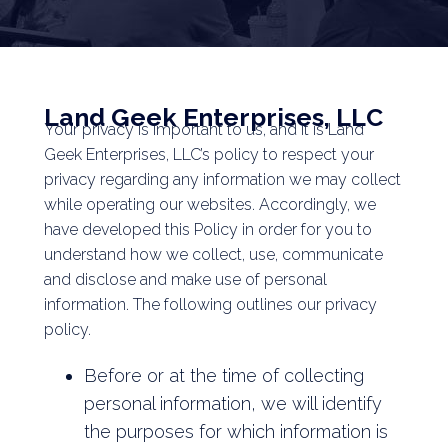
Land Geek Enterprises, LLC
Your privacy is important to us, and it is Land
Geek Enterprises, LLC’s policy to respect your
privacy regarding any information we may collect
while operating our websites. Accordingly, we
have developed this Policy in order for you to
understand how we collect, use, communicate
and disclose and make use of personal
information. The following outlines our privacy
policy.
Before or at the time of collecting
personal information, we will identify
the purposes for which information is