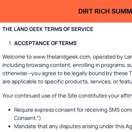
DIRT RICH SUMM
THE LAND GEEK TERMS OF SERVICE
ACCEPTANCE OF TERMS
Welcome to www.thelandgeek.com, operated by Land Ge
including browsing content, enrolling in programs, 
otherwise—you agree to be legally bound by these Term
are applicable to specific products, services, or feat
Your continued use of the Site constitutes your affi
Require express consent for receiving SMS com
Consent.”)
Mandate that any disputes arising under this Agr