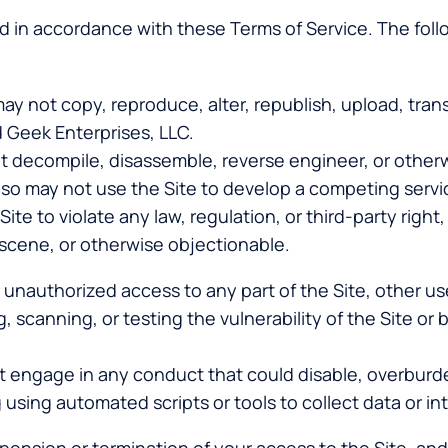
d in accordance with these Terms of Service. The follo
may not copy, reproduce, alter, republish, upload, transm
 Geek Enterprises, LLC.
t decompile, disassemble, reverse engineer, or other
 also may not use the Site to develop a competing servi
ite to violate any law, regulation, or third-party right,
bscene, or otherwise objectionable.
n unauthorized access to any part of the Site, other 
, scanning, or testing the vulnerability of the Site or
t engage in any conduct that could disable, overburden
 using automated scripts or tools to collect data or int