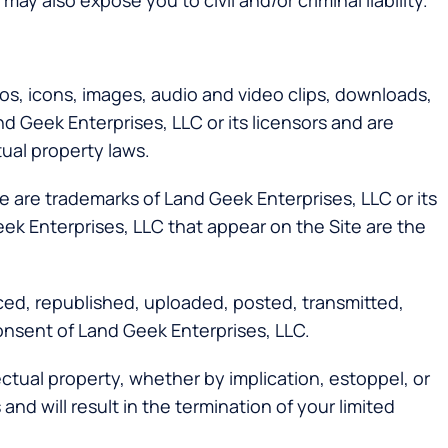
ay also expose you to civil and/or criminal liability.
ogos, icons, images, audio and video clips, downloads,
d Geek Enterprises, LLC or its licensors and are
tual property laws.
 are trademarks of Land Geek Enterprises, LLC or its
eek Enterprises, LLC that appear on the Site are the
ced, republished, uploaded, posted, transmitted,
consent of Land Geek Enterprises, LLC.
ectual property, whether by implication, estoppel, or
nd will result in the termination of your limited