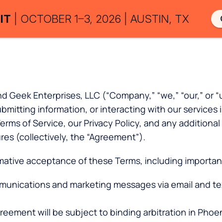
IT
| OCTOBER 1–3, 2026 | AUSTIN, TX
ek Enterprises, LLC (“Company,” “we,” “our,” or “us”
submitting information, or interacting with our servi
s of Service, our Privacy Policy, and any additional g
ures (collectively, the “Agreement”).
rmative acceptance of these Terms, including important
munications and marketing messages via email and te
eement will be subject to binding arbitration in Phoeni