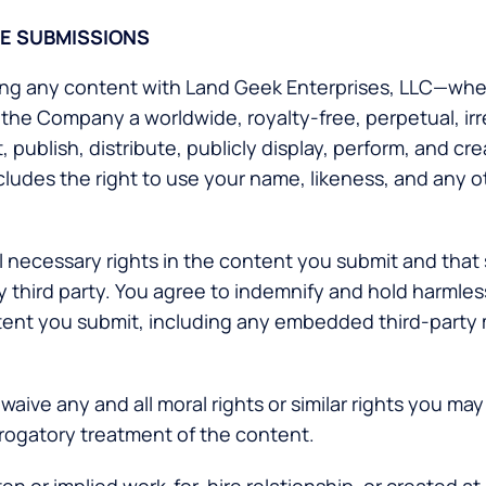
SE SUBMISSIONS
ring any content with Land Geek Enterprises, LLC—whet
 the Company a worldwide, royalty-free, perpetual, ir
 publish, distribute, publicly display, perform, and cr
ludes the right to use your name, likeness, and any o
l necessary rights in the content you submit and that 
 any third party. You agree to indemnify and hold harml
content you submit, including any embedded third-party
waive any and all moral rights or similar rights you may
erogatory treatment of the content.