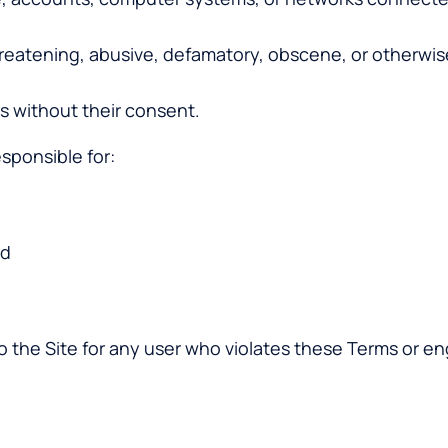
threatening, abusive, defamatory, obscene, or otherwis
s without their consent.
esponsible for:
nd
to the Site for any user who violates these Terms or en