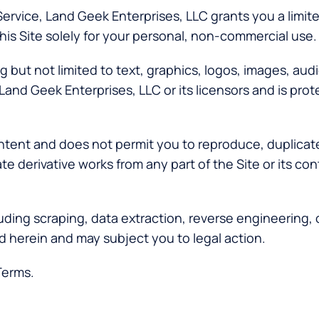
Service, Land Geek Enterprises, LLC grants you a limit
his Site solely for your personal, non-commercial use.
 but not limited to text, graphics, logos, images, audi
Land Geek Enterprises, LLC or its licensors and is pro
tent and does not permit you to reproduce, duplicate, 
reate derivative works from any part of the Site or its 
uding scraping, data extraction, reverse engineering,
d herein and may subject you to legal action.
Terms.