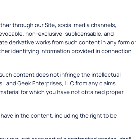
her through our Site, social media channels,
revocable, non-exclusive, sublicensable, and
eate derivative works from such content in any form or
ther identifying information provided in connection
such content does not infringe the intellectual
ess Land Geek Enterprises, LLC from any claims,
 material for which you have not obtained proper
 have in the content, including the right to be