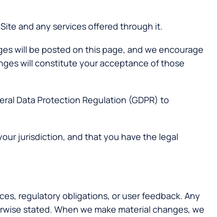
Site and any services offered through it.
anges will be posted on this page, and we encourage
anges will constitute your acceptance of those
neral Data Protection Regulation (GDPR) to
your jurisdiction, and that you have the legal
ces, regulatory obligations, or user feedback. Any
herwise stated. When we make material changes, we