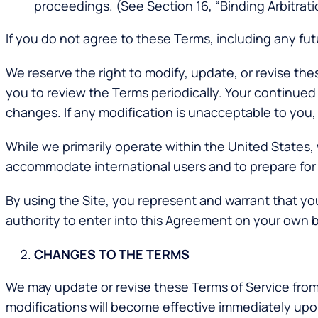
proceedings. (See Section 16, “Binding Arbitrati
If you do not agree to these Terms, including any fut
We reserve the right to modify, update, or revise th
you to review the Terms periodically. Your continued
changes. If any modification is unacceptable to you, 
While we primarily operate within the United States,
accommodate international users and to prepare for p
By using the Site, you represent and warrant that you 
authority to enter into this Agreement on your own b
CHANGES TO THE TERMS
We may update or revise these Terms of Service from 
modifications will become effective immediately up