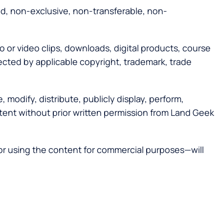
ed, non-exclusive, non-transferable, non-
o or video clips, downloads, digital products, course
tected by applicable copyright, trademark, trade
modify, distribute, publicly display, perform,
content without prior written permission from Land Geek
 or using the content for commercial purposes—will