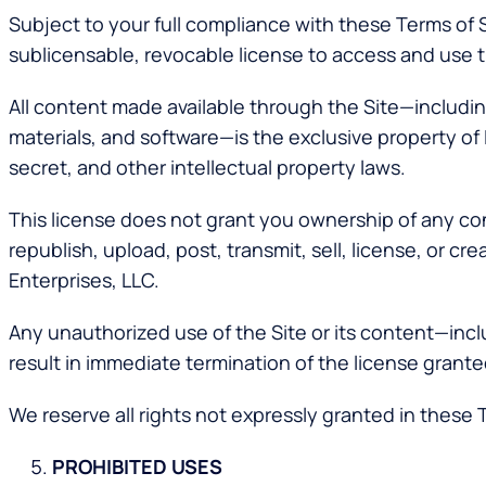
Subject to your full compliance with these Terms of 
sublicensable, revocable license to access and use t
All content made available through the Site—including
materials, and software—is the exclusive property of 
secret, and other intellectual property laws.
This license does not grant you ownership of any con
republish, upload, post, transmit, sell, license, or c
Enterprises, LLC.
Any unauthorized use of the Site or its content—incl
result in immediate termination of the license grante
We reserve all rights not expressly granted in these 
PROHIBITED USES