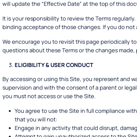
will update the “Effective Date” at the top of this d
It is your responsibility to review the Terms regularl
binding acceptance of those changes. If you do not 
We encourage you to revisit this page periodically t
questions about these Terms or the changes made, 
ELIGIBILITY & USER CONDUCT
By accessing or using this Site, you represent and war
supervision and with the consent of a parent or leg
you must not access or use the Site.
You agree to use the Site in full compliance with
that you will not:
Engage in any activity that could disrupt, damage
Attempt to gain unauthorized access to the Sit