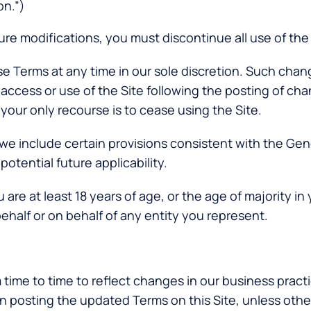
on.”)
ure modifications, you must discontinue all use of the 
ese Terms at any time in our sole discretion. Such ch
 access or use of the Site following the posting of ch
your only recourse is to cease using the Site.
 we include certain provisions consistent with the Ge
otential future applicability.
are at least 18 years of age, or the age of majority in 
ehalf or on behalf of any entity you represent.
time to time to reflect changes in our business practi
on posting the updated Terms on this Site, unless ot