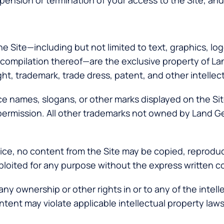
pension or termination of your access to the Site, and m
the Site—including but not limited to text, graphics, l
 compilation thereof—are the exclusive property of Lan
ht, trademark, trade dress, patent, and other intellec
 names, slogans, or other marks displayed on the Site
n permission. All other trademarks not owned by Land G
vice, no content from the Site may be copied, reprodu
exploited for any purpose without the express written 
ny ownership or other rights in or to any of the intell
tent may violate applicable intellectual property laws a