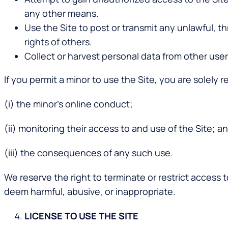
any other means.
Use the Site to post or transmit any unlawful, 
rights of others.
Collect or harvest personal data from other user
If you permit a minor to use the Site, you are solely r
(i) the minor’s online conduct;
(ii) monitoring their access to and use of the Site; a
(iii) the consequences of any such use.
We reserve the right to terminate or restrict access 
deem harmful, abusive, or inappropriate.
LICENSE TO USE THE SITE