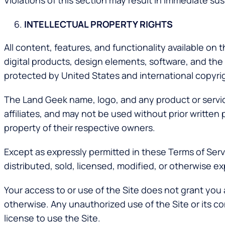
Violations of this section may result in immediate sus
INTELLECTUAL PROPERTY RIGHTS
All content, features, and functionality available on 
digital products, design elements, software, and the
protected by United States and international copyrig
The Land Geek name, logo, and any product or service
affiliates, and may not be used without prior writte
property of their respective owners.
Except as expressly permitted in these Terms of Ser
distributed, sold, licensed, modified, or otherwise 
Your access to or use of the Site does not grant you a
otherwise. Any unauthorized use of the Site or its con
license to use the Site.