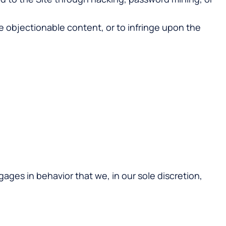
e objectionable content, or to infringe upon the
gages in behavior that we, in our sole discretion,