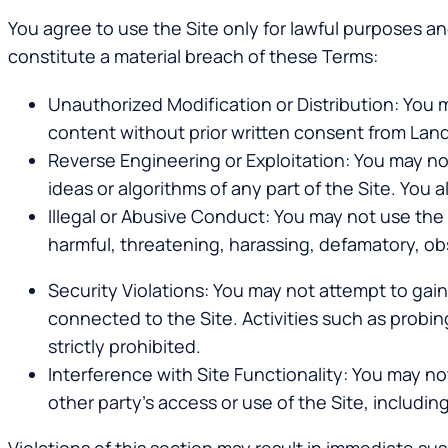
You agree to use the Site only for lawful purposes an
constitute a material breach of these Terms:
Unauthorized Modification or Distribution
: You 
content without prior written consent from Land
Reverse Engineering or Exploitation
: You may no
ideas or algorithms of any part of the Site. You
Illegal or Abusive Conduct
: You may not use the S
harmful, threatening, harassing, defamatory, o
Security Violations
: You may not attempt to gai
connected to the Site. Activities such as probing
strictly prohibited.
Interference with Site Functionality
: You may no
other party’s access or use of the Site, including