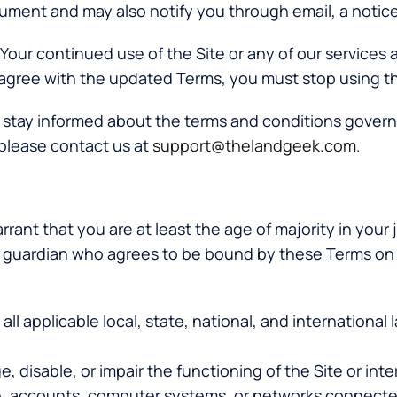
ocument and may also notify you through email, a notic
y. Your continued use of the Site or any of our services
agree with the updated Terms, you must stop using the
o stay informed about the terms and conditions governi
please contact us at
support@thelandgeek.com
.
rant that you are at least the age of majority in your j
al guardian who agrees to be bound by these Terms on 
 all applicable local, state, national, and internationa
, disable, or impair the functioning of the Site or inte
e, accounts, computer systems, or networks connected