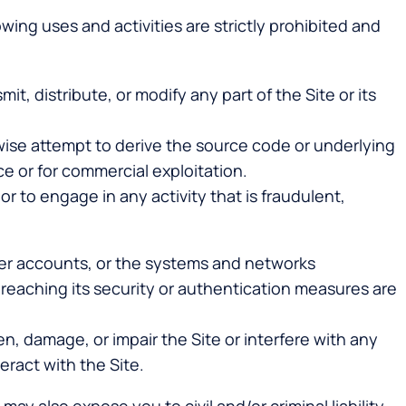
wing uses and activities are strictly prohibited and
it, distribute, or modify any part of the Site or its
wise attempt to derive the source code or underlying
ce or for commercial exploitation.
 or to engage in any activity that is fraudulent,
user accounts, or the systems and networks
 breaching its security or authentication measures are
, damage, or impair the Site or interfere with any
eract with the Site.