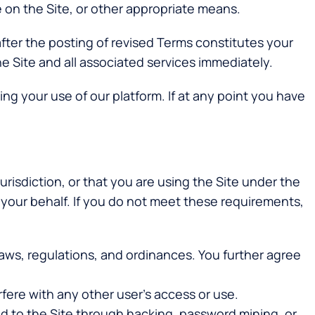
e on the Site, or other appropriate means.
 after the posting of revised Terms constitutes your
 Site and all associated services immediately.
ng your use of our platform. If at any point you have
urisdiction, or that you are using the Site under the
your behalf. If you do not meet these requirements,
l laws, regulations, and ordinances. You further agree
rfere with any other user’s access or use.
 to the Site through hacking, password mining, or