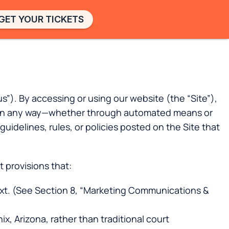
GET YOUR TICKETS
). By accessing or using our website (the “Site”),
ces in any way—whether through automated means or
uidelines, rules, or policies posted on the Site that
 provisions that:
xt. (See Section 8, “Marketing Communications &
x, Arizona, rather than traditional court