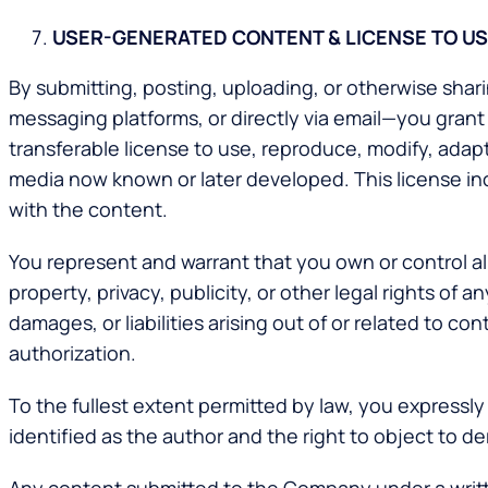
USER-GENERATED CONTENT & LICENSE TO U
By submitting, posting, uploading, or otherwise sha
messaging platforms, or directly via email—you grant
transferable license to use, reproduce, modify, adapt,
media now known or later developed. This license inc
with the content.
You represent and warrant that you own or control al
property, privacy, publicity, or other legal rights of
damages, or liabilities arising out of or related to 
authorization.
To the fullest extent permitted by law, you expressly 
identified as the author and the right to object to d