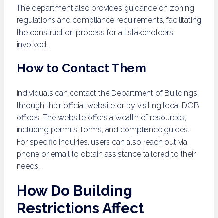
The department also provides guidance on zoning
regulations and compliance requirements, facilitating
the construction process for all stakeholders
involved.
How to Contact Them
Individuals can contact the Department of Buildings
through their official website or by visiting local DOB
offices. The website offers a wealth of resources,
including permits, forms, and compliance guides.
For specific inquiries, users can also reach out via
phone or email to obtain assistance tailored to their
needs.
How Do Building
Restrictions Affect