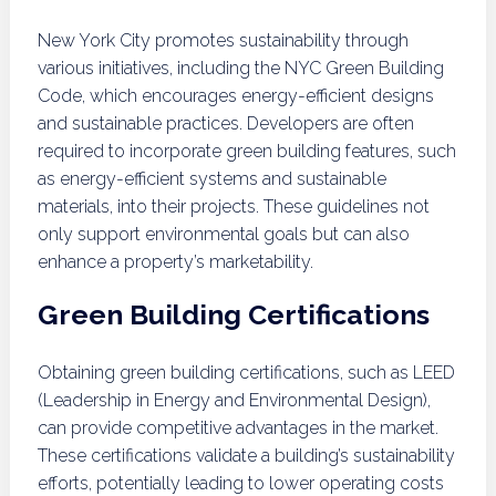
New York City promotes sustainability through
various initiatives, including the NYC Green Building
Code, which encourages energy-efficient designs
and sustainable practices. Developers are often
required to incorporate green building features, such
as energy-efficient systems and sustainable
materials, into their projects. These guidelines not
only support environmental goals but can also
enhance a property’s marketability.
Green Building Certifications
Obtaining green building certifications, such as LEED
(Leadership in Energy and Environmental Design),
can provide competitive advantages in the market.
These certifications validate a building’s sustainability
efforts, potentially leading to lower operating costs