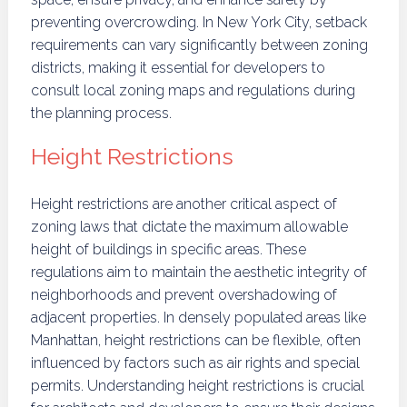
preventing overcrowding. In New York City, setback
requirements can vary significantly between zoning
districts, making it essential for developers to
consult local zoning maps and regulations during
the planning process.
Height Restrictions
Height restrictions are another critical aspect of
zoning laws that dictate the maximum allowable
height of buildings in specific areas. These
regulations aim to maintain the aesthetic integrity of
neighborhoods and prevent overshadowing of
adjacent properties. In densely populated areas like
Manhattan, height restrictions can be flexible, often
influenced by factors such as air rights and special
permits. Understanding height restrictions is crucial