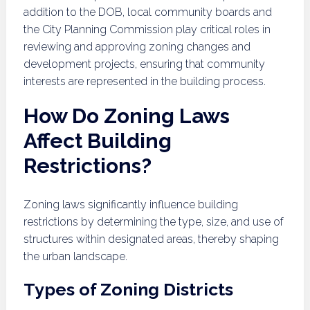
addition to the DOB, local community boards and
the City Planning Commission play critical roles in
reviewing and approving zoning changes and
development projects, ensuring that community
interests are represented in the building process.
How Do Zoning Laws
Affect Building
Restrictions?
Zoning laws significantly influence building
restrictions by determining the type, size, and use of
structures within designated areas, thereby shaping
the urban landscape.
Types of Zoning Districts