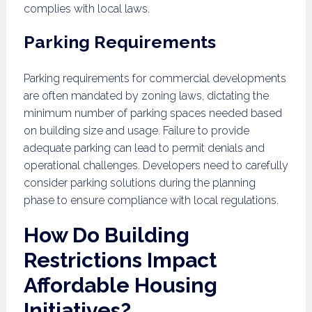
complies with local laws.
Parking Requirements
Parking requirements for commercial developments
are often mandated by zoning laws, dictating the
minimum number of parking spaces needed based
on building size and usage. Failure to provide
adequate parking can lead to permit denials and
operational challenges. Developers need to carefully
consider parking solutions during the planning
phase to ensure compliance with local regulations.
How Do Building
Restrictions Impact
Affordable Housing
Initiatives?