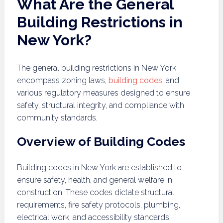
What Are the General
Building Restrictions in
New York?
The general building restrictions in New York
encompass zoning laws,
building codes
, and
various regulatory measures designed to ensure
safety, structural integrity, and compliance with
community standards.
Overview of Building Codes
Building codes in New York are established to
ensure safety, health, and general welfare in
construction. These codes dictate structural
requirements, fire safety protocols, plumbing,
electrical work, and accessibility standards.