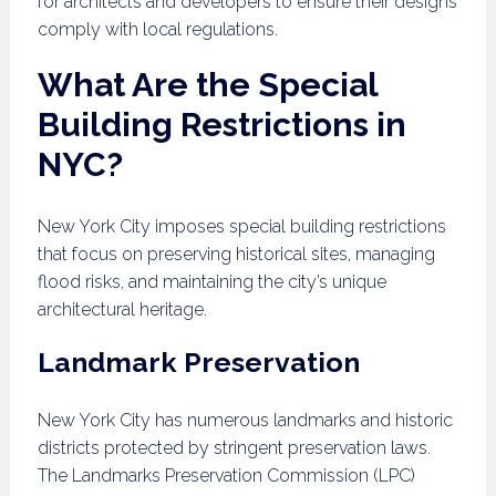
for architects and developers to ensure their designs
comply with local regulations.
What Are the Special
Building Restrictions in
NYC?
New York City imposes special building restrictions
that focus on preserving historical sites, managing
flood risks, and maintaining the city’s unique
architectural heritage.
Landmark Preservation
New York City has numerous landmarks and historic
districts protected by stringent preservation laws.
The Landmarks Preservation Commission (LPC)