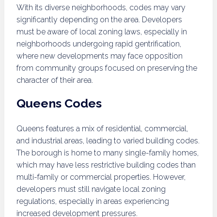
With its diverse neighborhoods, codes may vary
significantly depending on the area. Developers
must be aware of local zoning laws, especially in
neighborhoods undergoing rapid gentrification,
where new developments may face opposition
from community groups focused on preserving the
character of their area.
Queens Codes
Queens features a mix of residential, commercial,
and industrial areas, leading to varied building codes.
The borough is home to many single-family homes,
which may have less restrictive building codes than
multi-family or commercial properties. However,
developers must still navigate local zoning
regulations, especially in areas experiencing
increased development pressures.