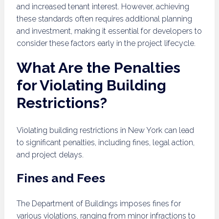
and increased tenant interest. However, achieving
these standards often requires additional planning
and investment, making it essential for developers to
consider these factors early in the project lifecycle.
What Are the Penalties
for Violating Building
Restrictions?
Violating building restrictions in New York can lead
to significant penalties, including fines, legal action,
and project delays.
Fines and Fees
The Department of Buildings imposes fines for
various violations, ranging from minor infractions to