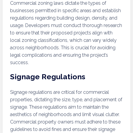
Commercial zoning laws dictate the types of
businesses permitted in specific areas and establish
regulations regarding building design, density, and
usage. Developers must conduct thorough research
to ensure that their proposed projects align with
local zoning classifications, which can vary widely
across neighborhoods. This is crucial for avoiding
legal complications and ensuring the project’s
success.
Signage Regulations
Signage regulations are critical for commercial
properties, dictating the size, type, and placement of
signage. These regulations aim to maintain the
aesthetics of neighborhoods and limit visual clutter.
Commercial property owners must adhere to these
guidelines to avoid fines and ensure their signage