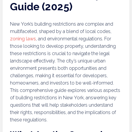
Guide (2025)
New York’s building restrictions are complex and
multifaceted, shaped by a blend of local codes,
zoning laws
, and environmental regulations. For
those looking to develop property, understanding
these restrictions is crucial to navigate the legal
landscape effectively. The city’s unique urban
environment presents both opportunities and
challenges, making it essential for developers,
homeowners, and investors to be well-informed.
This comprehensive guide explores various aspects
of building restrictions in New York, answering key
questions that will help stakeholders understand
their rights, responsibilities, and the implications of
these regulations.