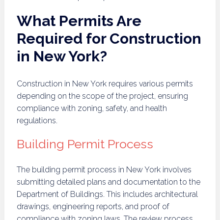
What Permits Are
Required for Construction
in New York?
Construction in New York requires various permits
depending on the scope of the project, ensuring
compliance with zoning, safety, and health
regulations.
Building Permit Process
The building permit process in New York involves
submitting detailed plans and documentation to the
Department of Buildings. This includes architectural
drawings, engineering reports, and proof of
compliance with zoning laws. The review process