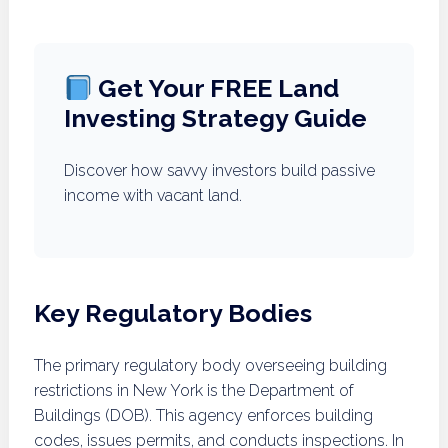
Get Your FREE Land
Investing Strategy Guide
Discover how savvy investors build passive
income with vacant land.
Key Regulatory Bodies
The primary regulatory body overseeing building
restrictions in New York is the Department of
Buildings (DOB). This agency enforces building
codes, issues permits, and conducts inspections. In