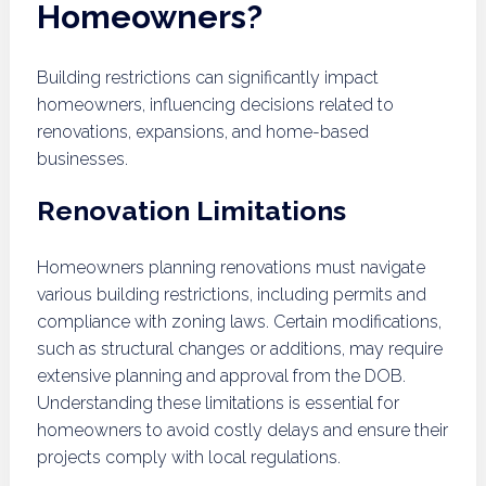
Homeowners?
Building restrictions can significantly impact
homeowners, influencing decisions related to
renovations, expansions, and home-based
businesses.
Renovation Limitations
Homeowners planning renovations must navigate
various building restrictions, including permits and
compliance with zoning laws. Certain modifications,
such as structural changes or additions, may require
extensive planning and approval from the DOB.
Understanding these limitations is essential for
homeowners to avoid costly delays and ensure their
projects comply with local regulations.