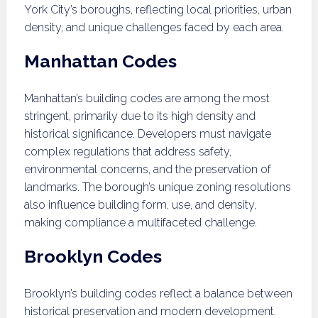
York City’s boroughs, reflecting local priorities, urban
density, and unique challenges faced by each area.
Manhattan Codes
Manhattan’s building codes are among the most
stringent, primarily due to its high density and
historical significance. Developers must navigate
complex regulations that address safety,
environmental concerns, and the preservation of
landmarks. The borough’s unique zoning resolutions
also influence building form, use, and density,
making compliance a multifaceted challenge.
Brooklyn Codes
Brooklyn’s building codes reflect a balance between
historical preservation and modern development.