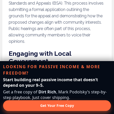
Standards and Appeals (BSA). This process involves
submitting a formal application outlining the
grounds for the appeal and demonstrating how the
proposed changes align with community interests.
Public hearings are often part of this process,
allowing community members to voice their
opinions.
Engaging with Local
Government
LOOKING FOR PASSIVE INCOME & MORE
FREEDOM?
Engaging with local government officials and
Start building real passive income that doesn’t
community boards is vital for those seeking to
depend on your 9–5.
challenge building restrictions. Building relationships
Get a free copy of
Dirt Rich
, Mark Podolsky’s step-by-
can facilitate discussions regarding potential
step playbook. Just cover shipping.
changes or variances, fostering a collaborative
Get Your Free Copy
approach. This engagement can also help
developers gauge community sentiment and build