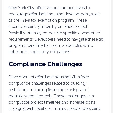
New York City offers various tax incentives to
encourage affordable housing development, such
as the 421-a tax exemption program. These
incentives can significantly enhance project
feasibility but may come with specific compliance
requirements. Developers need to navigate these tax
programs carefully to maximize benefits while
adhering to regulatory obligations.
Compliance Challenges
Developers of affordable housing often face
compliance challenges related to building
restrictions, including financing, zoning, and
regulatory requirements. These challenges can
complicate project timelines and increase costs.
Engaging with local community stakeholders early