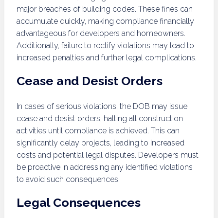
major breaches of building codes. These fines can
accumulate quickly, making compliance financially
advantageous for developers and homeowners.
Additionally, failure to rectify violations may lead to
increased penalties and further legal complications.
Cease and Desist Orders
In cases of serious violations, the DOB may issue
cease and desist orders, halting all construction
activities until compliance is achieved. This can
significantly delay projects, leading to increased
costs and potential legal disputes. Developers must
be proactive in addressing any identified violations
to avoid such consequences.
Legal Consequences