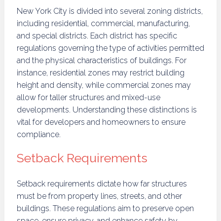
New York City is divided into several zoning districts,
including residential, commercial, manufacturing,
and special districts. Each district has specific
regulations governing the type of activities permitted
and the physical characteristics of buildings. For
instance, residential zones may restrict building
height and density, while commercial zones may
allow for taller structures and mixed-use
developments. Understanding these distinctions is
vital for developers and homeowners to ensure
compliance.
Setback Requirements
Setback requirements dictate how far structures
must be from property lines, streets, and other
buildings. These regulations aim to preserve open
space, ensure privacy, and enhance safety by