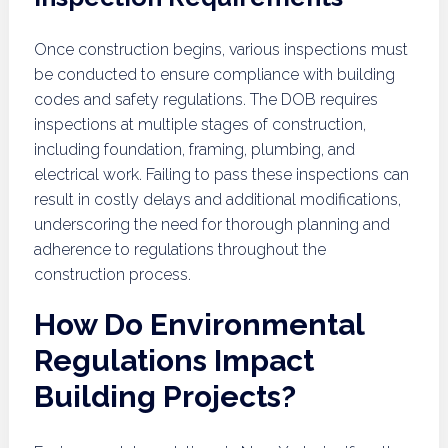
Once construction begins, various inspections must
be conducted to ensure compliance with building
codes and safety regulations. The DOB requires
inspections at multiple stages of construction,
including foundation, framing, plumbing, and
electrical work. Failing to pass these inspections can
result in costly delays and additional modifications,
underscoring the need for thorough planning and
adherence to regulations throughout the
construction process.
How Do Environmental
Regulations Impact
Building Projects?