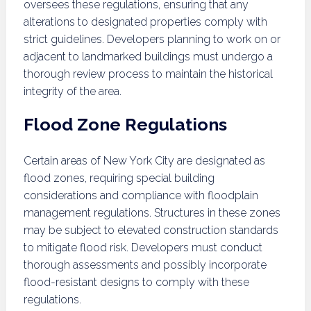
oversees these regulations, ensuring that any
alterations to designated properties comply with
strict guidelines. Developers planning to work on or
adjacent to landmarked buildings must undergo a
thorough review process to maintain the historical
integrity of the area.
Flood Zone Regulations
Certain areas of New York City are designated as
flood zones, requiring special building
considerations and compliance with floodplain
management regulations. Structures in these zones
may be subject to elevated construction standards
to mitigate flood risk. Developers must conduct
thorough assessments and possibly incorporate
flood-resistant designs to comply with these
regulations.