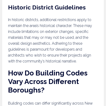
Historic District Guidelines
In historic districts, additional restrictions apply to
maintain the area’s historical character. These may
include limitations on exterior changes, specific
materials that may or may not be used, and the
overall design aesthetics. Adhering to these
guidelines is paramount for developers and
architects who wish to ensure their projects align
with the community’s historical narrative.
How Do Building Codes
Vary Across Different
Boroughs?
Building codes can differ significantly across New