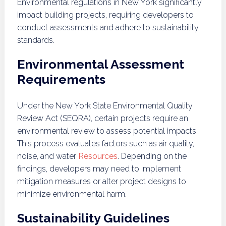
Environmental regulations in New York significantly
impact building projects, requiring developers to
conduct assessments and adhere to sustainability
standards.
Environmental Assessment
Requirements
Under the New York State Environmental Quality
Review Act (SEQRA), certain projects require an
environmental review to assess potential impacts.
This process evaluates factors such as air quality,
noise, and water
Resources
. Depending on the
findings, developers may need to implement
mitigation measures or alter project designs to
minimize environmental harm.
Sustainability Guidelines