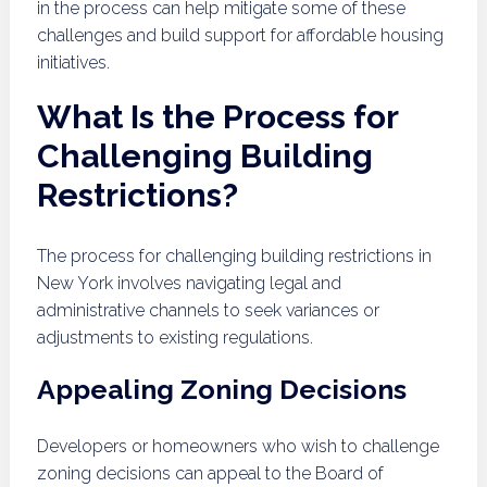
in the process can help mitigate some of these
challenges and build support for affordable housing
initiatives.
What Is the Process for
Challenging Building
Restrictions?
The process for challenging building restrictions in
New York involves navigating legal and
administrative channels to seek variances or
adjustments to existing regulations.
Appealing Zoning Decisions
Developers or homeowners who wish to challenge
zoning decisions can appeal to the Board of