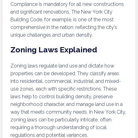
Compliance is mandatory for all new constructions
and significant renovations. The New York City
Building Code, for example, is one of the most
comprehensive in the nation, reflecting the city’s
unique challenges and urban density.
Zoning Laws Explained
Zoning laws regulate land use and dictate how
properties can be developed. They classify areas
into residential, commercial, industrial, and mixed-
use zones, each with specific restrictions. These
laws help to control building density, preserve
neighborhood character, and manage land use in a
way that meets community needs. In New York City,
zoning laws can be particularly intricate, often
requiring a thorough understanding of local
regulations and potential variances.