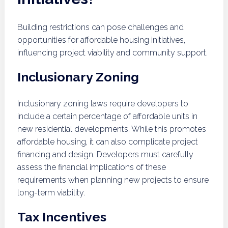
Building restrictions can pose challenges and
opportunities for affordable housing initiatives,
influencing project viability and community support.
Inclusionary Zoning
Inclusionary zoning laws require developers to
include a certain percentage of affordable units in
new residential developments. While this promotes
affordable housing, it can also complicate project
financing and design. Developers must carefully
assess the financial implications of these
requirements when planning new projects to ensure
long-term viability.
Tax Incentives