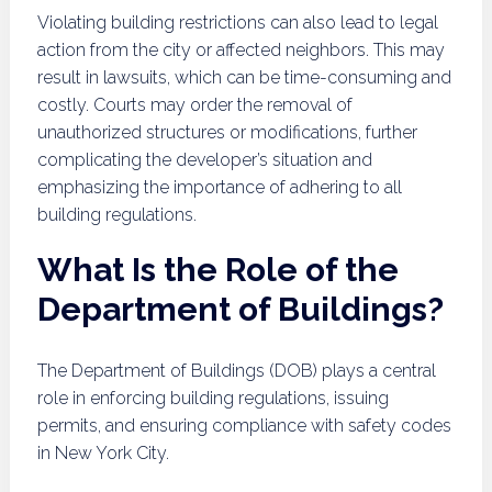
Violating building restrictions can also lead to legal
action from the city or affected neighbors. This may
result in lawsuits, which can be time-consuming and
costly. Courts may order the removal of
unauthorized structures or modifications, further
complicating the developer’s situation and
emphasizing the importance of adhering to all
building regulations.
What Is the Role of the
Department of Buildings?
The Department of Buildings (DOB) plays a central
role in enforcing building regulations, issuing
permits, and ensuring compliance with safety codes
in New York City.