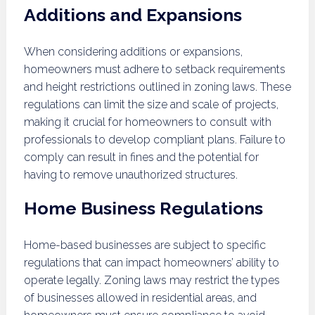
Additions and Expansions
When considering additions or expansions,
homeowners must adhere to setback requirements
and height restrictions outlined in zoning laws. These
regulations can limit the size and scale of projects,
making it crucial for homeowners to consult with
professionals to develop compliant plans. Failure to
comply can result in fines and the potential for
having to remove unauthorized structures.
Home Business Regulations
Home-based businesses are subject to specific
regulations that can impact homeowners’ ability to
operate legally. Zoning laws may restrict the types
of businesses allowed in residential areas, and