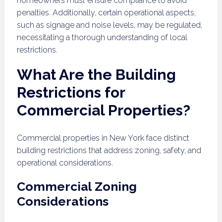
homeowners must ensure compliance to avoid
penalties. Additionally, certain operational aspects,
such as signage and noise levels, may be regulated,
necessitating a thorough understanding of local
restrictions.
What Are the Building
Restrictions for
Commercial Properties?
Commercial properties in New York face distinct
building restrictions that address zoning, safety, and
operational considerations.
Commercial Zoning
Considerations