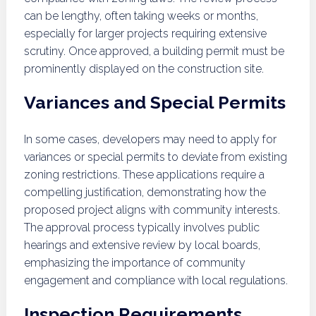
can be lengthy, often taking weeks or months,
especially for larger projects requiring extensive
scrutiny. Once approved, a building permit must be
prominently displayed on the construction site.
Variances and Special Permits
In some cases, developers may need to apply for
variances or special permits to deviate from existing
zoning restrictions. These applications require a
compelling justification, demonstrating how the
proposed project aligns with community interests.
The approval process typically involves public
hearings and extensive review by local boards,
emphasizing the importance of community
engagement and compliance with local regulations.
Inspection Requirements