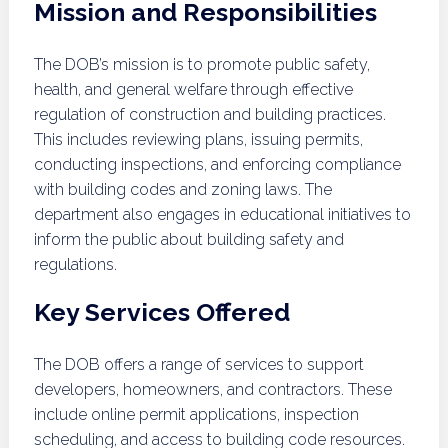
Mission and Responsibilities
The DOB’s mission is to promote public safety,
health, and general welfare through effective
regulation of construction and building practices.
This includes reviewing plans, issuing permits,
conducting inspections, and enforcing compliance
with building codes and zoning laws. The
department also engages in educational initiatives to
inform the public about building safety and
regulations.
Key Services Offered
The DOB offers a range of services to support
developers, homeowners, and contractors. These
include online permit applications, inspection
scheduling, and access to building code resources.