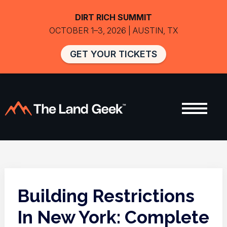
DIRT RICH SUMMIT
OCTOBER 1–3, 2026 | AUSTIN, TX
GET YOUR TICKETS
Building Restrictions
In New York: Complete