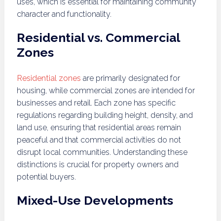
uses, which is essential for maintaining community
character and functionality.
Residential vs. Commercial
Zones
Residential zones
are primarily designated for
housing, while commercial zones are intended for
businesses and retail. Each zone has specific
regulations regarding building height, density, and
land use, ensuring that residential areas remain
peaceful and that commercial activities do not
disrupt local communities. Understanding these
distinctions is crucial for property owners and
potential buyers.
Mixed-Use Developments