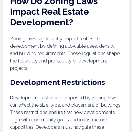
How Do Zoning Laws
Impact Real Estate
Development?
Zoning laws significantly impact real estate
development by defining allowable uses, density,
and building requirements. These regulations shape
the feasibility and profitability of development
projects.
Development Restrictions
Development restrictions imposed by zoning laws
can affect the size, type, and placement of buildings.
These restrictions ensure that new developments
align with community goals and infrastructure
capabilities. Developers must navigate these