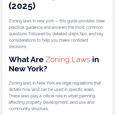
(2025)
Zoning laws in new york — this guide provides clear,
practical guidance and answers the most common
questions, followed by detailed steps, tips, and key
considerations to help you make confident
decisions.
What Are
Zoning Laws
in
New York?
Zoning laws in New York are legal regulations that
dictate how land can be used in specific areas.
These laws play a critical role in urban planning,
affecting property development, land use, and
community structure.