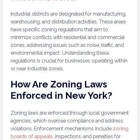
Industrial districts are designated for manufacturing,
warehousing, and distribution activities. These areas
have specific zoning regulations that aim to
minimize conflicts with residential and commercial
zones, addressing issues such as noise, traffic, and
environmental impact. Understanding these
regulations is crucial for businesses operating within
or near industrial zones.
How Are Zoning Laws
Enforced in New York?
Zoning laws are enforced through local government
agencies, which oversee compliance and address
violations. Enforcement mechanisms include
zoning
boards of appeals
, inspections, and penalties for