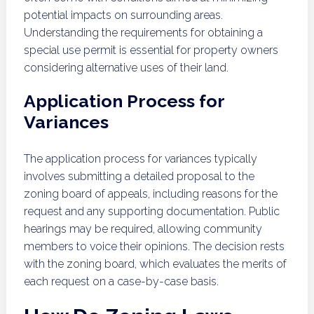
potential impacts on surrounding areas.
Understanding the requirements for obtaining a
special use permit is essential for property owners
considering alternative uses of their land.
Application Process for
Variances
The application process for variances typically
involves submitting a detailed proposal to the
zoning board of appeals, including reasons for the
request and any supporting documentation. Public
hearings may be required, allowing community
members to voice their opinions. The decision rests
with the zoning board, which evaluates the merits of
each request on a case-by-case basis.