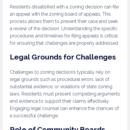
Residents dissatisfied with a zoning decision can file
an appeal with the zoning board of appeals. This
process allows them to present their case and seek
a review of the decision. Understanding the specific
procedures and timelines for filing appeals is critical
for ensuring that challenges are properly addressed.
Legal Grounds for Challenges
Challenges to zoning decisions typically rely on
legal grounds such as procedural errors, lack of
substantial evidence, or violations of state zoning
laws. Residents must present compelling arguments
and evidence to support their claims effectively.
Engaging legal counsel can enhance the chances of
a successful challenge.
Role of Community Boards