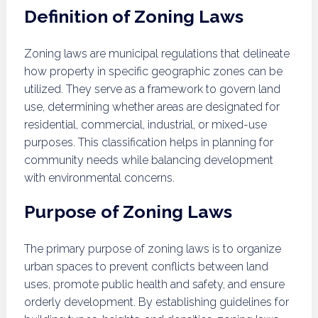
Definition of Zoning Laws
Zoning laws are municipal regulations that delineate
how property in specific geographic zones can be
utilized. They serve as a framework to govern land
use, determining whether areas are designated for
residential, commercial, industrial, or mixed-use
purposes. This classification helps in planning for
community needs while balancing development
with environmental concerns.
Purpose of Zoning Laws
The primary purpose of zoning laws is to organize
urban spaces to prevent conflicts between land
uses, promote public health and safety, and ensure
orderly development. By establishing guidelines for