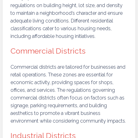
regulations on building height, lot size, and density
to maintain a neighborhood’s character and ensure
adequate living conditions. Different residential
classifications cater to various housing needs,
including affordable housing initiatives.
Commercial Districts
Commercial districts are tailored for businesses and
retail operations. These zones are essential for
economic activity, providing spaces for shops,
offices, and services. The regulations governing
commercial districts often focus on factors such as
signage, parking requirements, and building
aesthetics to promote a vibrant business
environment while considering community impacts.
Industrial Districts