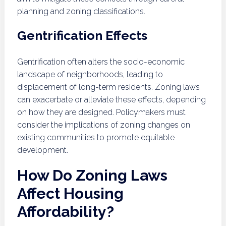
planning and zoning classifications.
Gentrification Effects
Gentrification often alters the socio-economic
landscape of neighborhoods, leading to
displacement of long-term residents. Zoning laws
can exacerbate or alleviate these effects, depending
on how they are designed. Policymakers must
consider the implications of zoning changes on
existing communities to promote equitable
development.
How Do Zoning Laws
Affect Housing
Affordability?