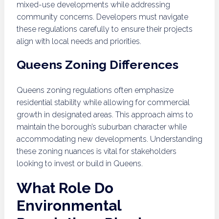
mixed-use developments while addressing
community concerns. Developers must navigate
these regulations carefully to ensure their projects
align with local needs and priorities.
Queens Zoning Differences
Queens zoning regulations often emphasize
residential stability while allowing for commercial
growth in designated areas. This approach aims to
maintain the borough’s suburban character while
accommodating new developments. Understanding
these zoning nuances is vital for stakeholders
looking to invest or build in Queens.
What Role Do
Environmental