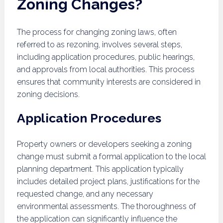
Zoning Changes?
The process for changing zoning laws, often
referred to as rezoning, involves several steps,
including application procedures, public hearings,
and approvals from local authorities. This process
ensures that community interests are considered in
zoning decisions.
Application Procedures
Property owners or developers seeking a zoning
change must submit a formal application to the local
planning department. This application typically
includes detailed project plans, justifications for the
requested change, and any necessary
environmental assessments. The thoroughness of
the application can significantly influence the