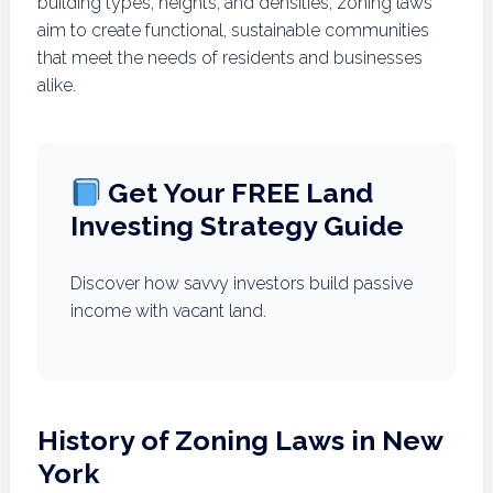
building types, heights, and densities, zoning laws
aim to create functional, sustainable communities
that meet the needs of residents and businesses
alike.
Get Your FREE Land
Investing Strategy Guide
Discover how savvy investors build passive
income with vacant land.
History of Zoning Laws in New
York