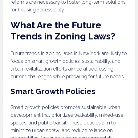
reforms are necessary to foster long-term solutions
for housing accessibility.
What Are the Future
Trends in Zoning Laws?
Future trends in zoning laws in New York are likely to
focus on smart growth policies, sustainability, and
urban revitalization efforts aimed at addressing
current challenges while preparing for future needs.
Smart Growth Policies
Smart growth policies promote sustainable urban
development that prioritizes walkability, mixed-use
spaces, and public transit. These policies aim to
minimize urban sprawl and reduce reliance on