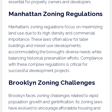
essential for property owners and developers.
Manhattan Zoning Regulations
Manhattan’s zoning regulations focus on maximizing
land use due to its high density and commercial
importance. These laws often allow for taller
buildings and mixed-use developments,
accommodating the borough’s diverse needs while
balancing historical preservation efforts. Compliance
with these complex regulations is critical for
successful development projects.
Brooklyn Zoning Challenges
Brooklyn faces zoning challenges related to rapid
population growth and gentrification. Its zoning laws
have evolved to encourage affordable housing and