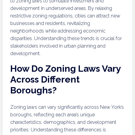
to zoning laws to stimulate investment and
development in underserved areas. By relaxing
restrictive zoning regulations, cities can attract new
businesses and residents, revitalizing
neighborhoods while addressing economic
disparities. Understanding these trends is crucial for
stakeholders involved in urban planning and
development.
How Do Zoning Laws Vary
Across Different
Boroughs?
Zoning laws can vary significantly across New York’s
boroughs, reflecting each area’s unique
characteristics, demographics, and development
priorities. Understanding these differences is