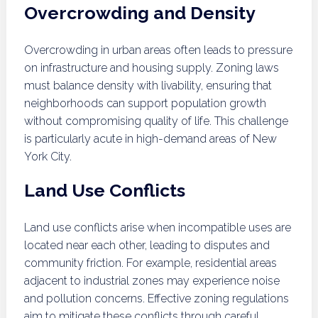
Overcrowding and Density
Overcrowding in urban areas often leads to pressure
on infrastructure and housing supply. Zoning laws
must balance density with livability, ensuring that
neighborhoods can support population growth
without compromising quality of life. This challenge
is particularly acute in high-demand areas of New
York City.
Land Use Conflicts
Land use conflicts arise when incompatible uses are
located near each other, leading to disputes and
community friction. For example, residential areas
adjacent to industrial zones may experience noise
and pollution concerns. Effective zoning regulations
aim to mitigate these conflicts through careful