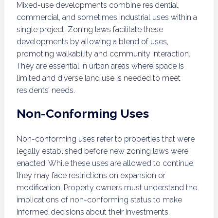
Mixed-use developments combine residential,
commercial, and sometimes industrial uses within a
single project. Zoning laws facilitate these
developments by allowing a blend of uses,
promoting walkability and community interaction.
They are essential in urban areas where space is
limited and diverse land use is needed to meet
residents’ needs.
Non-Conforming Uses
Non-conforming uses refer to properties that were
legally established before new zoning laws were
enacted. While these uses are allowed to continue,
they may face restrictions on expansion or
modification. Property owners must understand the
implications of non-conforming status to make
informed decisions about their investments.