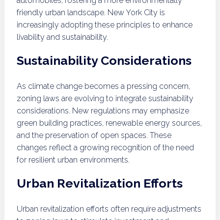
automobiles, fostering a more environmentally
friendly urban landscape. New York City is
increasingly adopting these principles to enhance
livability and sustainability.
Sustainability Considerations
As climate change becomes a pressing concern,
zoning laws are evolving to integrate sustainability
considerations. New regulations may emphasize
green building practices, renewable energy sources,
and the preservation of open spaces. These
changes reflect a growing recognition of the need
for resilient urban environments.
Urban Revitalization Efforts
Urban revitalization efforts often require adjustments