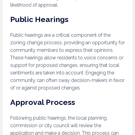
likelihood of approval.
Public Hearings
Public hearings are a critical component of the
zoning change process, providing an opportunity for
community members to express their opinions.
These hearings allow residents to voice concerns or
support for proposed changes, ensuring that local
sentiments are taken into account. Engaging the
community can often sway decision-makers in favor
of or against proposed changes.
Approval Process
Following public hearings, the local planning
commission or city council will review the
application and make a decision. This process can