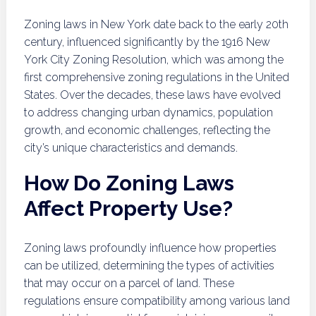
Zoning laws in New York date back to the early 20th
century, influenced significantly by the 1916 New
York City Zoning Resolution, which was among the
first comprehensive zoning regulations in the United
States. Over the decades, these laws have evolved
to address changing urban dynamics, population
growth, and economic challenges, reflecting the
city’s unique characteristics and demands.
How Do Zoning Laws
Affect Property Use?
Zoning laws profoundly influence how properties
can be utilized, determining the types of activities
that may occur on a parcel of land. These
regulations ensure compatibility among various land