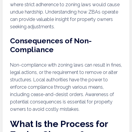
where strict adherence to zoning laws would cause
undue hardship. Understanding how ZBAs operate
can provide valuable insight for property owners
seeking adjustments.
Consequences of Non-
Compliance
Non-compliance with zoning laws can result in fines,
legal actions, or the requirement to remove or alter
structures. Local authorities have the power to
enforce compliance through various means,
including cease-and-desist orders. Awareness of
potential consequences is essential for property
owners to avoid costly mistakes.
What Is the Process for