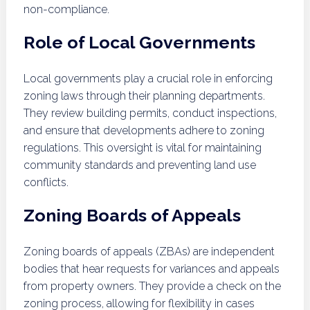
non-compliance.
Role of Local Governments
Local governments play a crucial role in enforcing
zoning laws through their planning departments.
They review building permits, conduct inspections,
and ensure that developments adhere to zoning
regulations. This oversight is vital for maintaining
community standards and preventing land use
conflicts.
Zoning Boards of Appeals
Zoning boards of appeals (ZBAs) are independent
bodies that hear requests for variances and appeals
from property owners. They provide a check on the
zoning process, allowing for flexibility in cases