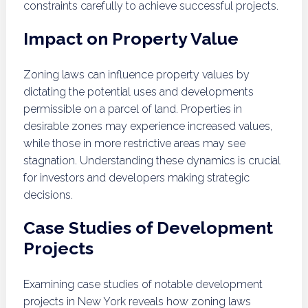
constraints carefully to achieve successful projects.
Impact on Property Value
Zoning laws can influence property values by
dictating the potential uses and developments
permissible on a parcel of land. Properties in
desirable zones may experience increased values,
while those in more restrictive areas may see
stagnation. Understanding these dynamics is crucial
for investors and developers making strategic
decisions.
Case Studies of Development
Projects
Examining case studies of notable development
projects in New York reveals how zoning laws