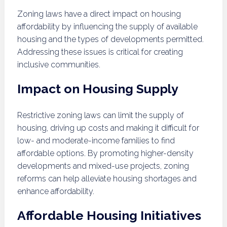
Zoning laws have a direct impact on housing
affordability by influencing the supply of available
housing and the types of developments permitted.
Addressing these issues is critical for creating
inclusive communities.
Impact on Housing Supply
Restrictive zoning laws can limit the supply of
housing, driving up costs and making it difficult for
low- and moderate-income families to find
affordable options. By promoting higher-density
developments and mixed-use projects, zoning
reforms can help alleviate housing shortages and
enhance affordability.
Affordable Housing Initiatives