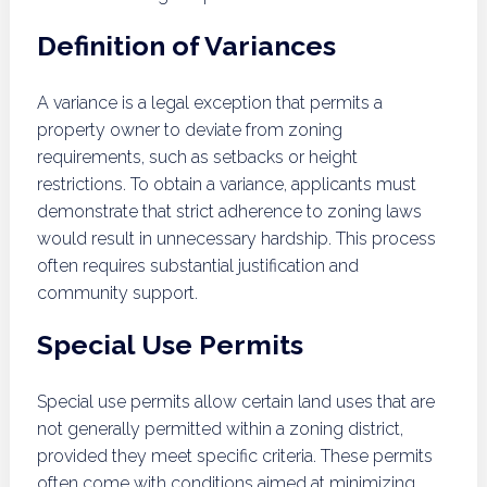
Definition of Variances
A variance is a legal exception that permits a
property owner to deviate from zoning
requirements, such as setbacks or height
restrictions. To obtain a variance, applicants must
demonstrate that strict adherence to zoning laws
would result in unnecessary hardship. This process
often requires substantial justification and
community support.
Special Use Permits
Special use permits allow certain land uses that are
not generally permitted within a zoning district,
provided they meet specific criteria. These permits
often come with conditions aimed at minimizing