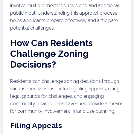
involve multiple meetings, revisions, and additional
public input. Understanding this approval process
helps applicants prepare effectively and anticipate
potential challenges.
How Can Residents
Challenge Zoning
Decisions?
Residents can challenge zoning decisions through
various mechanisms, including filing appeals, citing
legal grounds for challenges, and engaging
community boards. These avenues provide a means
for community involvement in land use planning.
Filing Appeals