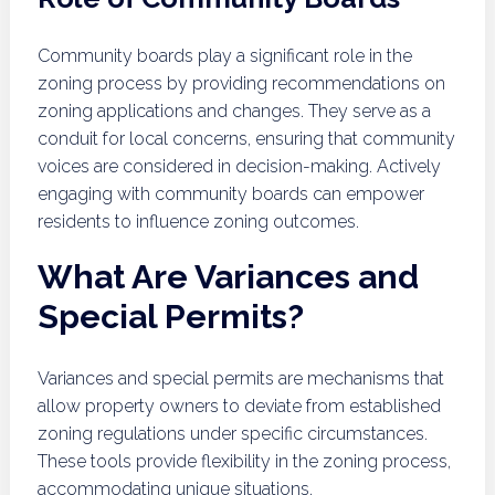
Community boards play a significant role in the
zoning process by providing recommendations on
zoning applications and changes. They serve as a
conduit for local concerns, ensuring that community
voices are considered in decision-making. Actively
engaging with community boards can empower
residents to influence zoning outcomes.
What Are Variances and
Special Permits?
Variances and special permits are mechanisms that
allow property owners to deviate from established
zoning regulations under specific circumstances.
These tools provide flexibility in the zoning process,
accommodating unique situations.