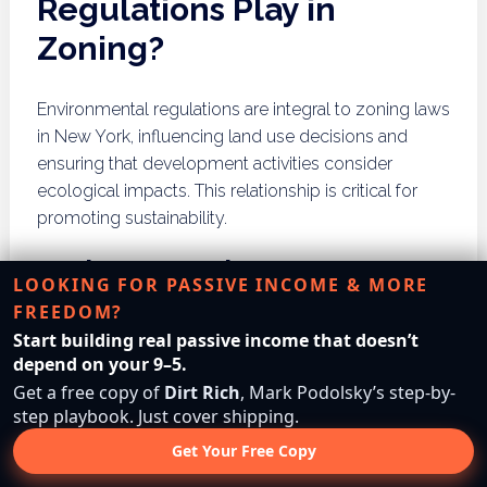
Regulations Play in
Zoning?
Environmental regulations are integral to zoning laws
in New York, influencing land use decisions and
ensuring that development activities consider
ecological impacts. This relationship is critical for
promoting sustainability.
Environmental Impact
LOOKING FOR PASSIVE INCOME & MORE
Assessments
FREEDOM?
Start building real passive income that doesn’t
Environmental impact assessments (EIAs) are often
depend on your 9–5.
required for significant development projects to
Get a free copy of
Dirt Rich
, Mark Podolsky’s step-by-
evaluate potential environmental effects. These
step playbook. Just cover shipping.
assessments consider factors such as air quality,
Get Your Free Copy
water
Resources
, and community health, guiding