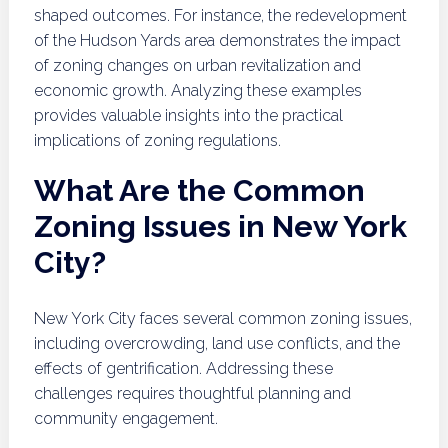
shaped outcomes. For instance, the redevelopment
of the Hudson Yards area demonstrates the impact
of zoning changes on urban revitalization and
economic growth. Analyzing these examples
provides valuable insights into the practical
implications of zoning regulations.
What Are the Common
Zoning Issues in New York
City?
New York City faces several common zoning issues,
including overcrowding, land use conflicts, and the
effects of gentrification. Addressing these
challenges requires thoughtful planning and
community engagement.