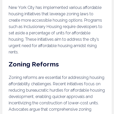
New York City has implemented various affordable
housing initiatives that leverage zoning laws to
create more accessible housing options. Programs
such as Inclusionary Housing require developers to
set aside a percentage of units for affordable
housing. These initiatives aim to address the city’s
urgent need for affordable housing amidst rising
rents.
Zoning Reforms
Zoning reforms are essential for addressing housing
affordability challenges. Recent initiatives focus on
reducing bureaucratic hurdles for affordable housing
development, enabling quicker approvals and
incentivizing the construction of lower-cost units.
Advocates argue that comprehensive zoning