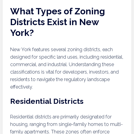
What Types of Zoning
Districts Exist in New
York?
New York features several zoning districts, each
designed for specific land uses, including residential,
commercial, and industrial. Understanding these
classifications is vital for developers, investors, and
residents to navigate the regulatory landscape
effectively.
Residential Districts
Residential districts are primarily designated for
housing, ranging from single-family homes to multi-
family apartments. These zones often enforce