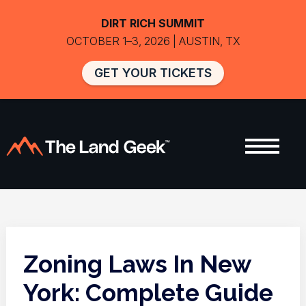
DIRT RICH SUMMIT
OCTOBER 1–3, 2026 | AUSTIN, TX
GET YOUR TICKETS
Zoning Laws In New
York: Complete Guide