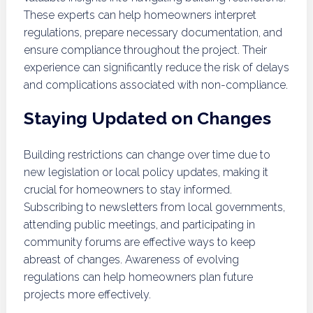
These experts can help homeowners interpret
regulations, prepare necessary documentation, and
ensure compliance throughout the project. Their
experience can significantly reduce the risk of delays
and complications associated with non-compliance.
Staying Updated on Changes
Building restrictions can change over time due to
new legislation or local policy updates, making it
crucial for homeowners to stay informed.
Subscribing to newsletters from local governments,
attending public meetings, and participating in
community forums are effective ways to keep
abreast of changes. Awareness of evolving
regulations can help homeowners plan future
projects more effectively.