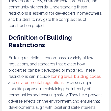
They ensure safety, environmental protection, and
community standards. Understanding these
restrictions is essential for developers, homeowners,
and builders to navigate the complexities of
construction projects.
Definition of Building
Restrictions
Building restrictions encompass a variety of laws,
regulations, and standards that dictate how
properties can be developed or modified. These
restrictions can include
zoning laws
,
building codes
,
and
environmental regulations
, each serving a
specific purpose in maintaining the integrity of
communities and ensuring safety. They help prevent
adverse effects on the environment and ensure that
developments align with local and state interests.