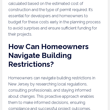
calculated based on the estimated cost of
construction and the type of permit required. It’s
essential for developers and homeowners to
budget for these costs early in the planning process
to avoid surprises and ensure sufficient funding for
their projects.
How Can Homeowners
Navigate Building
Restrictions?
Homeowners can navigate building restrictions in
New Jersey by researching local regulations,
consulting professionals, and staying informed
about changes. This proactive approach enables
them to make informed decisions, ensuring
compliance and successful project outcomes.