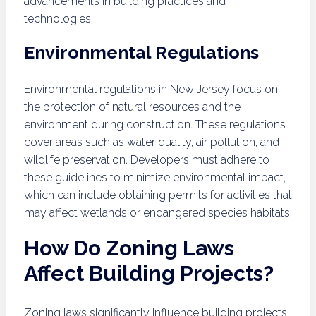
advancements in building practices and
technologies.
Environmental Regulations
Environmental regulations in New Jersey focus on
the protection of natural resources and the
environment during construction. These regulations
cover areas such as water quality, air pollution, and
wildlife preservation. Developers must adhere to
these guidelines to minimize environmental impact,
which can include obtaining permits for activities that
may affect wetlands or endangered species habitats.
How Do Zoning Laws
Affect Building Projects?
Zoning laws significantly influence building projects