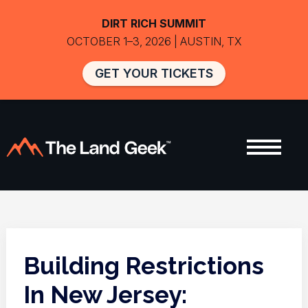
DIRT RICH SUMMIT
OCTOBER 1–3, 2026 | AUSTIN, TX
GET YOUR TICKETS
Building Restrictions
In New Jersey: