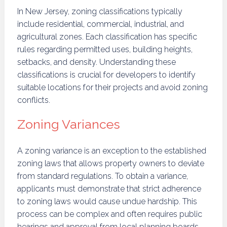
In New Jersey, zoning classifications typically
include residential, commercial, industrial, and
agricultural zones. Each classification has specific
rules regarding permitted uses, building heights,
setbacks, and density. Understanding these
classifications is crucial for developers to identify
suitable locations for their projects and avoid zoning
conflicts.
Zoning Variances
A zoning variance is an exception to the established
zoning laws that allows property owners to deviate
from standard regulations. To obtain a variance,
applicants must demonstrate that strict adherence
to zoning laws would cause undue hardship. This
process can be complex and often requires public
hearings and approval from local planning boards,