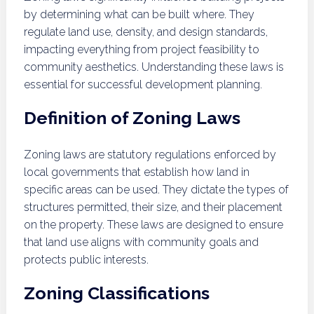
by determining what can be built where. They
regulate land use, density, and design standards,
impacting everything from project feasibility to
community aesthetics. Understanding these laws is
essential for successful development planning.
Definition of Zoning Laws
Zoning laws are statutory regulations enforced by
local governments that establish how land in
specific areas can be used. They dictate the types of
structures permitted, their size, and their placement
on the property. These laws are designed to ensure
that land use aligns with community goals and
protects public interests.
Zoning Classifications