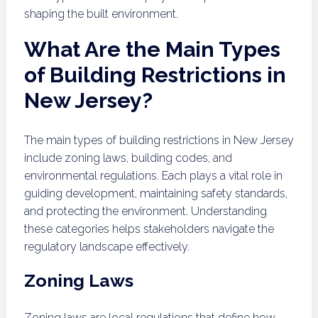
shaping the built environment.
What Are the Main Types
of Building Restrictions in
New Jersey?
The main types of building restrictions in New Jersey
include zoning laws, building codes, and
environmental regulations. Each plays a vital role in
guiding development, maintaining safety standards,
and protecting the environment. Understanding
these categories helps stakeholders navigate the
regulatory landscape effectively.
Zoning Laws
Zoning laws are local regulations that define how