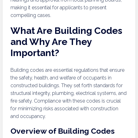
making it essential for applicants to present
compelling cases.
What Are Building Codes
and Why Are They
Important?
Building codes are essential regulations that ensure
the safety, health, and welfare of occupants in
constructed buildings. They set forth standards for
structural integrity, plumbing, electrical systems, and
fire safety. Compliance with these codes is crucial
for minimizing risks associated with construction
and occupancy.
Overview of Building Codes