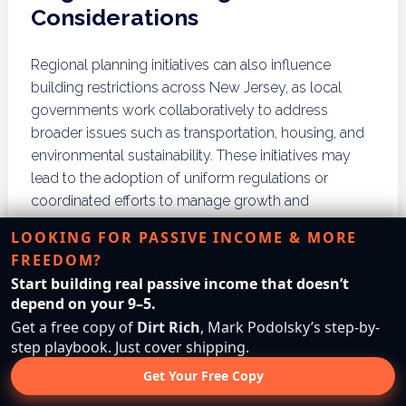
Considerations
Regional planning initiatives can also influence
building restrictions across New Jersey, as local
governments work collaboratively to address
broader issues such as transportation, housing, and
environmental sustainability. These initiatives may
lead to the adoption of uniform regulations or
coordinated efforts to manage growth and
development effectively. Stakeholders should be
LOOKING FOR PASSIVE INCOME & MORE
aware of these regional planning efforts to align their
FREEDOM?
projects with community goals.
Start building real passive income that doesn’t
depend on your 9–5.
What Are the Common
Get a free copy of
Dirt Rich
, Mark Podolsky’s step-by-
Myths About Building
step playbook. Just cover shipping.
Restrictions?
Get Your Free Copy