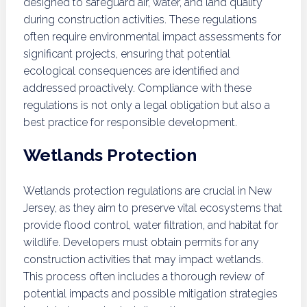
designed to safeguard air, water, and land quality
during construction activities. These regulations
often require environmental impact assessments for
significant projects, ensuring that potential
ecological consequences are identified and
addressed proactively. Compliance with these
regulations is not only a legal obligation but also a
best practice for responsible development.
Wetlands Protection
Wetlands protection regulations are crucial in New
Jersey, as they aim to preserve vital ecosystems that
provide flood control, water filtration, and habitat for
wildlife. Developers must obtain permits for any
construction activities that may impact wetlands.
This process often includes a thorough review of
potential impacts and possible mitigation strategies