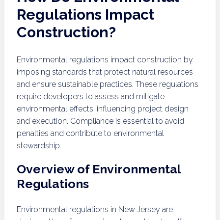
Regulations Impact
Construction?
Environmental regulations impact construction by
imposing standards that protect natural resources
and ensure sustainable practices. These regulations
require developers to assess and mitigate
environmental effects, influencing project design
and execution. Compliance is essential to avoid
penalties and contribute to environmental
stewardship.
Overview of Environmental
Regulations
Environmental regulations in New Jersey are