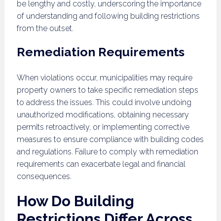
be lengthy and costly, underscoring the importance
of understanding and following building restrictions
from the outset.
Remediation Requirements
When violations occur, municipalities may require
property owners to take specific remediation steps
to address the issues. This could involve undoing
unauthorized modifications, obtaining necessary
permits retroactively, or implementing corrective
measures to ensure compliance with building codes
and regulations. Failure to comply with remediation
requirements can exacerbate legal and financial
consequences.
How Do Building
Restrictions Differ Across