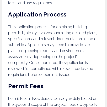
local land use regulations.
Application Process
The application process for obtaining building
permits typically involves submitting detailed plans,
specifications, and relevant documentation to local
authorities. Applicants may need to provide site
plans, engineering reports, and environmental
assessments, depending on the project’s
complexity. Once submitted, the application is
reviewed for compliance with relevant codes and
regulations before a permit is issued.
Permit Fees
Permit fees in New Jersey can vary widely based on
the type and scope of the project. Fees are typically