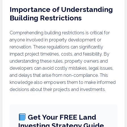
Importance of Understanding
Building Restrictions
Comprehending building restrictions is critical for
anyone involved in property development or
renovation. These regulations can significantly
impact project timelines, costs, and feasibility. By
understanding these rules, property owners and
developers can avoid costly mistakes, legal issues,
and delays that arise from non-compliance. This
knowledge also empowers them to make informed
decisions about their projects and investments.
Get Your FREE Land
Investing Strategy Guide