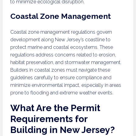
to minimize ecological disruption.
Coastal Zone Management
Coastal zone management regulations govern
development along New Jersey’s coastline to
protect marine and coastal ecosystems. These
regulations address concerns related to erosion,
habitat preservation, and stormwater management.
Builders in coastal zones must navigate these
guidelines carefully to ensure compliance and
minimize environmental impact, especially in areas
prone to flooding and extreme weather events.
What Are the Permit
Requirements for
Building in New Jersey?