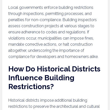
Local governments enforce building restrictions
through inspections, permitting processes, and
penalties for non-compliance. Building inspectors
assess construction projects at various stages to
ensure adherence to codes and regulations. If
violations occur, municipalities can impose fines,
mandate corrective actions, or halt construction
altogether, underscoring the importance of
compliance for developers and homeowners alike.
How Do Historical Districts
Influence Building
Restrictions?
Historical districts impose additional building
restrictions to preserve the architectural and cultural