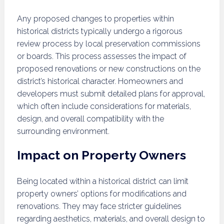
Any proposed changes to properties within
historical districts typically undergo a rigorous
review process by local preservation commissions
or boards. This process assesses the impact of
proposed renovations or new constructions on the
district’s historical character. Homeowners and
developers must submit detailed plans for approval,
which often include considerations for materials,
design, and overall compatibility with the
surrounding environment.
Impact on Property Owners
Being located within a historical district can limit
property owners’ options for modifications and
renovations. They may face stricter guidelines
regarding aesthetics, materials, and overall design to