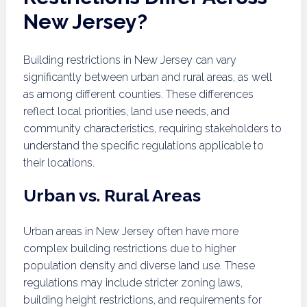
New Jersey?
Building restrictions in New Jersey can vary
significantly between urban and rural areas, as well
as among different counties. These differences
reflect local priorities, land use needs, and
community characteristics, requiring stakeholders to
understand the specific regulations applicable to
their locations.
Urban vs. Rural Areas
Urban areas in New Jersey often have more
complex building restrictions due to higher
population density and diverse land use. These
regulations may include stricter zoning laws,
building height restrictions, and requirements for