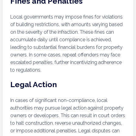
Fines and Penalties
Local governments may impose fines for violations
of building restrictions, with amounts varying based
on the severity of the infraction. These fines can
accumulate daily until compliance is achieved,
leading to substantial financial burdens for property
owners. In some cases, repeat offenders may face
escalated penalties, further incentivizing adherence
to regulations.
Legal Action
In cases of significant non-compliance, local
authorities may pursue legal action against property
owners or developers. This can result in court orders
to halt construction, reverse unauthorized changes,
or impose additional penalties. Legal disputes can