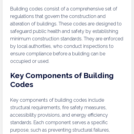
Building codes consist of a comprehensive set of
regulations that govern the construction and
alteration of buildings. These codes are designed to
safeguard public health and safety by establishing
minimum construction standards. They are enforced
by local authorities, who conduct inspections to
ensure compliance before a building can be
occupied or used.
Key Components of Building
Codes
Key components of building codes include
structural requirements, fire safety measures,
accessibility provisions, and energy efficiency
standards. Each component serves a specific
purpose, such as preventing structural failures,