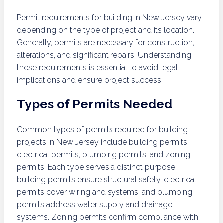
Permit requirements for building in New Jersey vary
depending on the type of project and its location.
Generally, permits are necessary for construction,
alterations, and significant repairs. Understanding
these requirements is essential to avoid legal
implications and ensure project success.
Types of Permits Needed
Common types of permits required for building
projects in New Jersey include building permits,
electrical permits, plumbing permits, and zoning
permits. Each type serves a distinct purpose:
building permits ensure structural safety, electrical
permits cover wiring and systems, and plumbing
permits address water supply and drainage
systems. Zoning permits confirm compliance with