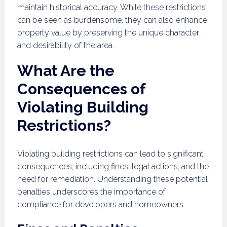
maintain historical accuracy. While these restrictions
can be seen as burdensome, they can also enhance
property value by preserving the unique character
and desirability of the area.
What Are the
Consequences of
Violating Building
Restrictions?
Violating building restrictions can lead to significant
consequences, including fines, legal actions, and the
need for remediation. Understanding these potential
penalties underscores the importance of
compliance for developers and homeowners.