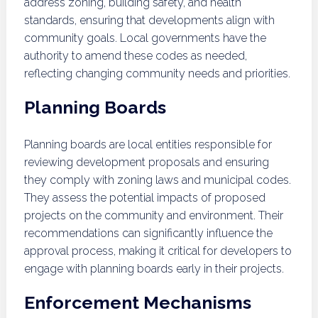
address zoning, building safety, and health
standards, ensuring that developments align with
community goals. Local governments have the
authority to amend these codes as needed,
reflecting changing community needs and priorities.
Planning Boards
Planning boards are local entities responsible for
reviewing development proposals and ensuring
they comply with zoning laws and municipal codes.
They assess the potential impacts of proposed
projects on the community and environment. Their
recommendations can significantly influence the
approval process, making it critical for developers to
engage with planning boards early in their projects.
Enforcement Mechanisms