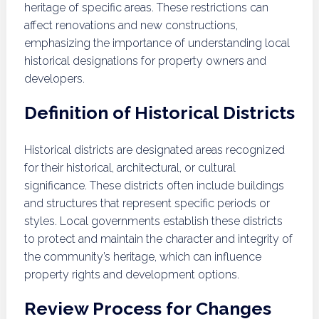
heritage of specific areas. These restrictions can
affect renovations and new constructions,
emphasizing the importance of understanding local
historical designations for property owners and
developers.
Definition of Historical Districts
Historical districts are designated areas recognized
for their historical, architectural, or cultural
significance. These districts often include buildings
and structures that represent specific periods or
styles. Local governments establish these districts
to protect and maintain the character and integrity of
the community’s heritage, which can influence
property rights and development options.
Review Process for Changes