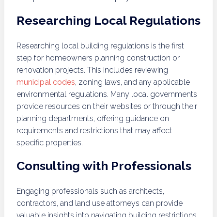
Researching Local Regulations
Researching local building regulations is the first
step for homeowners planning construction or
renovation projects. This includes reviewing
municipal codes
, zoning laws, and any applicable
environmental regulations. Many local governments
provide resources on their websites or through their
planning departments, offering guidance on
requirements and restrictions that may affect
specific properties.
Consulting with Professionals
Engaging professionals such as architects,
contractors, and land use attorneys can provide
valuable insights into navigating building restrictions.