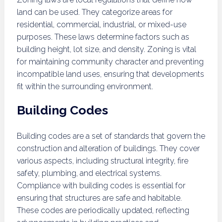
land can be used. They categorize areas for
residential, commercial, industrial, or mixed-use
purposes. These laws determine factors such as
building height, lot size, and density. Zoning is vital
for maintaining community character and preventing
incompatible land uses, ensuring that developments
fit within the surrounding environment.
Building Codes
Building codes are a set of standards that govern the
construction and alteration of buildings. They cover
various aspects, including structural integrity, fire
safety, plumbing, and electrical systems.
Compliance with building codes is essential for
ensuring that structures are safe and habitable.
These codes are periodically updated, reflecting