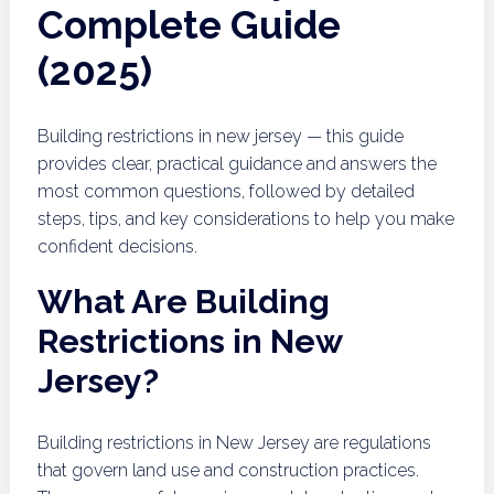
Complete Guide
(2025)
Building restrictions in new jersey — this guide
provides clear, practical guidance and answers the
most common questions, followed by detailed
steps, tips, and key considerations to help you make
confident decisions.
What Are Building
Restrictions in New
Jersey?
Building restrictions in New Jersey are regulations
that govern land use and construction practices.