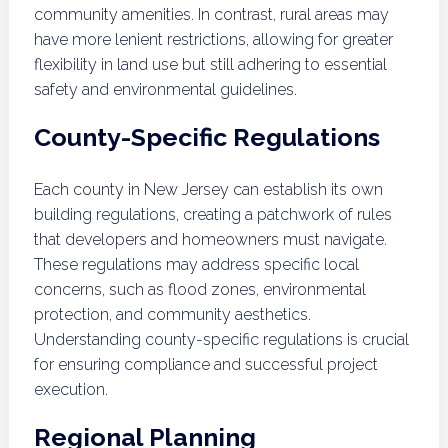
community amenities. In contrast, rural areas may
have more lenient restrictions, allowing for greater
flexibility in land use but still adhering to essential
safety and environmental guidelines.
County-Specific Regulations
Each county in New Jersey can establish its own
building regulations, creating a patchwork of rules
that developers and homeowners must navigate.
These regulations may address specific local
concerns, such as flood zones, environmental
protection, and community aesthetics.
Understanding county-specific regulations is crucial
for ensuring compliance and successful project
execution.
Regional Planning