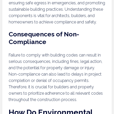
ensuring safe egress in emergencies, and promoting
sustainable building practices. Understanding these
components is vital for architects, builders, and
homeowners to achieve compliance and safety.
Consequences of Non-
Compliance
Failure to comply with building codes can result in
serious consequences, including fines, legal action,
and the potential for property damage or injury.
Non-compliance can also lead to delays in project
completion or denial of occupancy permits.
Therefore, it is crucial for builders and property
owners to prioritize adherence to all relevant codes
throughout the construction process.
How Do Environmental