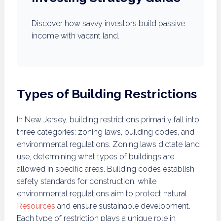
Discover how savvy investors build passive
income with vacant land.
Types of Building Restrictions
In New Jersey, building restrictions primarily fall into
three categories: zoning laws, building codes, and
environmental regulations. Zoning laws dictate land
use, determining what types of buildings are
allowed in specific areas. Building codes establish
safety standards for construction, while
environmental regulations aim to protect natural
Resources
and ensure sustainable development.
Each type of restriction plays a unique role in