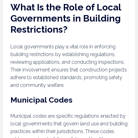
What Is the Role of Local
Governments in Building
Restrictions?
Local governments play a vital role in enforcing
building restrictions by establishing regulations,
reviewing applications, and conducting inspections.
Their involvement ensures that construction projects
adhere to established standards, promoting safety
and community welfare.
Municipal Codes
Municipal codes are specific regulations enacted by
local governments that govern land use and building
practices within their jurisdictions. These codes