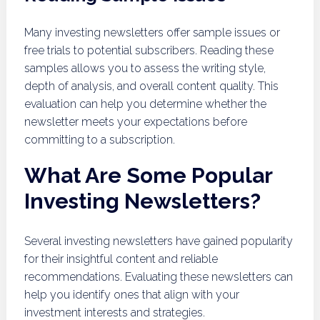
Many investing newsletters offer sample issues or
free trials to potential subscribers. Reading these
samples allows you to assess the writing style,
depth of analysis, and overall content quality. This
evaluation can help you determine whether the
newsletter meets your expectations before
committing to a subscription.
What Are Some Popular
Investing Newsletters?
Several investing newsletters have gained popularity
for their insightful content and reliable
recommendations. Evaluating these newsletters can
help you identify ones that align with your
investment interests and strategies.