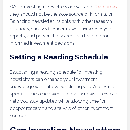
While investing newsletters are valuable
Resources
,
they should not be the sole source of information.
Balancing newsletter insights with other research
methods, such as financial news, market analysis
reports, and personal research, can lead to more
informed investment decisions.
Setting a Reading Schedule
Establishing a reading schedule for investing
newsletters can enhance your investment
knowledge without overwhelming you. Allocating
specific times each week to review newsletters can
help you stay updated while allowing time for
deeper research and analysis of other investment
sources.