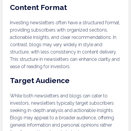
Content Format
Investing newsletters often have a structured format,
providing subscribers with organized sections,
actionable insights, and clear recommendations. In
contrast, blogs may vary widely in style and
structure, with less consistency in content delivery.
This structure in newsletters can enhance clarity and
ease of reading for investors.
Target Audience
While both newsletters and blogs can cater to
investors, newsletters typically target subscribers
seeking in-depth analysis and actionable insights.
Blogs may appeal to a broader audience, offering
general information and personal opinions rather