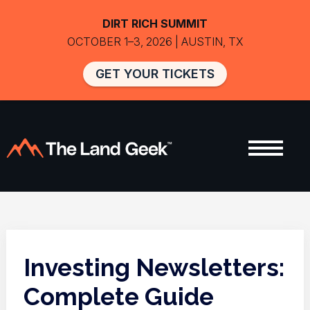
DIRT RICH SUMMIT
OCTOBER 1–3, 2026 | AUSTIN, TX
GET YOUR TICKETS
Investing Newsletters:
Complete Guide