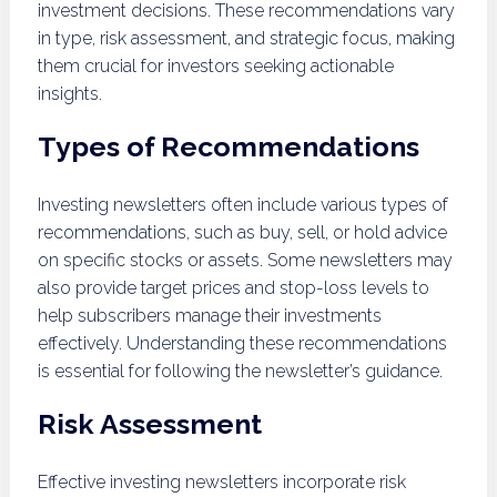
investment decisions. These recommendations vary
in type, risk assessment, and strategic focus, making
them crucial for investors seeking actionable
insights.
Types of Recommendations
Investing newsletters often include various types of
recommendations, such as buy, sell, or hold advice
on specific stocks or assets. Some newsletters may
also provide target prices and stop-loss levels to
help subscribers manage their investments
effectively. Understanding these recommendations
is essential for following the newsletter’s guidance.
Risk Assessment
Effective investing newsletters incorporate risk