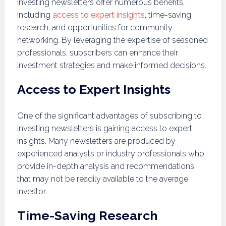
Investing newsletters offer numerous benefits,
including
access to expert insights
, time-saving
research, and opportunities for community
networking. By leveraging the expertise of seasoned
professionals, subscribers can enhance their
investment strategies and make informed decisions.
Access to Expert Insights
One of the significant advantages of subscribing to
investing newsletters is gaining access to expert
insights. Many newsletters are produced by
experienced analysts or industry professionals who
provide in-depth analysis and recommendations
that may not be readily available to the average
investor.
Time-Saving Research