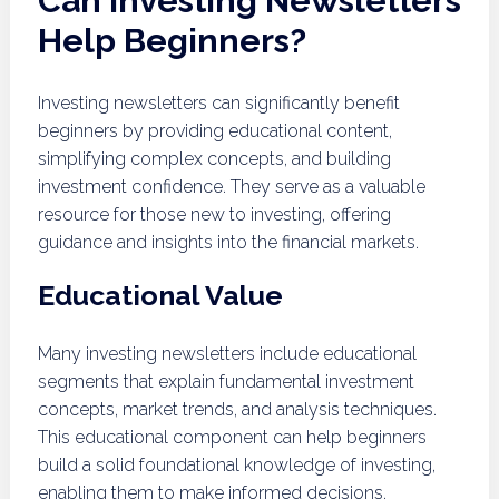
Can Investing Newsletters
Help Beginners?
Investing newsletters can significantly benefit
beginners by providing educational content,
simplifying complex concepts, and building
investment confidence. They serve as a valuable
resource for those new to investing, offering
guidance and insights into the financial markets.
Educational Value
Many investing newsletters include educational
segments that explain fundamental investment
concepts, market trends, and analysis techniques.
This educational component can help beginners
build a solid foundational knowledge of investing,
enabling them to make informed decisions.