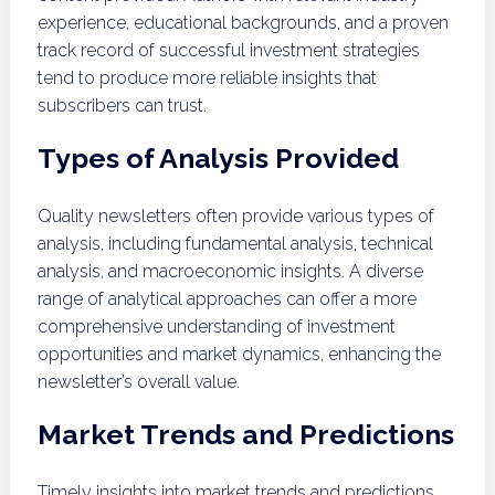
experience, educational backgrounds, and a proven
track record of successful investment strategies
tend to produce more reliable insights that
subscribers can trust.
Types of Analysis Provided
Quality newsletters often provide various types of
analysis, including fundamental analysis, technical
analysis, and macroeconomic insights. A diverse
range of analytical approaches can offer a more
comprehensive understanding of investment
opportunities and market dynamics, enhancing the
newsletter’s overall value.
Market Trends and Predictions
Timely insights into market trends and predictions