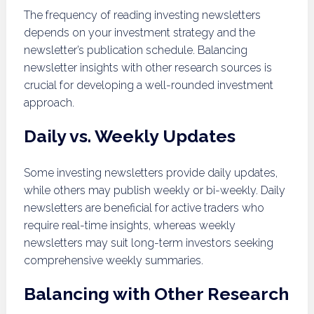
The frequency of reading investing newsletters
depends on your investment strategy and the
newsletter’s publication schedule. Balancing
newsletter insights with other research sources is
crucial for developing a well-rounded investment
approach.
Daily vs. Weekly Updates
Some investing newsletters provide daily updates,
while others may publish weekly or bi-weekly. Daily
newsletters are beneficial for active traders who
require real-time insights, whereas weekly
newsletters may suit long-term investors seeking
comprehensive weekly summaries.
Balancing with Other Research