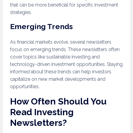
that can be more beneficial for specific investment
strategies.
Emerging Trends
As financial markets evolve, several newsletters
focus on emerging trends. These newsletters often
cover topics like sustainable investing and
technology-driven investment opportunities. Staying
informed about these trends can help investors
capitalize on new market developments and
opportunities.
How Often Should You
Read Investing
Newsletters?