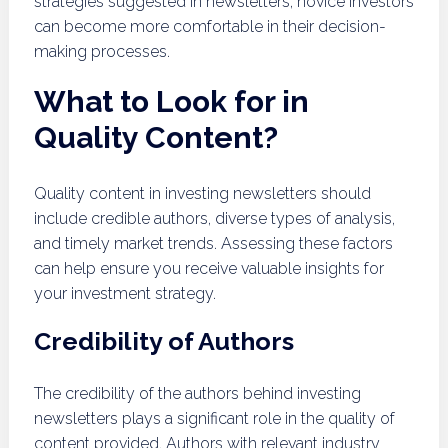
strategies suggested in newsletters, novice investors
can become more comfortable in their decision-
making processes.
What to Look for in
Quality Content?
Quality content in investing newsletters should
include credible authors, diverse types of analysis,
and timely market trends. Assessing these factors
can help ensure you receive valuable insights for
your investment strategy.
Credibility of Authors
The credibility of the authors behind investing
newsletters plays a significant role in the quality of
content provided. Authors with relevant industry