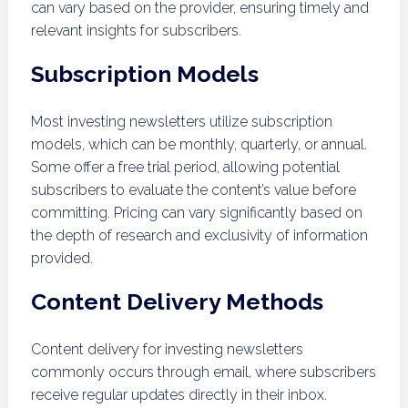
can vary based on the provider, ensuring timely and
relevant insights for subscribers.
Subscription Models
Most investing newsletters utilize subscription
models, which can be monthly, quarterly, or annual.
Some offer a free trial period, allowing potential
subscribers to evaluate the content’s value before
committing. Pricing can vary significantly based on
the depth of research and exclusivity of information
provided.
Content Delivery Methods
Content delivery for investing newsletters
commonly occurs through email, where subscribers
receive regular updates directly in their inbox.