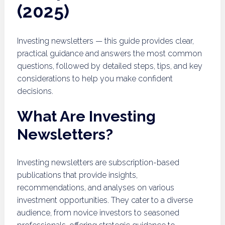
(2025)
Investing newsletters — this guide provides clear,
practical guidance and answers the most common
questions, followed by detailed steps, tips, and key
considerations to help you make confident
decisions.
What Are Investing
Newsletters?
Investing newsletters are subscription-based
publications that provide insights,
recommendations, and analyses on various
investment opportunities. They cater to a diverse
audience, from novice investors to seasoned