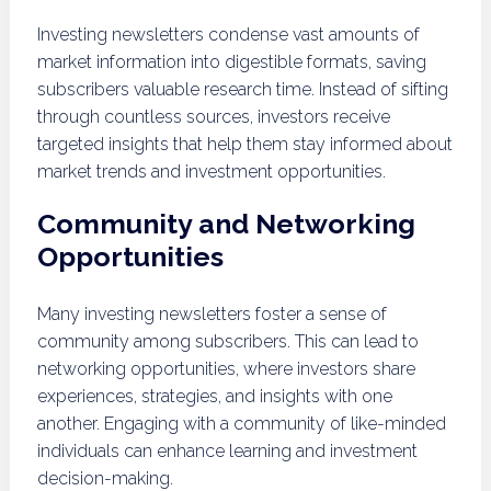
Investing newsletters condense vast amounts of
market information into digestible formats, saving
subscribers valuable research time. Instead of sifting
through countless sources, investors receive
targeted insights that help them stay informed about
market trends and investment opportunities.
Community and Networking
Opportunities
Many investing newsletters foster a sense of
community among subscribers. This can lead to
networking opportunities, where investors share
experiences, strategies, and insights with one
another. Engaging with a community of like-minded
individuals can enhance learning and investment
decision-making.