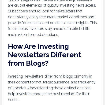
are crucial elements of quality investing newsletters.
Subscribers should look for newsletters that
consistently analyze current market conditions and
provide forecasts based on data-driven insights. This
focus helps investors stay ahead of market shifts
and make informed decisions.
How Are Investing
Newsletters Different
from Blogs?
Investing newsletters differ from blogs primarily in
their content format, target audience, and frequency
of updates. Understanding these distinctions can
help investors choose the best medium for their
needs.