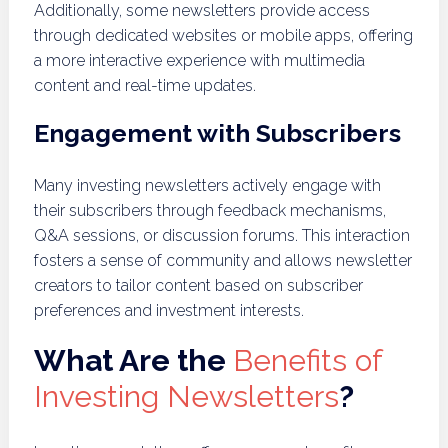
Additionally, some newsletters provide access
through dedicated websites or mobile apps, offering
a more interactive experience with multimedia
content and real-time updates.
Engagement with Subscribers
Many investing newsletters actively engage with
their subscribers through feedback mechanisms,
Q&A sessions, or discussion forums. This interaction
fosters a sense of community and allows newsletter
creators to tailor content based on subscriber
preferences and investment interests.
What Are the
Benefits of
Investing Newsletters
?