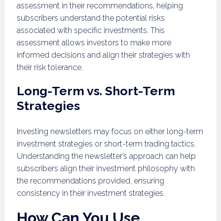
assessment in their recommendations, helping
subscribers understand the potential risks
associated with specific investments. This
assessment allows investors to make more
informed decisions and align their strategies with
their risk tolerance.
Long-Term vs. Short-Term
Strategies
Investing newsletters may focus on either long-term
investment strategies or short-term trading tactics.
Understanding the newsletter’s approach can help
subscribers align their investment philosophy with
the recommendations provided, ensuring
consistency in their investment strategies.
How Can You Use