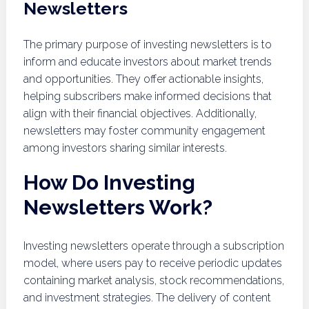
Newsletters
The primary purpose of investing newsletters is to
inform and educate investors about market trends
and opportunities. They offer actionable insights,
helping subscribers make informed decisions that
align with their financial objectives. Additionally,
newsletters may foster community engagement
among investors sharing similar interests.
How Do Investing
Newsletters Work?
Investing newsletters operate through a subscription
model, where users pay to receive periodic updates
containing market analysis, stock recommendations,
and investment strategies. The delivery of content