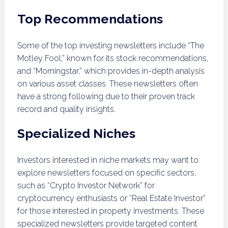
Top Recommendations
Some of the top investing newsletters include “The
Motley Fool,” known for its stock recommendations,
and “Morningstar,” which provides in-depth analysis
on various asset classes. These newsletters often
have a strong following due to their proven track
record and quality insights.
Specialized Niches
Investors interested in niche markets may want to
explore newsletters focused on specific sectors,
such as “Crypto Investor Network” for
cryptocurrency enthusiasts or “Real Estate Investor”
for those interested in property investments. These
specialized newsletters provide targeted content