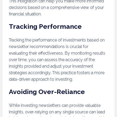
This integration can help you make more informed
decisions based on a comprehensive view of your
financial situation.
Tracking Performance
Tracking the performance of investments based on
newsletter recommendations is crucial for
evaluating their effectiveness. By monitoring results
over time, you can assess the accuracy of the
insights provided and adjust your investment
strategies accordingly. This practice fosters a more
data-driven approach to investing.
Avoiding Over-Reliance
While investing newsletters can provide valuable
insights, over-relying on any single source can lead