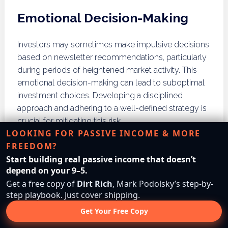
Emotional Decision-Making
Investors may sometimes make impulsive decisions
based on newsletter recommendations, particularly
during periods of heightened market activity. This
emotional decision-making can lead to suboptimal
investment choices. Developing a disciplined
approach and adhering to a well-defined strategy is
crucial for mitigating this risk.
LOOKING FOR PASSIVE INCOME & MORE
How Do Investing
FREEDOM?
Start building real passive income that doesn’t
Newsletters Adapt to
depend on your 9–5.
Market Changes?
Get a free copy of
Dirt Rich
, Mark Podolsky’s step-by-
step playbook. Just cover shipping.
Get Your Free Copy
Investing newsletters must adapt to market changes
by providing real-time updates, managing crises