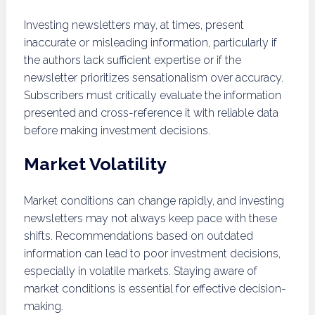
Investing newsletters may, at times, present
inaccurate or misleading information, particularly if
the authors lack sufficient expertise or if the
newsletter prioritizes sensationalism over accuracy.
Subscribers must critically evaluate the information
presented and cross-reference it with reliable data
before making investment decisions.
Market Volatility
Market conditions can change rapidly, and investing
newsletters may not always keep pace with these
shifts. Recommendations based on outdated
information can lead to poor investment decisions,
especially in volatile markets. Staying aware of
market conditions is essential for effective decision-
making.