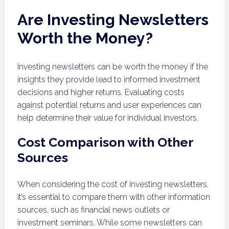
Are Investing Newsletters
Worth the Money?
Investing newsletters can be worth the money if the
insights they provide lead to informed investment
decisions and higher returns. Evaluating costs
against potential returns and user experiences can
help determine their value for individual investors.
Cost Comparison with Other
Sources
When considering the cost of investing newsletters,
it’s essential to compare them with other information
sources, such as financial news outlets or
investment seminars. While some newsletters can