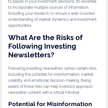
to biases in your investment decisions. It’s essential
to incorporate multiple sources of information,
including your research, to ensure a well-rounded
understanding of market dynamics and investment
opportunities.
What Are the Risks of
Following Investing
Newsletters?
Following investing newsletters carries certain risks,
including the potential for misinformation, market
volatility, and emotional decision-making. Being
aware of these risks can help investors approach
newsletter content with a critical mindset.
Potential for Misinformation