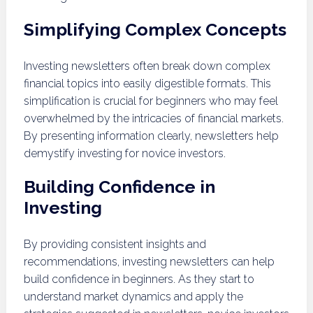
Simplifying Complex Concepts
Investing newsletters often break down complex
financial topics into easily digestible formats. This
simplification is crucial for beginners who may feel
overwhelmed by the intricacies of financial markets.
By presenting information clearly, newsletters help
demystify investing for novice investors.
Building Confidence in
Investing
By providing consistent insights and
recommendations, investing newsletters can help
build confidence in beginners. As they start to
understand market dynamics and apply the