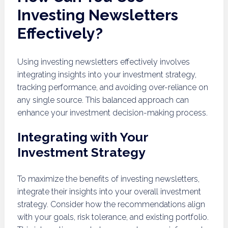
Investing Newsletters
Effectively?
Using investing newsletters effectively involves
integrating insights into your investment strategy,
tracking performance, and avoiding over-reliance on
any single source. This balanced approach can
enhance your investment decision-making process.
Integrating with Your
Investment Strategy
To maximize the benefits of investing newsletters,
integrate their insights into your overall investment
strategy. Consider how the recommendations align
with your goals, risk tolerance, and existing portfolio.