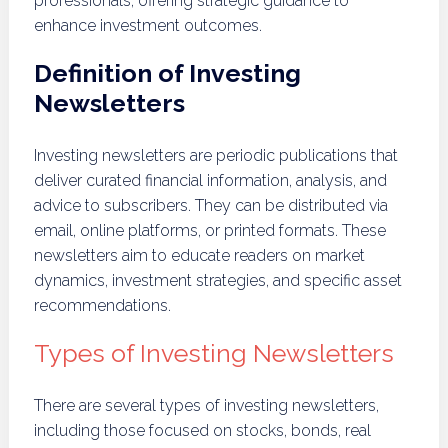
professionals, offering strategic guidance to
enhance investment outcomes.
Definition of Investing
Newsletters
Investing newsletters are periodic publications that
deliver curated financial information, analysis, and
advice to subscribers. They can be distributed via
email, online platforms, or printed formats. These
newsletters aim to educate readers on market
dynamics, investment strategies, and specific asset
recommendations.
Types of Investing Newsletters
There are several types of investing newsletters,
including those focused on stocks, bonds, real