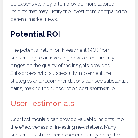
be expensive, they often provide more tailored
insights that may justify the investment compared to
general market news.
Potential ROI
The potential return on investment (ROI) from
subscribing to an investing newsletter primarily
hinges on the quality of the insights provided.
Subscribers who successfully implement the
strategies and recommendations can see substantial
gains, making the subscription cost worthwhile.
User Testimonials
User testimonials can provide valuable insights into
the effectiveness of investing newsletters. Many
subscribers share their experiences regarding the