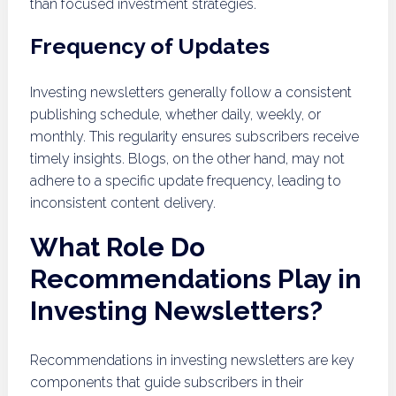
than focused investment strategies.
Frequency of Updates
Investing newsletters generally follow a consistent
publishing schedule, whether daily, weekly, or
monthly. This regularity ensures subscribers receive
timely insights. Blogs, on the other hand, may not
adhere to a specific update frequency, leading to
inconsistent content delivery.
What Role Do
Recommendations Play in
Investing Newsletters?
Recommendations in investing newsletters are key
components that guide subscribers in their