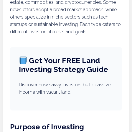
estate, commodities, and cryptocurrencies. Some
newsletters adopt a broad market approach, while
others specialize in niche sectors such as tech
startups or sustainable investing. Each type caters to
different investor interests and goals.
Get Your FREE Land
Investing Strategy Guide
Discover how savvy investors build passive
income with vacant land.
Purpose of Investing