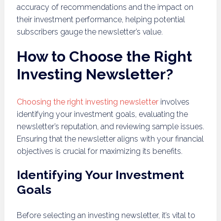
accuracy of recommendations and the impact on
their investment performance, helping potential
subscribers gauge the newsletter’s value.
How to Choose the Right
Investing Newsletter?
Choosing the right investing newsletter
involves
identifying your investment goals, evaluating the
newsletter’s reputation, and reviewing sample issues.
Ensuring that the newsletter aligns with your financial
objectives is crucial for maximizing its benefits.
Identifying Your Investment
Goals
Before selecting an investing newsletter, it’s vital to