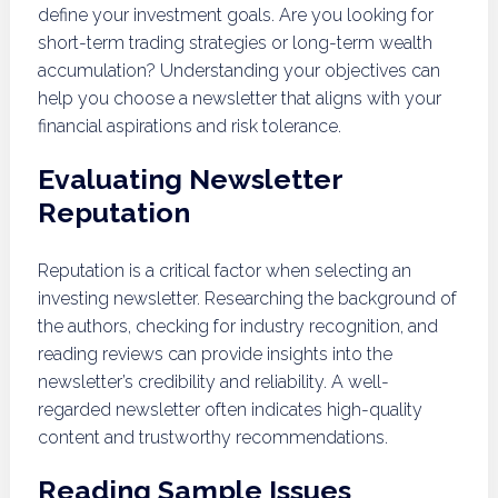
define your investment goals. Are you looking for
short-term trading strategies or long-term wealth
accumulation? Understanding your objectives can
help you choose a newsletter that aligns with your
financial aspirations and risk tolerance.
Evaluating Newsletter
Reputation
Reputation is a critical factor when selecting an
investing newsletter. Researching the background of
the authors, checking for industry recognition, and
reading reviews can provide insights into the
newsletter’s credibility and reliability. A well-
regarded newsletter often indicates high-quality
content and trustworthy recommendations.
Reading Sample Issues