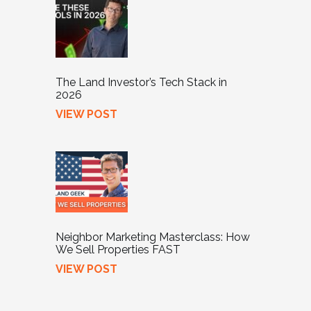
The Land Investor’s Tech Stack in
2026
VIEW POST
Neighbor Marketing Masterclass: How
We Sell Properties FAST
VIEW POST