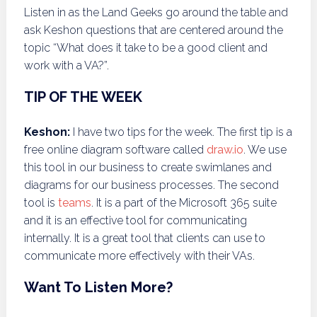
Listen in as the Land Geeks go around the table and
ask Keshon questions that are centered around the
topic “What does it take to be a good client and
work with a VA?”.
TIP OF THE WEEK
Keshon:
I have two tips for the week. The first tip is a
free online diagram software called
draw.io
. We use
this tool in our business to create swimlanes and
diagrams for our business processes. The second
tool is
teams
. It is a part of the Microsoft 365 suite
and it is an effective tool for communicating
internally. It is a great tool that clients can use to
communicate more effectively with their VAs.
Want To Listen More?