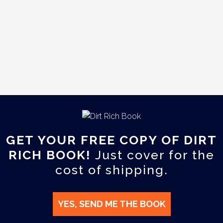
GET YOUR FREE COPY OF DIRT
RICH BOOK!
Just cover for the
cost of shipping.
YES, SEND ME THE BOOK