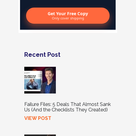
Get Your Free Copy
Only cover shipping
Recent Post
Failure Files: 5 Deals That Almost Sank
Us (And the Checklists They Created)
VIEW POST