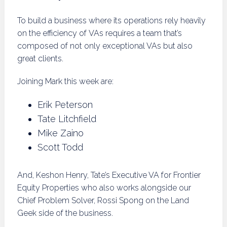
To build a business where its operations rely heavily
on the efficiency of VAs requires a team that’s
composed of not only exceptional VAs but also
great clients.
Joining Mark this week are:
Erik Peterson
Tate Litchfield
Mike Zaino
Scott Todd
And, Keshon Henry, Tate’s Executive VA for Frontier
Equity Properties who also works alongside our
Chief Problem Solver, Rossi Spong on the Land
Geek side of the business.