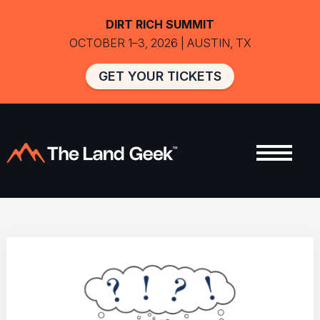
DIRT RICH SUMMIT
OCTOBER 1–3, 2026 | AUSTIN, TX
GET YOUR TICKETS