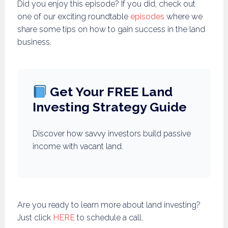
Did you enjoy this episode? If you did, check out
one of our exciting roundtable
episodes
where we
share some tips on how to gain success in the land
business.
Get Your FREE Land
Investing Strategy Guide
Discover how savvy investors build passive
income with vacant land.
Are you ready to learn more about land investing?
Just click
HERE
to schedule a call.