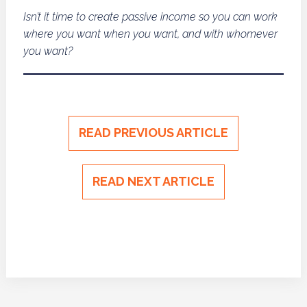
Isn’t it time to create passive income so you can work
where you want when you want, and with whomever
you want?
READ PREVIOUS ARTICLE
READ NEXT ARTICLE