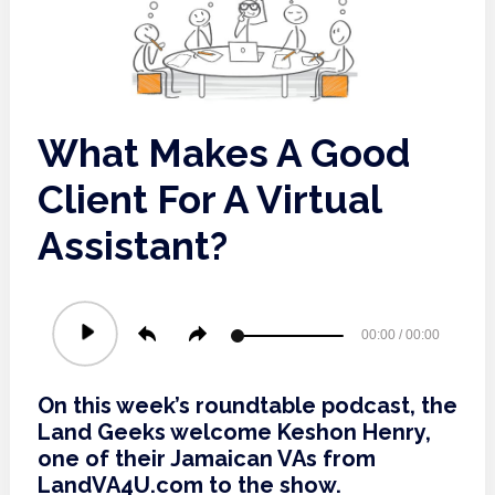
What Makes A Good
Client For A Virtual
Assistant?
Audio
00:00
/
00:00
Player
On this week’s roundtable podcast, the
Land Geeks welcome Keshon Henry,
one of their Jamaican VAs from
LandVA4U.com to the show.