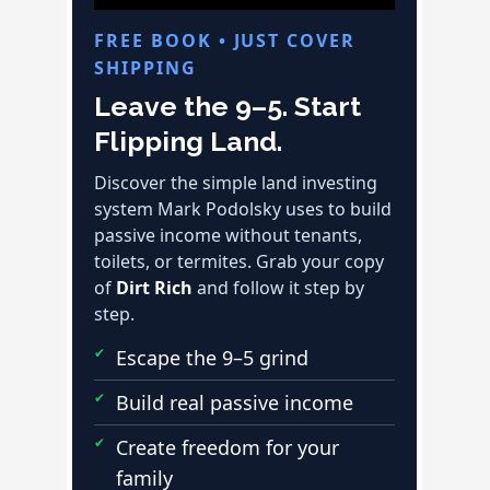
FREE BOOK • JUST COVER
SHIPPING
Leave the 9–5. Start
Flipping Land.
Discover the simple land investing
system Mark Podolsky uses to build
passive income without tenants,
toilets, or termites. Grab your copy
of
Dirt Rich
and follow it step by
step.
Escape the 9–5 grind
Build real passive income
Create freedom for your
family