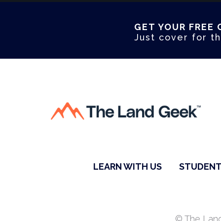
GET YOUR FREE 
Just cover for th
LEARN WITH US
STUDENT
© The Land