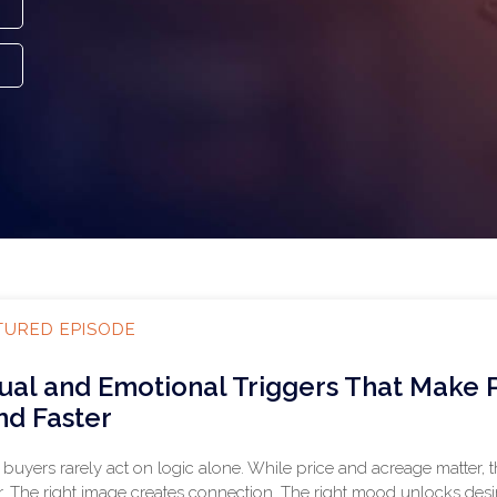
TURED EPISODE
sual and Emotional Triggers That Make
nd Faster
buyers rarely act on logic alone. While price and acreage matter, 
r. The right image creates connection. The right mood unlocks desir