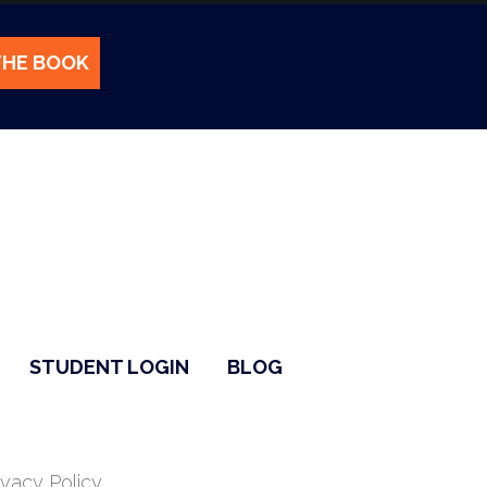
THE BOOK
STUDENT LOGIN
BLOG
ivacy Policy