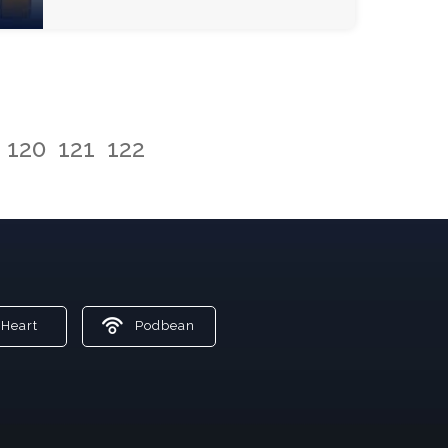
120
121
122
Heart
Podbean