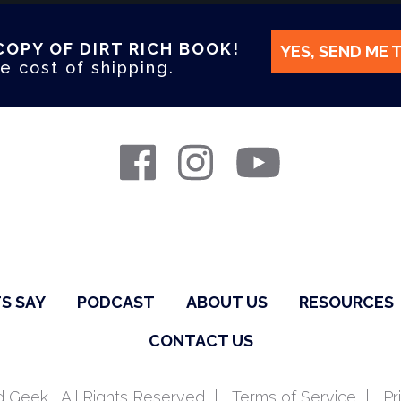
COPY OF DIRT RICH BOOK!
YES, SEND ME 
e cost of shipping.
S SAY
PODCAST
ABOUT US
RESOURCES
CONTACT US
 Geek | All Rights Reserved
Terms of Service
Pr