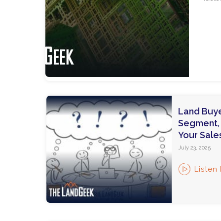
Land Buye
Segment, Q
Your Sale
July 23, 2025
Listen