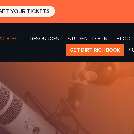
GET YOUR TICKETS
PODCAST
RESOURCES
STUDENT LOGIN
BLOG
GET DIRT RICH BOOK