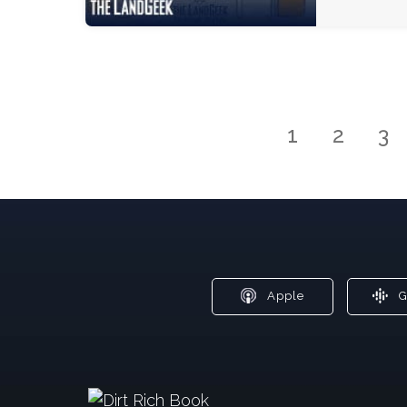
1
2
3
Apple
G