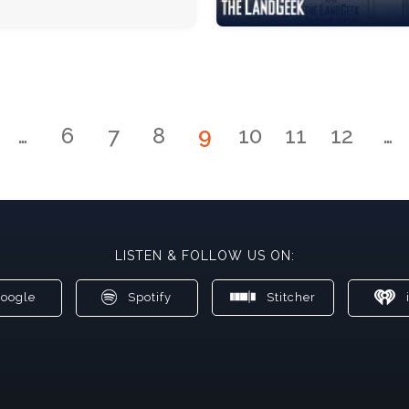
…
6
7
8
9
10
11
12
…
LISTEN & FOLLOW US ON:
oogle
Spotify
Stitcher
i