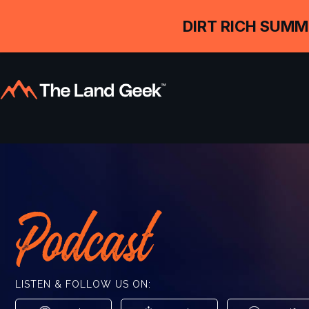
DIRT RICH SUMM
Podcast
LISTEN & FOLLOW US ON: