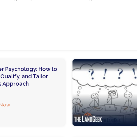
r Psychology: How to
ualify, and Tailor
s Approach
 Now