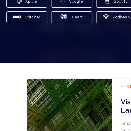
Apple
Google
Spotify
Stitcher
iHeart
Podbean
FEA
Vi
La
Land 
facto