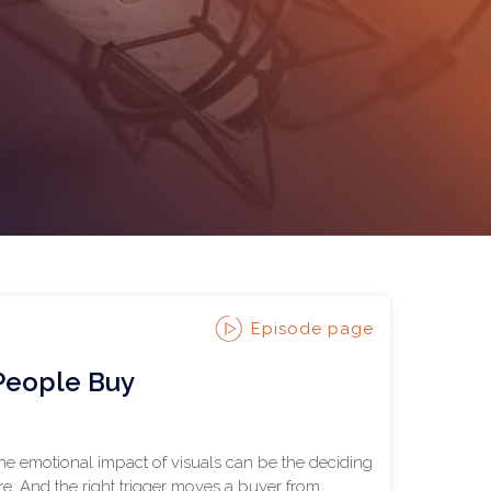
Episode page
 People Buy
the emotional impact of visuals can be the deciding
e. And the right trigger moves a buyer from...