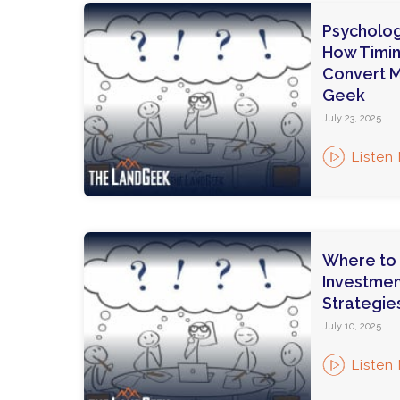
Psycholog
How Timi
Convert M
Geek
July 23, 2025
Listen
Where to 
Investmen
Strategie
July 10, 2025
Listen