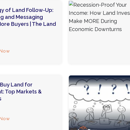
y of Land Follow-Up:
ng and Messaging
ore Buyers | The Land
 Now
Buy Land for
t: Top Markets &
s
 Now