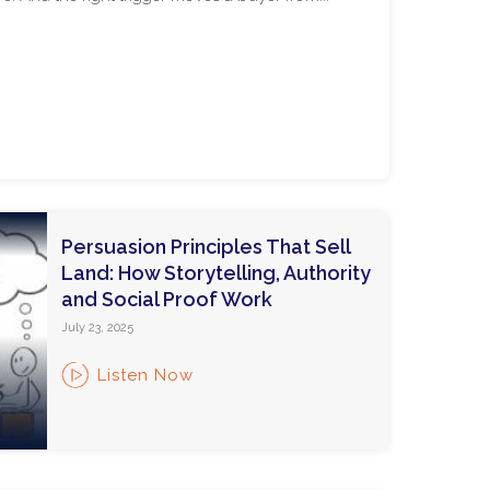
Persuasion Principles That Sell
Land: How Storytelling, Authority
and Social Proof Work
July 23, 2025
Listen Now