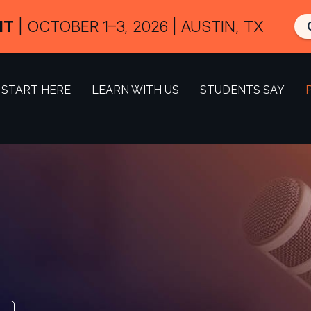
IT
| OCTOBER 1–3, 2026 | AUSTIN, TX
START HERE
LEARN WITH US
STUDENTS SAY