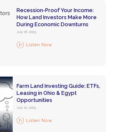
Recession-Proof Your Income:
How Land Investors Make More
During Economic Downturns
July 16, 2025
Listen Now
Farm Land Investing Guide: ETFs,
Leasing in Ohio & Egypt
Opportunities
July 10, 2025
Listen Now