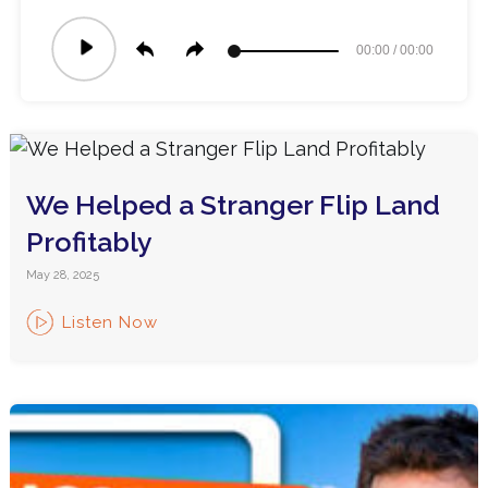
Audio
00:00
/
00:00
Player
We Helped a Stranger Flip Land
Profitably
May 28, 2025
Listen Now