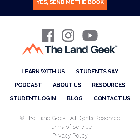
YES, SEND ME THE BOOK
LEARN WITH US
STUDENTS SAY
PODCAST
ABOUT US
RESOURCES
STUDENT LOGIN
BLOG
CONTACT US
© The Land Geek | All Rights Reserved
Terms of Service
Privacy Policy