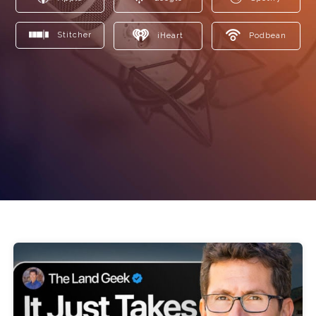
Stitcher
iHeart
Podbean