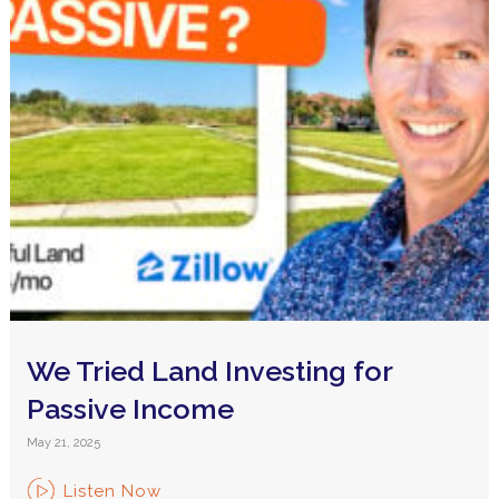
We Tried Land Investing for
Passive Income
May 21, 2025
Listen Now