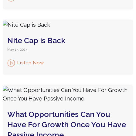
Nite Cap is Back
May 15, 2025
Listen Now
What Opportunities Can You
Have For Growth Once You Have
Passive Income