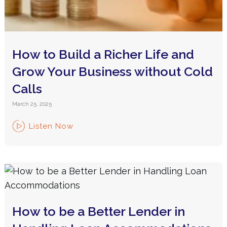
How to Build a Richer Life and
Grow Your Business without Cold
Calls
March 25, 2025
Listen Now
How to be a Better Lender in