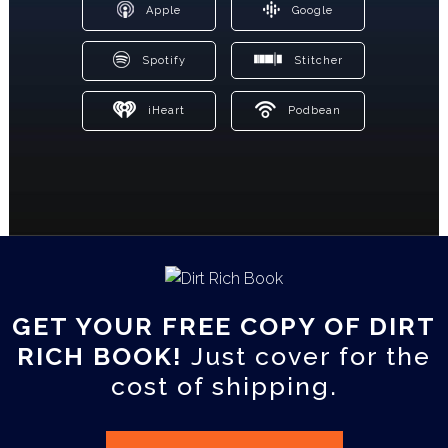
Apple
Google
Spotify
Stitcher
iHeart
Podbean
GET YOUR FREE COPY OF DIRT
RICH BOOK!
Just cover for the
cost of shipping.