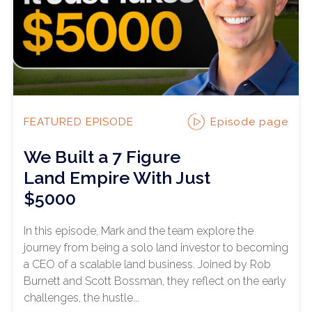
Episode page
FEATURED EPISODE
We Built a 7 Figure
Land Empire With Just
$5000
In this episode, Mark and the team explore the
journey from being a solo land investor to becoming
a CEO of a scalable land business. Joined by Rob
Burnett and Scott Bossman, they reflect on the early
challenges, the hustle...