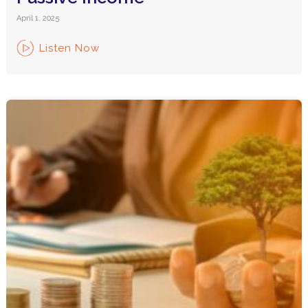
April 1, 2025
Listen Now