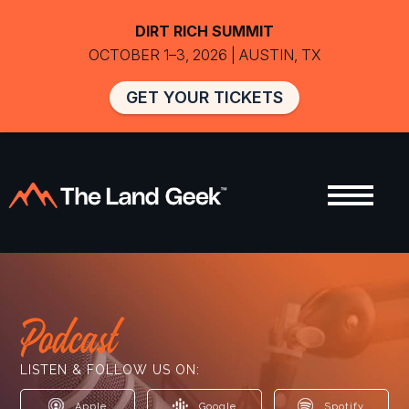
DIRT RICH SUMMIT
OCTOBER 1–3, 2026 | AUSTIN, TX
GET YOUR TICKETS
Podcast
LISTEN & FOLLOW US ON:
Apple
Google
Spotify