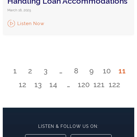
Handling Loan Accommodations
March 18, 2025
Listen Now
1
2
3
…
8
9
10
11
12
13
14
…
120
121
122
LISTEN & FOLLOW US ON: