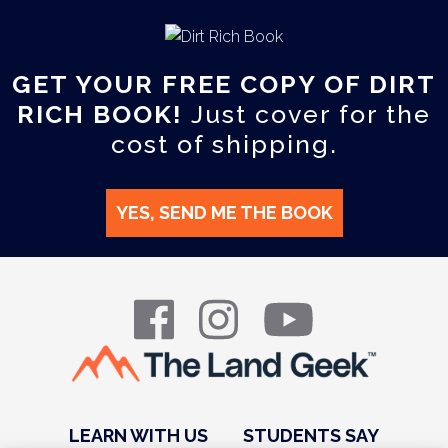
GET YOUR FREE COPY OF DIRT
RICH BOOK!
Just cover for the
cost of shipping.
YES, SEND ME THE BOOK
LEARN WITH US
STUDENTS SAY