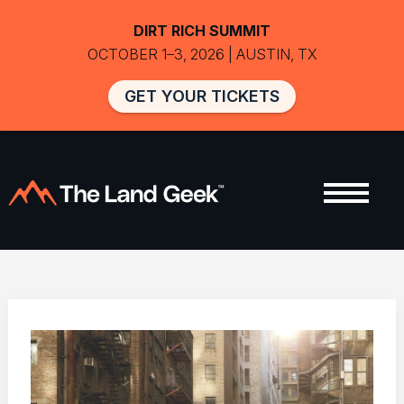
DIRT RICH SUMMIT
OCTOBER 1–3, 2026 | AUSTIN, TX
GET YOUR TICKETS