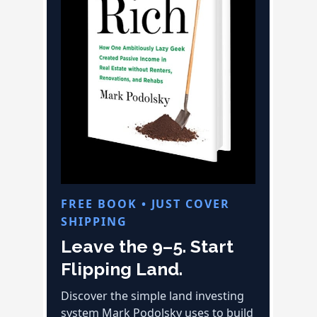
FREE BOOK • JUST COVER
SHIPPING
Leave the 9–5. Start
Flipping Land.
Discover the simple land investing
system Mark Podolsky uses to build