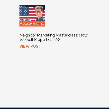
Neighbor Marketing Masterclass: How
We Sell Properties FAST
VIEW POST