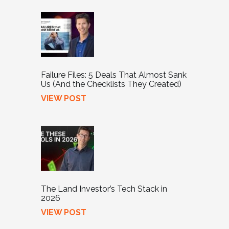
Failure Files: 5 Deals That Almost Sank
Us (And the Checklists They Created)
VIEW POST
The Land Investor’s Tech Stack in
2026
VIEW POST