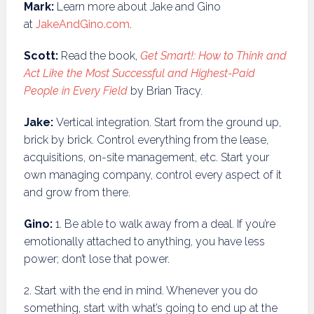
Mark:
Learn more about Jake and Gino
at
JakeAndGino.com
.
Scott:
Read the book,
Get Smart!: How to Think and
Act Like the Most Successful and Highest-Paid
People in Every Field
by Brian Tracy.
Jake:
Vertical integration.
Start from the ground up,
brick by brick. Control everything from the lease,
acquisitions, on-site management, etc. Start your
own managing company, control every aspect of it
and grow from there.
Gino:
1. Be able to walk away from a deal. If you’re
emotionally attached to anything, you have less
power; don’t lose that power.
2. Start with the end in mind. Whenever you do
something, start with what’s going to end up at the