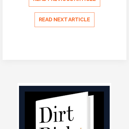
READ NEXT ARTICLE