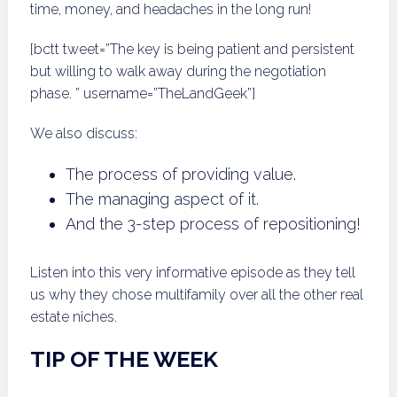
time, money, and headaches in the long run!
[bctt tweet=”The key is being patient and persistent
but willing to walk away during the negotiation
phase. ” username=”TheLandGeek”]
We also discuss:
The process of providing value.
The managing aspect of it.
And the 3-step process of repositioning!
Listen into this very informative episode as they tell
us why they chose multifamily over all the other real
estate niches.
TIP OF THE WEEK