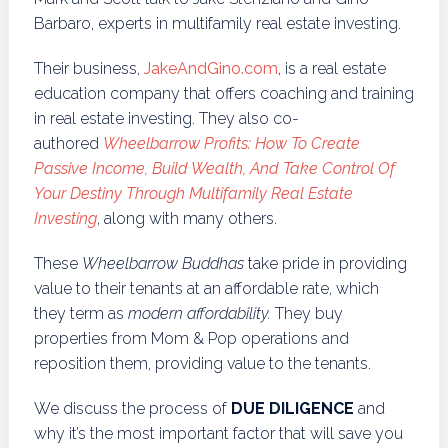
Barbaro, experts in multifamily real estate investing.
Their business,
JakeAndGino.com
, is a real estate
education company that offers coaching and training
in real estate investing. They also co-
authored
Wheelbarrow Profits: How To Create
Passive Income, Build Wealth, And Take Control Of
Your Destiny Through Multifamily Real Estate
Investing
, along with many others.
These
Wheelbarrow Buddhas
take pride in providing
value to their tenants at an affordable rate, which
they term as
modern affordability.
They buy
properties from Mom & Pop operations and
reposition them, providing value to the tenants.
We discuss the process of
DUE DILIGENCE
and
why it’s the most important factor that will save you