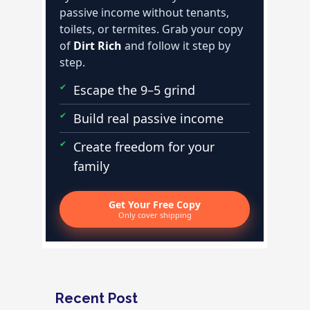
passive income without tenants,
toilets, or termites. Grab your copy
of
Dirt Rich
and follow it step by
step.
Escape the 9–5 grind
Build real passive income
Create freedom for your
family
Get Your Free Copy
Only cover shipping
Recent Post