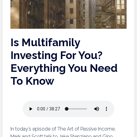
Is Multifamily
Investing For You?
Everything You Need
To Know
In today’s episode of The Art of Passive Income,
Mark and Scott talk to Jake Stenziano and Gino