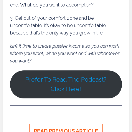
end. What do you want to accomplish?
3. Get out of your comfort zone and be
uncomfortable. It’s okay to be uncomfortable
because that’s the only way you grow in life.
Isn’t it time to create passive income so you can work
where you want, when you want and with whomever
you want?
Prefer To Read The Podcast?
Click Here!
READ PREVIOUS ARTICLE