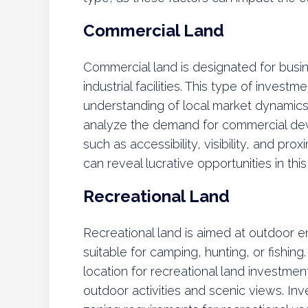
Commercial Land
Commercial land is designated for busine
industrial facilities. This type of invest
understanding of local market dynamics
analyze the demand for commercial dev
such as accessibility, visibility, and pro
can reveal lucrative opportunities in this
Recreational Land
Recreational land is aimed at outdoor e
suitable for camping, hunting, or fishing
location for recreational land investme
outdoor activities and scenic views. In