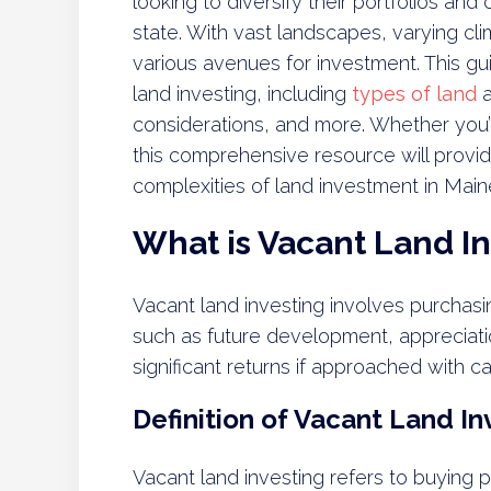
looking to diversify their portfolios and
state. With vast landscapes, varying cl
various avenues for investment. This gu
land investing, including
types of land
a
considerations, and more. Whether you’r
this comprehensive resource will provid
complexities of land investment in Main
What is Vacant Land I
Vacant land investing involves purchas
such as future development, appreciatio
significant returns if approached with c
Definition of Vacant Land In
Vacant land investing refers to buying