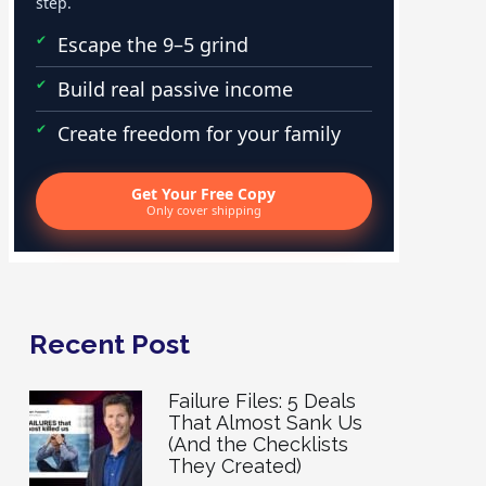
step.
Escape the 9–5 grind
Build real passive income
Create freedom for your family
Get Your Free Copy
Only cover shipping
Recent Post
Failure Files: 5 Deals
That Almost Sank Us
(And the Checklists
They Created)