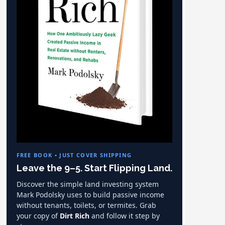
FREE BOOK • JUST COVER SHIPPING
Leave the 9–5. Start Flipping Land.
Discover the simple land investing system
Mark Podolsky uses to build passive income
without tenants, toilets, or termites. Grab
your copy of
Dirt Rich
and follow it step by