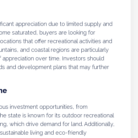
ificant appreciation due to limited supply and
me saturated, buyers are looking for
locations that offer recreational activities and
ountains, and coastal regions are particularly
f appreciation over time. Investors should
s and development plans that may further
ne
ous investment opportunities, from
The state is known for its outdoor recreational
kiing, which drive demand for land. Additionally,
sustainable living and eco-friendly