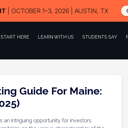
IT
| OCTOBER 1–3, 2026 | AUSTIN, TX
START HERE
LEARN WITH US
STUDENTS SAY
ing Guide For Maine:
025)
 an intriguing opportunity for investors