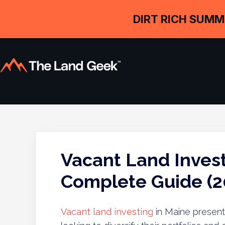
DIRT RICH SUMM
Vacant Land Invest
Complete Guide (2
Vacant land investing
in Maine presents