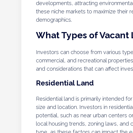
developments, attracting environmental
these niche markets to maximize their r
demographics.
What Types of Vacant 
Investors can choose from various types 
commercial, and recreational propertie
and considerations that can affect inv
Residential Land
Residential land is primarily intended f
size and location. Investors in resident
potential, such as near urban centers
local housing trends, zoning laws, and c
type, as these factors can impact the 