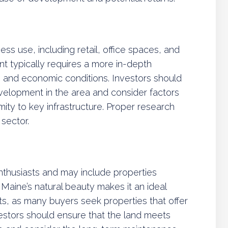
ss use, including retail, office spaces, and
ment typically requires a more in-depth
 and economic conditions. Investors should
elopment in the area and consider factors
ximity to key infrastructure. Proper research
 sector.
nthusiasts and may include properties
. Maine’s natural beauty makes it an ideal
nts, as many buyers seek properties that offer
vestors should ensure that the land meets