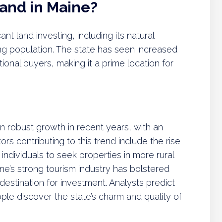
Land in Maine?
t land investing, including its natural
g population. The state has seen increased
ional buyers, making it a prime location for
 robust growth in recent years, with an
rs contributing to this trend include the rise
dividuals to seek properties in more rural
ne’s strong tourism industry has bolstered
 destination for investment. Analysts predict
ople discover the state’s charm and quality of