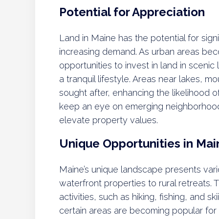
Potential for Appreciation
Land in Maine has the potential for sign
increasing demand. As urban areas beco
opportunities to invest in land in scenic 
a tranquil lifestyle. Areas near lakes, m
sought after, enhancing the likelihood o
keep an eye on emerging neighborhood
elevate property values.
Unique Opportunities in Mai
Maine’s unique landscape presents vari
waterfront properties to rural retreats. 
activities, such as hiking, fishing, and s
certain areas are becoming popular for 