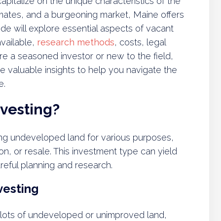
 capitalize on the unique characteristics of the
imates, and a burgeoning market, Maine offers
ide will explore essential aspects of vacant
vailable,
research methods
, costs, legal
e a seasoned investor or new to the field,
e valuable insights to help you navigate the
e.
nvesting?
ing undeveloped land for various purposes,
n, or resale. This investment type can yield
areful planning and research.
vesting
 plots of undeveloped or unimproved land,