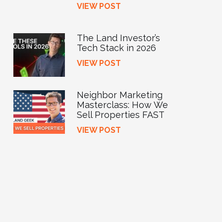
VIEW POST
The Land Investor’s
Tech Stack in 2026
VIEW POST
Neighbor Marketing
Masterclass: How We
Sell Properties FAST
VIEW POST