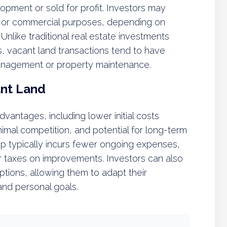
opment or sold for profit. Investors may
al, or commercial purposes, depending on
nlike traditional real estate investments
, vacant land transactions tend to have
anagement or property maintenance.
ant Land
dvantages, including lower initial costs
mal competition, and potential for long-term
hip typically incurs fewer ongoing expenses,
or taxes on improvements. Investors can also
options, allowing them to adapt their
and personal goals.