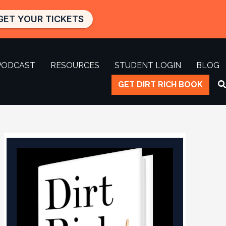
GET YOUR TICKETS
PODCAST
RESOURCES
STUDENT LOGIN
BLOG
GET DIRT RICH BOOK