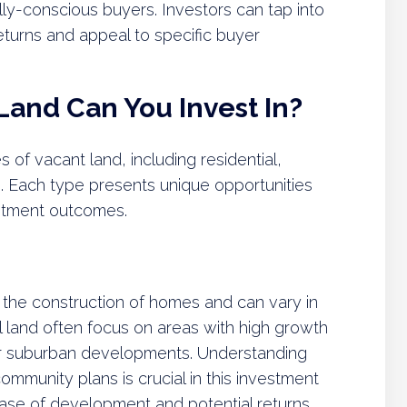
ly-conscious buyers. Investors can tap into
eturns and appeal to specific buyer
Land Can You Invest In?
of vacant land, including residential,
s. Each type presents unique opportunities
estment outcomes.
or the construction of homes and can vary in
ial land often focus on areas with high growth
 or suburban developments. Understanding
ommunity plans is crucial in this investment
ease of development and potential returns.