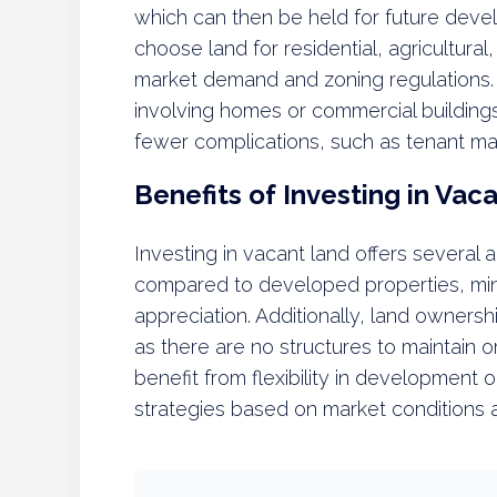
which can then be held for future devel
choose land for residential, agricultur
market demand and zoning regulations. U
involving homes or commercial buildings
fewer complications, such as tenant m
Benefits of Investing in Vac
Investing in vacant land offers several a
compared to developed properties, mini
appreciation. Additionally, land owners
as there are no structures to maintain 
benefit from flexibility in development 
strategies based on market conditions 