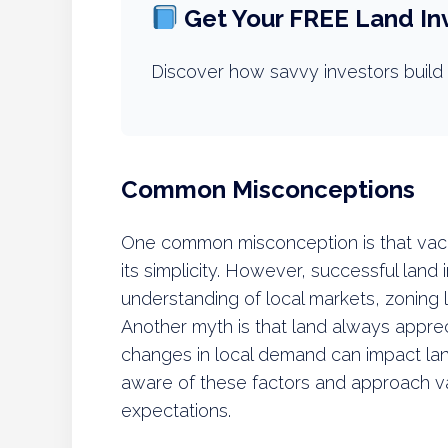
Get Your FREE Land In
Discover how savvy investors build 
Common Misconceptions
One common misconception is that vacan
its simplicity. However, successful land
understanding of local markets, zoning 
Another myth is that land always appre
changes in local demand can impact land
aware of these factors and approach vac
expectations.