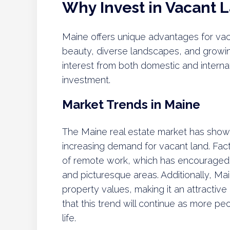
Why Invest in Vacant 
Maine offers unique advantages for vacan
beauty, diverse landscapes, and growin
interest from both domestic and internat
investment.
Market Trends in Maine
The Maine real estate market has shown
increasing demand for vacant land. Facto
of remote work, which has encouraged in
and picturesque areas. Additionally, Mai
property values, making it an attractive
that this trend will continue as more pe
life.