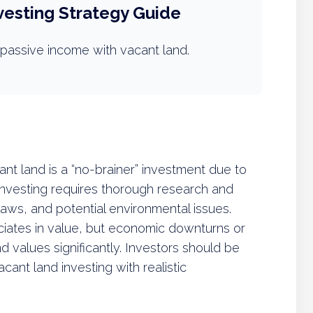
vesting Strategy Guide
passive income with vacant land.
t land is a “no-brainer” investment due to
 investing requires thorough research and
laws, and potential environmental issues.
ciates in value, but economic downturns or
 values significantly. Investors should be
ant land investing with realistic