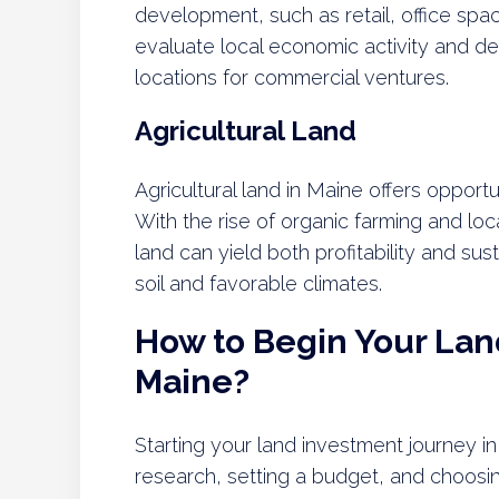
development, such as retail, office spac
evaluate local economic activity and de
locations for commercial ventures.
Agricultural Land
Agricultural land in Maine offers opportun
With the rise of organic farming and loc
land can yield both profitability and susta
soil and favorable climates.
How to Begin Your Lan
Maine?
Starting your land investment journey 
research, setting a budget, and choosing