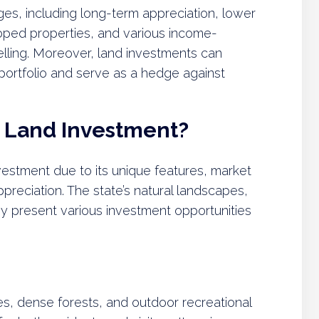
ges, including long-term appreciation, lower
ped properties, and various income-
elling. Moreover, land investments can
 portfolio and serve as a hedge against
 Land Investment?
nvestment due to its unique features, market
ppreciation. The state’s natural landscapes,
y present various investment opportunities
nes, dense forests, and outdoor recreational