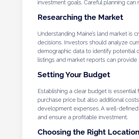
investment goals. Careful planning can
Researching the Market
Understanding Maine’s land market is cr
decisions. Investors should analyze cur
demographic data to identify potential 
listings and market reports can provide 
Setting Your Budget
Establishing a clear budget is essential
purchase price but also additional costs
development expenses. A well-defined
and ensure a profitable investment.
Choosing the Right Locatio