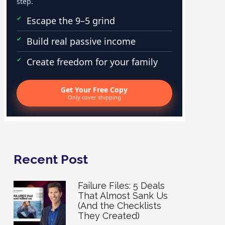
step.
Escape the 9–5 grind
Build real passive income
Create freedom for your family
Get Your Free Copy
Only cover shipping
Recent Post
Failure Files: 5 Deals
That Almost Sank Us
(And the Checklists
They Created)