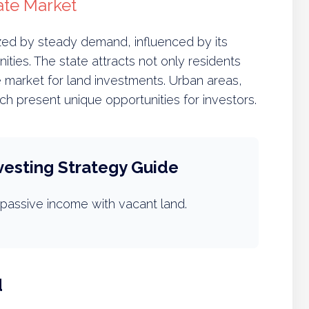
ate Market
ized by steady demand, influenced by its
ities. The state attracts not only residents
e market for land investments. Urban areas,
ach present unique opportunities for investors.
vesting Strategy Guide
passive income with vacant land.
d