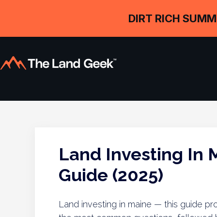
DIRT RICH SUMM
Land Investing In
Guide (2025)
Land investing in maine — this guide pr