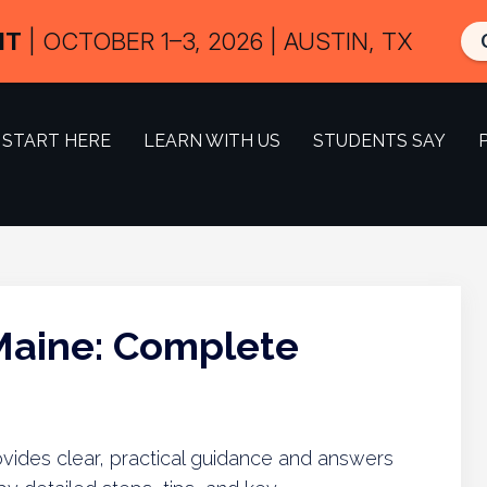
IT
| OCTOBER 1–3, 2026 | AUSTIN, TX
START HERE
LEARN WITH US
STUDENTS SAY
 Maine: Complete
ovides clear, practical guidance and answers