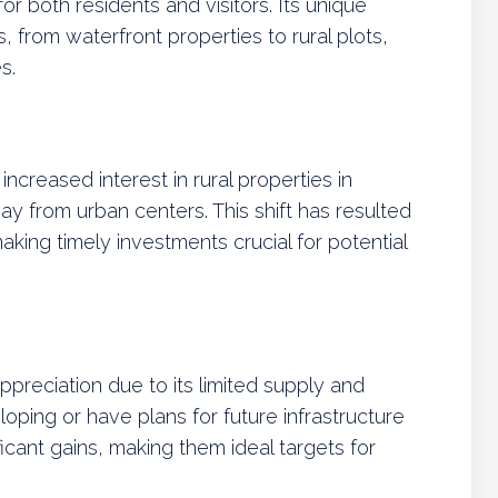
 for both residents and visitors. Its unique
, from waterfront properties to rural plots,
s.
ncreased interest in rural properties in
from urban centers. This shift has resulted
 making timely investments crucial for potential
appreciation due to its limited supply and
oping or have plans for future infrastructure
cant gains, making them ideal targets for