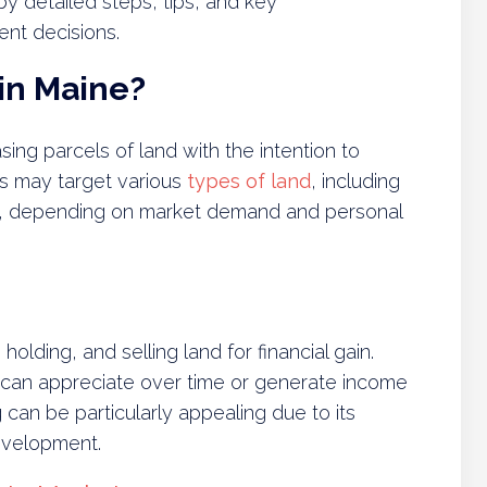
 detailed steps, tips, and key
ent decisions.
in Maine?
ing parcels of land with the intention to
ors may target various
types of land
, including
ral, depending on market demand and personal
holding, and selling land for financial gain.
t can appreciate over time or generate income
 can be particularly appealing due to its
evelopment.