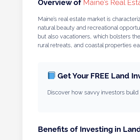
Overview of
Maine’s Real Est
Maine’s real estate market is character
natural beauty and recreational opportun
but also vacationers, which bolsters th
rural retreats, and coastal properties e
Get Your FREE Land In
Discover how savvy investors build 
Benefits of Investing in Lan