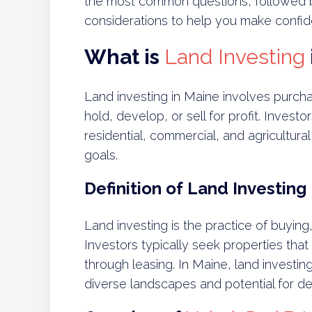
the most common questions, followed by
considerations to help you make confid
What is
Land Investing
Land investing in Maine involves purchas
hold, develop, or sell for profit. Invest
residential, commercial, and agricultu
goals.
Definition of Land Investing
Land investing is the practice of buying, 
Investors typically seek properties tha
through leasing. In Maine, land investing
diverse landscapes and potential for d