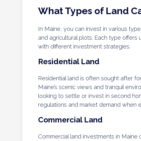
What Types of Land Ca
In Maine, you can invest in various type
and agricultural plots. Each type offers 
with different investment strategies.
Residential Land
Residential land is often sought after f
Maine’s scenic views and tranquil envir
looking to settle or invest in second h
regulations and market demand when exp
Commercial Land
Commercial land investments in Maine c