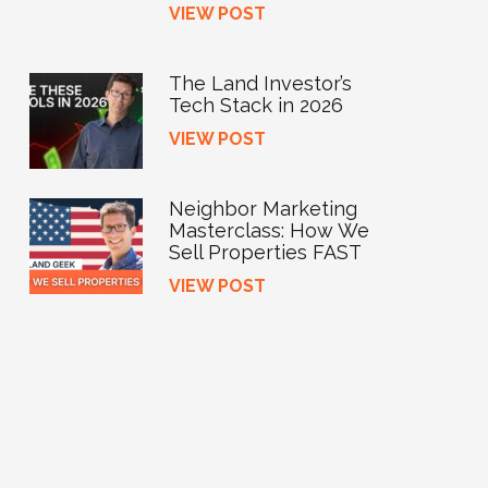
VIEW POST
The Land Investor’s
Tech Stack in 2026
VIEW POST
Neighbor Marketing
Masterclass: How We
Sell Properties FAST
VIEW POST