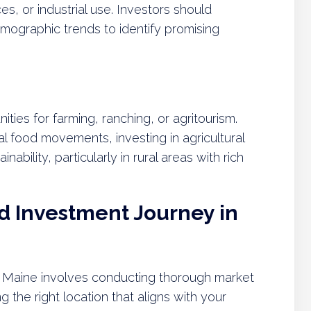
es, or industrial use. Investors should
mographic trends to identify promising
ities for farming, ranching, or agritourism.
al food movements, investing in agricultural
inability, particularly in rural areas with rich
d Investment Journey in
in Maine involves conducting thorough market
 the right location that aligns with your