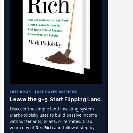
FREE BOOK • JUST COVER SHIPPING
Leave the 9–5. Start Flipping Land.
Discover the simple land investing system
Mark Podolsky uses to build passive income
without tenants, toilets, or termites. Grab
your copy of
Dirt Rich
and follow it step by