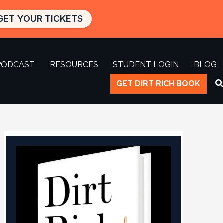
GET YOUR TICKETS
PODCAST
RESOURCES
STUDENT LOGIN
BLOG
GET DIRT RICH BOOK