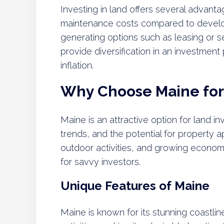
Investing in land offers several advanta
maintenance costs compared to develo
generating options such as leasing or s
provide diversification in an investment
inflation.
Why Choose Maine for
Maine is an attractive option for land i
trends, and the potential for property a
outdoor activities, and growing econom
for savvy investors.
Unique Features of Maine
Maine is known for its stunning coastli