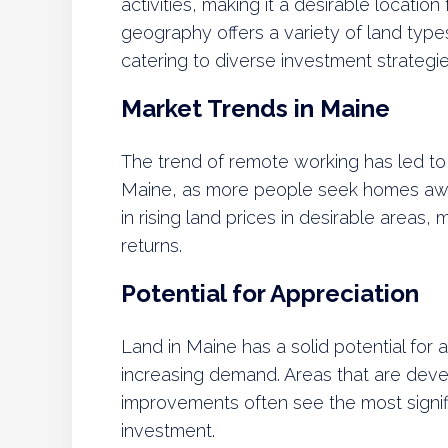
activities, making it a desirable location
geography offers a variety of land types
catering to diverse investment strategie
Market Trends in Maine
The trend of remote working has led to i
Maine, as more people seek homes away 
in rising land prices in desirable areas,
returns.
Potential for Appreciation
Land in Maine has a solid potential for 
increasing demand. Areas that are devel
improvements often see the most signifi
investment.