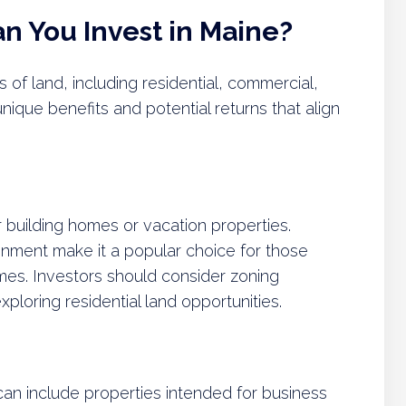
n You Invest in Maine?
s of land, including residential, commercial,
unique benefits and potential returns that align
or building homes or vacation properties.
onment make it a popular choice for those
omes. Investors should consider zoning
loring residential land opportunities.
an include properties intended for business