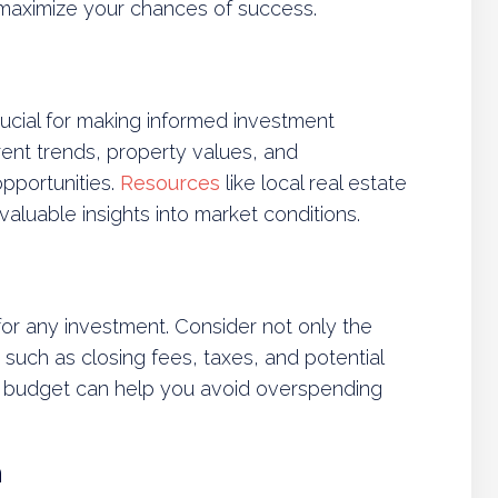
 maximize your chances of success.
ucial for making informed investment
rent trends, property values, and
opportunities.
Resources
like local real estate
valuable insights into market conditions.
 for any investment. Consider not only the
 such as closing fees, taxes, and potential
 budget can help you avoid overspending
n