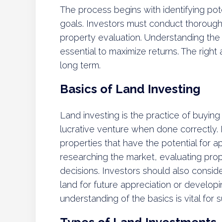
The process begins with identifying pote
goals. Investors must conduct thorough
property evaluation. Understanding the 
essential to maximize returns. The right 
long term.
Basics of Land Investing
Land investing is the practice of buying 
lucrative venture when done correctly. 
properties that have the potential for a
researching the market, evaluating pro
decisions. Investors should also consider
land for future appreciation or developin
understanding of the basics is vital for su