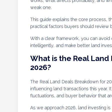
works, what affects profitability, and w
weak one.
This guide explains the core process, the
practical factors buyers should review 
With a clear framework, you can avoid
intelligently, and make better land inve
What is the Real Land
2026?
The Real Land Deals Breakdown for 202
influencing land transactions this year. I
fluctuations, and buyer behavior that ar
As we approach 2026, land investing is 