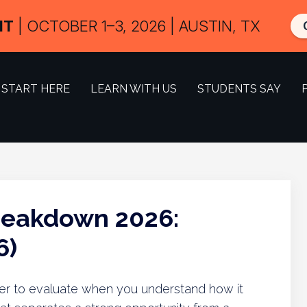
IT
| OCTOBER 1–3, 2026 | AUSTIN, TX
START HERE
LEARN WITH US
STUDENTS SAY
reakdown 2026:
6)
ier to evaluate when you understand how it