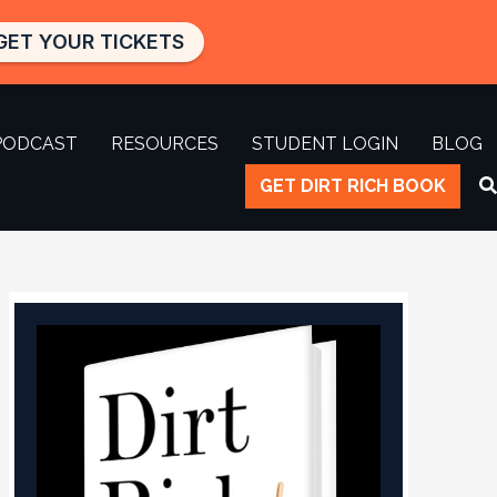
GET YOUR TICKETS
PODCAST
RESOURCES
STUDENT LOGIN
BLOG
GET DIRT RICH BOOK