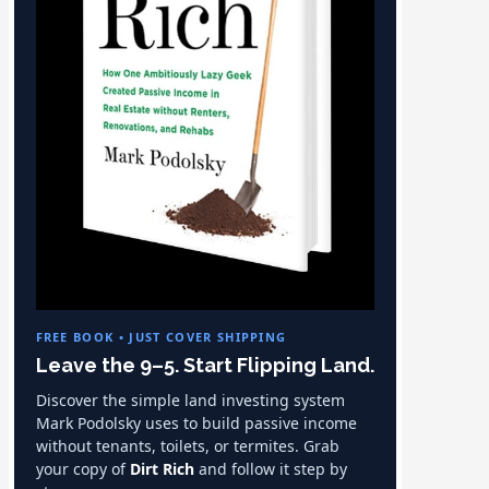
FREE BOOK • JUST COVER SHIPPING
Leave the 9–5. Start Flipping Land.
Discover the simple land investing system
Mark Podolsky uses to build passive income
without tenants, toilets, or termites. Grab
your copy of
Dirt Rich
and follow it step by