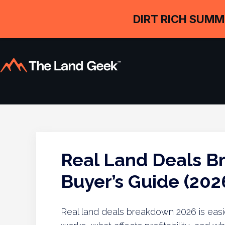
DIRT RICH SUMM
Real Land Deals B
Buyer’s Guide (202
Real land deals breakdown 2026 is eas