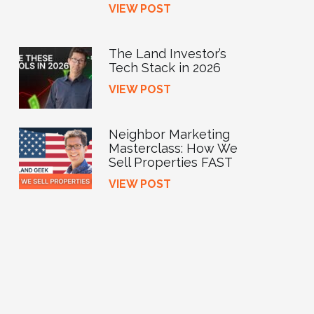
VIEW POST
The Land Investor’s
Tech Stack in 2026
VIEW POST
Neighbor Marketing
Masterclass: How We
Sell Properties FAST
VIEW POST