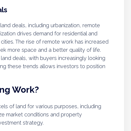
als
 land deals, including urbanization, remote
anization drives demand for residential and
cities. The rise of remote work has increased
eek more space and a better quality of life.
ng land deals, with buyers increasingly looking
ing these trends allows investors to position
ing Work?
els of land for various purposes, including
ze market conditions and property
nvestment strategy.