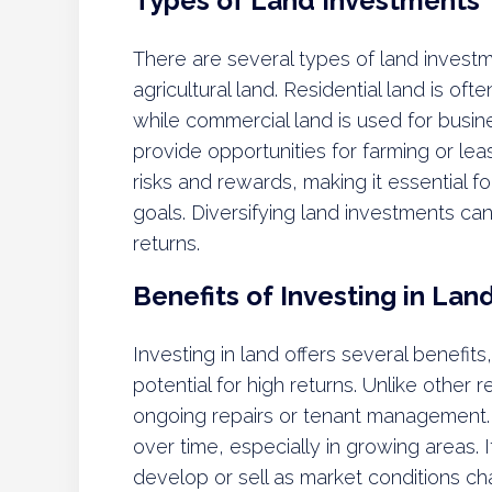
Types of Land Investments
There are several types of land investm
agricultural land. Residential land is o
while commercial land is used for busine
provide opportunities for farming or lea
risks and rewards, making it essential f
goals. Diversifying land investments can
returns.
Benefits of Investing in Lan
Investing in land offers several benefit
potential for high returns. Unlike other 
ongoing repairs or tenant management. A
over time, especially in growing areas. It
develop or sell as market conditions c