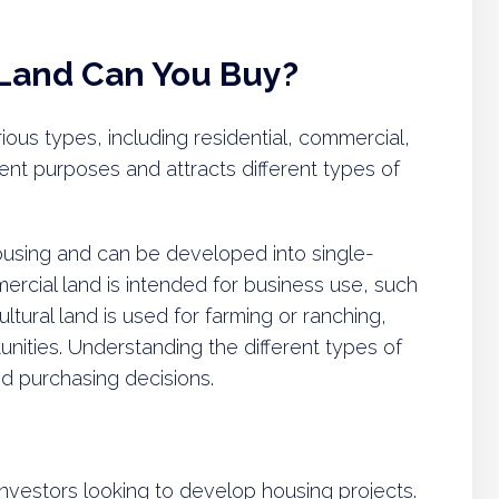
 Land Can You Buy?
ious types, including residential, commercial,
rent purposes and attracts different types of
 housing and can be developed into single-
ercial land is intended for business use, such
cultural land is used for farming or ranching,
unities. Understanding the different types of
ed purchasing decisions.
 investors looking to develop housing projects.