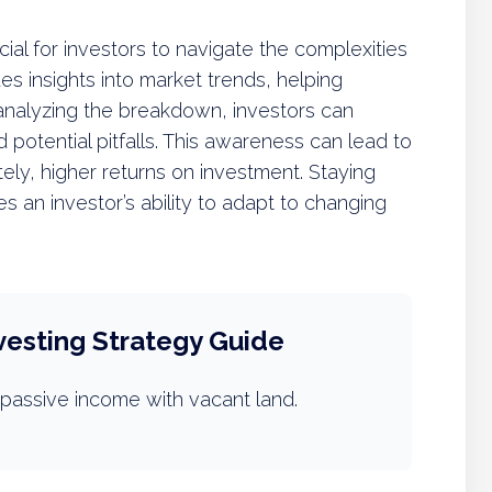
ial for investors to navigate the complexities
ides insights into market trends, helping
analyzing the breakdown, investors can
d potential pitfalls. This awareness can lead to
tely, higher returns on investment. Staying
an investor’s ability to adapt to changing
vesting Strategy Guide
passive income with vacant land.