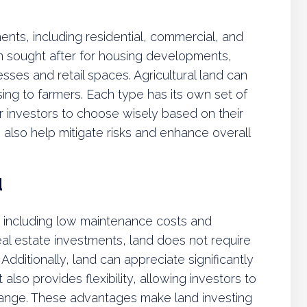
ents, including residential, commercial, and
ften sought after for housing developments,
sses and retail spaces. Agricultural land can
sing to farmers. Each type has its own set of
or investors to choose wisely based on their
 also help mitigate risks and enhance overall
d
s, including low maintenance costs and
real estate investments, land does not require
dditionally, land can appreciate significantly
 also provides flexibility, allowing investors to
hange. These advantages make land investing