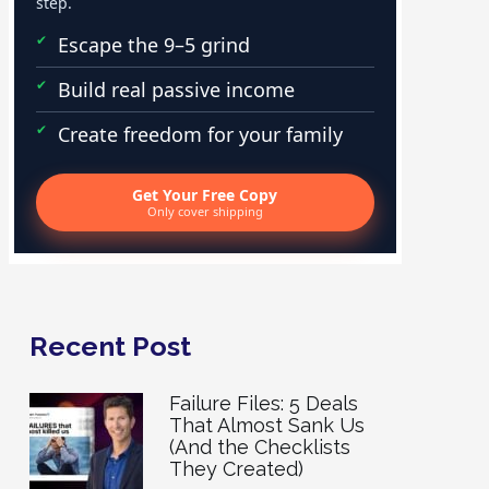
step.
Escape the 9–5 grind
Build real passive income
Create freedom for your family
Get Your Free Copy
Only cover shipping
Recent Post
Failure Files: 5 Deals
That Almost Sank Us
(And the Checklists
They Created)