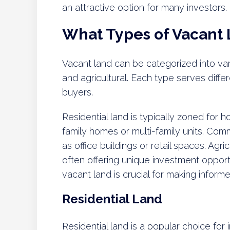
an attractive option for many investors.
What Types of Vacant
Vacant land can be categorized into var
and agricultural. Each type serves diffe
buyers.
Residential land is typically zoned for
family homes or multi-family units. Comm
as office buildings or retail spaces. Agri
often offering unique investment opport
vacant land is crucial for making inform
Residential Land
Residential land is a popular choice for