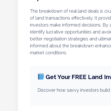
The breakdown of real land deals is cruc
of land transactions effectively. It prov
investors make informed decisions. By 
identify lucrative opportunities and avoi
better negotiation strategies and ultima
informed about the breakdown enhances 
market conditions.
Get Your FREE Land In
Discover how savvy investors build 