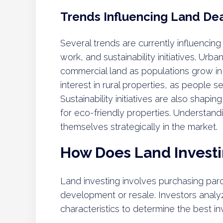
Trends Influencing Land De
Several trends are currently influencing
work, and sustainability initiatives. Urb
commercial land as populations grow in 
interest in rural properties, as people s
Sustainability initiatives are also shapi
for eco-friendly properties. Understand
themselves strategically in the market.
How Does Land Invest
Land investing involves purchasing parc
development or resale. Investors analy
characteristics to determine the best i