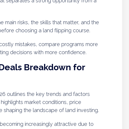
hat separates a strong opportunity from a
 main risks, the skills that matter, and the
before choosing a land flipping course.
 costly mistakes, compare programs more
sting decisions with more confidence.
 Deals Breakdown for
6 outlines the key trends and factors
t highlights market conditions, price
e shaping the landscape of land investing.
becoming increasingly attractive due to