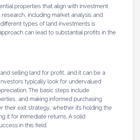
ntial properties that align with investment
 research, including market analysis and
different types of land investments is
approach can lead to substantial profits in the
and selling land for profit, and it can be a
Investors typically look for undervalued
ppreciation. The basic steps include
perties, and making informed purchasing
 their exit strategy, whether it’s holding the
g it for immediate returns. A solid
ccess in this field.