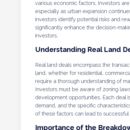
various economic factors. Investors are
especially as urban expansion continu
investors identify potential risks and r
significantly enhance the decision-ma
investors.
Understanding Real Land D
Real land deals encompass the transacti
land, whether for residential, commercia
require a thorough understanding of ma
Investors must be aware of zoning laws
development opportunities. Each deal is
demand, and the specific characteristi
of these factors can lead to successful
Importance of the Breakdo