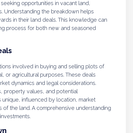
 seeking opportunities in vacant land,
es. Understanding the breakdown helps
ewards in their land deals. This knowledge can
king process for both new and seasoned
eals
ons involved in buying and selling plots of
l, or agricultural purposes. These deals
rket dynamics and legal considerations.
, property values, and potential
 unique, influenced by location, market
cs of the land. A comprehensive understanding
 investments.
wn