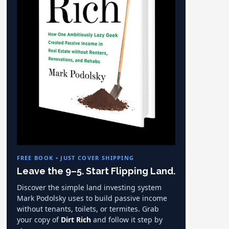
FREE BOOK • JUST COVER SHIPPING
Leave the 9–5. Start Flipping Land.
Discover the simple land investing system
Mark Podolsky uses to build passive income
without tenants, toilets, or termites. Grab
your copy of
Dirt Rich
and follow it step by