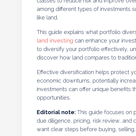
classes to reduce risk and improve overal
among different types of investments s
like land.
This guide explains what portfolio diver
land investing
can enhance your investme
to diversify your portfolio effectively, u
discover how land compares to tradition
Effective diversification helps protect 
economic downturns, potentially increa
investments can offer unique benefits th
opportunities.
Editorial note:
This guide focuses on pr
due diligence, pricing, risk review, and 
want clear steps before buying, selling