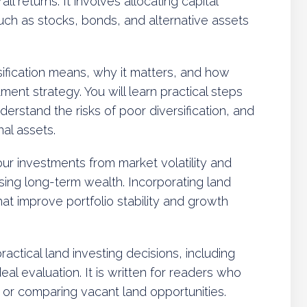
l returns. It involves allocating capital
uch as stocks, bonds, and alternative assets
sification means, why it matters, and how
nt strategy. You will learn practical steps
nderstand the risks of poor diversification, and
al assets.
your investments from market volatility and
sing long-term wealth. Incorporating land
at improve portfolio stability and growth
actical land investing decisions, including
deal evaluation. It is written for readers who
, or comparing vacant land opportunities.