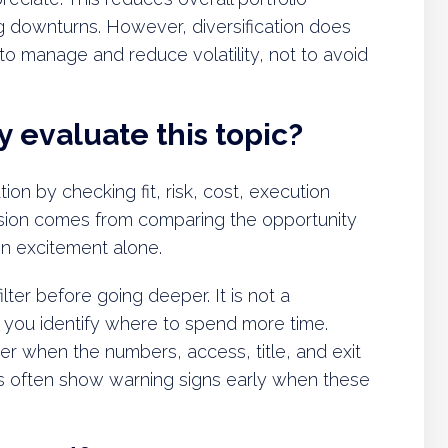
ng downturns. However, diversification does
ol to manage and reduce volatility, not to avoid
 evaluate this topic?
tion by checking fit, risk, cost, execution
decision comes from comparing the opportunity
 on excitement alone.
lter before going deeper. It is not a
ps you identify where to spend more time.
er when the numbers, access, title, and exit
s often show warning signs early when these