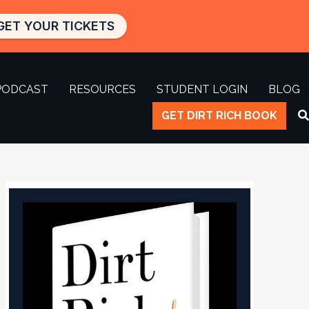
GET YOUR TICKETS
PODCAST
RESOURCES
STUDENT LOGIN
BLOG
GET DIRT RICH BOOK