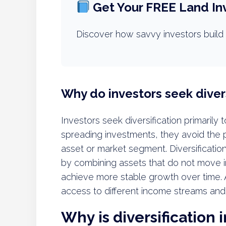
Get Your FREE Land In
Discover how savvy investors build 
Why do investors seek divers
Investors seek diversification primarily 
spreading investments, they avoid the p
asset or market segment. Diversification
by combining assets that do not move i
achieve more stable growth over time. Ad
access to different income streams and
Why is diversification 