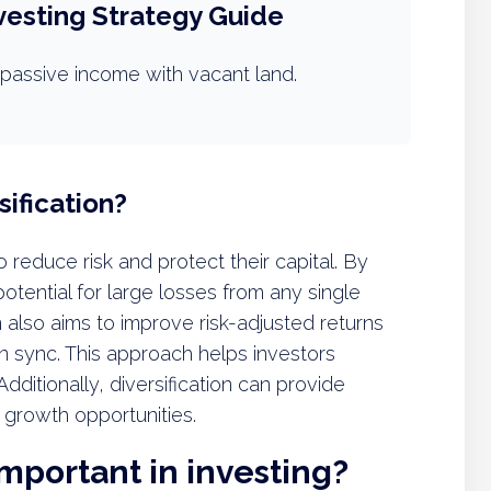
vesting Strategy Guide
passive income with vacant land.
ification?
to reduce risk and protect their capital. By
otential for large losses from any single
 also aims to improve risk-adjusted returns
n sync. This approach helps investors
ditionally, diversification can provide
 growth opportunities.
important in investing?