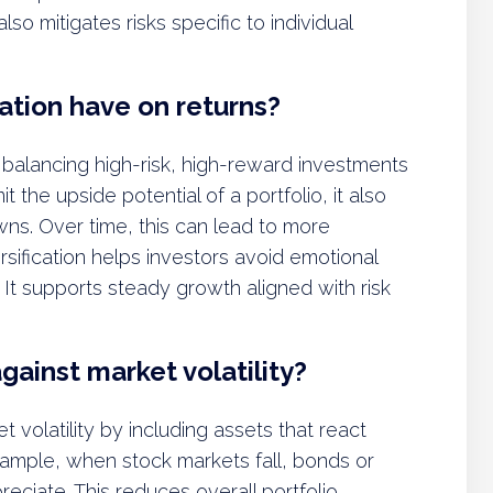
lso mitigates risks specific to individual
ation have on returns?
 balancing high-risk, high-reward investments
t the upside potential of a portfolio, it also
ns. Over time, this can lead to more
rsification helps investors avoid emotional
. It supports steady growth aligned with risk
gainst market volatility?
t volatility by including assets that react
xample, when stock markets fall, bonds or
eciate. This reduces overall portfolio