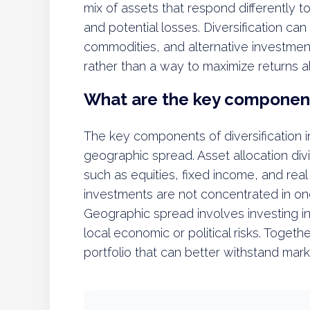
mix of assets that respond differently t
and potential losses. Diversification can
commodities, and alternative investment
rather than a way to maximize returns a
What are the key components
The key components of diversification in
geographic spread. Asset allocation di
such as equities, fixed income, and real
investments are not concentrated in one 
Geographic spread involves investing in 
local economic or political risks. Toge
portfolio that can better withstand mark