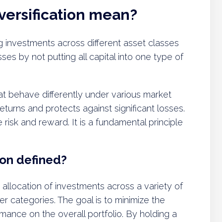
versification mean?
ng investments across different asset classes
sses by not putting all capital into one type of
hat behave differently under various market
eturns and protects against significant losses.
 risk and reward. It is a fundamental principle
ion defined?
he allocation of investments across a variety of
her categories. The goal is to minimize the
mance on the overall portfolio. By holding a