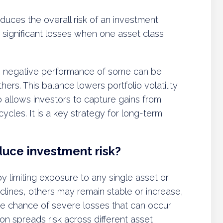
educes the overall risk of an investment
om significant losses when one asset class
he negative performance of some can be
ers. This balance lowers portfolio volatility
o allows investors to capture gains from
cles. It is a key strategy for long-term
duce investment risk?
by limiting exposure to any single asset or
ines, others may remain stable or increase,
the chance of severe losses that can occur
ion spreads risk across different asset