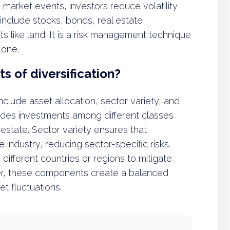
o market events, investors reduce volatility
 include stocks, bonds, real estate,
s like land. It is a risk management technique
lone.
 of diversification?
clude asset allocation, sector variety, and
vides investments among different classes
 estate. Sector variety ensures that
industry, reducing sector-specific risks.
different countries or regions to mitigate
ther, these components create a balanced
et fluctuations.