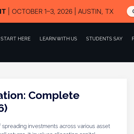
IT
| OCTOBER 1–3, 2026 | AUSTIN, TX
START HERE
LEARN WITH US
STUDENTS SAY
cation: Complete
6)
e of spreading investments across various asset