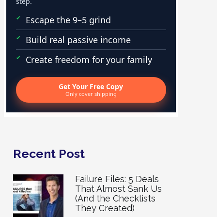
step.
Escape the 9–5 grind
Build real passive income
Create freedom for your family
Get Your Free Copy
Only cover shipping
Recent Post
Failure Files: 5 Deals
That Almost Sank Us
(And the Checklists
They Created)