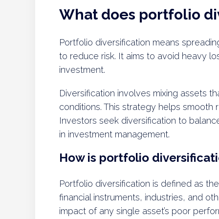
What does portfolio di
Portfolio diversification means spreadi
to reduce risk. It aims to avoid heavy lo
investment.
Diversification involves mixing assets t
conditions. This strategy helps smooth r
Investors seek diversification to balance
in investment management.
How is portfolio diversificat
Portfolio diversification is defined as t
financial instruments, industries, and ot
impact of any single asset’s poor perfor