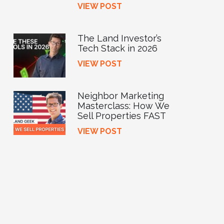
VIEW POST
The Land Investor’s
Tech Stack in 2026
VIEW POST
Neighbor Marketing
Masterclass: How We
Sell Properties FAST
VIEW POST