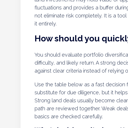
fluctuations and provides a buffer duri
not eliminate risk completely. It is a to
it entirely.
How should you quickly
You should evaluate portfolio diversifica
difficulty, and likely return. A strong 
against clear criteria instead of relying
Use the table below as a fast decision fi
substitute for due diligence, but it hel
Strong land deals usually become clear
path are reviewed together. Weak deal
basics are checked carefully.