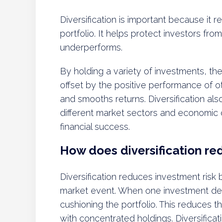
Diversification is important because it r
portfolio. It helps protect investors fr
underperforms.
By holding a variety of investments, t
offset by the positive performance of oth
and smooths returns. Diversification als
different market sectors and economic cy
financial success.
How does diversification re
Diversification reduces investment risk 
market event. When one investment decl
cushioning the portfolio. This reduces 
with concentrated holdings. Diversificat