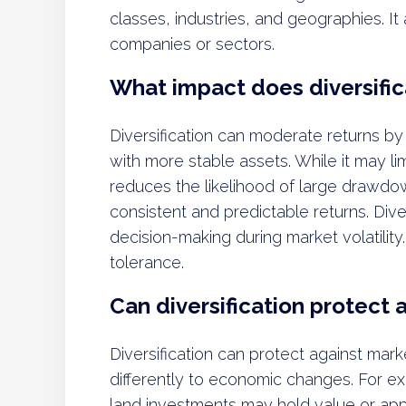
classes, industries, and geographies. It a
companies or sectors.
What impact does diversific
Diversification can moderate returns by
with more stable assets. While it may limi
reduces the likelihood of large drawdow
consistent and predictable returns. Dive
decision-making during market volatility
tolerance.
Can diversification protect a
Diversification can protect against marke
differently to economic changes. For e
land investments may hold value or appr