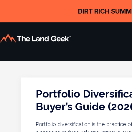
DIRT RICH SUMM
Portfolio Diversifi
Buyer’s Guide (202
Portfolio diversification is the practic