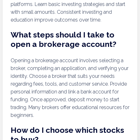
platforms. Learn basic investing strategies and start
with small amounts. Consistent investing and
education improve outcomes over time.
What steps should I take to
open a brokerage account?
Opening a brokerage account involves selecting a
broker, completing an application, and verifying your
identity. Choose a broker that suits your needs
regarding fees, tools, and customer service. Provide
personal information and link a bank account for
funding. Once approved, deposit money to start
trading. Many brokers offer educational resources for
beginners.
How do I choose which stocks
to buy?