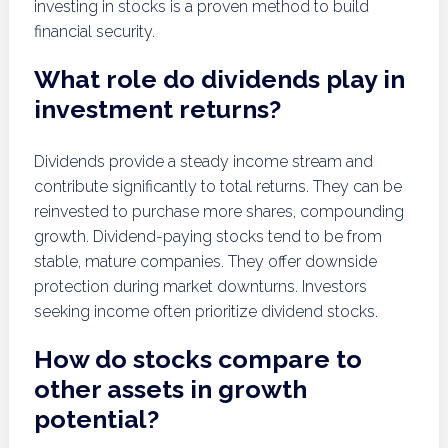
investing in stocks is a proven method to build
financial security.
What role do dividends play in
investment returns?
Dividends provide a steady income stream and
contribute significantly to total returns. They can be
reinvested to purchase more shares, compounding
growth. Dividend-paying stocks tend to be from
stable, mature companies. They offer downside
protection during market downturns. Investors
seeking income often prioritize dividend stocks.
How do stocks compare to
other assets in growth
potential?