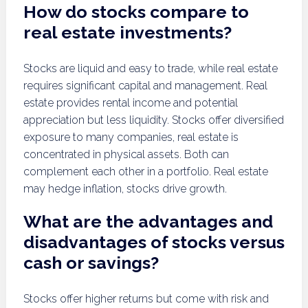
How do stocks compare to
real estate investments?
Stocks are liquid and easy to trade, while real estate
requires significant capital and management. Real
estate provides rental income and potential
appreciation but less liquidity. Stocks offer diversified
exposure to many companies, real estate is
concentrated in physical assets. Both can
complement each other in a portfolio. Real estate
may hedge inflation, stocks drive growth.
What are the advantages and
disadvantages of stocks versus
cash or savings?
Stocks offer higher returns but come with risk and