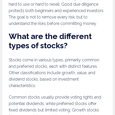
hard to use or hard to resell. Good due diligence
protects both beginners and experienced investors.
The goal is not to remove every risk, but to
understand the risks before committing money.
What are the different
types of stocks?
Stocks come in various types, primarily common
and preferred stocks, each with distinct features.
Other classifications include growth, value, and
dividend stocks, based on investment
characteristics.
Common stocks usually provide voting rights and
potential dividends, while preferred stocks offer
fixed dividends but limited voting. Growth stocks