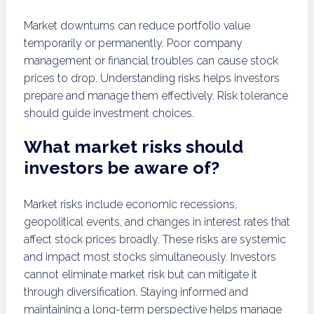
Market downturns can reduce portfolio value
temporarily or permanently. Poor company
management or financial troubles can cause stock
prices to drop. Understanding risks helps investors
prepare and manage them effectively. Risk tolerance
should guide investment choices.
What market risks should
investors be aware of?
Market risks include economic recessions,
geopolitical events, and changes in interest rates that
affect stock prices broadly. These risks are systemic
and impact most stocks simultaneously. Investors
cannot eliminate market risk but can mitigate it
through diversification. Staying informed and
maintaining a long-term perspective helps manage