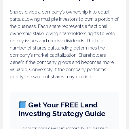
Shares divide a company’s ownership into equal
parts, allowing multiple investors to own a portion of
the business. Each share represents a fractional
ownership stake, giving shareholders rights to vote
on key issues and receive dividends. The total
number of shares outstanding determines the
company’s market capitalization. Shareholders
benefit if the company grows and becomes more
valuable. Conversely, if the company performs
poorly, the value of shares may decline.
Get Your FREE Land
Investing Strategy Guide
Discover how savvy investors build passive