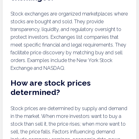
Stock exchanges are organized marketplaces where
stocks are bought and sold. They provide
transparency, liquidity, and regulatory oversight to
protect investors. Exchanges list companies that
meet specific financial and legal requirements. They
facilitate price discovery by matching buy and sell
orders. Examples include the New York Stock
Exchange and NASDAQ.
How are stock prices
determined?
Stock prices are determined by supply and demand
in the market. When more investors want to buy a
stock than sell it, the price rises; when more want to
sell, the price falls. Factors influencing demand