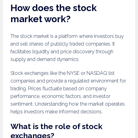
How does the stock
market work?
The stock market is a platform where investors buy
and sell shares of publicly traded companies. It
facilitates liquidity and price discovery through
supply and demand dynamics.
Stock exchanges like the NYSE or NASDAQ list
companies and provide a regulated environment for
trading. Prices fluctuate based on company
performance, economic factors, and investor
sentiment. Understanding how the market operates
helps investors make informed decisions.
What is the role of stock
exchanges?