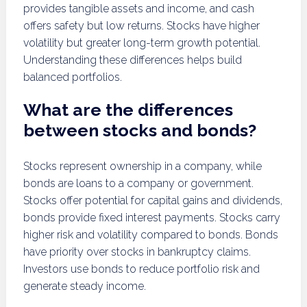
provides tangible assets and income, and cash
offers safety but low returns. Stocks have higher
volatility but greater long-term growth potential.
Understanding these differences helps build
balanced portfolios.
What are the differences
between stocks and bonds?
Stocks represent ownership in a company, while
bonds are loans to a company or government.
Stocks offer potential for capital gains and dividends,
bonds provide fixed interest payments. Stocks carry
higher risk and volatility compared to bonds. Bonds
have priority over stocks in bankruptcy claims.
Investors use bonds to reduce portfolio risk and
generate steady income.