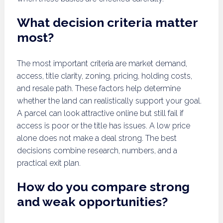
What decision criteria matter
most?
The most important criteria are market demand,
access, title clarity, zoning, pricing, holding costs,
and resale path. These factors help determine
whether the land can realistically support your goal.
A parcel can look attractive online but still fail if
access is poor or the title has issues. A low price
alone does not make a deal strong. The best
decisions combine research, numbers, and a
practical exit plan.
How do you compare strong
and weak opportunities?