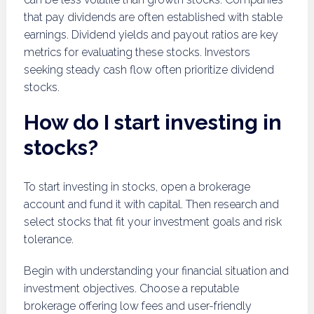
that pay dividends are often established with stable
earnings. Dividend yields and payout ratios are key
metrics for evaluating these stocks. Investors
seeking steady cash flow often prioritize dividend
stocks.
How do I start investing in
stocks?
To start investing in stocks, open a brokerage
account and fund it with capital. Then research and
select stocks that fit your investment goals and risk
tolerance.
Begin with understanding your financial situation and
investment objectives. Choose a reputable
brokerage offering low fees and user-friendly