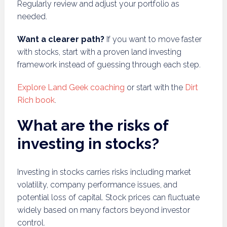
Regularly review and adjust your portfolio as
needed.
Want a clearer path?
If you want to move faster
with stocks, start with a proven land investing
framework instead of guessing through each step.
Explore Land Geek coaching
or start with the
Dirt
Rich book
.
What are the risks of
investing in stocks?
Investing in stocks carries risks including market
volatility, company performance issues, and
potential loss of capital. Stock prices can fluctuate
widely based on many factors beyond investor
control.