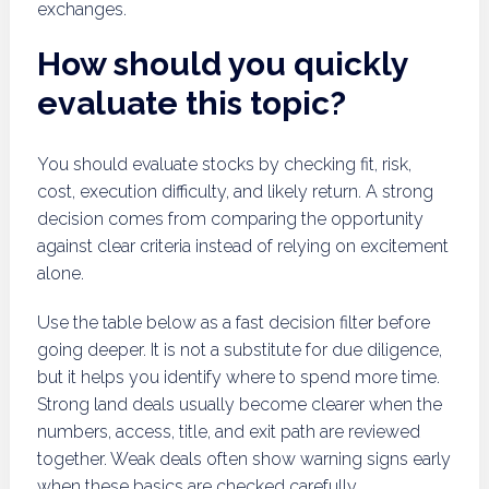
exchanges.
How should you quickly
evaluate this topic?
You should evaluate stocks by checking fit, risk,
cost, execution difficulty, and likely return. A strong
decision comes from comparing the opportunity
against clear criteria instead of relying on excitement
alone.
Use the table below as a fast decision filter before
going deeper. It is not a substitute for due diligence,
but it helps you identify where to spend more time.
Strong land deals usually become clearer when the
numbers, access, title, and exit path are reviewed
together. Weak deals often show warning signs early
when these basics are checked carefully.