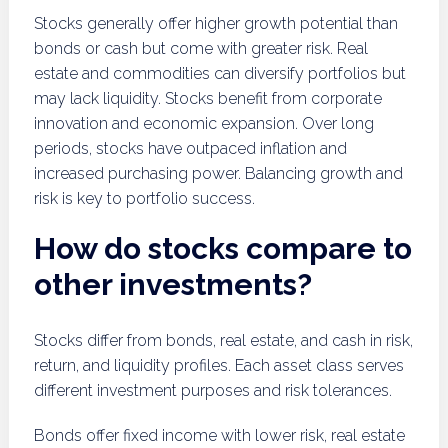
Stocks generally offer higher growth potential than
bonds or cash but come with greater risk. Real
estate and commodities can diversify portfolios but
may lack liquidity. Stocks benefit from corporate
innovation and economic expansion. Over long
periods, stocks have outpaced inflation and
increased purchasing power. Balancing growth and
risk is key to portfolio success.
How do stocks compare to
other investments?
Stocks differ from bonds, real estate, and cash in risk,
return, and liquidity profiles. Each asset class serves
different investment purposes and risk tolerances.
Bonds offer fixed income with lower risk, real estate