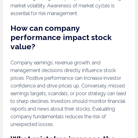
market volatility. Awareness of market cycles is
essential for risk management.
How can company
performance impact stock
value?
Company earnings, revenue growth, and
management decisions directly influence stock
prices. Positive performance can increase investor
confidence and drive prices up. Conversely, missed
earnings targets, scandals, or poor strategy can lead
to sharp declines. Investors should monitor financial
reports and news about their stocks. Evaluating
company fundamentals reduces the risk of
unexpected losses.