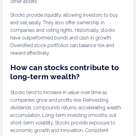
other assets.
Stocks provide liquidity, allowing investors to buy
and sell easily. They also offer ownership in
companies and voting rights. Historically, stocks
have outperformed bonds and cash in growth.
Diversified stock portfolios can balance risk and
reward effectively.
How can stocks contribute to
long-term wealth?
Stocks tend to increase in value over time as
companies grow and profits rise. Reinvesting
dividends compounds returns, accelerating wealth
accumulation. Long-term investing smooths out
short-term volatility. Stocks provide exposure to
economic growth and innovation. Consistent