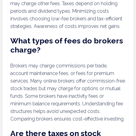
may charge other fees. Taxes depend on holding
periods and dividend types. Minimizing costs
involves choosing low-fee brokers and tax-efficient
strategies. Awareness of costs improves net gains.
What types of fees do brokers
charge?
Brokers may charge commissions per trade,
account maintenance fees, or fees for premium
services. Many online brokers offer commission-free
stock trades but may charge for options or mutual
funds. Some brokers have inactivity fees or
minimum balance requirements. Understanding fee
structures helps avoid unexpected costs.
Comparing brokers ensures cost-effective investing.
Are there taxes on stock