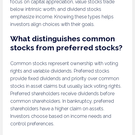
focus on capital appreciation, value stocks trade
below intrinsic worth, and dividend stocks
emphasize income. Knowing these types helps
investors align choices with their goals.
What distinguishes common
stocks from preferred stocks?
Common stocks represent ownership with voting
rights and variable dividends. Preferred stocks
provide fixed dividends and priority over common
stocks in asset claims but usually lack voting rights.
Preferred shareholders receive dividends before
common shareholders. In bankruptcy, preferred
shareholders have a higher claim on assets.
Investors choose based on income needs and
control preferences.