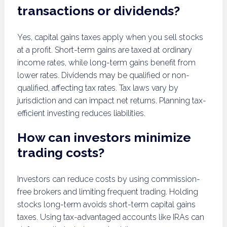
transactions or dividends?
Yes, capital gains taxes apply when you sell stocks
at a profit. Short-term gains are taxed at ordinary
income rates, while long-term gains benefit from
lower rates. Dividends may be qualified or non-
qualified, affecting tax rates. Tax laws vary by
jurisdiction and can impact net returns. Planning tax-
efficient investing reduces liabilities.
How can investors minimize
trading costs?
Investors can reduce costs by using commission-
free brokers and limiting frequent trading. Holding
stocks long-term avoids short-term capital gains
taxes. Using tax-advantaged accounts like IRAs can