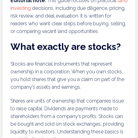
Editorial note:
This guide focuses on practical
land
investing
decisions, including due diligence, pricing,
risk review, and deal evaluation. It is written for
readers who want clear steps before buying, selling,
or comparing vacant land opportunities.
What exactly are stocks?
Stocks are financial instruments that represent
ownership in a corporation. When you own stocks,
you hold shares that give you a claim on part of the
company’s assets and earnings.
Shares are units of ownership that companies issue
to raise capital. Dividends are payments made to
shareholders from a company’s profits. Stocks can
be bought and sold on stock exchanges, providing
liquidity to investors. Understanding these basics is