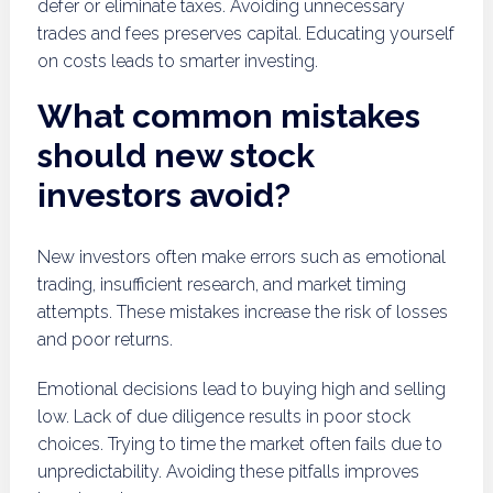
defer or eliminate taxes. Avoiding unnecessary
trades and fees preserves capital. Educating yourself
on costs leads to smarter investing.
What common mistakes
should new stock
investors avoid?
New investors often make errors such as emotional
trading, insufficient research, and market timing
attempts. These mistakes increase the risk of losses
and poor returns.
Emotional decisions lead to buying high and selling
low. Lack of due diligence results in poor stock
choices. Trying to time the market often fails due to
unpredictability. Avoiding these pitfalls improves