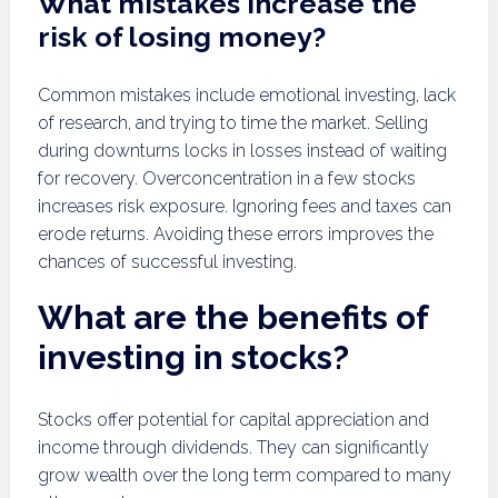
What mistakes increase the
risk of losing money?
Common mistakes include emotional investing, lack
of research, and trying to time the market. Selling
during downturns locks in losses instead of waiting
for recovery. Overconcentration in a few stocks
increases risk exposure. Ignoring fees and taxes can
erode returns. Avoiding these errors improves the
chances of successful investing.
What are the benefits of
investing in stocks?
Stocks offer potential for capital appreciation and
income through dividends. They can significantly
grow wealth over the long term compared to many