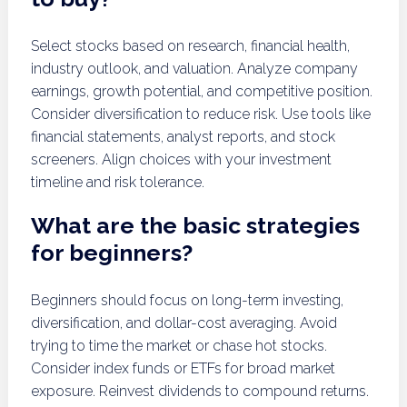
Select stocks based on research, financial health,
industry outlook, and valuation. Analyze company
earnings, growth potential, and competitive position.
Consider diversification to reduce risk. Use tools like
financial statements, analyst reports, and stock
screeners. Align choices with your investment
timeline and risk tolerance.
What are the basic strategies
for beginners?
Beginners should focus on long-term investing,
diversification, and dollar-cost averaging. Avoid
trying to time the market or chase hot stocks.
Consider index funds or ETFs for broad market
exposure. Reinvest dividends to compound returns.