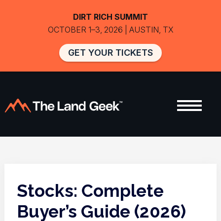
DIRT RICH SUMMIT
OCTOBER 1–3, 2026 | AUSTIN, TX
GET YOUR TICKETS
Stocks: Complete
Buyer’s Guide (2026)