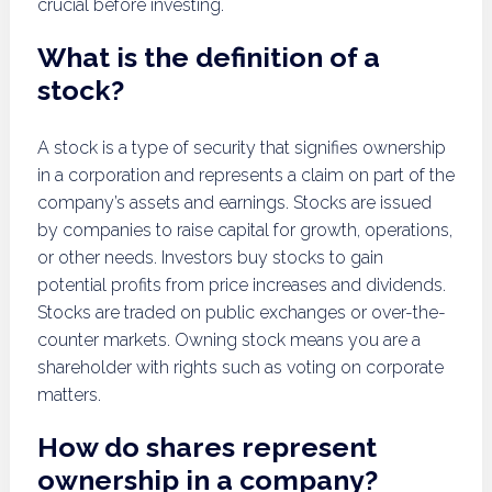
crucial before investing.
What is the definition of a
stock?
A stock is a type of security that signifies ownership
in a corporation and represents a claim on part of the
company’s assets and earnings. Stocks are issued
by companies to raise capital for growth, operations,
or other needs. Investors buy stocks to gain
potential profits from price increases and dividends.
Stocks are traded on public exchanges or over-the-
counter markets. Owning stock means you are a
shareholder with rights such as voting on corporate
matters.
How do shares represent
ownership in a company?