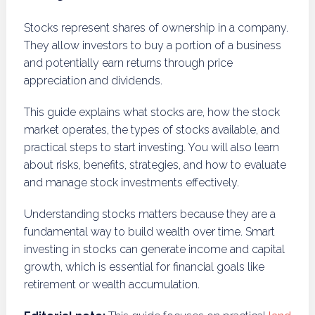
Stocks represent shares of ownership in a company.
They allow investors to buy a portion of a business
and potentially earn returns through price
appreciation and dividends.
This guide explains what stocks are, how the stock
market operates, the types of stocks available, and
practical steps to start investing. You will also learn
about risks, benefits, strategies, and how to evaluate
and manage stock investments effectively.
Understanding stocks matters because they are a
fundamental way to build wealth over time. Smart
investing in stocks can generate income and capital
growth, which is essential for financial goals like
retirement or wealth accumulation.