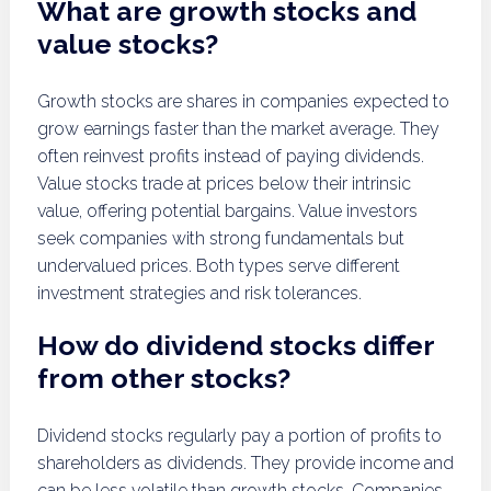
What are growth stocks and
value stocks?
Growth stocks are shares in companies expected to
grow earnings faster than the market average. They
often reinvest profits instead of paying dividends.
Value stocks trade at prices below their intrinsic
value, offering potential bargains. Value investors
seek companies with strong fundamentals but
undervalued prices. Both types serve different
investment strategies and risk tolerances.
How do dividend stocks differ
from other stocks?
Dividend stocks regularly pay a portion of profits to
shareholders as dividends. They provide income and
can be less volatile than growth stocks. Companies