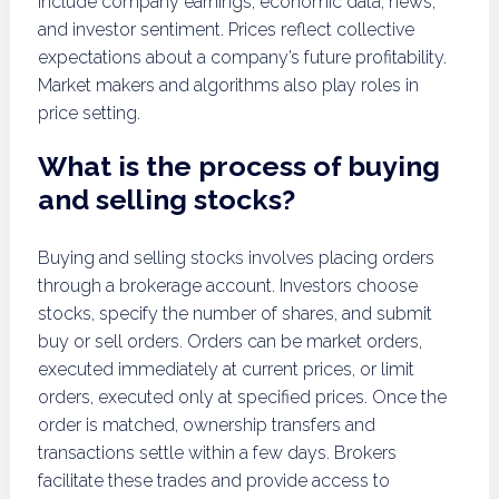
include company earnings, economic data, news,
and investor sentiment. Prices reflect collective
expectations about a company’s future profitability.
Market makers and algorithms also play roles in
price setting.
What is the process of buying
and selling stocks?
Buying and selling stocks involves placing orders
through a brokerage account. Investors choose
stocks, specify the number of shares, and submit
buy or sell orders. Orders can be market orders,
executed immediately at current prices, or limit
orders, executed only at specified prices. Once the
order is matched, ownership transfers and
transactions settle within a few days. Brokers
facilitate these trades and provide access to