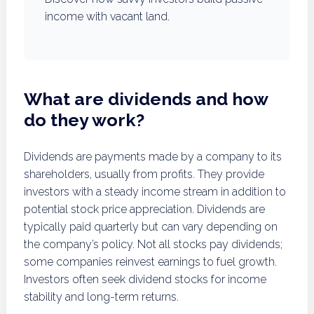
income with vacant land.
What are dividends and how
do they work?
Dividends are payments made by a company to its
shareholders, usually from profits. They provide
investors with a steady income stream in addition to
potential stock price appreciation. Dividends are
typically paid quarterly but can vary depending on
the company’s policy. Not all stocks pay dividends;
some companies reinvest earnings to fuel growth.
Investors often seek dividend stocks for income
stability and long-term returns.