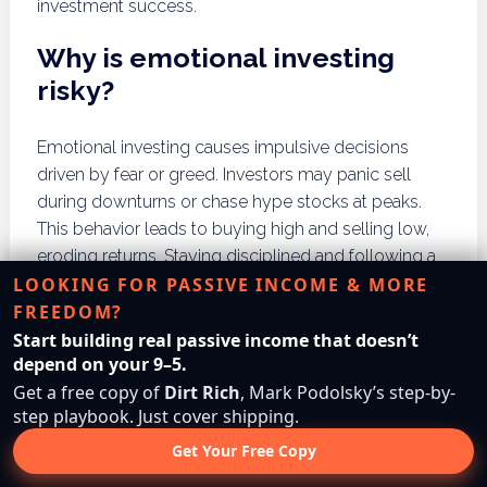
investment success.
Why is emotional investing
risky?
Emotional investing causes impulsive decisions
driven by fear or greed. Investors may panic sell
during downturns or chase hype stocks at peaks.
This behavior leads to buying high and selling low,
eroding returns. Staying disciplined and following a
LOOKING FOR PASSIVE INCOME & MORE
plan reduces emotional bias. Using automated
FREEDOM?
investments or advisors can help maintain
objectivity.
Start building real passive income that doesn’t
depend on your 9–5.
How can lack of research
Get a free copy of
Dirt Rich
, Mark Podolsky’s step-by-
step playbook. Just cover shipping.
harm investment outcomes?
Get Your Free Copy
Failing to research stocks leads to uninformed