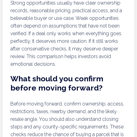
Strong opportunities usually have clear ownership
records, reasonable pricing, practical access, and a
believable buyer or use case. Weak opportunities
often depend on assumptions that have not been
verified. If a deal only works when everything goes
perfectly, it deserves more caution. If it still works
after conservative checks, it may deserve deeper
review. This comparison helps investors avoid
emotional decisions.
What should you confirm
before moving forward?
Before moving forward, confirm ownership, access,
restrictions, taxes, nearby demand, and the likely
resale angle. You should also understand closing
steps and any county-specific requirements. These
checks reduce the chance of buying a parcel that is