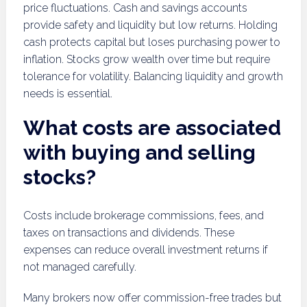
price fluctuations. Cash and savings accounts
provide safety and liquidity but low returns. Holding
cash protects capital but loses purchasing power to
inflation. Stocks grow wealth over time but require
tolerance for volatility. Balancing liquidity and growth
needs is essential.
What costs are associated
with buying and selling
stocks?
Costs include brokerage commissions, fees, and
taxes on transactions and dividends. These
expenses can reduce overall investment returns if
not managed carefully.
Many brokers now offer commission-free trades but