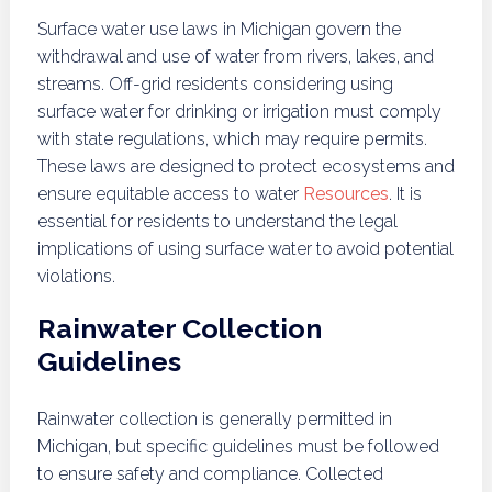
Surface water use laws in Michigan govern the
withdrawal and use of water from rivers, lakes, and
streams. Off-grid residents considering using
surface water for drinking or irrigation must comply
with state regulations, which may require permits.
These laws are designed to protect ecosystems and
ensure equitable access to water
Resources
. It is
essential for residents to understand the legal
implications of using surface water to avoid potential
violations.
Rainwater Collection
Guidelines
Rainwater collection is generally permitted in
Michigan, but specific guidelines must be followed
to ensure safety and compliance. Collected