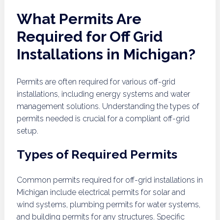
What Permits Are
Required for Off Grid
Installations in Michigan?
Permits are often required for various off-grid
installations, including energy systems and water
management solutions. Understanding the types of
permits needed is crucial for a compliant off-grid
setup.
Types of Required Permits
Common permits required for off-grid installations in
Michigan include electrical permits for solar and
wind systems, plumbing permits for water systems,
and building permits for any structures. Specific