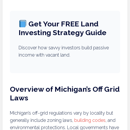
Get Your FREE Land
Investing Strategy Guide
Discover how savvy investors build passive
income with vacant land.
Overview of Michigan’s Off Grid
Laws
Michigan’s off-grid regulations vary by locality but
generally include zoning laws,
building codes
, and
environmental protections. Local governments have