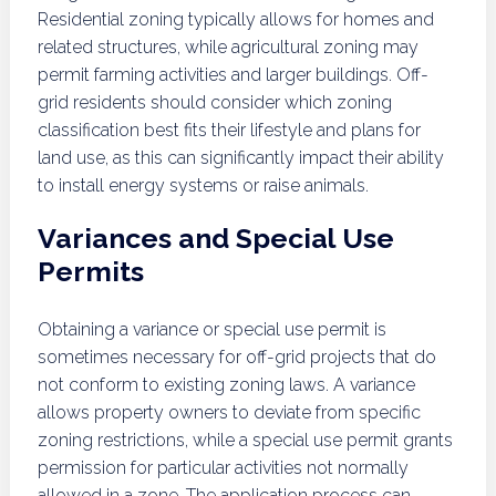
Residential zoning typically allows for homes and
related structures, while agricultural zoning may
permit farming activities and larger buildings. Off-
grid residents should consider which zoning
classification best fits their lifestyle and plans for
land use, as this can significantly impact their ability
to install energy systems or raise animals.
Variances and Special Use
Permits
Obtaining a variance or special use permit is
sometimes necessary for off-grid projects that do
not conform to existing zoning laws. A variance
allows property owners to deviate from specific
zoning restrictions, while a special use permit grants
permission for particular activities not normally
allowed in a zone. The application process can