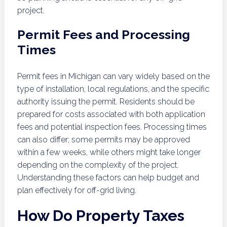
project.
Permit Fees and Processing
Times
Permit fees in Michigan can vary widely based on the
type of installation, local regulations, and the specific
authority issuing the permit. Residents should be
prepared for costs associated with both application
fees and potential inspection fees. Processing times
can also differ; some permits may be approved
within a few weeks, while others might take longer
depending on the complexity of the project.
Understanding these factors can help budget and
plan effectively for off-grid living.
How Do Property Taxes