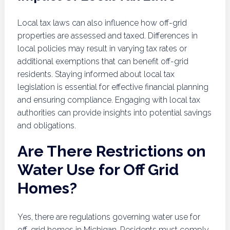
Local tax laws can also influence how off-grid
properties are assessed and taxed. Differences in
local policies may result in varying tax rates or
additional exemptions that can benefit off-grid
residents. Staying informed about local tax
legislation is essential for effective financial planning
and ensuring compliance. Engaging with local tax
authorities can provide insights into potential savings
and obligations.
Are There Restrictions on
Water Use for Off Grid
Homes?
Yes, there are regulations governing water use for
off-grid homes in Michigan. Residents must comply