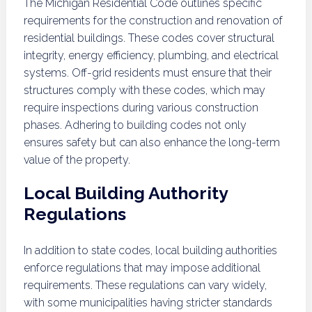
The Michigan Residential Code outlines specific
requirements for the construction and renovation of
residential buildings. These codes cover structural
integrity, energy efficiency, plumbing, and electrical
systems. Off-grid residents must ensure that their
structures comply with these codes, which may
require inspections during various construction
phases. Adhering to building codes not only
ensures safety but can also enhance the long-term
value of the property.
Local Building Authority
Regulations
In addition to state codes, local building authorities
enforce regulations that may impose additional
requirements. These regulations can vary widely,
with some municipalities having stricter standards