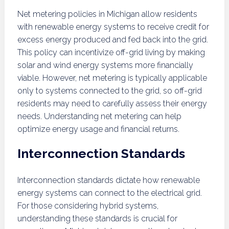
Net metering policies in Michigan allow residents
with renewable energy systems to receive credit for
excess energy produced and fed back into the grid.
This policy can incentivize off-grid living by making
solar and wind energy systems more financially
viable. However, net metering is typically applicable
only to systems connected to the grid, so off-grid
residents may need to carefully assess their energy
needs. Understanding net metering can help
optimize energy usage and financial returns.
Interconnection Standards
Interconnection standards dictate how renewable
energy systems can connect to the electrical grid.
For those considering hybrid systems,
understanding these standards is crucial for