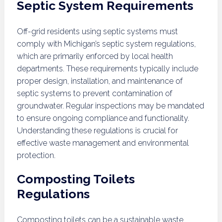
Septic System Requirements
Off-grid residents using septic systems must
comply with Michigan’s septic system regulations,
which are primarily enforced by local health
departments. These requirements typically include
proper design, installation, and maintenance of
septic systems to prevent contamination of
groundwater. Regular inspections may be mandated
to ensure ongoing compliance and functionality.
Understanding these regulations is crucial for
effective waste management and environmental
protection.
Composting Toilets
Regulations
Composting toilets can be a sustainable waste