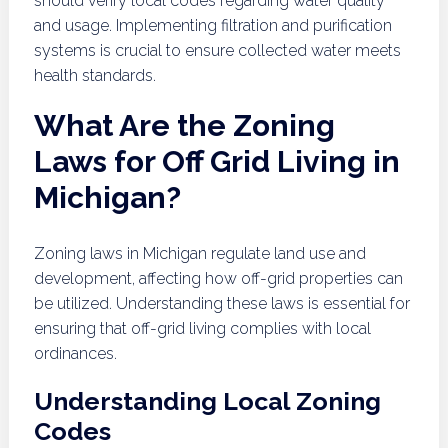
should verify local codes regarding water quality
and usage. Implementing filtration and purification
systems is crucial to ensure collected water meets
health standards.
What Are the Zoning
Laws for Off Grid Living in
Michigan?
Zoning laws in Michigan regulate land use and
development, affecting how off-grid properties can
be utilized. Understanding these laws is essential for
ensuring that off-grid living complies with local
ordinances.
Understanding Local Zoning
Codes