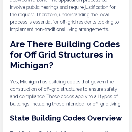
involve public hearings and require justification for
the request. Therefore, understanding the local
process is essential for off-grid residents looking to
implement non-traditional living arrangements.
Are There Building Codes
for Off Grid Structures in
Michigan?
Yes, Michigan has building codes that govern the
construction of off-grid structures to ensure safety
and compliance. These codes apply to all types of
buildings, including those intended for off-grid living.
State Building Codes Overview