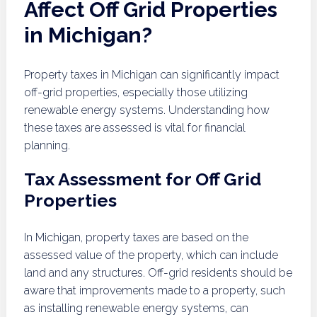
Affect Off Grid Properties
in Michigan?
Property taxes in Michigan can significantly impact
off-grid properties, especially those utilizing
renewable energy systems. Understanding how
these taxes are assessed is vital for financial
planning.
Tax Assessment for Off Grid
Properties
In Michigan, property taxes are based on the
assessed value of the property, which can include
land and any structures. Off-grid residents should be
aware that improvements made to a property, such
as installing renewable energy systems, can