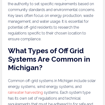
the authority to set specific requirements based on
community standards and environmental concerns.
Key laws often focus on energy production, waste
management, and water usage. It is essential for
potential off-grid residents to research the
regulations specific to their chosen location to
ensure compliance.
What Types of Off Grid
Systems Are Common in
Michigan?
Common off-grid systems in Michigan include solar
energy systems, wind energy systems, and
rainwater harvesting
systems. Each system type
has its own set of regulations and technical
requirements that must be adhered to for safe and