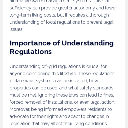
alternative water management systems. This self-
sufficiency can provide greater autonomy and lower
long-term living costs, but it requires a thorough
understanding of local regulations to prevent legal
issues.
Importance of Understanding
Regulations
Understanding off-grid regulations is crucial for
anyone considering this lifestyle. These regulations
dictate what systems can be installed, how
properties can be used, and what safety standards
must be met. Ignoring these laws can lead to fines,
forced removal of installations, or even legal action.
Moreover, being informed empowers residents to
advocate for their rights and adapt to changes in
legislation that may affect their living conditions.