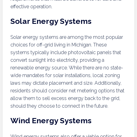
effective operation.
Solar Energy Systems
Solar energy systems are among the most popular
choices for off-grid living in Michigan. These
systems typically include photovoltaic panels that
convert sunlight into electricity, providing a
renewable energy source. While there are no state-
wide mandates for solar installations, local zoning
laws may dictate placement and size. Additionally,
residents should consider net metering options that
allow them to sell excess energy back to the grid,
should they choose to connect in the future.
Wind Energy Systems
Wind energy systems also offer a viable option for