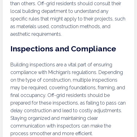
than others. Off-grid residents should consult their
local building department to understand any
specific rules that might apply to their projects, such
as materials used, construction methods, and
aesthetic requirements.
Inspections and Compliance
Building inspections are a vital part of ensuring
compliance with Michigan’s regulations. Depending
on the type of construction, multiple inspections
may be required, covering foundations, framing, and
final occupancy. Off-grid residents should be
prepared for these inspections, as failing to pass can
delay construction and lead to costly adjustments.
Staying organized and maintaining clear
communication with inspectors can make the
process smoother and more efficient.