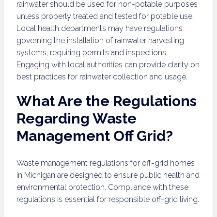
rainwater should be used for non-potable purposes
unless properly treated and tested for potable use.
Local health departments may have regulations
governing the installation of rainwater harvesting
systems, requiring permits and inspections.
Engaging with local authorities can provide clarity on
best practices for rainwater collection and usage.
What Are the Regulations
Regarding Waste
Management Off Grid?
Waste management regulations for off-grid homes
in Michigan are designed to ensure public health and
environmental protection. Compliance with these
regulations is essential for responsible off-grid living.