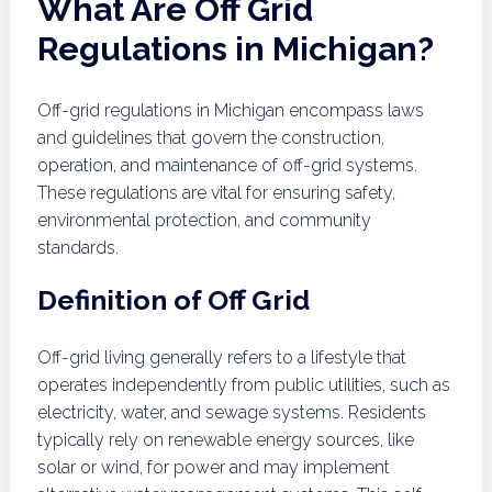
What Are Off Grid
Regulations in Michigan?
Off-grid regulations in Michigan encompass laws
and guidelines that govern the construction,
operation, and maintenance of off-grid systems.
These regulations are vital for ensuring safety,
environmental protection, and community
standards.
Definition of Off Grid
Off-grid living generally refers to a lifestyle that
operates independently from public utilities, such as
electricity, water, and sewage systems. Residents
typically rely on renewable energy sources, like
solar or wind, for power and may implement