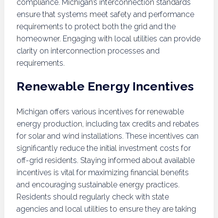
compliance. Michigan’s interconnection standards
ensure that systems meet safety and performance
requirements to protect both the grid and the
homeowner. Engaging with local utilities can provide
clarity on interconnection processes and
requirements.
Renewable Energy Incentives
Michigan offers various incentives for renewable
energy production, including tax credits and rebates
for solar and wind installations. These incentives can
significantly reduce the initial investment costs for
off-grid residents. Staying informed about available
incentives is vital for maximizing financial benefits
and encouraging sustainable energy practices.
Residents should regularly check with state
agencies and local utilities to ensure they are taking