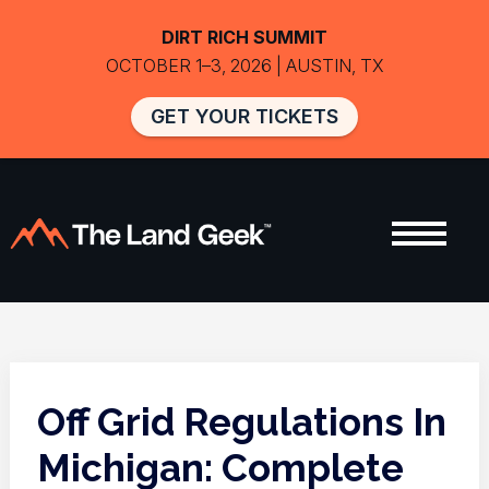
DIRT RICH SUMMIT
OCTOBER 1–3, 2026 | AUSTIN, TX
GET YOUR TICKETS
Off Grid Regulations In
Michigan: Complete