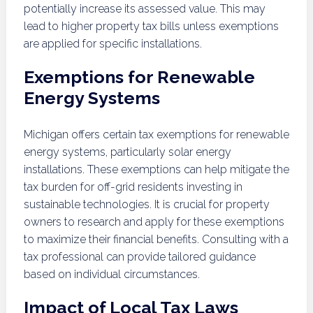
potentially increase its assessed value. This may
lead to higher property tax bills unless exemptions
are applied for specific installations.
Exemptions for Renewable
Energy Systems
Michigan offers certain tax exemptions for renewable
energy systems, particularly solar energy
installations. These exemptions can help mitigate the
tax burden for off-grid residents investing in
sustainable technologies. It is crucial for property
owners to research and apply for these exemptions
to maximize their financial benefits. Consulting with a
tax professional can provide tailored guidance
based on individual circumstances.
Impact of Local Tax Laws