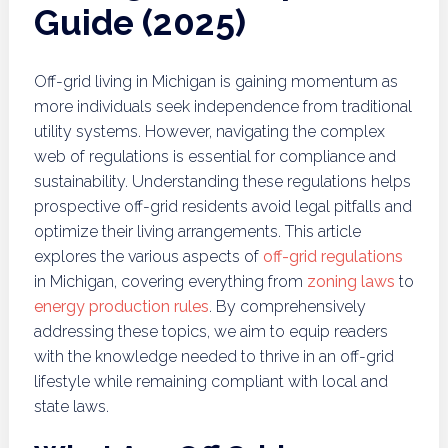
Guide (2025)
Off-grid living in Michigan is gaining momentum as
more individuals seek independence from traditional
utility systems. However, navigating the complex
web of regulations is essential for compliance and
sustainability. Understanding these regulations helps
prospective off-grid residents avoid legal pitfalls and
optimize their living arrangements. This article
explores the various aspects of
off-grid regulations
in Michigan, covering everything from
zoning laws
to
energy production rules
. By comprehensively
addressing these topics, we aim to equip readers
with the knowledge needed to thrive in an off-grid
lifestyle while remaining compliant with local and
state laws.