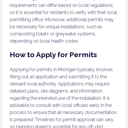
requirements can differ based on local regulations,
so it is essential for residents to verify with their local
permitting office. Moreover, additional permits may
be necessary for unique installations, such as
composting toilets or greywater systems,
depending on local health codes.
How to Apply for Permits
Applying for permits in Michigan typically involves
filling out an application and submitting it to the
relevant local authority. Applications may require
detailed plans, site diagrams, and information
regarding the intended use of the installation. It is
advisable to consult with local officials early in the
process to ensure that all necessary documentation
is prepared. Timelines for permit approval can vary,
so planning ahead is essential for any off-grid