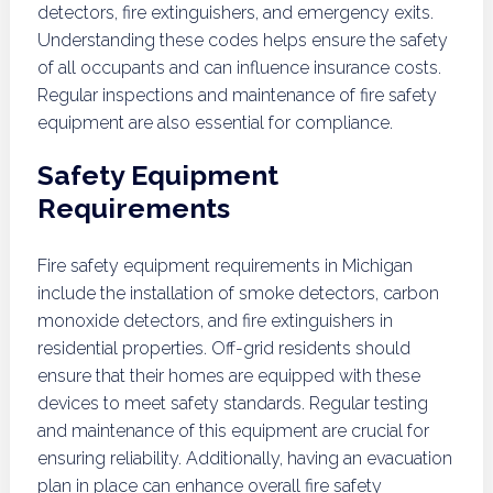
detectors, fire extinguishers, and emergency exits.
Understanding these codes helps ensure the safety
of all occupants and can influence insurance costs.
Regular inspections and maintenance of fire safety
equipment are also essential for compliance.
Safety Equipment
Requirements
Fire safety equipment requirements in Michigan
include the installation of smoke detectors, carbon
monoxide detectors, and fire extinguishers in
residential properties. Off-grid residents should
ensure that their homes are equipped with these
devices to meet safety standards. Regular testing
and maintenance of this equipment are crucial for
ensuring reliability. Additionally, having an evacuation
plan in place can enhance overall fire safety