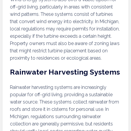
off-grid living, particularly in areas with consistent
wind patterns. These systems consist of turbines
that convert wind energy into electricity. In Michigan,
local regulations may require permits for installation,
especially if the turbine exceeds a certain height.
Property owners must also be aware of zoning laws
that might restrict turbine placement based on
proximity to residences or ecological areas.
Rainwater Harvesting Systems
Rainwater harvesting systems are increasingly
popular for off-grid living, providing a sustainable
water source. These systems collect rainwater from
roofs and store it in cisterns for personal use. In
Michigan, regulations surrounding rainwater
collection are generally permissive, but residents