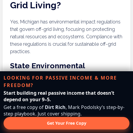
Grid Living?
Yes, Michigan has environmental impact regulations
that govern off-grid living, focusing on protecting
natural resources and ecosystems. Compliance with
these regulations is crucial for sustainable off-grid
practices.
State Environmental
Protection Policies
LOOKING FOR PASSIVE INCOME & MORE
FREEDOM?
Michigan’s environmental protection policies
Start building real passive income that doesn’t
encompass various regulations aimed at conserving
depend on your 9–5.
natural resources and minimizing ecological
Get a free copy of
Dirt Rich
, Mark Podolsky’s step-by-
impacts. Off-grid residents must be aware of these
step playbook. Just cover shipping.
policies when planning land use, energy production,
Get Your Free Copy
and waste management. Engaging with state