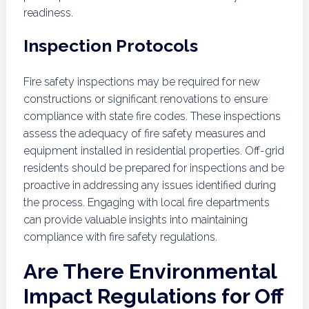
readiness.
Inspection Protocols
Fire safety inspections may be required for new
constructions or significant renovations to ensure
compliance with state fire codes. These inspections
assess the adequacy of fire safety measures and
equipment installed in residential properties. Off-grid
residents should be prepared for inspections and be
proactive in addressing any issues identified during
the process. Engaging with local fire departments
can provide valuable insights into maintaining
compliance with fire safety regulations.
Are There Environmental
Impact Regulations for Off