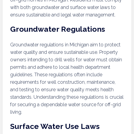
with both groundwater and surface water laws to
ensure sustainable and legal water management.
Groundwater Regulations
Groundwater regulations in Michigan aim to protect
water quality and ensure sustainable use. Property
owners intending to drill wells for water must obtain
permits and adhere to local health department
guidelines. These regulations often include
requirements for well construction, maintenance,
and testing to ensure water quality meets health
standards. Understanding these regulations is crucial
for securing a dependable water source for off-grid
living.
Surface Water Use Laws