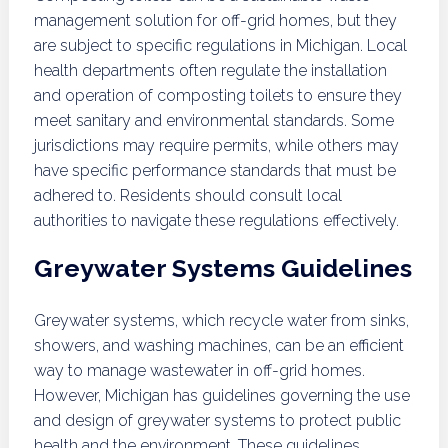
management solution for off-grid homes, but they
are subject to specific regulations in Michigan. Local
health departments often regulate the installation
and operation of composting toilets to ensure they
meet sanitary and environmental standards. Some
jurisdictions may require permits, while others may
have specific performance standards that must be
adhered to. Residents should consult local
authorities to navigate these regulations effectively.
Greywater Systems Guidelines
Greywater systems, which recycle water from sinks,
showers, and washing machines, can be an efficient
way to manage wastewater in off-grid homes.
However, Michigan has guidelines governing the use
and design of greywater systems to protect public
health and the environment. These guidelines