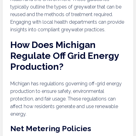
typically outline the types of greywater that can be
reused and the methods of treatment required.
Engaging with local health departments can provide
insights into compliant greywater practices.
How Does Michigan
Regulate Off Grid Energy
Production?
Michigan has regulations governing off-grid energy
production to ensure safety, environmental
protection, and fair usage. These regulations can
affect how residents generate and use renewable
energy.
Net Metering Policies