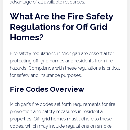
advantage of all available resources.
What Are the Fire Safety
Regulations for Off Grid
Homes?
Fire safety regulations in Michigan are essential for
protecting off-grid homes and residents from fire
hazards. Compliance with these regulations is critical
for safety and insurance purposes.
Fire Codes Overview
Michigan’s fire codes set forth requirements for fire
prevention and safety measures in residential
properties. Off-grid homes must adhere to these
codes, which may include regulations on smoke