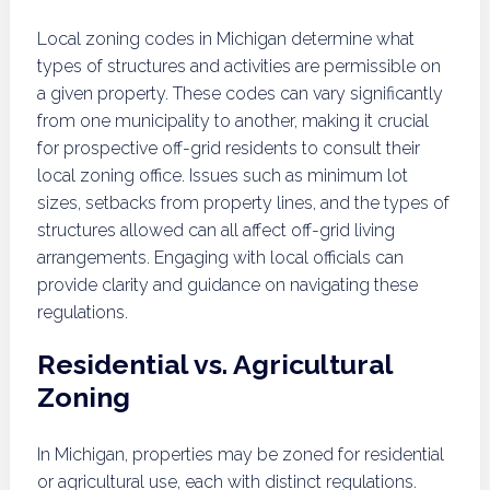
Local zoning codes in Michigan determine what
types of structures and activities are permissible on
a given property. These codes can vary significantly
from one municipality to another, making it crucial
for prospective off-grid residents to consult their
local zoning office. Issues such as minimum lot
sizes, setbacks from property lines, and the types of
structures allowed can all affect off-grid living
arrangements. Engaging with local officials can
provide clarity and guidance on navigating these
regulations.
Residential vs. Agricultural
Zoning
In Michigan, properties may be zoned for residential
or agricultural use, each with distinct regulations.