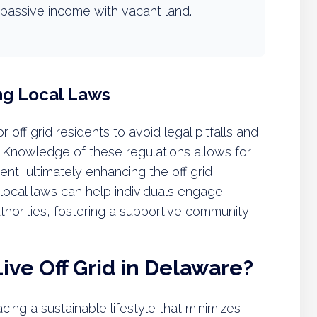
passive income with vacant land.
ng Local Laws
r off grid residents to avoid legal pitfalls and
 Knowledge of these regulations allows for
t, ultimately enhancing the off grid
 local laws can help individuals engage
uthorities, fostering a supportive community
ive Off Grid in Delaware?
ing a sustainable lifestyle that minimizes