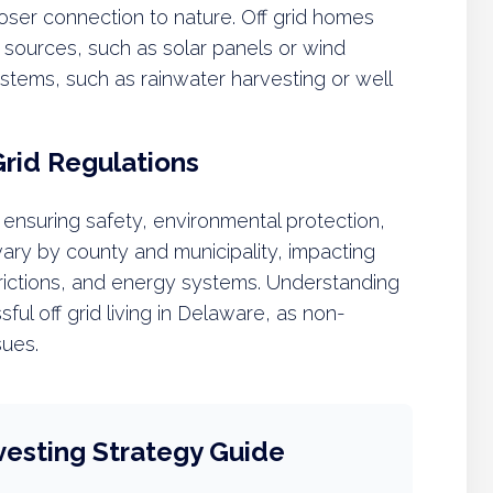
loser connection to nature. Off grid homes
 sources, such as solar panels or wind
systems, such as rainwater harvesting or well
Grid Regulations
 ensuring safety, environmental protection,
ry by county and municipality, impacting
trictions, and energy systems. Understanding
sful off grid living in Delaware, as non-
sues.
vesting Strategy Guide