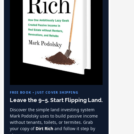
FREE BOOK • JUST COVER SHIPPING
Leave the 9–5. Start Flipping Land.
Discover the simple land investing system
Mark Podolsky uses to build passive income
without tenants, toilets, or termites. Grab
your copy of
Dirt Rich
and follow it step by