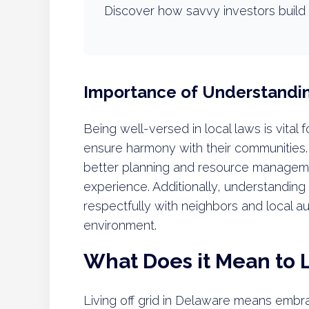
Discover how savvy investors build 
Importance of Understandi
Being well-versed in local laws is vital fo
ensure harmony with their communities.
better planning and resource managemen
experience. Additionally, understanding
respectfully with neighbors and local a
environment.
What Does it Mean to L
Living off grid in Delaware means embrac