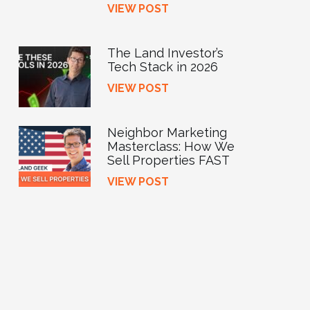
VIEW POST
The Land Investor’s
Tech Stack in 2026
VIEW POST
Neighbor Marketing
Masterclass: How We
Sell Properties FAST
VIEW POST