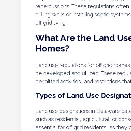
repercussions. These regulations often r
drilling wells or installing septic syste
off grid living.
What Are the Land Use 
Homes?
Land use regulations for off grid home
be developed and utilized. These regul
permitted activities, and restrictions that
Types of Land Use Designat
Land use designations in Delaware cate
such as residential, agricultural, or co
essential for off grid residents, as they