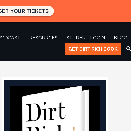
GET YOUR TICKETS
PODCAST
RESOURCES
STUDENT LOGIN
BLOG
GET DIRT RICH BOOK