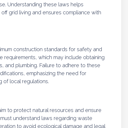
 use. Understanding these laws helps
r off grid living and ensures compliance with
nimum construction standards for safety and
ese requirements, which may include obtaining
ms, and plumbing. Failure to adhere to these
difications, emphasizing the need for
of local regulations.
aim to protect natural resources and ensure
ts must understand laws regarding waste
ration to avoid ecological damage and legal