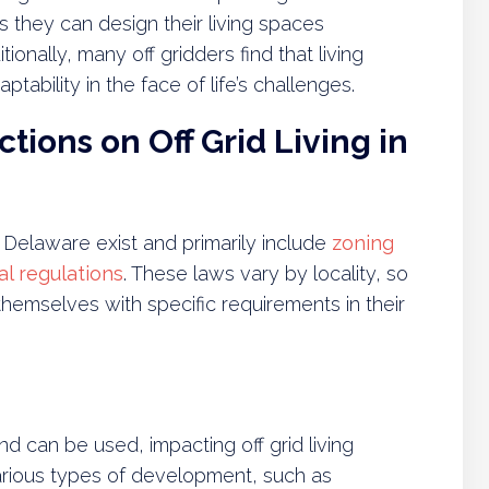
 they can design their living spaces
onally, many off gridders find that living
tability in the face of life’s challenges.
tions on Off Grid Living in
 in Delaware exist and primarily include
zoning
l regulations
. These laws vary by locality, so
ze themselves with specific requirements in their
d can be used, impacting off grid living
 various types of development, such as