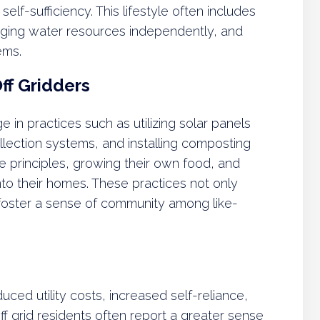
self-sufficiency. This lifestyle often includes
ging water resources independently, and
ems.
f Gridders
e in practices such as utilizing solar panels
collection systems, and installing composting
e principles, growing their own food, and
into their homes. These practices not only
o foster a sense of community among like-
duced utility costs, increased self-reliance,
ff grid residents often report a greater sense