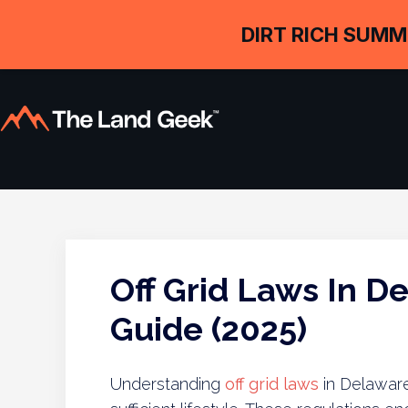
DIRT RICH SUMM
Off Grid Laws In D
Guide (2025)
Understanding
off grid laws
in Delaware 