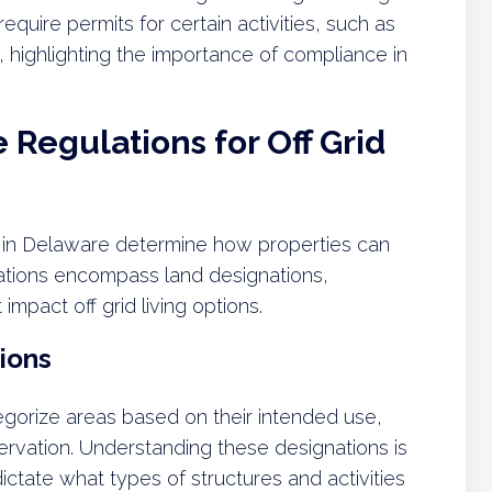
equire permits for certain activities, such as
ms, highlighting the importance of compliance in
Regulations for Off Grid
s in Delaware determine how properties can
ations encompass land designations,
 impact off grid living options.
ions
gorize areas based on their intended use,
nservation. Understanding these designations is
 dictate what types of structures and activities