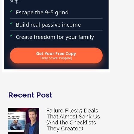
step.
Escape the 9–5 grind
Build real passive income
Create freedom for your family
Get Your Free Copy
Only cover shipping
Recent Post
Failure Files: 5 Deals
That Almost Sank Us
(And the Checklists
They Created)