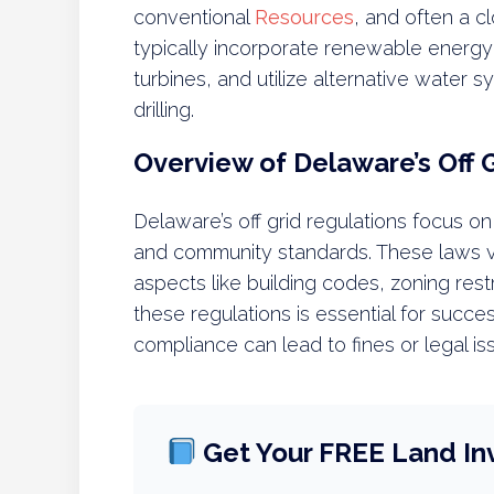
conventional
Resources
, and often a c
typically incorporate renewable energy
turbines, and utilize alternative water 
drilling.
Overview of Delaware’s Off 
Delaware’s off grid regulations focus on
and community standards. These laws va
aspects like building codes, zoning res
these regulations is essential for succes
compliance can lead to fines or legal is
Get Your FREE Land In