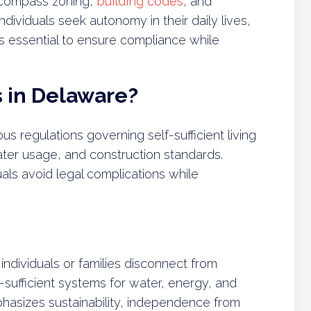
 encompass zoning,
building codes
, and
dividuals seek autonomy in their daily lives,
 essential to ensure compliance while
s in Delaware?
us regulations governing self-sufficient living
ater usage, and construction standards.
uals avoid legal complications while
e individuals or families disconnect from
lf-sufficient systems for water, energy, and
asizes sustainability, independence from