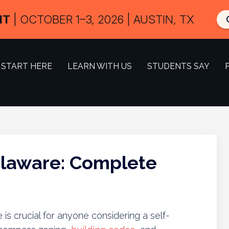
IT
| OCTOBER 1–3, 2026 | AUSTIN, TX
START HERE
LEARN WITH US
STUDENTS SAY
elaware: Complete
is crucial for anyone considering a self-