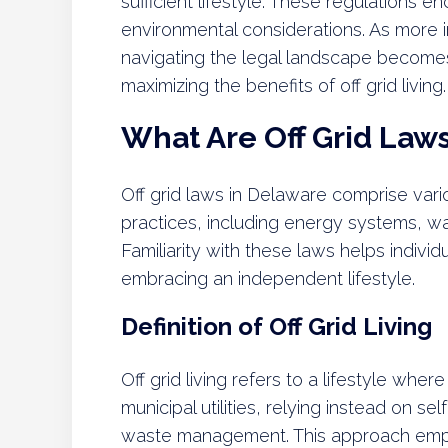
sufficient lifestyle. These regulations
environmental considerations. As more in
navigating the legal landscape becomes
maximizing the benefits of off grid living.
What Are Off Grid Law
Off grid laws in Delaware comprise vario
practices, including energy systems, w
Familiarity with these laws helps individ
embracing an independent lifestyle.
Definition of Off Grid Living
Off grid living refers to a lifestyle wher
municipal utilities, relying instead on se
waste management. This approach emph