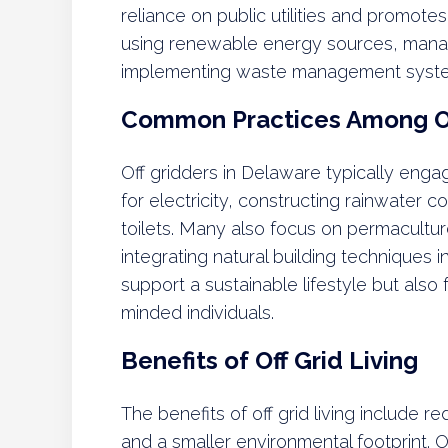
reliance on public utilities and promotes 
using renewable energy sources, mana
implementing waste management syst
Common Practices Among Of
Off gridders in Delaware typically engag
for electricity, constructing rainwater 
toilets. Many also focus on permacultur
integrating natural building techniques 
support a sustainable lifestyle but als
minded individuals.
Benefits of Off Grid Living
The benefits of off grid living include re
and a smaller environmental footprint. O