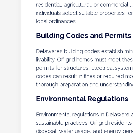
residential, agricultural, or commercial
individuals select suitable properties fo
local ordinances.
Building Codes and Permits
Delaware’s building codes establish mi
livability. Off grid homes must meet th
permits for structures, electrical syste
codes can result in fines or required mo
thorough preparation and understanding 
Environmental Regulations
Environmental regulations in Delaware 
sustainable practices. Off grid residen
disposal, water usage, and energy gene