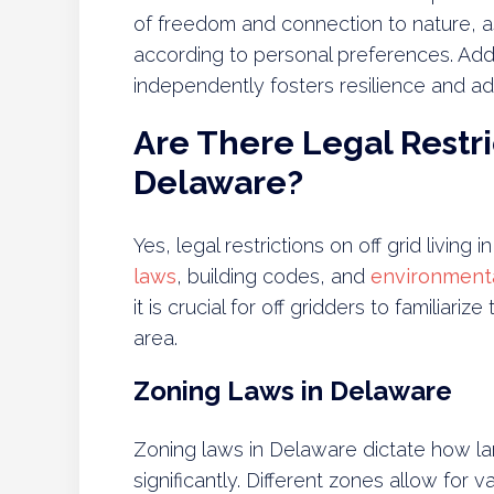
of freedom and connection to nature, as
according to personal preferences. Additi
independently fosters resilience and adap
Are There Legal Restric
Delaware?
Yes, legal restrictions on off grid living
laws
, building codes, and
environmenta
it is crucial for off gridders to familiari
area.
Zoning Laws in Delaware
Zoning laws in Delaware dictate how lan
significantly. Different zones allow for