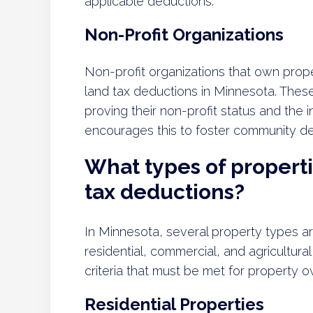
applicable deductions.
Non-Profit Organizations
Non-profit organizations that own prope
land tax deductions in Minnesota. Thes
proving their non-profit status and the 
encourages this to foster community de
What types of propertie
tax deductions?
In Minnesota, several property types are
residential, commercial, and agricultura
criteria that must be met for property 
Residential Properties