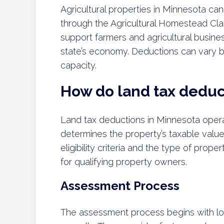
Agricultural properties in Minnesota can 
through the Agricultural Homestead Classi
support farmers and agricultural busines
state’s economy. Deductions can vary b
capacity.
How do land tax deduc
Land tax deductions in Minnesota oper
determines the property’s taxable valu
eligibility criteria and the type of pro
for qualifying property owners.
Assessment Process
The assessment process begins with loc