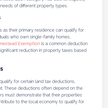
 needs of different property types.
s
as their primary residence can qualify for
viduals who own single-family homes,
mestead Exemption
is a common deduction
ignificant reduction in property taxes based
s
alify for certain land tax deductions,
ent. These deductions often depend on the
ers must demonstrate that their properties
ntribute to the local economy to qualify for