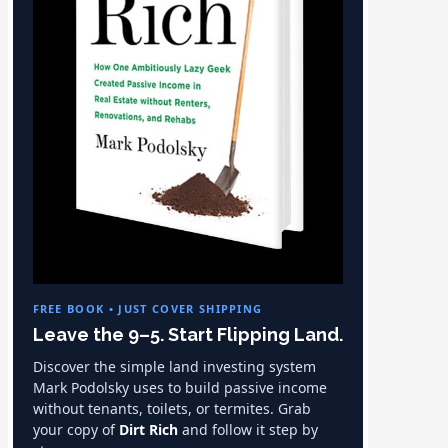
FREE BOOK • JUST COVER SHIPPING
Leave the 9–5. Start Flipping Land.
Discover the simple land investing system
Mark Podolsky uses to build passive income
without tenants, toilets, or termites. Grab
your copy of
Dirt Rich
and follow it step by