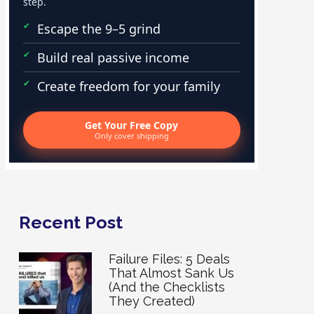
step.
Escape the 9–5 grind
Build real passive income
Create freedom for your family
Get Your Free Copy
Only cover shipping
Recent Post
Failure Files: 5 Deals
That Almost Sank Us
(And the Checklists
They Created)