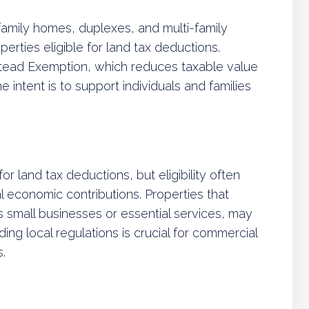
-family homes, duplexes, and multi-family
erties eligible for land tax deductions.
ead Exemption, which reduces taxable value
ntent is to support individuals and families
r land tax deductions, but eligibility often
l economic contributions. Properties that
s small businesses or essential services, may
ng local regulations is crucial for commercial
.