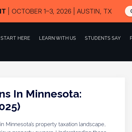
IT
| OCTOBER 1–3, 2026 | AUSTIN, TX
START HERE
LEARN WITH US
STUDENTS SAY
ns In Minnesota:
025)
e in Minnesota’s property taxation landscape,