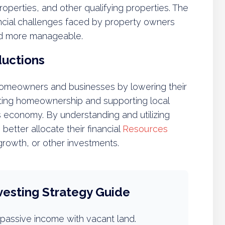
operties, and other qualifying properties. The
ancial challenges faced by property owners
and more manageable.
ductions
 homeowners and businesses by lowering their
omoting homeownership and supporting local
a’s economy. By understanding and utilizing
etter allocate their financial
Resources
owth, or other investments.
vesting Strategy Guide
passive income with vacant land.