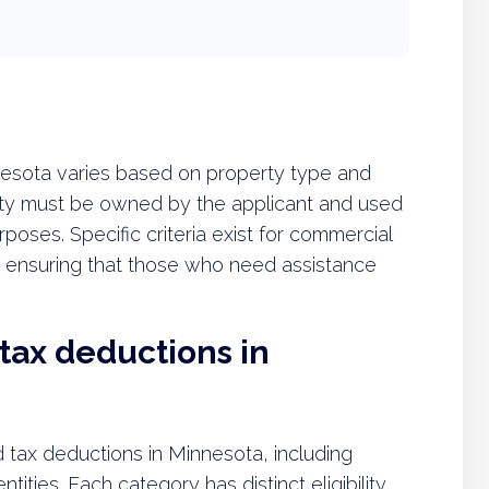
innesota varies based on property type and
rty must be owned by the applicant and used
purposes. Specific criteria exist for commercial
s, ensuring that those who need assistance
 tax deductions in
d tax deductions in Minnesota, including
tities. Each category has distinct eligibility