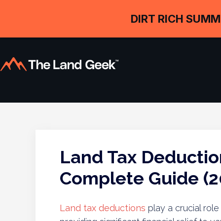
DIRT RICH SUMM
Land Tax Deductio
Complete Guide (2
Land tax deductions
play a crucial rol