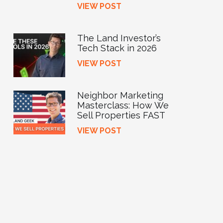
VIEW POST
The Land Investor’s
Tech Stack in 2026
VIEW POST
Neighbor Marketing
Masterclass: How We
Sell Properties FAST
VIEW POST