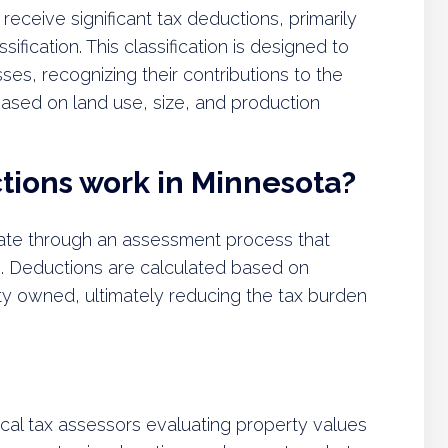
receive significant tax deductions, primarily
fication. This classification is designed to
ses, recognizing their contributions to the
ased on land use, size, and production
tions work in Minnesota?
ate through an assessment process that
e. Deductions are calculated based on
perty owned, ultimately reducing the tax burden
al tax assessors evaluating property values