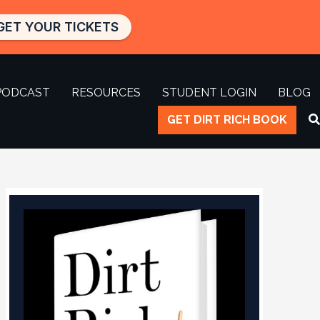
GET YOUR TICKETS
PODCAST
RESOURCES
STUDENT LOGIN
BLOG
GET DIRT RICH BOOK