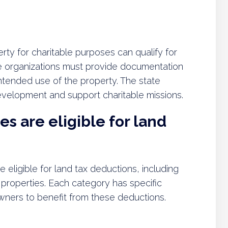
rty for charitable purposes can qualify for
e organizations must provide documentation
intended use of the property. The state
velopment and support charitable missions.
s are eligible for land
 eligible for land tax deductions, including
l properties. Each category has specific
owners to benefit from these deductions.