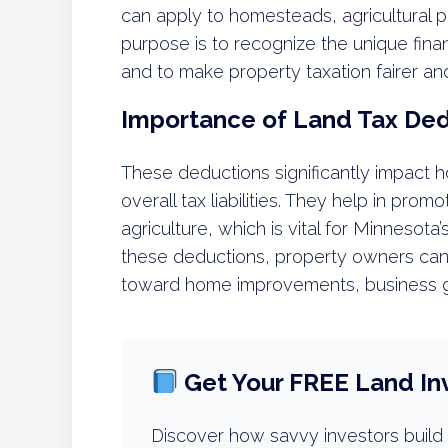
can apply to homesteads, agricultural pr
purpose is to recognize the unique fin
and to make property taxation fairer 
Importance of Land Tax De
These deductions significantly impact
overall tax liabilities. They help in pr
agriculture, which is vital for Minnesot
these deductions, property owners can b
toward home improvements, business gr
Get Your FREE Land In
Discover how savvy investors build 