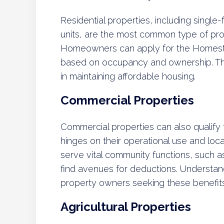
Residential properties, including single
units, are the most common type of prop
Homeowners can apply for the Homest
based on occupancy and ownership. The i
in maintaining affordable housing.
Commercial Properties
Commercial properties can also qualify fo
hinges on their operational use and loca
serve vital community functions, such a
find avenues for deductions. Understandi
property owners seeking these benefits
Agricultural Properties