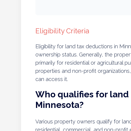
Eligibility Criteria
Eligibility for land tax deductions in M
ownership status. Generally, the prope
primarily for residential or agricultural 
properties and non-profit organization
can access it.
Who qualifies for land
Minnesota?
Various property owners qualify for lan
residential, commercial, and non-profit en