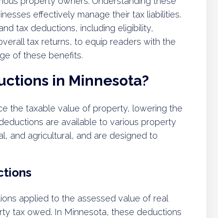
o various property owners. Understanding these
esses effectively manage their tax liabilities.
and tax deductions, including eligibility,
verall tax returns, to equip readers with the
e of these benefits.
uctions in Minnesota?
e the taxable value of property, lowering the
eductions are available to various property
l, and agricultural, and are designed to
ctions
ions applied to the assessed value of real
erty tax owed. In Minnesota, these deductions