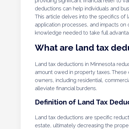
providing significant financial relief t
deductions can help individuals and busin
This article delves into the specifics of l
application processes, and impacts on o
knowledge needed to take full advantag
What are land tax ded
Land tax deductions in Minnesota reduc
amount owed in property taxes. These d
owners, including residential, commercia
alleviate financial burdens.
Definition of Land Tax Dedu
Land tax deductions are specific reduct
estate, ultimately decreasing the prop