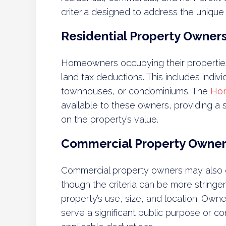
criteria designed to address the unique
Residential Property Owner
Homeowners occupying their properties 
land tax deductions. This includes indi
townhouses, or condominiums. The
Ho
available to these owners, providing a s
on the property’s value.
Commercial Property Owner
Commercial property owners may also qu
though the criteria can be more string
property’s use, size, and location. Own
serve a significant public purpose or co