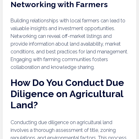
Networking with Farmers
Building relationships with local farmers can lead to
valuable insights and investment opportunities.
Networking can reveal off-market listings and
provide information about land availability, market
conditions, and best practices for land management.
Engaging with farming communities fosters
collaboration and knowledge sharing.
How Do You Conduct Due
Diligence on Agricultural
Land?
Conducting due diligence on agricultural land
involves a thorough assessment of title, zoning
regulations, and environmental factors. This process