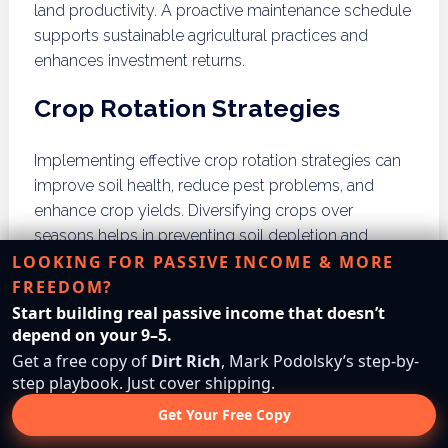
land productivity. A proactive maintenance schedule
supports sustainable agricultural practices and
enhances investment returns.
Crop Rotation Strategies
Implementing effective crop rotation strategies can
improve soil health, reduce pest problems, and
enhance crop yields. Diversifying crops over
seasons helps in preventing soil depletion and
LOOKING FOR PASSIVE INCOME & MORE
supports sustainable land management. Investors
FREEDOM?
should research suitable crop rotations based on
their land’s characteristics and market demands.
Start building real passive income that doesn’t
depend on your 9–5.
What Role Do Agricultural
Get a free copy of
Dirt Rich
, Mark Podolsky’s step-by-
step playbook. Just cover shipping.
Cooperatives Play in Land
Get Your Free Copy
Investment?