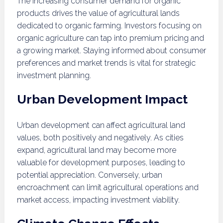
The increasing consumer demand for organic
products drives the value of agricultural lands
dedicated to organic farming. Investors focusing on
organic agriculture can tap into premium pricing and
a growing market. Staying informed about consumer
preferences and market trends is vital for strategic
investment planning.
Urban Development Impact
Urban development can affect agricultural land
values, both positively and negatively. As cities
expand, agricultural land may become more
valuable for development purposes, leading to
potential appreciation. Conversely, urban
encroachment can limit agricultural operations and
market access, impacting investment viability.