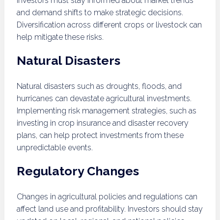
Investors must stay informed about market trends
and demand shifts to make strategic decisions.
Diversification across different crops or livestock can
help mitigate these risks.
Natural Disasters
Natural disasters such as droughts, floods, and
hurricanes can devastate agricultural investments.
Implementing risk management strategies, such as
investing in crop insurance and disaster recovery
plans, can help protect investments from these
unpredictable events.
Regulatory Changes
Changes in agricultural policies and regulations can
affect land use and profitability. Investors should stay