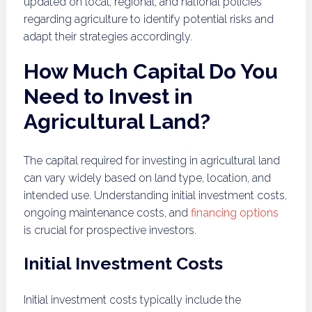
updated on local, regional, and national policies
regarding agriculture to identify potential risks and
adapt their strategies accordingly.
How Much Capital Do You
Need to Invest in
Agricultural Land?
The capital required for investing in agricultural land
can vary widely based on land type, location, and
intended use. Understanding initial investment costs,
ongoing maintenance costs, and
financing options
is crucial for prospective investors.
Initial Investment Costs
Initial investment costs typically include the