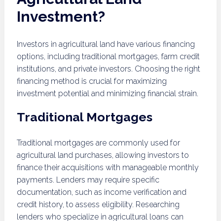
Investment?
Investors in agricultural land have various financing
options, including traditional mortgages, farm credit
institutions, and private investors. Choosing the right
financing method is crucial for maximizing
investment potential and minimizing financial strain.
Traditional Mortgages
Traditional mortgages are commonly used for
agricultural land purchases, allowing investors to
finance their acquisitions with manageable monthly
payments. Lenders may require specific
documentation, such as income verification and
credit history, to assess eligibility. Researching
lenders who specialize in agricultural loans can