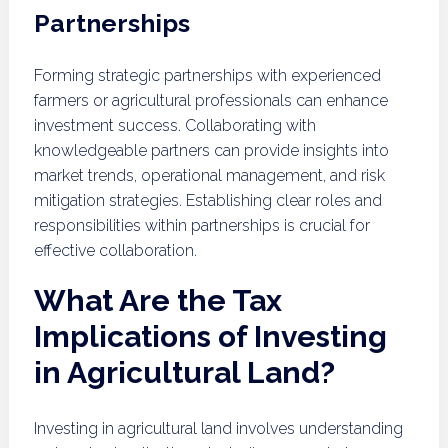
Partnerships
Forming strategic partnerships with experienced
farmers or agricultural professionals can enhance
investment success. Collaborating with
knowledgeable partners can provide insights into
market trends, operational management, and risk
mitigation strategies. Establishing clear roles and
responsibilities within partnerships is crucial for
effective collaboration.
What Are the Tax
Implications of Investing
in Agricultural Land?
Investing in agricultural land involves understanding