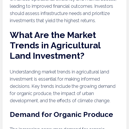
leading to improved financial outcomes. Investors
should assess infrastructure needs and prioritize
investments that yield the highest returns.
What Are the Market
Trends in Agricultural
Land Investment?
Understanding market trends in agricultural land
investment is essential for making informed
decisions. Key trends include the growing demand
for organic produce, the impact of urban
development, and the effects of climate change.
Demand for Organic Produce