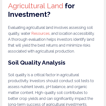
Agricultural Land
for
Investment?
Evaluating agricultural land involves assessing soil
quality, water
Resources
, and location accessibility.
A thorough evaluation helps investors identify land
that will yield the best returns and minimize risks
associated with agricultural production.
Soil Quality Analysis
Soil quality is a critical factor in agricultural
productivity. Investors should conduct soil tests to
assess nutrient levels, pH balance, and organic
matter content. High-quality soil contributes to
better crop yields and can significantly impact the
long-term success of agricultural investments.