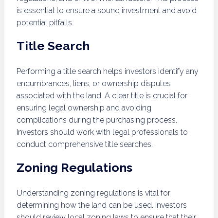
is essential to ensure a sound investment and avoid
potential pitfalls.
Title Search
Performing a title search helps investors identify any
encumbrances, liens, or ownership disputes
associated with the land. A clear title is crucial for
ensuring legal ownership and avoiding
complications during the purchasing process.
Investors should work with legal professionals to
conduct comprehensive title searches.
Zoning Regulations
Understanding zoning regulations is vital for
determining how the land can be used. Investors
should review local zoning laws to ensure that their