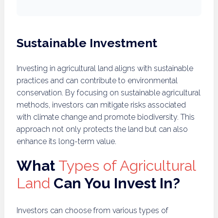
Sustainable Investment
Investing in agricultural land aligns with sustainable
practices and can contribute to environmental
conservation. By focusing on sustainable agricultural
methods, investors can mitigate risks associated
with climate change and promote biodiversity. This
approach not only protects the land but can also
enhance its long-term value.
What
Types of Agricultural
Land
Can You Invest In?
Investors can choose from various types of