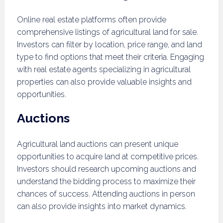
Online real estate platforms often provide
comprehensive listings of agricultural land for sale.
Investors can filter by location, price range, and land
type to find options that meet their criteria. Engaging
with real estate agents specializing in agricultural
properties can also provide valuable insights and
opportunities.
Auctions
Agricultural land auctions can present unique
opportunities to acquire land at competitive prices.
Investors should research upcoming auctions and
understand the bidding process to maximize their
chances of success. Attending auctions in person
can also provide insights into market dynamics.