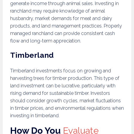
generate income through animal sales. Investing in
ranchland may require knowledge of animal
husbandry, market demands for meat and dairy
products, and land management practices. Properly
managed ranchland can provide consistent cash
flow and long-term appreciation.
Timberland
Timberland investments focus on growing and
harvesting trees for timber production. This type of
land investment can be lucrative, particularly with
rising demand for sustainable timber. Investors
should consider growth cycles, market fluctuations
in timber prices, and environmental regulations when
investing in timberland.
How Do You
Evaluate