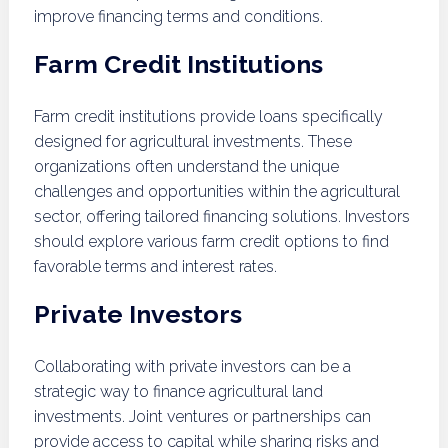
improve financing terms and conditions.
Farm Credit Institutions
Farm credit institutions provide loans specifically
designed for agricultural investments. These
organizations often understand the unique
challenges and opportunities within the agricultural
sector, offering tailored financing solutions. Investors
should explore various farm credit options to find
favorable terms and interest rates.
Private Investors
Collaborating with private investors can be a
strategic way to finance agricultural land
investments. Joint ventures or partnerships can
provide access to capital while sharing risks and