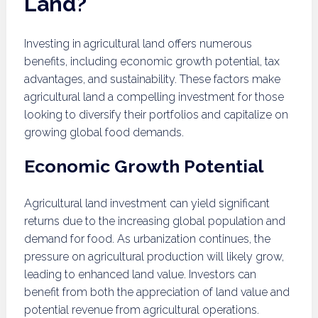
Land?
Investing in agricultural land offers numerous
benefits, including economic growth potential, tax
advantages, and sustainability. These factors make
agricultural land a compelling investment for those
looking to diversify their portfolios and capitalize on
growing global food demands.
Economic Growth Potential
Agricultural land investment can yield significant
returns due to the increasing global population and
demand for food. As urbanization continues, the
pressure on agricultural production will likely grow,
leading to enhanced land value. Investors can
benefit from both the appreciation of land value and
potential revenue from agricultural operations.