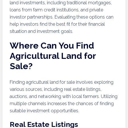
land investments, including traditional mortgages,
loans from farm credit institutions, and private
investor partnerships. Evaluating these options can
help investors find the best fit for their financial
situation and investment goals.
Where Can You Find
Agricultural Land for
Sale?
Finding agricultural land for sale involves exploring
various sources, including real estate listings,
auctions, and networking with local farmers. Utilizing
multiple channels increases the chances of finding
suitable investment opportunities.
Real Estate Listings