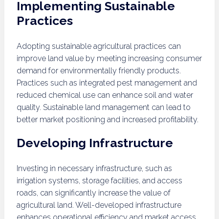
Implementing Sustainable
Practices
Adopting sustainable agricultural practices can
improve land value by meeting increasing consumer
demand for environmentally friendly products.
Practices such as integrated pest management and
reduced chemical use can enhance soil and water
quality. Sustainable land management can lead to
better market positioning and increased profitability.
Developing Infrastructure
Investing in necessary infrastructure, such as
irrigation systems, storage facilities, and access
roads, can significantly increase the value of
agricultural land. Well-developed infrastructure
enhances operational efficiency and market access,