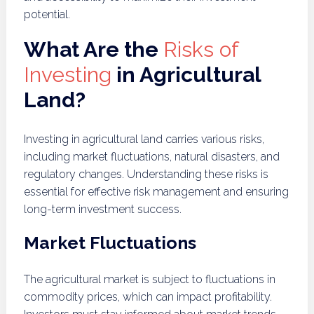
potential.
What Are the
Risks of
Investing
in Agricultural
Land?
Investing in agricultural land carries various risks,
including market fluctuations, natural disasters, and
regulatory changes. Understanding these risks is
essential for effective risk management and ensuring
long-term investment success.
Market Fluctuations
The agricultural market is subject to fluctuations in
commodity prices, which can impact profitability.