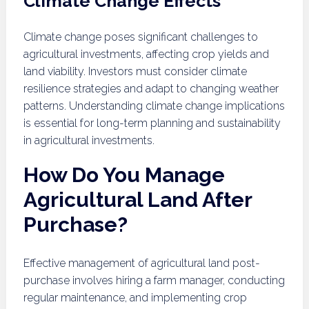
Climate Change Effects
Climate change poses significant challenges to
agricultural investments, affecting crop yields and
land viability. Investors must consider climate
resilience strategies and adapt to changing weather
patterns. Understanding climate change implications
is essential for long-term planning and sustainability
in agricultural investments.
How Do You Manage
Agricultural Land After
Purchase?
Effective management of agricultural land post-
purchase involves hiring a farm manager, conducting
regular maintenance, and implementing crop