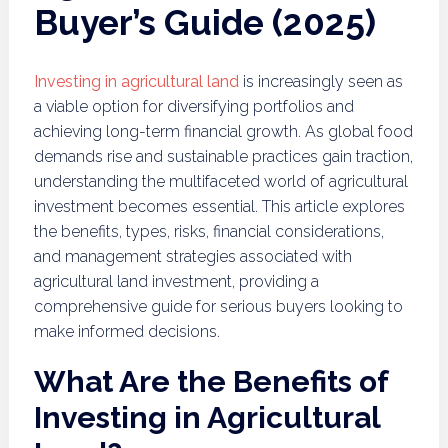
Buyer’s Guide (2025)
Investing in agricultural land
is increasingly seen as
a viable option for diversifying portfolios and
achieving long-term financial growth. As global food
demands rise and sustainable practices gain traction,
understanding the multifaceted world of agricultural
investment becomes essential. This article explores
the benefits, types, risks, financial considerations,
and management strategies associated with
agricultural land investment, providing a
comprehensive guide for serious buyers looking to
make informed decisions.
What Are the Benefits of
Investing in Agricultural