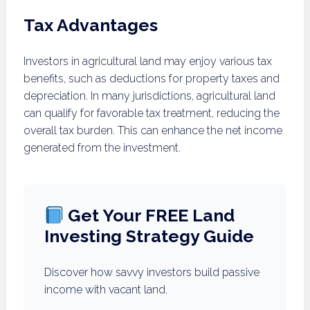
Tax Advantages
Investors in agricultural land may enjoy various tax
benefits, such as deductions for property taxes and
depreciation. In many jurisdictions, agricultural land
can qualify for favorable tax treatment, reducing the
overall tax burden. This can enhance the net income
generated from the investment.
Get Your FREE Land
Investing Strategy Guide
Discover how savvy investors build passive
income with vacant land.