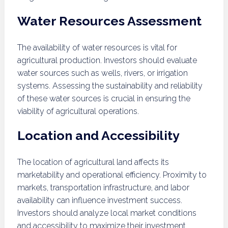
Water Resources Assessment
The availability of water resources is vital for
agricultural production. Investors should evaluate
water sources such as wells, rivers, or irrigation
systems. Assessing the sustainability and reliability
of these water sources is crucial in ensuring the
viability of agricultural operations.
Location and Accessibility
The location of agricultural land affects its
marketability and operational efficiency. Proximity to
markets, transportation infrastructure, and labor
availability can influence investment success.
Investors should analyze local market conditions
and accessibility to maximize their investment