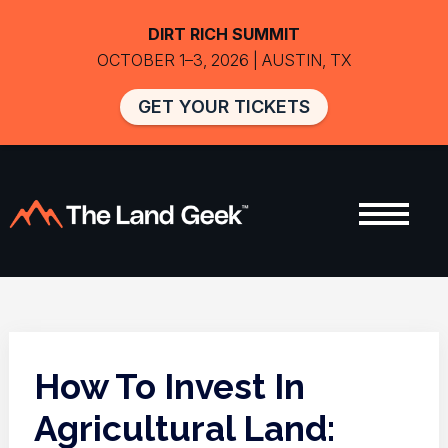
DIRT RICH SUMMIT
OCTOBER 1–3, 2026 | AUSTIN, TX
GET YOUR TICKETS
How To Invest In
Agricultural Land: