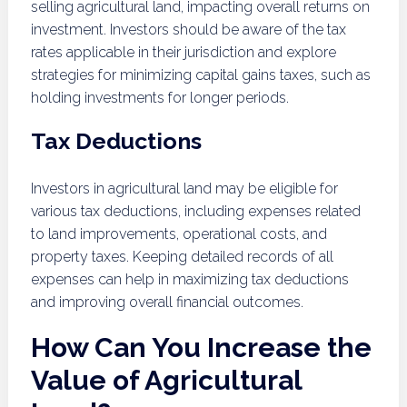
selling agricultural land, impacting overall returns on
investment. Investors should be aware of the tax
rates applicable in their jurisdiction and explore
strategies for minimizing capital gains taxes, such as
holding investments for longer periods.
Tax Deductions
Investors in agricultural land may be eligible for
various tax deductions, including expenses related
to land improvements, operational costs, and
property taxes. Keeping detailed records of all
expenses can help in maximizing tax deductions
and improving overall financial outcomes.
How Can You Increase the
Value of Agricultural