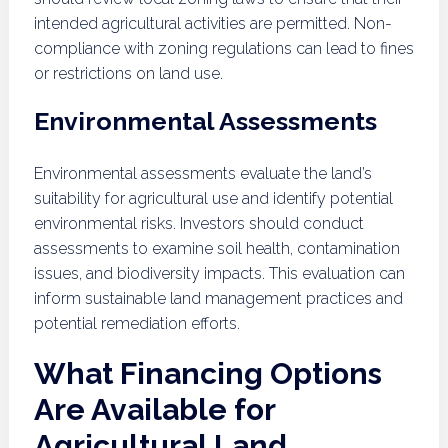
intended agricultural activities are permitted. Non-
compliance with zoning regulations can lead to fines
or restrictions on land use.
Environmental Assessments
Environmental assessments evaluate the land’s
suitability for agricultural use and identify potential
environmental risks. Investors should conduct
assessments to examine soil health, contamination
issues, and biodiversity impacts. This evaluation can
inform sustainable land management practices and
potential remediation efforts.
What Financing Options
Are Available for
Agricultural Land