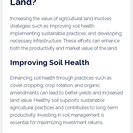
Land?
Increasing the value of agricultural land involves
strategies such as improving soil health,
implementing sustainable practices, and developing
necessary infrastructure. These efforts can enhance
both the productivity and market value of the land.
Improving Soil Health
Enhancing soil health through practices such as
cover cropping, crop rotation, and organic
amendments can lead to better yields and increased
land value. Healthy soil supports sustainable
agricultural practices and contributes to long-term
productivity. Investing in soil management is
essential for maximizing investment returns.