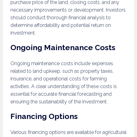
purchase price of the land, closing costs, and any
necessary improvements or development. Investors
should conduct thorough financial analysis to
determine affordability and potential return on
investment.
Ongoing Maintenance Costs
Ongoing maintenance costs include expenses
related to land upkeep, such as property taxes,
insurance, and operational costs for farming
activities. A clear understanding of these costs is
essential for accurate financial forecasting and
ensuring the sustainability of the investment.
Financing Options
Various financing options are available for agricultural