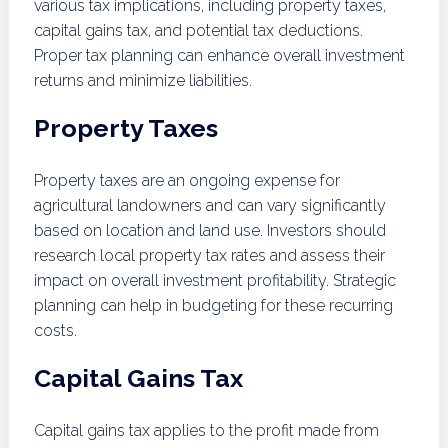
various tax implications, including property taxes,
capital gains tax, and potential tax deductions.
Proper tax planning can enhance overall investment
returns and minimize liabilities.
Property Taxes
Property taxes are an ongoing expense for
agricultural landowners and can vary significantly
based on location and land use. Investors should
research local property tax rates and assess their
impact on overall investment profitability. Strategic
planning can help in budgeting for these recurring
costs.
Capital Gains Tax
Capital gains tax applies to the profit made from