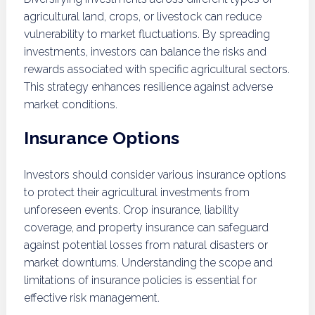
agricultural land, crops, or livestock can reduce
vulnerability to market fluctuations. By spreading
investments, investors can balance the risks and
rewards associated with specific agricultural sectors.
This strategy enhances resilience against adverse
market conditions.
Insurance Options
Investors should consider various insurance options
to protect their agricultural investments from
unforeseen events. Crop insurance, liability
coverage, and property insurance can safeguard
against potential losses from natural disasters or
market downturns. Understanding the scope and
limitations of insurance policies is essential for
effective risk management.