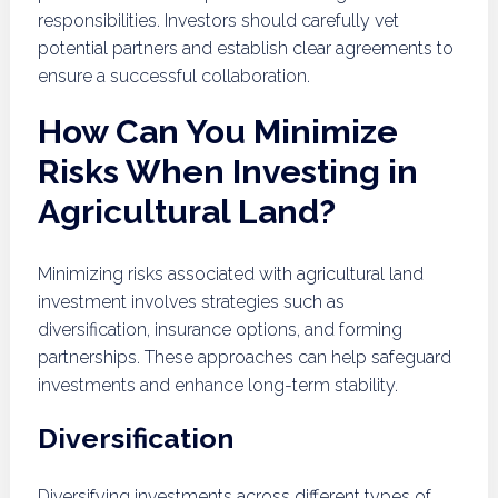
responsibilities. Investors should carefully vet
potential partners and establish clear agreements to
ensure a successful collaboration.
How Can You Minimize
Risks When Investing in
Agricultural Land?
Minimizing risks associated with agricultural land
investment involves strategies such as
diversification, insurance options, and forming
partnerships. These approaches can help safeguard
investments and enhance long-term stability.
Diversification
Diversifying investments across different types of