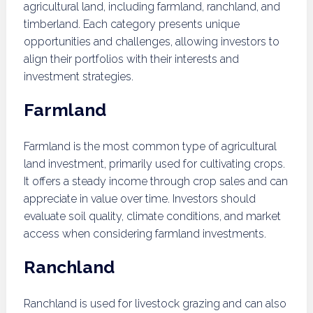
agricultural land, including farmland, ranchland, and
timberland. Each category presents unique
opportunities and challenges, allowing investors to
align their portfolios with their interests and
investment strategies.
Farmland
Farmland is the most common type of agricultural
land investment, primarily used for cultivating crops.
It offers a steady income through crop sales and can
appreciate in value over time. Investors should
evaluate soil quality, climate conditions, and market
access when considering farmland investments.
Ranchland
Ranchland is used for livestock grazing and can also