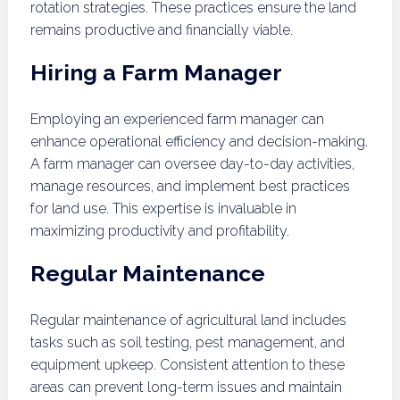
rotation strategies. These practices ensure the land
remains productive and financially viable.
Hiring a Farm Manager
Employing an experienced farm manager can
enhance operational efficiency and decision-making.
A farm manager can oversee day-to-day activities,
manage resources, and implement best practices
for land use. This expertise is invaluable in
maximizing productivity and profitability.
Regular Maintenance
Regular maintenance of agricultural land includes
tasks such as soil testing, pest management, and
equipment upkeep. Consistent attention to these
areas can prevent long-term issues and maintain