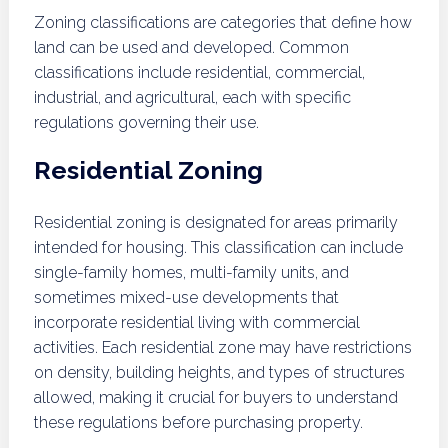
Zoning classifications are categories that define how
land can be used and developed. Common
classifications include residential, commercial,
industrial, and agricultural, each with specific
regulations governing their use.
Residential Zoning
Residential zoning is designated for areas primarily
intended for housing. This classification can include
single-family homes, multi-family units, and
sometimes mixed-use developments that
incorporate residential living with commercial
activities. Each residential zone may have restrictions
on density, building heights, and types of structures
allowed, making it crucial for buyers to understand
these regulations before purchasing property.