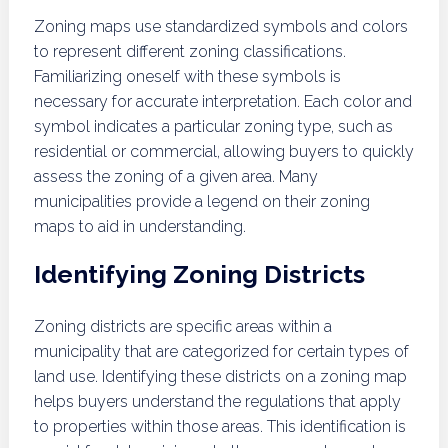
Zoning maps use standardized symbols and colors
to represent different zoning classifications.
Familiarizing oneself with these symbols is
necessary for accurate interpretation. Each color and
symbol indicates a particular zoning type, such as
residential or commercial, allowing buyers to quickly
assess the zoning of a given area. Many
municipalities provide a legend on their zoning
maps to aid in understanding.
Identifying Zoning Districts
Zoning districts are specific areas within a
municipality that are categorized for certain types of
land use. Identifying these districts on a zoning map
helps buyers understand the regulations that apply
to properties within those areas. This identification is