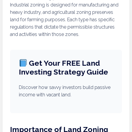
Industrial zoning is designed for manufacturing and
heavy industry, and agricultural zoning preserves
land for farming purposes. Each type has specific
regulations that dictate the permissible structures
and activities within those zones.
Get Your FREE Land
Investing Strategy Guide
Discover how savvy investors build passive
income with vacant land.
Importance of Land Zoning