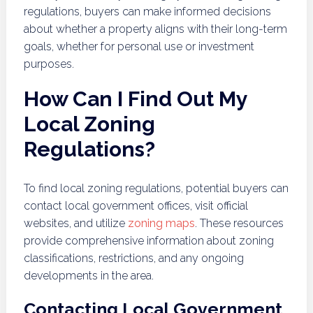
regulations, buyers can make informed decisions
about whether a property aligns with their long-term
goals, whether for personal use or investment
purposes.
How Can I Find Out My
Local Zoning
Regulations?
To find local zoning regulations, potential buyers can
contact local government offices, visit official
websites, and utilize
zoning maps
. These resources
provide comprehensive information about zoning
classifications, restrictions, and any ongoing
developments in the area.
Contacting Local Government