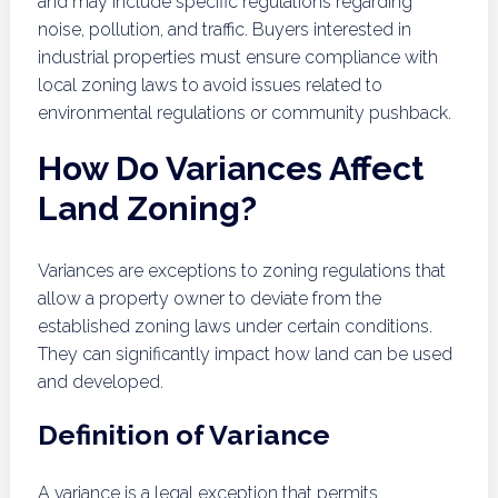
and may include specific regulations regarding
noise, pollution, and traffic. Buyers interested in
industrial properties must ensure compliance with
local zoning laws to avoid issues related to
environmental regulations or community pushback.
How Do Variances Affect
Land Zoning?
Variances are exceptions to zoning regulations that
allow a property owner to deviate from the
established zoning laws under certain conditions.
They can significantly impact how land can be used
and developed.
Definition of Variance
A variance is a legal exception that permits