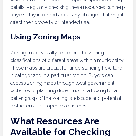
details. Regularly checking these resources can help
buyers stay informed about any changes that might
affect their property or intended use.
Using Zoning Maps
Zoning maps visually represent the zoning
classifications of different areas within a municipality.
These maps are crucial for understanding how land
is categorized in a particular region. Buyers can
access zoning maps through local government
websites or planning departments, allowing for a
better grasp of the zoning landscape and potential
restrictions on properties of interest.
What Resources Are
Available for Checking