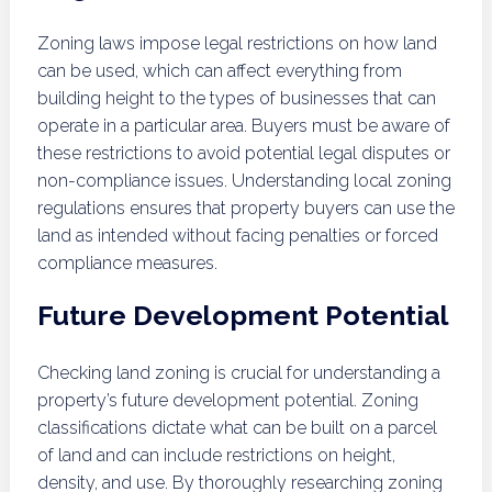
Zoning laws impose legal restrictions on how land
can be used, which can affect everything from
building height to the types of businesses that can
operate in a particular area. Buyers must be aware of
these restrictions to avoid potential legal disputes or
non-compliance issues. Understanding local zoning
regulations ensures that property buyers can use the
land as intended without facing penalties or forced
compliance measures.
Future Development Potential
Checking land zoning is crucial for understanding a
property’s future development potential. Zoning
classifications dictate what can be built on a parcel
of land and can include restrictions on height,
density, and use. By thoroughly researching zoning