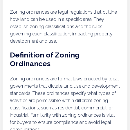
Zoning ordinances are legal regulations that outline
how land can be used in a specific area. They
establish zoning classifications and the rules
governing each classification, impacting property
development and use.
Definition of Zoning
Ordinances
Zoning ordinances are formal laws enacted by local
governments that dictate land use and development
standards. These ordinances specify what types of
activities are permissible within different zoning
classifications, such as residential, commercial, or
industrial. Familiarity with zoning ordinances is vital
for buyers to ensure compliance and avoid legal
complications.