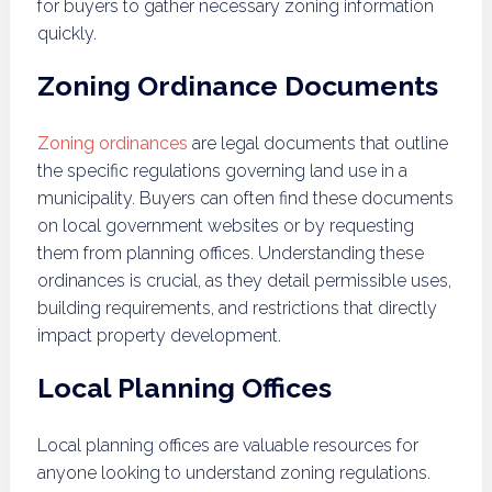
for buyers to gather necessary zoning information
quickly.
Zoning Ordinance Documents
Zoning ordinances
are legal documents that outline
the specific regulations governing land use in a
municipality. Buyers can often find these documents
on local government websites or by requesting
them from planning offices. Understanding these
ordinances is crucial, as they detail permissible uses,
building requirements, and restrictions that directly
impact property development.
Local Planning Offices
Local planning offices are valuable resources for
anyone looking to understand zoning regulations.