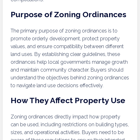
Purpose of Zoning Ordinances
The primary purpose of zoning ordinances is to
promote orderly development, protect property
values, and ensure compatibility between different
land uses. By establishing clear guidelines, these
ordinances help local governments manage growth
and maintain community character. Buyers should
understand the objectives behind zoning ordinances
to navigate land use decisions effectively.
How They Affect Property Use
Zoning ordinances directly impact how property
can be used, including restrictions on building types,
sizes, and operational activities. Buyers need to be