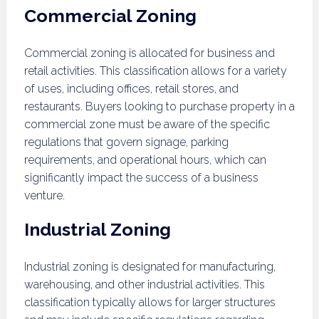
Commercial Zoning
Commercial zoning is allocated for business and
retail activities. This classification allows for a variety
of uses, including offices, retail stores, and
restaurants. Buyers looking to purchase property in a
commercial zone must be aware of the specific
regulations that govern signage, parking
requirements, and operational hours, which can
significantly impact the success of a business
venture.
Industrial Zoning
Industrial zoning is designated for manufacturing,
warehousing, and other industrial activities. This
classification typically allows for larger structures