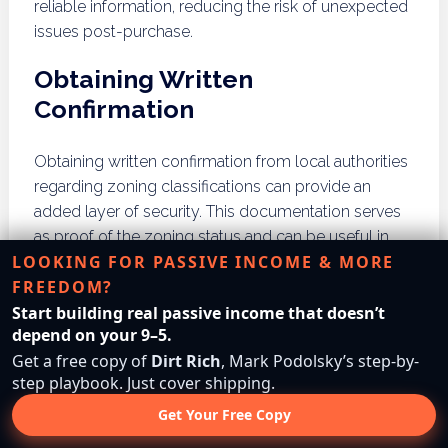
reliable information, reducing the risk of unexpected
issues post-purchase.
Obtaining Written
Confirmation
Obtaining written confirmation from local authorities
regarding zoning classifications can provide an
added layer of security. This documentation serves
as proof of the zoning status and can be useful in
LOOKING FOR PASSIVE INCOME & MORE
case of future disputes. Buyers should request
FREEDOM?
formal letters or documents that clearly outline the
Start building real passive income that doesn’t
zoning regulations applicable to the property in
depend on your 9–5.
question.
Get a free copy of
Dirt Rich
, Mark Podolsky’s step-by-
Seeking Legal Advice
step playbook. Just cover shipping.
Get Your Free Copy
If there are complexities or uncertainties regarding