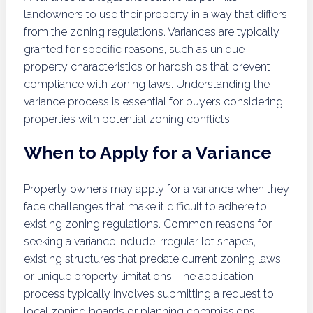
landowners to use their property in a way that differs
from the zoning regulations. Variances are typically
granted for specific reasons, such as unique
property characteristics or hardships that prevent
compliance with zoning laws. Understanding the
variance process is essential for buyers considering
properties with potential zoning conflicts.
When to Apply for a Variance
Property owners may apply for a variance when they
face challenges that make it difficult to adhere to
existing zoning regulations. Common reasons for
seeking a variance include irregular lot shapes,
existing structures that predate current zoning laws,
or unique property limitations. The application
process typically involves submitting a request to
local zoning boards or planning commissions,