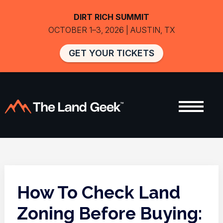
DIRT RICH SUMMIT
OCTOBER 1–3, 2026 | AUSTIN, TX
GET YOUR TICKETS
How To Check Land
Zoning Before Buying: