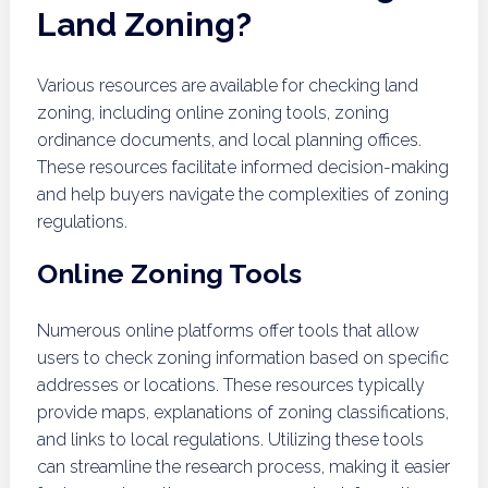
Land Zoning?
Various resources are available for checking land
zoning, including online zoning tools, zoning
ordinance documents, and local planning offices.
These resources facilitate informed decision-making
and help buyers navigate the complexities of zoning
regulations.
Online Zoning Tools
Numerous online platforms offer tools that allow
users to check zoning information based on specific
addresses or locations. These resources typically
provide maps, explanations of zoning classifications,
and links to local regulations. Utilizing these tools
can streamline the research process, making it easier