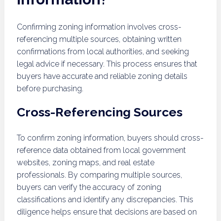
Confirming zoning information involves cross-
referencing multiple sources, obtaining written
confirmations from local authorities, and seeking
legal advice if necessary. This process ensures that
buyers have accurate and reliable zoning details
before purchasing.
Cross-Referencing Sources
To confirm zoning information, buyers should cross-
reference data obtained from local government
websites, zoning maps, and real estate
professionals. By comparing multiple sources,
buyers can verify the accuracy of zoning
classifications and identify any discrepancies. This
diligence helps ensure that decisions are based on