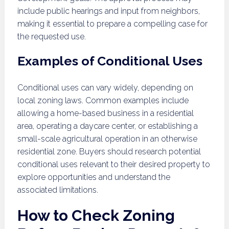
include public hearings and input from neighbors,
making it essential to prepare a compelling case for
the requested use.
Examples of Conditional Uses
Conditional uses can vary widely, depending on
local zoning laws. Common examples include
allowing a home-based business in a residential
area, operating a daycare center, or establishing a
small-scale agricultural operation in an otherwise
residential zone. Buyers should research potential
conditional uses relevant to their desired property to
explore opportunities and understand the
associated limitations.
How to Check Zoning