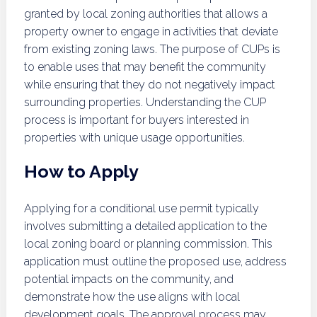
granted by local zoning authorities that allows a
property owner to engage in activities that deviate
from existing zoning laws. The purpose of CUPs is
to enable uses that may benefit the community
while ensuring that they do not negatively impact
surrounding properties. Understanding the CUP
process is important for buyers interested in
properties with unique usage opportunities.
How to Apply
Applying for a conditional use permit typically
involves submitting a detailed application to the
local zoning board or planning commission. This
application must outline the proposed use, address
potential impacts on the community, and
demonstrate how the use aligns with local
development goals. The approval process may