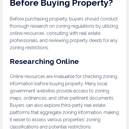
Before Buying Property?
Before purchasing property, buyers should conduct
thorough research on zoning regulations by utilizing
online resources, consulting with real estate
professionals, and reviewing property deeds for any
zoning restrictions.
Researching Online
Online resources are invaluable for checking zoning
information before buying property. Many local
government websites provide access to zoning
maps, ordinances, and other pertinent documents.
Buyers can also explore third-party real estate
platforms that aggregate zoning information, making
it easier to assess various properties’ zoning
classifications and potential restrictions.