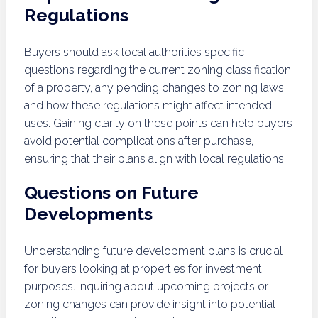
Regulations
Buyers should ask local authorities specific
questions regarding the current zoning classification
of a property, any pending changes to zoning laws,
and how these regulations might affect intended
uses. Gaining clarity on these points can help buyers
avoid potential complications after purchase,
ensuring that their plans align with local regulations.
Questions on Future
Developments
Understanding future development plans is crucial
for buyers looking at properties for investment
purposes. Inquiring about upcoming projects or
zoning changes can provide insight into potential