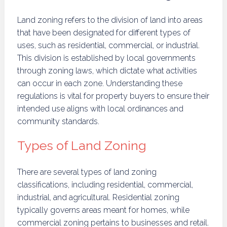
Land zoning refers to the division of land into areas
that have been designated for different types of
uses, such as residential, commercial, or industrial.
This division is established by local governments
through zoning laws, which dictate what activities
can occur in each zone. Understanding these
regulations is vital for property buyers to ensure their
intended use aligns with local ordinances and
community standards.
Types of Land Zoning
There are several types of land zoning
classifications, including residential, commercial,
industrial, and agricultural. Residential zoning
typically governs areas meant for homes, while
commercial zoning pertains to businesses and retail.