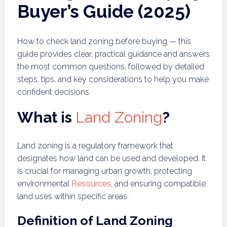
Buyer’s Guide (2025)
How to check land zoning before buying — this
guide provides clear, practical guidance and answers
the most common questions, followed by detailed
steps, tips, and key considerations to help you make
confident decisions.
What is
Land Zoning
?
Land zoning is a regulatory framework that
designates how land can be used and developed. It
is crucial for managing urban growth, protecting
environmental
Resources
, and ensuring compatible
land uses within specific areas.
Definition of Land Zoning