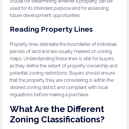
crucial for determining whether a property can be
used for its intended purpose and for assessing
future development opportunities.
Reading Property Lines
Property lines delineate the boundaries of individual
parcels of land and are usually marked on zoning
maps. Understanding these lines is vital for buyers,
as they define the extent of property ownership and
potential zoning restrictions. Buyers should ensure
that the property they are considering is within the
desired zoning district and compliant with local
regulations before making a purchase.
What Are the Different
Zoning Classifications?