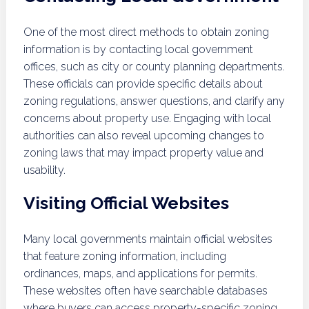
One of the most direct methods to obtain zoning
information is by contacting local government
offices, such as city or county planning departments.
These officials can provide specific details about
zoning regulations, answer questions, and clarify any
concerns about property use. Engaging with local
authorities can also reveal upcoming changes to
zoning laws that may impact property value and
usability.
Visiting Official Websites
Many local governments maintain official websites
that feature zoning information, including
ordinances, maps, and applications for permits.
These websites often have searchable databases
where buyers can access property-specific zoning