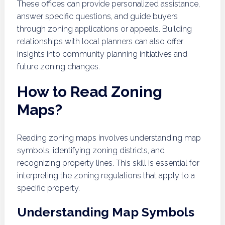
These offices can provide personalized assistance,
answer specific questions, and guide buyers
through zoning applications or appeals. Building
relationships with local planners can also offer
insights into community planning initiatives and
future zoning changes.
How to Read Zoning
Maps?
Reading zoning maps involves understanding map
symbols, identifying zoning districts, and
recognizing property lines. This skill is essential for
interpreting the zoning regulations that apply to a
specific property.
Understanding Map Symbols