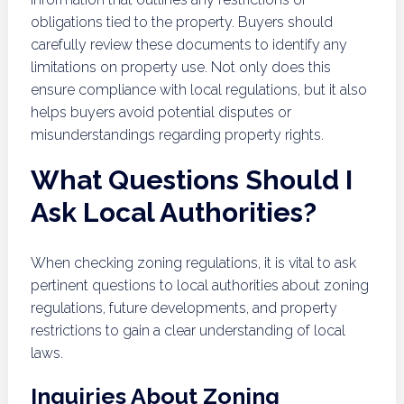
obligations tied to the property. Buyers should
carefully review these documents to identify any
limitations on property use. Not only does this
ensure compliance with local regulations, but it also
helps buyers avoid potential disputes or
misunderstandings regarding property rights.
What Questions Should I
Ask Local Authorities?
When checking zoning regulations, it is vital to ask
pertinent questions to local authorities about zoning
regulations, future developments, and property
restrictions to gain a clear understanding of local
laws.
Inquiries About Zoning