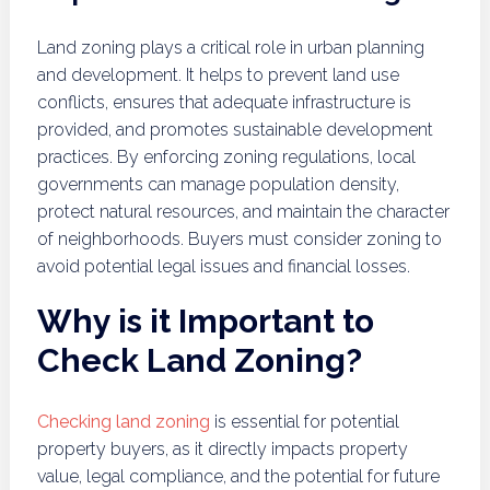
Land zoning plays a critical role in urban planning
and development. It helps to prevent land use
conflicts, ensures that adequate infrastructure is
provided, and promotes sustainable development
practices. By enforcing zoning regulations, local
governments can manage population density,
protect natural resources, and maintain the character
of neighborhoods. Buyers must consider zoning to
avoid potential legal issues and financial losses.
Why is it Important to
Check Land Zoning?
Checking land zoning
is essential for potential
property buyers, as it directly impacts property
value, legal compliance, and the potential for future