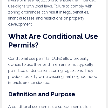
aware of these regulations to ensure their intended
use aligns with local laws. Failure to comply with
zoning ordinances can result in legal penalties,
financial losses, and restrictions on property
development.
What Are Conditional Use
Permits?
Conditional use permits (CUPs) allow property
owners to use their land in a manner not typically
permitted under current zoning regulations. They
provide flexibility while ensuring that neighborhood
impacts are considered.
Definition and Purpose
A conditional use permit is a special permission