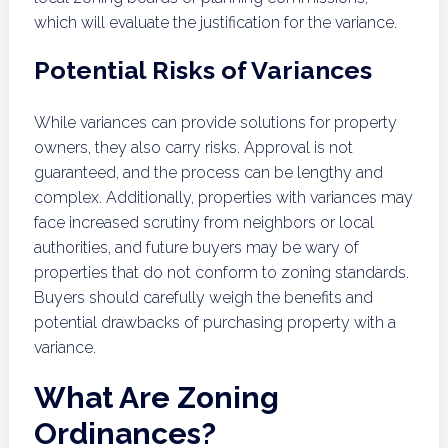
which will evaluate the justification for the variance.
Potential Risks of Variances
While variances can provide solutions for property
owners, they also carry risks. Approval is not
guaranteed, and the process can be lengthy and
complex. Additionally, properties with variances may
face increased scrutiny from neighbors or local
authorities, and future buyers may be wary of
properties that do not conform to zoning standards.
Buyers should carefully weigh the benefits and
potential drawbacks of purchasing property with a
variance.
What Are Zoning
Ordinances?