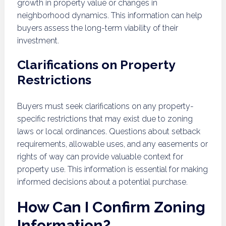
growth in property value or changes in
neighborhood dynamics. This information can help
buyers assess the long-term viability of their
investment.
Clarifications on Property
Restrictions
Buyers must seek clarifications on any property-
specific restrictions that may exist due to zoning
laws or local ordinances. Questions about setback
requirements, allowable uses, and any easements or
rights of way can provide valuable context for
property use. This information is essential for making
informed decisions about a potential purchase.
How Can I Confirm Zoning
Information?