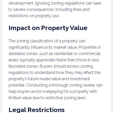
development. Ignoring zoning regulations can lead
to severe consequences, including fines and
restrictions on property use.
Impact on Property Value
The zoning classification of a property can
significantly influence its market value. Properties in
desirable zones, such as residential or commercial
areas, typically appreciate faster than those in less
favorable zones. Buyers should assess zoning
regulations to understand how they may affect the
property’s future resale value and investment
potential. Conducting a thorough zoning review can
help buyers avoid overpaying for a property with
limited value due to restrictive zoning laws.
Legal Restrictions