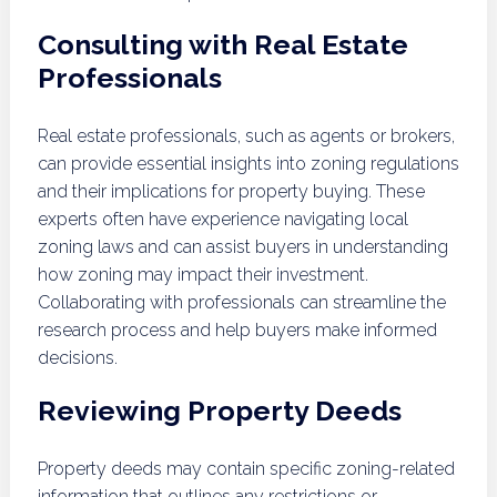
Consulting with Real Estate
Professionals
Real estate professionals, such as agents or brokers,
can provide essential insights into zoning regulations
and their implications for property buying. These
experts often have experience navigating local
zoning laws and can assist buyers in understanding
how zoning may impact their investment.
Collaborating with professionals can streamline the
research process and help buyers make informed
decisions.
Reviewing Property Deeds
Property deeds may contain specific zoning-related
information that outlines any restrictions or