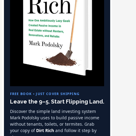
FREE BOOK • JUST COVER SHIPPING
Leave the 9–5. Start Flipping Land.
Discover the simple land investing system
Mark Podolsky uses to build passive income
without tenants, toilets, or termites. Grab
your copy of
Dirt Rich
and follow it step by