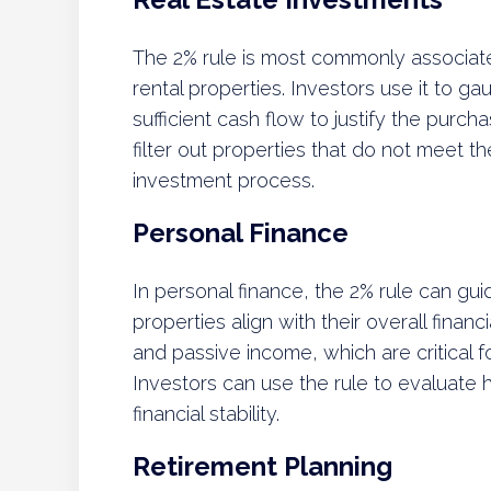
The 2% rule is most commonly associated
rental properties. Investors use it to g
sufficient cash flow to justify the purch
filter out properties that do not meet th
investment process.
Personal Finance
In personal finance, the 2% rule can guid
properties align with their overall finan
and passive income, which are critical f
Investors can use the rule to evaluate h
financial stability.
Retirement Planning