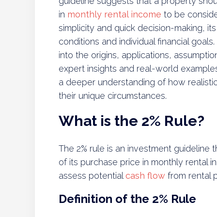
guideline suggests that a property shou
in
monthly rental income
to be conside
simplicity and quick decision-making, i
conditions and individual financial goal
into the origins, applications, assumptio
expert insights and real-world examples
a deeper understanding of how realistic
their unique circumstances.
What is the 2% Rule?
The 2% rule is an investment guideline
of its purchase price in monthly rental i
assess potential
cash flow
from rental p
Definition of the 2% Rule