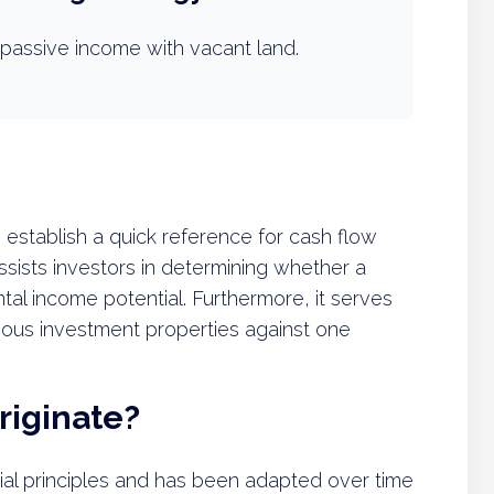
passive income with vacant land.
 establish a quick reference for cash flow
assists investors in determining whether a
tal income potential. Furthermore, it serves
rious investment properties against one
riginate?
cial principles and has been adapted over time