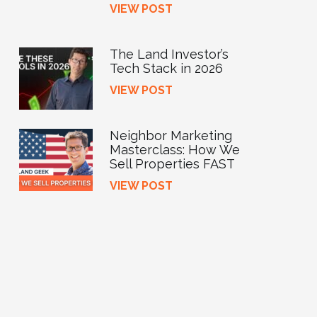
VIEW POST
The Land Investor’s
Tech Stack in 2026
VIEW POST
Neighbor Marketing
Masterclass: How We
Sell Properties FAST
VIEW POST