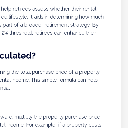
 help retirees assess whether their rental
ired lifestyle. It aids in determining how much
s part of a broader retirement strategy. By
e 2% threshold, retirees can enhance their
lculated?
ning the total purchase price of a property
ntal income. This simple formula can help
tial.
orward: multiply the property purchase price
tal income. For example, if a property costs