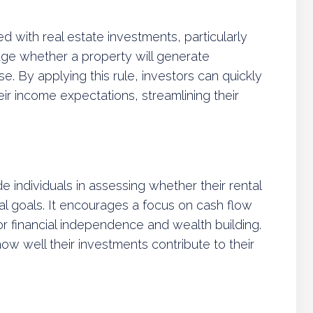
 with real estate investments, particularly
auge whether a property will generate
ase. By applying this rule, investors can quickly
eir income expectations, streamlining their
e individuals in assessing whether their rental
cial goals. It encourages a focus on cash flow
or financial independence and wealth building.
ow well their investments contribute to their