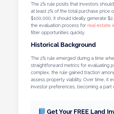
The 2% rule posits that investors should
at least 2% of the total purchase price o
$100,000, it should ideally generate $2,0
the evaluation process for
real estate
filter opportunities quickly.
Historical Background
The 2% rule emerged during a time when
straightforward metrics for evaluating 
complex, the rule gained traction amon
assess property viability. Over time, i
investor preferences, becoming a part of
Get Your FREE Land In