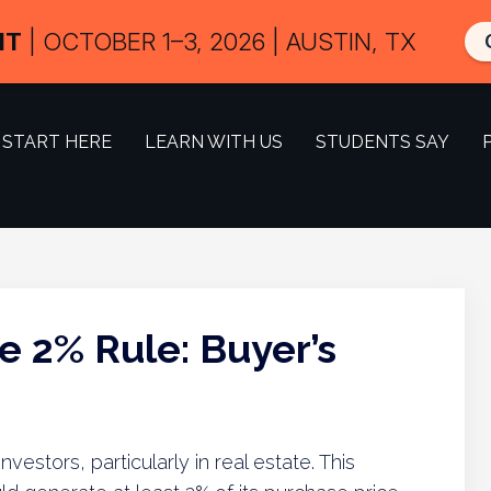
IT
| OCTOBER 1–3, 2026 | AUSTIN, TX
START HERE
LEARN WITH US
STUDENTS SAY
e 2% Rule: Buyer’s
 investors, particularly in real estate. This