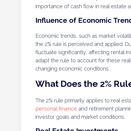
importance of cash flow in real estate ac
Influence of Economic Tren
Economic trends, such as market volatil
the 2% rule is perceived and applied. 
fluctuate significantly, affecting renta
adapt the rule to account for these reali
changing economic conditions.
What Does the 2% Rule
The 2% rule primarily applies to real es
personal finance
and retirement plannin
investor goals and market conditions.
Real Estate Investments