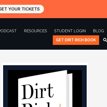
GET YOUR TICKETS
PODCAST
RESOURCES
STUDENT LOGIN
BLOG
GET DIRT RICH BOOK