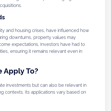
quisitions.
ds
ity and housing crises, have influenced how
During downturns, property values may
l income expectations. Investors have had to
ties, ensuring it remains relevant even in
 Apply To?
tate investments but can also be relevant in
g contexts. Its applications vary based on