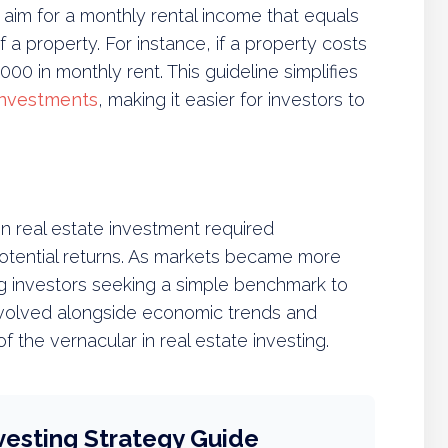
 aim for a monthly rental income that equals
f a property. For instance, if a property costs
00 in monthly rent. This guideline simplifies
 investments
, making it easier for investors to
 real estate investment required
potential returns. As markets became more
g investors seeking a simple benchmark to
t evolved alongside economic trends and
 the vernacular in real estate investing.
vesting Strategy Guide