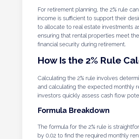
For retirement planning, the 2% rule can
income is sufficient to support their des
to allocate to real estate investments a
ensuring that rental properties meet th
financial security during retirement.
How Is the 2% Rule Ca
Calculating the 2% rule involves determi
and calculating the expected monthly re
investors quickly assess cash flow poten
Formula Breakdown
The formula for the 2% rule is straightf
by 0.02 to find the required monthly ren