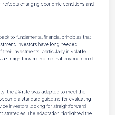
tion reflects changing economic conditions and
ack to fundamental financial principles that
estment. Investors have long needed
 their investments, particularly in volatile
s a straightforward metric that anyone could
rity, the 2% rule was adapted to meet the
t became a standard guideline for evaluating
vice investors looking for straightforward
 strategies. The adaptation highlighted the