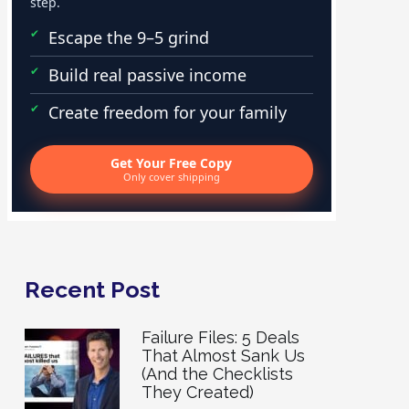
step.
Escape the 9–5 grind
Build real passive income
Create freedom for your family
Get Your Free Copy
Only cover shipping
Recent Post
Failure Files: 5 Deals
That Almost Sank Us
(And the Checklists
They Created)