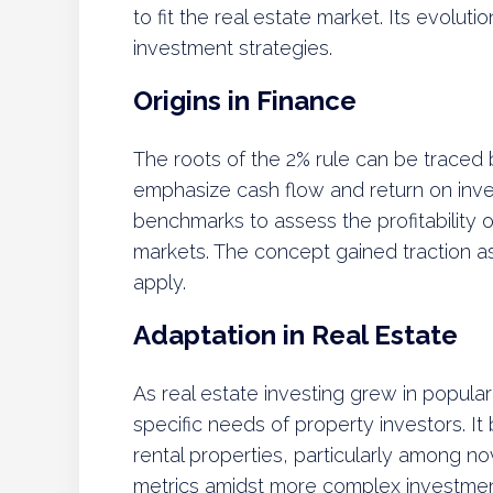
to fit the real estate market. Its evolu
investment strategies.
Origins in Finance
The roots of the 2% rule can be traced b
emphasize cash flow and return on inv
benchmarks to assess the profitability of
markets. The concept gained traction a
apply.
Adaptation in Real Estate
As real estate investing grew in popula
specific needs of property investors. I
rental properties, particularly among no
metrics amidst more complex investment