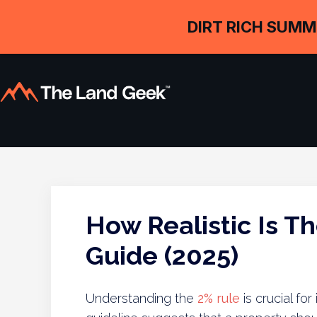
DIRT RICH SUMM
How Realistic Is Th
Guide (2025)
Understanding the
2% rule
is crucial for