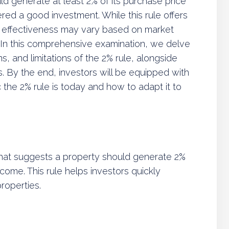
ld generate at least 2% of its purchase price
red a good investment. While this rule offers
ts effectiveness may vary based on market
s. In this comprehensive examination, we delve
ns, and limitations of the 2% rule, alongside
. By the end, investors will be equipped with
 the 2% rule is today and how to adapt it to
 that suggests a property should generate 2%
ncome. This rule helps investors quickly
roperties.