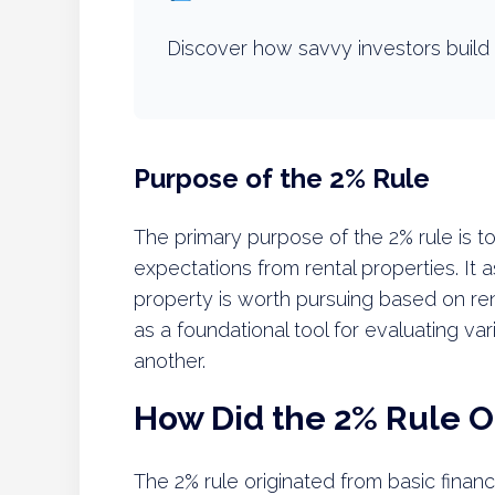
Discover how savvy investors build 
Purpose of the 2% Rule
The primary purpose of the 2% rule is to
expectations from rental properties. It 
property is worth pursuing based on ren
as a foundational tool for evaluating va
another.
How Did the 2% Rule O
The 2% rule originated from basic finan