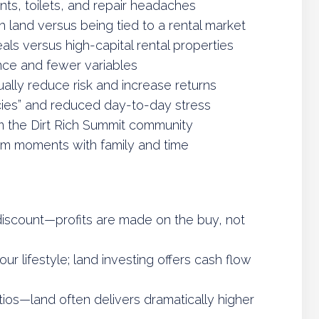
nts, toilets, and repair headaches
 land versus being tied to a rental market
ls versus high-capital rental properties
nce and fewer variables
ally reduce risk and increase returns
ies” and reduced day-to-day stress
m the Dirt Rich Summit community
om moments with family and time
iscount—profits are made on the buy, not
 lifestyle; land investing offers cash flow
ios—land often delivers dramatically higher