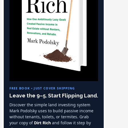
FREE BOOK • JUST COVER SHIPPING
Leave the 9–5. Start Flipping Land.
Discover the simple land investing system
Mark Podolsky uses to build passive income
without tenants, toilets, or termites. Grab
your copy of
Dirt Rich
and follow it step by