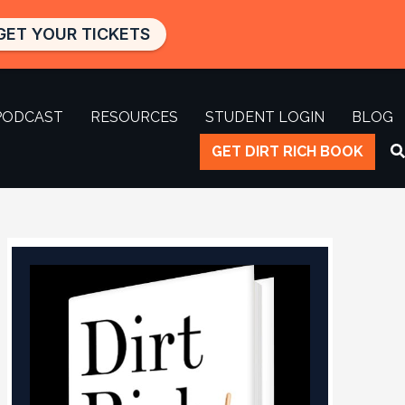
GET YOUR TICKETS
PODCAST
RESOURCES
STUDENT LOGIN
BLOG
GET DIRT RICH BOOK