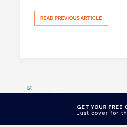
READ PREVIOUS ARTICLE
GET YOUR FREE 
Just cover for th