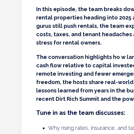
In this episode, the team breaks do
rental properties heading into 2025 
gurus still push rentals, the team ex
costs, taxes, and tenant headaches 
stress for rental owners.
The conversation highlights ho w lan
cash flow relative to capital invest
remote investing and fewer emergenc
freedom, the hosts share real-world
lessons learned from years in the b
recent Dirt Rich Summit and the pow
Tune in as the team discusses:
Why rising rates, insurance, and ta