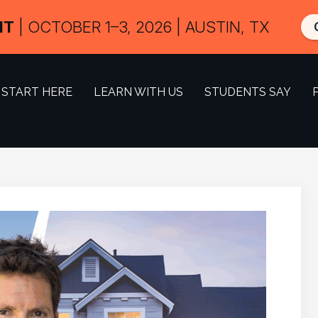
IT
| OCTOBER 1–3, 2026 | AUSTIN, TX
START HERE
LEARN WITH US
STUDENTS SAY