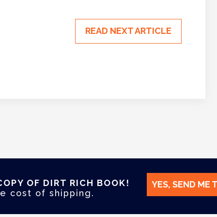
READ NEXT ARTICLE
COPY OF DIRT RICH BOOK!
YES, SEND ME 
e cost of shipping.