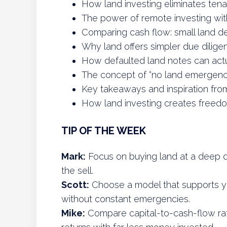
How land investing eliminates tena
The power of remote investing with
Comparing cash flow: small land dea
Why land offers simpler due dilige
How defaulted land notes can actu
The concept of “no land emergenc
Key takeaways and inspiration fro
How land investing creates freed
TIP OF THE WEEK
Mark:
Focus on buying land at a deep d
the sell.
Scott:
Choose a model that supports your
without constant emergencies.
Mike:
Compare capital-to-cash-flow rat