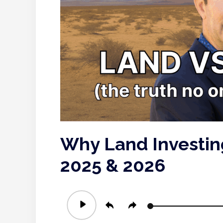
Why Land Investing
2025 & 2026
Audio
Player