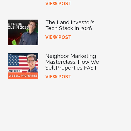
VIEW POST
The Land Investor’s
Tech Stack in 2026
VIEW POST
Neighbor Marketing
Masterclass: How We
Sell Properties FAST
VIEW POST