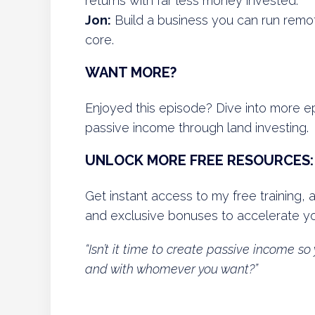
returns with far less money invested.
Jon:
Build a business you can run remotel
core.
WANT MORE?
Enjoyed this episode? Dive into more 
passive income through land investing.
UNLOCK MORE FREE RESOURCES:
Get instant access to my free training, 
and exclusive bonuses to accelerate yo
“Isn’t it time to create passive income 
and with whomever you want?”