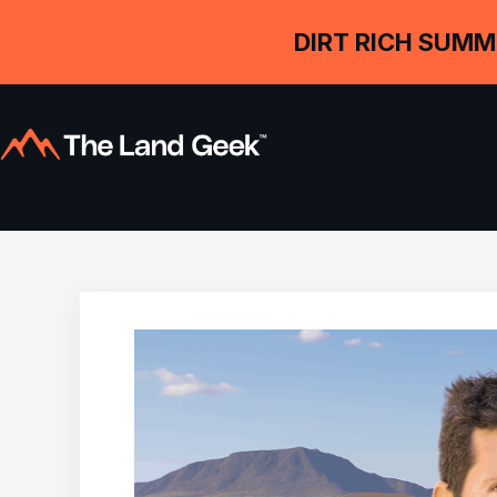
DIRT RICH SUMM