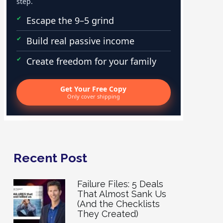
step.
Escape the 9–5 grind
Build real passive income
Create freedom for your family
Get Your Free Copy
Only cover shipping
Recent Post
Failure Files: 5 Deals
That Almost Sank Us
(And the Checklists
They Created)