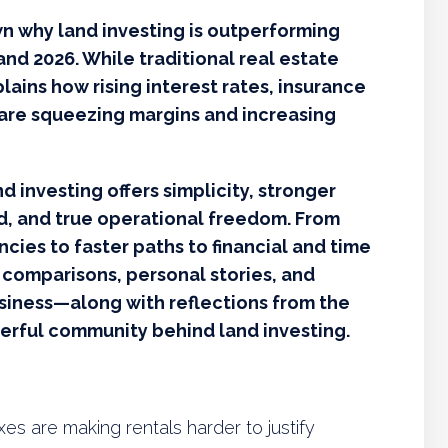
wn why land investing is outperforming
and 2026. While traditional real estate
plains how rising interest rates, insurance
are squeezing margins and increasing
d investing offers simplicity, stronger
ed, and true operational freedom. From
ies to faster paths to financial and time
 comparisons, personal stories, and
usiness—along with reflections from the
erful community behind land investing.
xes are making rentals harder to justify