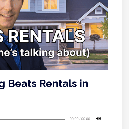
 Beats Rentals in
00:00
/
00:00