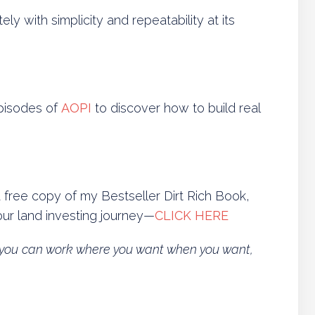
y with simplicity and repeatability at its
episodes of
AOPI
to discover how to build real
a free copy of my Bestseller Dirt Rich Book,
ur land investing journey—
CLICK HERE
so you can work where you want when you want,