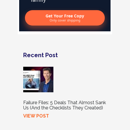
Get Your Free Copy
Only cover shipping
Recent Post
Failure Files: 5 Deals That Almost Sank
Us (And the Checklists They Created)
VIEW POST