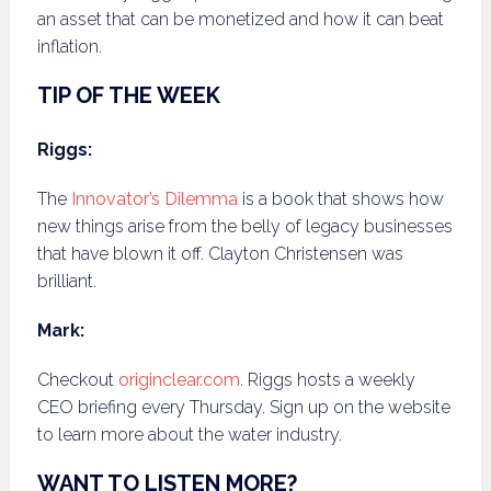
an asset that can be monetized and how it can beat
inflation.
TIP OF THE WEEK
Riggs:
The
Innovator’s Dilemma
is a book that shows how
new things arise from the belly of legacy businesses
that have blown it off. Clayton Christensen was
brilliant.
Mark:
Checkout
originclear.com
. Riggs hosts a weekly
CEO briefing every Thursday. Sign up on the website
to learn more about the water industry.
WANT TO LISTEN MORE?