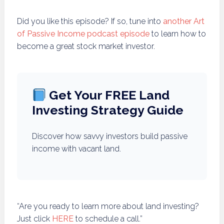
Did you like this episode? If so, tune into
another Art
of Passive Income podcast episode
to learn how to
become a great stock market investor.
Get Your FREE Land
Investing Strategy Guide
Discover how savvy investors build passive
income with vacant land.
“Are you ready to learn more about land investing?
Just click
HERE
to schedule a call.”