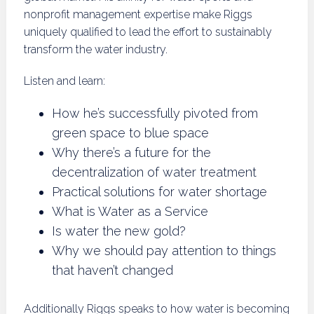
nonprofit management expertise make Riggs
uniquely qualified to lead the effort to sustainably
transform the water industry.
Listen and learn:
How he’s successfully pivoted from
green space to blue space
Why there’s a future for the
decentralization of water treatment
Practical solutions for water shortage
What is Water as a Service
Is water the new gold?
Why we should pay attention to things
that haven’t changed
Additionally Riggs speaks to how water is becoming