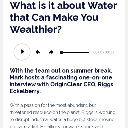
What is it about Water
that Can Make You
Wealthier?
Audio
00:00
/
00:00
Player
With the team out on summer break,
Mark hosts a fascinating one-on-one
interview with OriginClear CEO, Riggs
Eckelberry.
With a passion for the most abundant, but
threatened resource on the planet, Riggs is working
to disrupt industrial water–a huge but slow-moving
global market. His affinity for water sports and