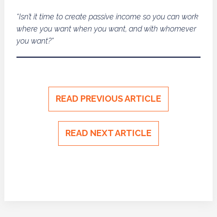
“Isn’t it time to create passive income so you can work
where you want when you want, and with whomever
you want?”
READ PREVIOUS ARTICLE
READ NEXT ARTICLE