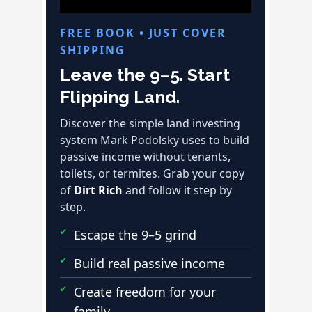
FREE BOOK • JUST COVER
SHIPPING
Leave the 9–5. Start
Flipping Land.
Discover the simple land investing
system Mark Podolsky uses to build
passive income without tenants,
toilets, or termites. Grab your copy
of
Dirt Rich
and follow it step by
step.
Escape the 9–5 grind
Build real passive income
Create freedom for your
family