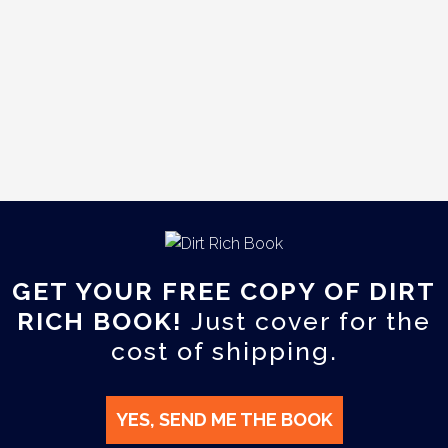
GET YOUR FREE COPY OF DIRT
RICH BOOK!
Just cover for the
cost of shipping.
YES, SEND ME THE BOOK