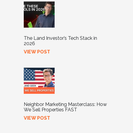
The Land Investor’s Tech Stack in
2026
VIEW POST
Neighbor Marketing Masterclass: How
We Sell Properties FAST
VIEW POST