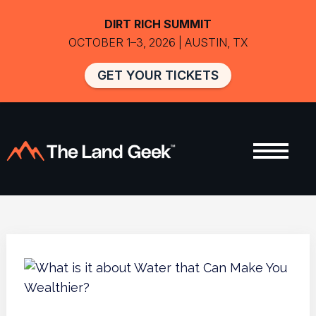
DIRT RICH SUMMIT
OCTOBER 1–3, 2026 | AUSTIN, TX
GET YOUR TICKETS