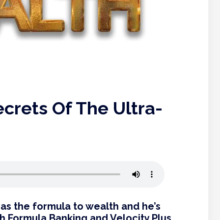
crets Of The Ultra-
as the formula to wealth and he’s
h Formula Banking and Velocity Plus.