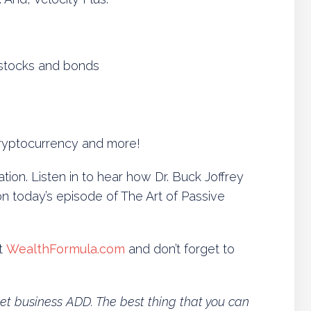
stocks and bonds
 cryptocurrency and more!
ion. Listen in to hear how Dr. Buck Joffrey
today’s episode of The Art of Passive
t
WealthFormula.com
and don’t forget to
 get business ADD. The best thing that you can