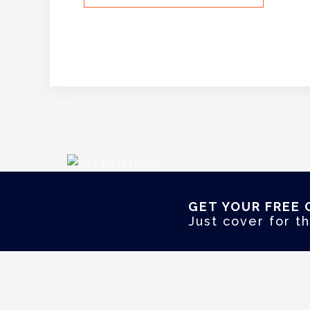
GET YOUR FREE 
Just cover for th