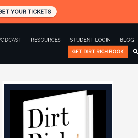
GET YOUR TICKETS
PODCAST
RESOURCES
STUDENT LOGIN
BLOG
GET DIRT RICH BOOK