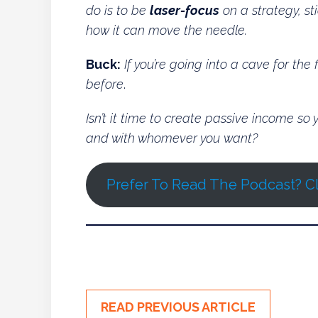
do is to be
laser-focus
on a strategy, sti
how it can move the needle.
Buck:
If you’re going into a cave for the
before
.
Isn’t it time to create passive income s
and with whomever you want?
Prefer To Read The Podcast? Cl
READ PREVIOUS ARTICLE