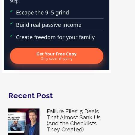
step.
Escape the 9–5 grind
Build real passive income
Create freedom for your family
Get Your Free Copy
Only cover shipping
Recent Post
Failure Files: 5 Deals
That Almost Sank Us
(And the Checklists
They Created)