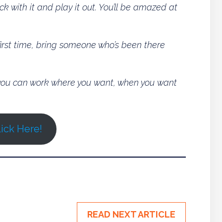
ck with it and play it out. You’ll be amazed at
 first time, bring someone who’s been there
o you can work where you want, when you want
ick Here!
READ NEXT ARTICLE