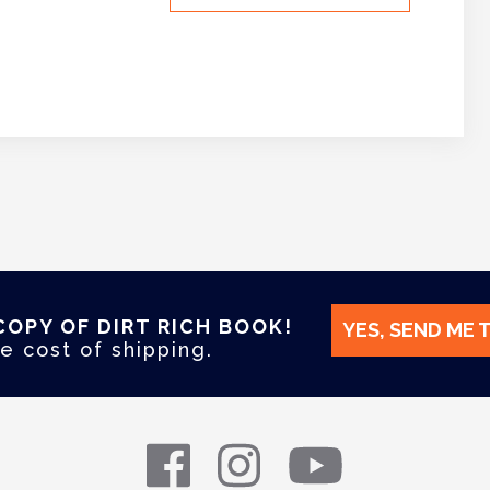
COPY OF DIRT RICH BOOK!
YES, SEND ME 
e cost of shipping.