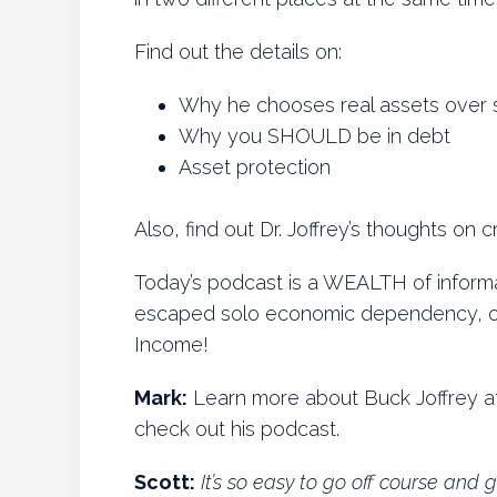
Find out the details on:
Why he chooses real assets over 
Why you SHOULD be in debt
Asset protection
Also, find out Dr. Joffrey’s thoughts on
Today’s podcast is a WEALTH of informat
escaped solo economic dependency, on 
Income!
Mark:
Learn more about Buck Joffrey a
check out his podcast.
Scott:
It’s so easy to go off course and