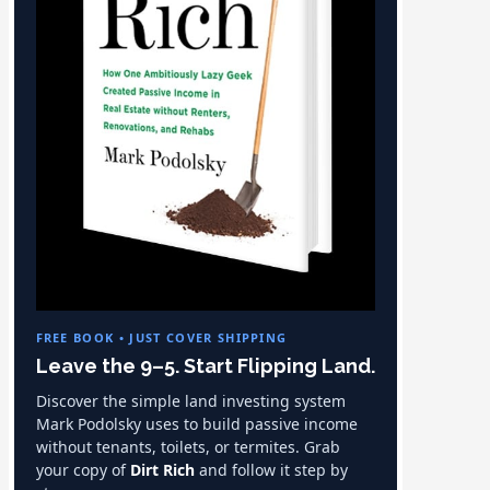
FREE BOOK • JUST COVER SHIPPING
Leave the 9–5. Start Flipping Land.
Discover the simple land investing system
Mark Podolsky uses to build passive income
without tenants, toilets, or termites. Grab
your copy of
Dirt Rich
and follow it step by