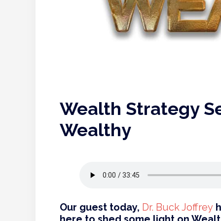
Wealth Strategy Se
Wealthy
Our guest today,
Dr. Buck Joffrey
h
here to shed some light on Wealt