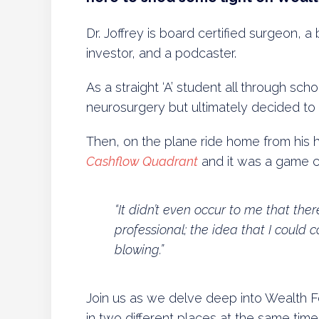
Dr. Joffrey is board certified surgeon, a 
investor, and a podcaster.
As a straight ‘A’ student all through scho
neurosurgery but ultimately decided to 
Then, on the plane ride home from his 
Cashflow Quadrant
and it was a game 
“It didn’t even occur to me that the
professional; the idea that I could 
blowing.”
Join us as we delve deep into Wealth
in two different places at the same time.