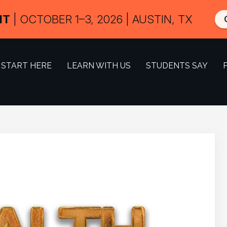
IT
| OCTOBER 1–3, 2026 | AUSTIN, TX
START HERE
LEARN WITH US
STUDENTS SAY