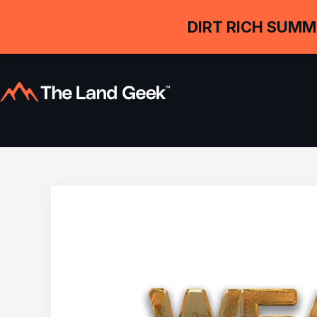
DIRT RICH SUMM