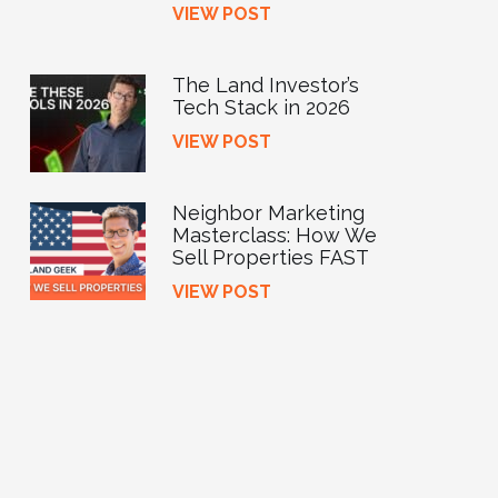
VIEW POST
The Land Investor’s
Tech Stack in 2026
VIEW POST
Neighbor Marketing
Masterclass: How We
Sell Properties FAST
VIEW POST