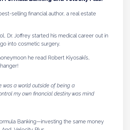
best-selling financial author, a real estate
ol, Dr. Joffrey started his medical career out in
go into cosmetic surgery.
honeymoon he read Robert Kiyosaki’s,
changer!
re was a world outside of being a
control my own financial destiny was mind
 Formula Banking—investing the same money
 And, Velocity Plus.