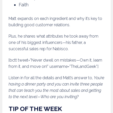
Faith
Matt expands on each ingredient and why it’s key to
building good customer relations.
Plus, he shares what attributes he took away from
one of his biggest influencers—his father, a
successful sales rep for Nabisco.
[bctt tweet=”Never dwell on mistakes—Own it, learn
from it, and move on!” username=”TheLandGeek”]
Listen in for all the details and Matt’s answer to,
You’re
having a dinner party and you can invite three people
that can teach you the most about sales and getting
to the next level—Who are you inviting
?
TIP OF THE WEEK