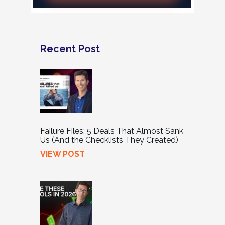
Recent Post
Failure Files: 5 Deals That Almost Sank
Us (And the Checklists They Created)
VIEW POST