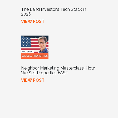
The Land Investor’s Tech Stack in
2026
VIEW POST
Neighbor Marketing Masterclass: How
We Sell Properties FAST
VIEW POST