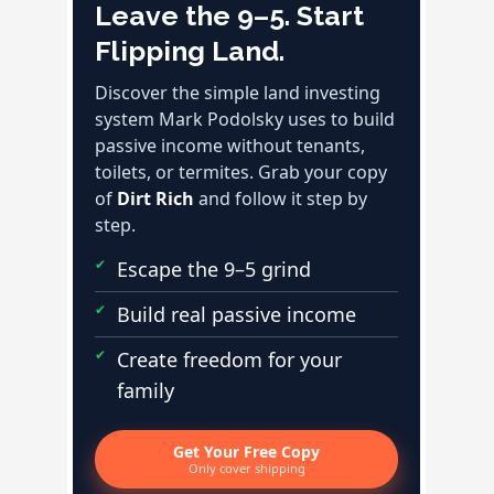
Leave the 9–5. Start
Flipping Land.
Discover the simple land investing
system Mark Podolsky uses to build
passive income without tenants,
toilets, or termites. Grab your copy
of
Dirt Rich
and follow it step by
step.
Escape the 9–5 grind
Build real passive income
Create freedom for your
family
Get Your Free Copy
Only cover shipping