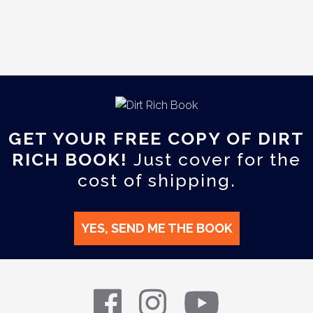
GET YOUR FREE COPY OF DIRT
RICH BOOK!
Just cover for the
cost of shipping.
YES, SEND ME THE BOOK