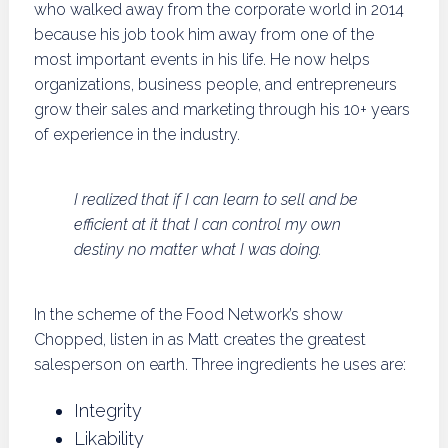
who walked away from the corporate world in 2014
because his job took him away from one of the
most important events in his life. He now helps
organizations, business people, and entrepreneurs
grow their sales and marketing through his 10+ years
of experience in the industry.
I realized that if I can learn to sell and be
efficient at it that I can control my own
destiny no matter what I was doing.
In the scheme of the Food Network’s show
Chopped, listen in as Matt creates the greatest
salesperson on earth. Three ingredients he uses are:
Integrity
Likability