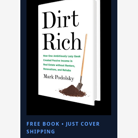
FREE BOOK • JUST COVER
SHIPPING