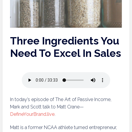
Three Ingredients You
Need To Excel In Sales
In today’s episode of The Art of Passive Income,
Mark and Scott talk to Matt Crane—
DefineYourBrand.live
.
Matt is a former NCAA athlete turned entrepreneur,