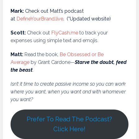
Mark:
Check out Matt’s podcast
at
DefineYourBrand.live
. (*Updated website)
Scott:
Check out
FlyCash.me
to track your
expenses using simple text and emojis.
Matt:
Read the book,
Be Obsessed or Be
Average
by Grant Cardone—
Starve the doubt, feed
the beast
.
Isn’t it time to create passive income so you can work
where you want, when you want and with whomever
you want?
Prefer To Read The Podcast?
Click Here!