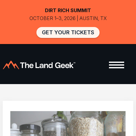
DIRT RICH SUMMIT
OCTOBER 1–3, 2026 | AUSTIN, TX
GET YOUR TICKETS