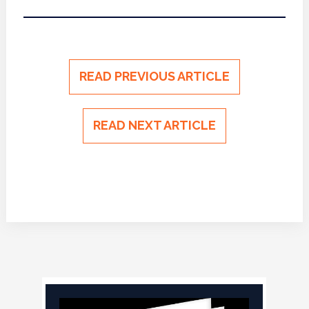
READ PREVIOUS ARTICLE
READ NEXT ARTICLE