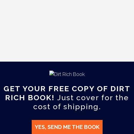
GET YOUR FREE COPY OF DIRT
RICH BOOK!
Just cover for the
cost of shipping.
YES, SEND ME THE BOOK