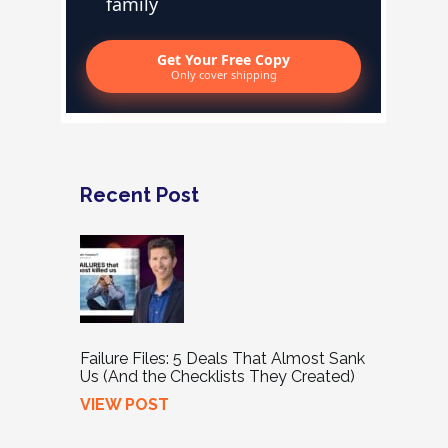
family
Get Your Free Copy
Only cover shipping
Recent Post
Failure Files: 5 Deals That Almost Sank
Us (And the Checklists They Created)
VIEW POST