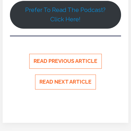
Prefer To Read The Podcast?
Click Here!
READ PREVIOUS ARTICLE
READ NEXT ARTICLE