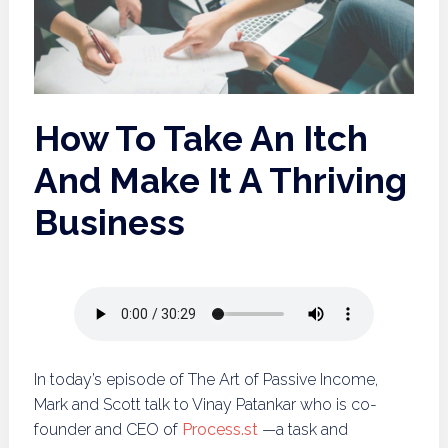
How To Take An Itch
And Make It A Thriving
Business
In today’s episode of The Art of Passive Income,
Mark and Scott talk to Vinay Patankar who is co-
founder and CEO of
Process.st
—a task and