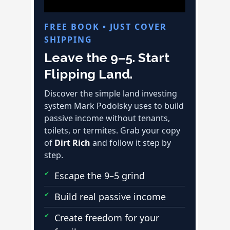
FREE BOOK • JUST COVER
SHIPPING
Leave the 9–5. Start
Flipping Land.
Discover the simple land investing
system Mark Podolsky uses to build
passive income without tenants,
toilets, or termites. Grab your copy
of
Dirt Rich
and follow it step by
step.
Escape the 9–5 grind
Build real passive income
Create freedom for your