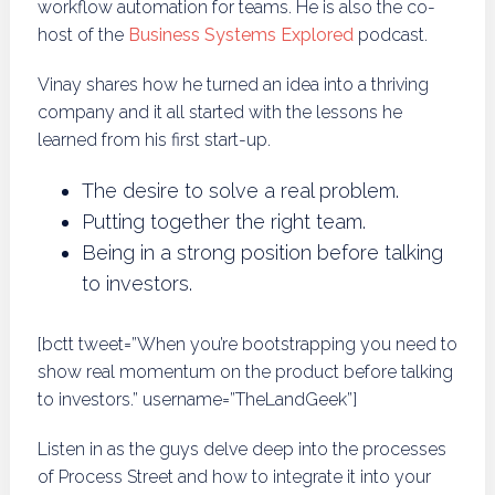
workflow automation for teams. He is also the co-
host of the
Business Systems Explored
podcast.
Vinay shares how he turned an idea into a thriving
company and it all started with the lessons he
learned from his first start-up.
The desire to solve a real problem.
Putting together the right team.
Being in a strong position before talking
to investors.
[bctt tweet=”When you’re bootstrapping you need to
show real momentum on the product before talking
to investors.” username=”TheLandGeek”]
Listen in as the guys delve deep into the processes
of Process Street and how to integrate it into your