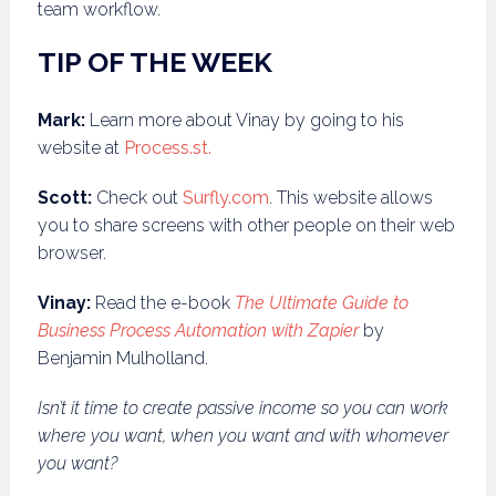
team workflow.
TIP OF THE WEEK
Mark:
Learn more about Vinay by going to his
website at
P
rocess.
st
.
Scott:
Check out
S
urfly.com
. This website allows
you to share screens with other people on their web
browser.
Vinay:
Read the e-book
The Ultimate Guide to
Business Process Automation with Zapier
by
Benjamin Mulholland.
Isn’t it time to create passive income so you can work
where you want, when you want and with whomever
you want?