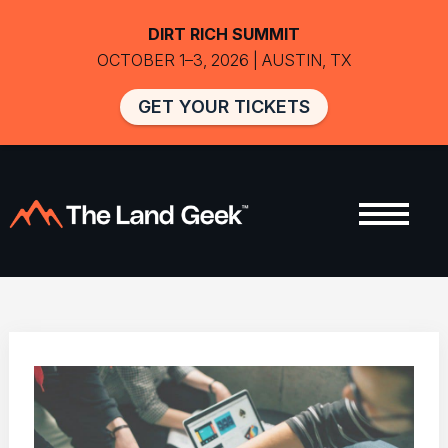
DIRT RICH SUMMIT
OCTOBER 1–3, 2026 | AUSTIN, TX
GET YOUR TICKETS