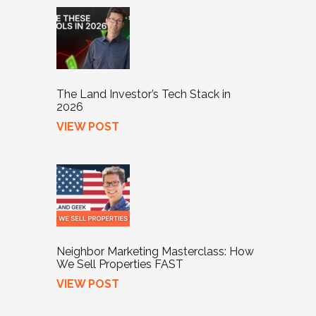
The Land Investor’s Tech Stack in
2026
VIEW POST
Neighbor Marketing Masterclass: How
We Sell Properties FAST
VIEW POST