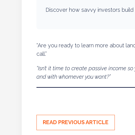
Discover how savvy investors build 
“Are you ready to learn more about land
call.”
“Isn’t it time to create passive income 
and with whomever you want?”
READ PREVIOUS ARTICLE