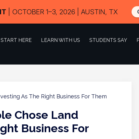
IT
| OCTOBER 1–3, 2026 | AUSTIN, TX
START HERE
LEARN WITH US
STUDENTS SAY
le Chose Land
ight Business For