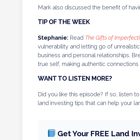
Mark also discussed the benefit of ha
TIP OF THE WEEK
Stephanie:
Read
The Gifts of Imperfect
vulnerability and letting go of unrealist
business and personal relationships. 
true self, making authentic connections 
WANT TO LISTEN MORE?
Did you like this episode? If so, listen 
land investing tips that can help your la
Get Your FREE Land In