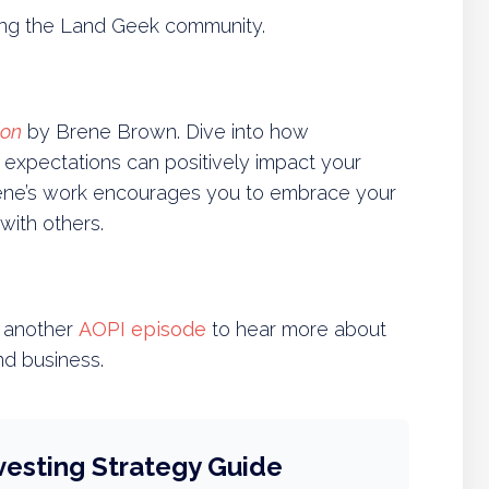
ving the Land Geek community.
ion
by Brene Brown. Dive into how
ic expectations can positively impact your
Brene’s work encourages you to embrace your
with others.
to another
AOPI episode
to hear more about
nd business.
vesting Strategy Guide