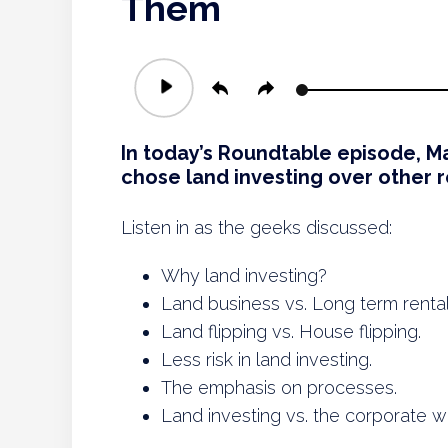
Them
Audio
Player
In today’s Roundtable episode, M
chose land investing over other r
Listen in as the geeks discussed:
Why land investing?
Land business vs. Long term rental
Land flipping vs. House flipping.
Less risk in land investing.
The emphasis on processes.
Land investing vs. the corporate w