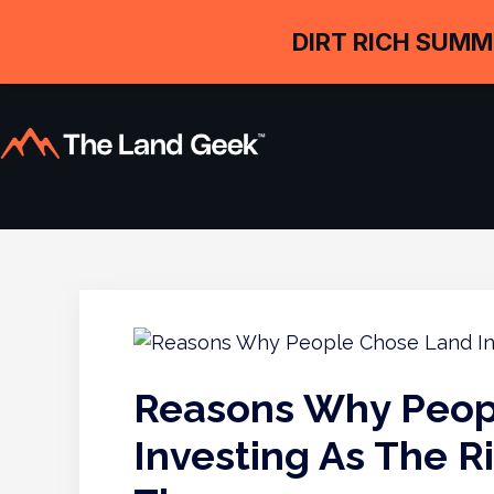
DIRT RICH SUMM
Reasons Why Peop
Investing As The R