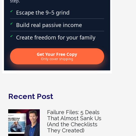
step.
Escape the 9–5 grind
Build real passive income
Create freedom for your family
Get Your Free Copy
Only cover shipping
Recent Post
Failure Files: 5 Deals
That Almost Sank Us
(And the Checklists
They Created)