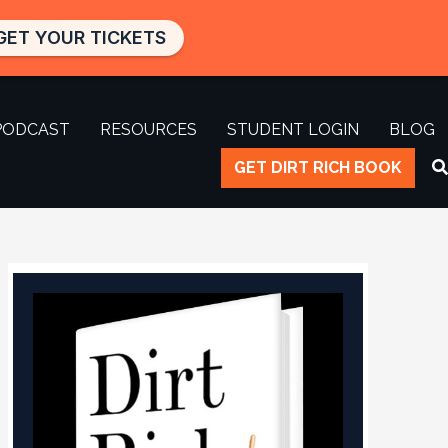
GET YOUR TICKETS
PODCAST
RESOURCES
STUDENT LOGIN
BLOG
GET DIRT RICH BOOK