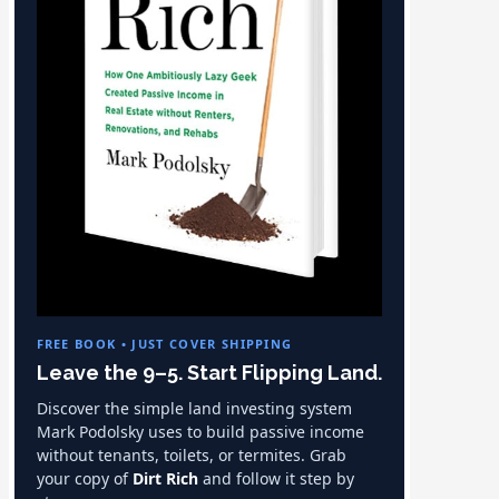
FREE BOOK • JUST COVER SHIPPING
Leave the 9–5. Start Flipping Land.
Discover the simple land investing system
Mark Podolsky uses to build passive income
without tenants, toilets, or termites. Grab
your copy of
Dirt Rich
and follow it step by