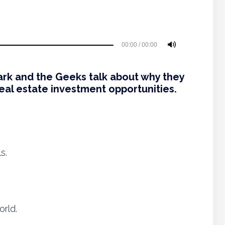
00:00
/
00:00
ark and the Geeks talk about why they
eal estate investment opportunities.
s.
orld.