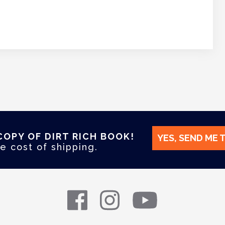
COPY OF DIRT RICH BOOK!
YES, SEND ME 
e cost of shipping.