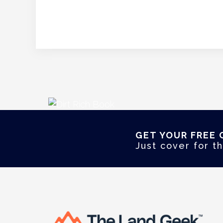
GET YOUR FREE 
Just cover for th