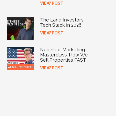
VIEW POST
The Land Investor’s
Tech Stack in 2026
VIEW POST
Neighbor Marketing
Masterclass: How We
Sell Properties FAST
VIEW POST