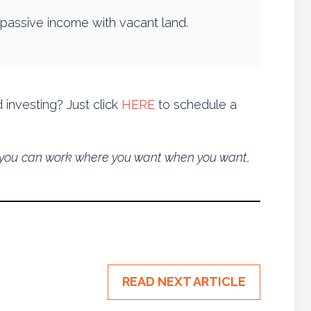
passive income with vacant land.
 investing? Just click
HERE
to schedule a
so you can work where you want when you want,
READ NEXT ARTICLE