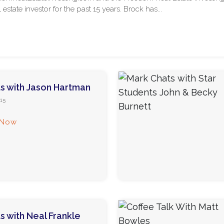
l estate investor for the past 15 years. Brock has...
s with Jason Hartman
15
 Now
s with Neal Frankle