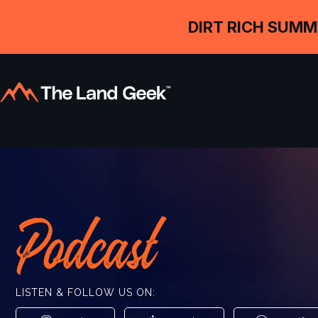
DIRT RICH SUMM
Podcast
LISTEN & FOLLOW US ON: