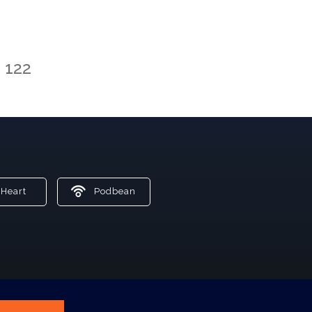
122
Heart
Podbean