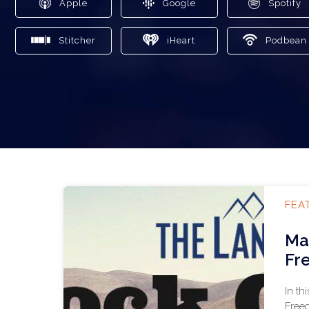
Apple
Google
Spotify
Stitcher
iHeart
Podbean
FEA
Ma
Fr
In th
Freed