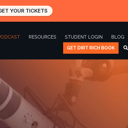
GET YOUR TICKETS
PODCAST
RESOURCES
STUDENT LOGIN
BLOG
GET DIRT RICH BOOK