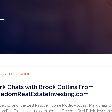
TURED EPISODE
rk Chats with Brock Collins From
eedomRealEstateInvesting.com
is episode of the Best Passive Income Model Podcast, Mark chats w
omRealEstateInvesting.com and the Freedom Real Estate Investing P