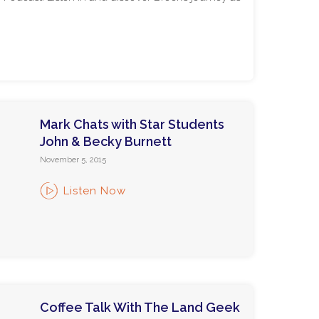
Mark Chats with Star Students
John & Becky Burnett
November 5, 2015
Listen Now
Coffee Talk With The Land Geek