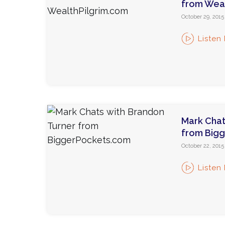
from Weal
October 29, 2015
Listen
Mark Chat
from Big
October 22, 2015
Listen