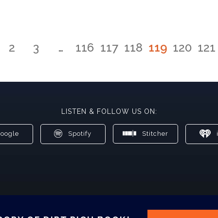
2
3
…
116
117
118
119
120
121
LISTEN & FOLLOW US ON:
oogle
Spotify
Stitcher
i