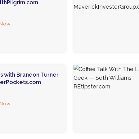
thPilgrim.com
 Now
s with Brandon Turner
gerPockets.com
 Now