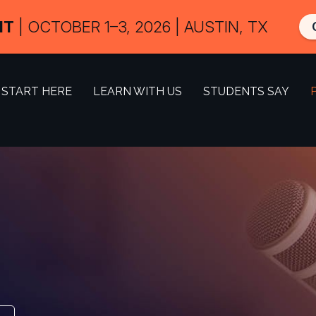
IT
| OCTOBER 1–3, 2026 | AUSTIN, TX
START HERE
LEARN WITH US
STUDENTS SAY