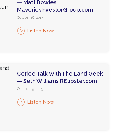
— Matt Bowles
MaverickInvestorGroup.com
October 28, 2015
Listen Now
Coffee Talk With The Land Geek
— Seth Williams REtipster.com
October 19, 2015
Listen Now