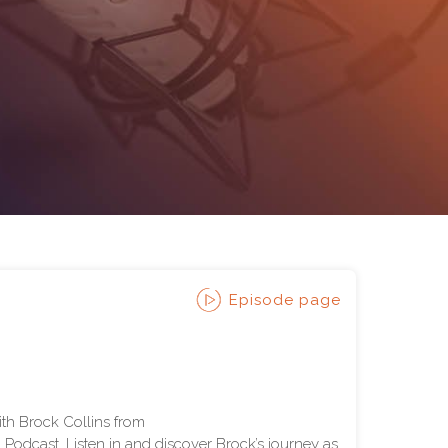
Episode page
ith Brock Collins from
odcast. Listen in and discover Brock’s journey as