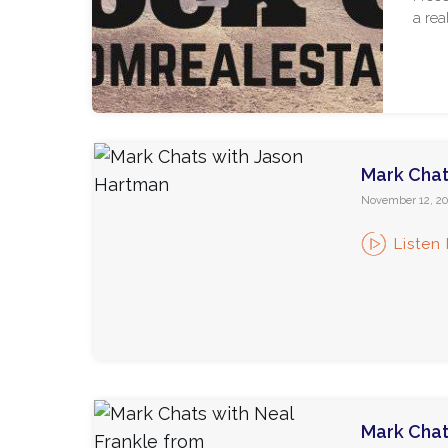
a rea
Mark Chat
November 12, 20
Listen
Mark Chat