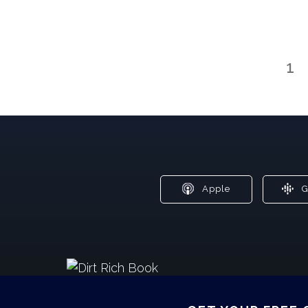
1
Apple
G