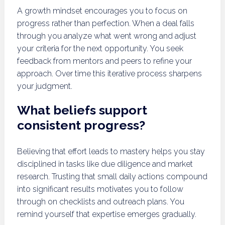
A growth mindset encourages you to focus on
progress rather than perfection. When a deal falls
through you analyze what went wrong and adjust
your criteria for the next opportunity. You seek
feedback from mentors and peers to refine your
approach. Over time this iterative process sharpens
your judgment.
What beliefs support
consistent progress?
Believing that effort leads to mastery helps you stay
disciplined in tasks like due diligence and market
research. Trusting that small daily actions compound
into significant results motivates you to follow
through on checklists and outreach plans. You
remind yourself that expertise emerges gradually.