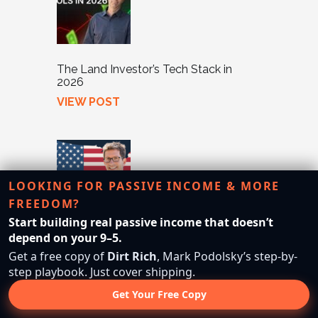
The Land Investor’s Tech Stack in
2026
VIEW POST
LOOKING FOR PASSIVE INCOME & MORE
FREEDOM?
Start building real passive income that doesn’t
Neighbor Marketing Masterclass: How
depend on your 9–5.
We Sell Properties FAST
Get a free copy of
Dirt Rich
, Mark Podolsky’s step-by-
VIEW POST
step playbook. Just cover shipping.
Get Your Free Copy