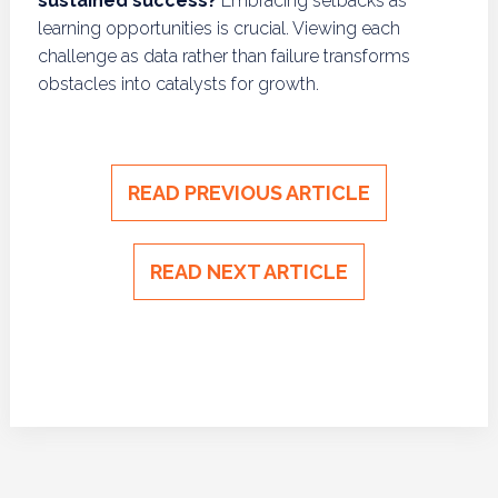
sustained success?
Embracing setbacks as
learning opportunities is crucial. Viewing each
challenge as data rather than failure transforms
obstacles into catalysts for growth.
READ PREVIOUS ARTICLE
READ NEXT ARTICLE