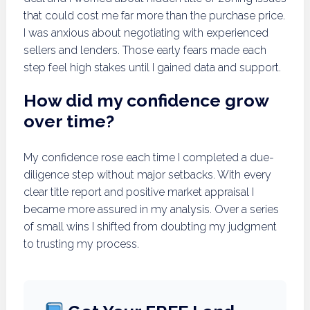
that could cost me far more than the purchase price.
I was anxious about negotiating with experienced
sellers and lenders. Those early fears made each
step feel high stakes until I gained data and support.
How did my confidence grow
over time?
My confidence rose each time I completed a due-
diligence step without major setbacks. With every
clear title report and positive market appraisal I
became more assured in my analysis. Over a series
of small wins I shifted from doubting my judgment
to trusting my process.