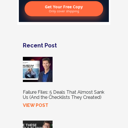
Get Your Free Copy
Only cover shipping
Recent Post
Failure Files: 5 Deals That Almost Sank
Us (And the Checklists They Created)
VIEW POST