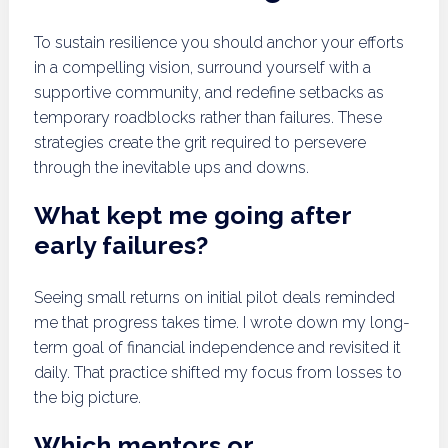
To sustain resilience you should anchor your efforts
in a compelling vision, surround yourself with a
supportive community, and redefine setbacks as
temporary roadblocks rather than failures. These
strategies create the grit required to persevere
through the inevitable ups and downs.
What kept me going after
early failures?
Seeing small returns on initial pilot deals reminded
me that progress takes time. I wrote down my long-
term goal of financial independence and revisited it
daily. That practice shifted my focus from losses to
the big picture.
Which mentors or