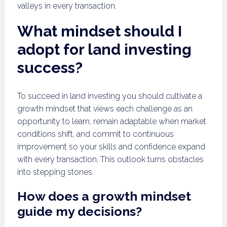
valleys in every transaction.
What mindset should I
adopt for land investing
success?
To succeed in land investing you should cultivate a
growth mindset that views each challenge as an
opportunity to learn, remain adaptable when market
conditions shift, and commit to continuous
improvement so your skills and confidence expand
with every transaction. This outlook turns obstacles
into stepping stones.
How does a growth mindset
guide my decisions?