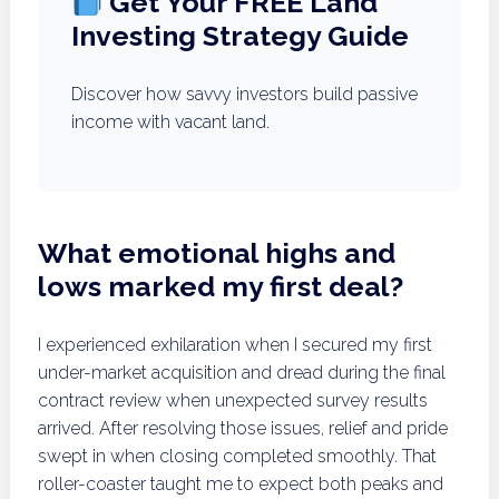
Get Your FREE Land
Investing Strategy Guide
Discover how savvy investors build passive
income with vacant land.
What emotional highs and
lows marked my first deal?
I experienced exhilaration when I secured my first
under-market acquisition and dread during the final
contract review when unexpected survey results
arrived. After resolving those issues, relief and pride
swept in when closing completed smoothly. That
roller-coaster taught me to expect both peaks and