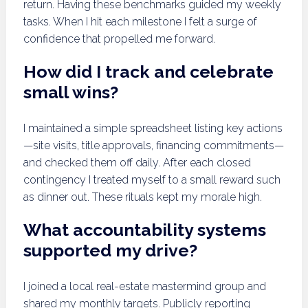
return. Having these benchmarks guided my weekly
tasks. When I hit each milestone I felt a surge of
confidence that propelled me forward.
How did I track and celebrate
small wins?
I maintained a simple spreadsheet listing key actions
—site visits, title approvals, financing commitments—
and checked them off daily. After each closed
contingency I treated myself to a small reward such
as dinner out. These rituals kept my morale high.
What accountability systems
supported my drive?
I joined a local real-estate mastermind group and
shared my monthly targets. Publicly reporting