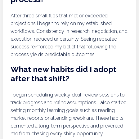
After three small flips that met or exceeded
projections I began to rely on my established
workflows. Consistency in research, negotiation, and
execution reduced uncertainty. Seeing repeated
success reinforced my belief that following the
process yields predictable outcomes.
What new habits did I adopt
after that shift?
I began scheduling weekly deal-review sessions to
track progress and refine assumptions. I also started
setting monthly learning goals such as reading
market reports or attending webinars. These habits
cemented a long-term perspective and prevented
me from chasing every shiny opportunity.