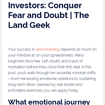
Investors: Conquer
Fear and Doubt | The
Land Geek
Your success in
land investing
depends as much on
your mindset as on your spreadsheets. Many
beginners face fear, self-doubt, and a lack of
motivation before they close their first deal. In this
post, you’ll walk through ten essential mindset shifts
—from harnessing emotional resilience to sustaining
long-term drive—backed by real stories and
actionable exercises you can apply today.
What emotional journey