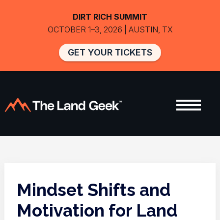
DIRT RICH SUMMIT
OCTOBER 1–3, 2026 | AUSTIN, TX
GET YOUR TICKETS
Mindset Shifts and
Motivation for Land