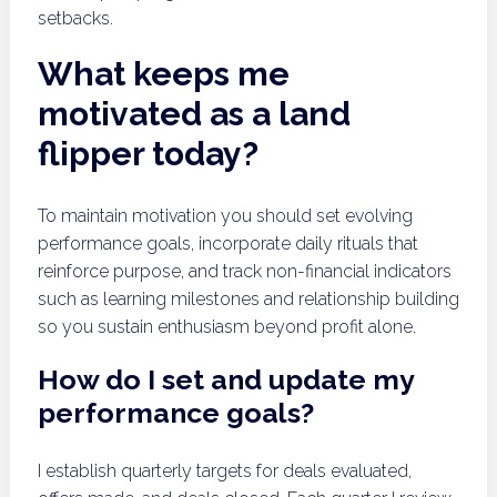
setbacks.
What keeps me
motivated as a land
flipper today?
To maintain motivation you should set evolving
performance goals, incorporate daily rituals that
reinforce purpose, and track non-financial indicators
such as learning milestones and relationship building
so you sustain enthusiasm beyond profit alone.
How do I set and update my
performance goals?
I establish quarterly targets for deals evaluated,