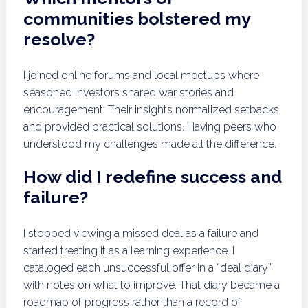
communities bolstered my
resolve?
I joined online forums and local meetups where
seasoned investors shared war stories and
encouragement. Their insights normalized setbacks
and provided practical solutions. Having peers who
understood my challenges made all the difference.
How did I redefine success and
failure?
I stopped viewing a missed deal as a failure and
started treating it as a learning experience. I
cataloged each unsuccessful offer in a “deal diary”
with notes on what to improve. That diary became a
roadmap of progress rather than a record of