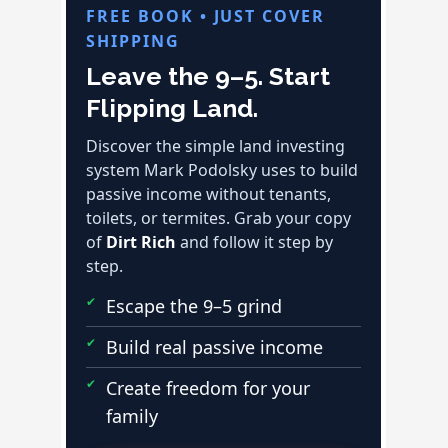
FREE BOOK • JUST COVER
SHIPPING
Leave the 9–5. Start
Flipping Land.
Discover the simple land investing
system Mark Podolsky uses to build
passive income without tenants,
toilets, or termites. Grab your copy
of
Dirt Rich
and follow it step by
step.
Escape the 9–5 grind
Build real passive income
Create freedom for your
family