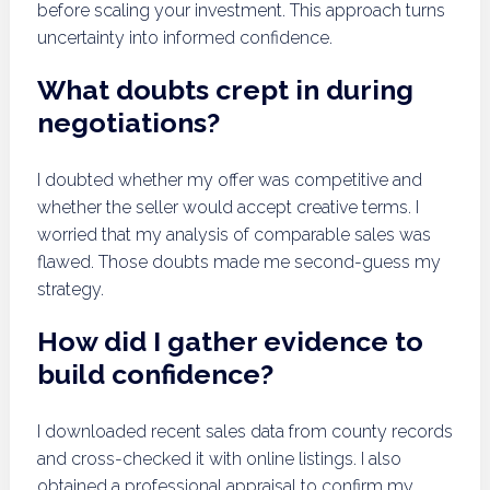
before scaling your investment. This approach turns
uncertainty into informed confidence.
What doubts crept in during
negotiations?
I doubted whether my offer was competitive and
whether the seller would accept creative terms. I
worried that my analysis of comparable sales was
flawed. Those doubts made me second-guess my
strategy.
How did I gather evidence to
build confidence?
I downloaded recent sales data from county records
and cross-checked it with online listings. I also
obtained a professional appraisal to confirm my