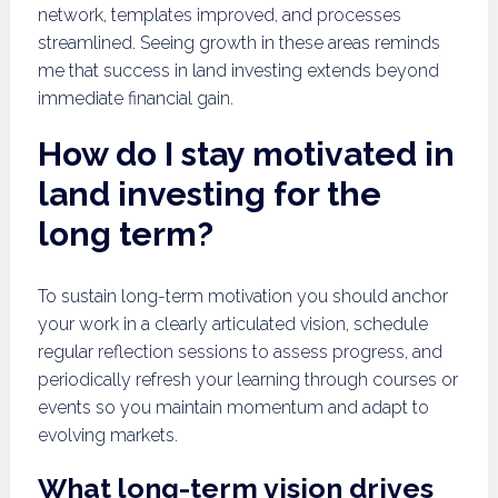
network, templates improved, and processes
streamlined. Seeing growth in these areas reminds
me that success in land investing extends beyond
immediate financial gain.
How do I stay motivated in
land investing for the
long term?
To sustain long-term motivation you should anchor
your work in a clearly articulated vision, schedule
regular reflection sessions to assess progress, and
periodically refresh your learning through courses or
events so you maintain momentum and adapt to
evolving markets.
What long-term vision drives