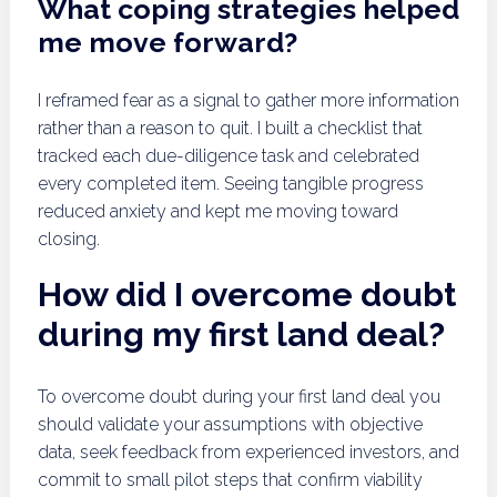
What coping strategies helped
me move forward?
I reframed fear as a signal to gather more information
rather than a reason to quit. I built a checklist that
tracked each due-diligence task and celebrated
every completed item. Seeing tangible progress
reduced anxiety and kept me moving toward
closing.
How did I overcome doubt
during my first land deal?
To overcome doubt during your first land deal you
should validate your assumptions with objective
data, seek feedback from experienced investors, and
commit to small pilot steps that confirm viability