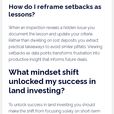
How do I reframe setbacks as
lessons?
When an inspection reveals a hidden issue you
document the lesson and update your criteria.
Rather than dwelling on lost deposits you extract
practical takeaways to avoid similar pitfalls. Viewing
setbacks as data points transforms frustration into
productive insight that informs future deals.
What mindset shift
unlocked my success in
land investing?
To unlock success in land investing you should
make the shift from focusing solely on short-term