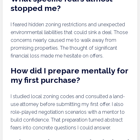
stopped me?
I feared hidden zoning restrictions and unexpected
environmental liabilities that could sink a deal. Those
concerns nearly caused me to walk away from
promising properties. The thought of significant
financial loss made me hesitate on offers.
How did I prepare mentally for
my first purchase?
I studied local zoning codes and consulted a land-
use attorney before submitting my first offer. I also
role-played negotiation scenarios with a mentor to
build confidence. That preparation turned abstract
fears into concrete questions I could answer.