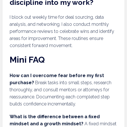
discipline into my work?
I block out weekly time for deal sourcing, data
analysis, and networking. I also conduct monthly
performance reviews to celebrate wins and identify
areas for improvement. These routines ensure
consistent forward movement.
Mini FAQ
How can I overcome fear before my first
purchase?
Break tasks into small steps, research
thoroughly, and consult mentors or attorneys for
reassurance. Documenting each completed step
builds confidence incrementally.
What is the difference between a fixed
mindset and a growth mindset?
A fixed mindset