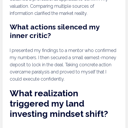
valuation. Comparing multiple sources of
information clarified the market reality.
What actions silenced my
inner critic?
I presented my findings to a mentor who confirmed
my numbers. I then secured a small earnest-money
deposit to lock in the deal. Taking concrete action
overcame paralysis and proved to myself that I
could execute confidently.
What realization
triggered my land
investing mindset shift?