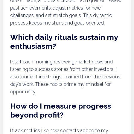
offers made, and deals closed. Each quarter I review
past achievements, adjust metrics for new
challenges, and set stretch goals. This dynamic
process keeps me sharp and goal-oriented.
Which daily rituals sustain my
enthusiasm?
I start each morning reviewing market news and
listening to success stories from other investors. I
also journal three things I learned from the previous
day’s work. These habits prime my mindset for
opportunity.
How do I measure progress
beyond profit?
I track metrics like new contacts added to my