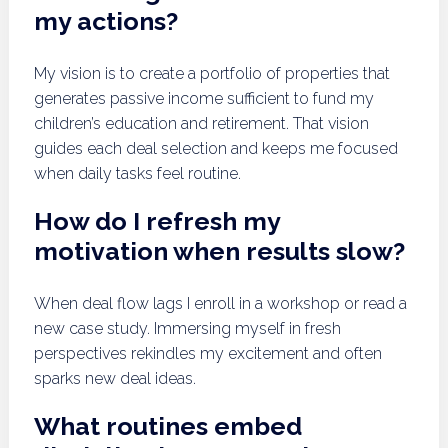
my actions?
My vision is to create a portfolio of properties that
generates passive income sufficient to fund my
children’s education and retirement. That vision
guides each deal selection and keeps me focused
when daily tasks feel routine.
How do I refresh my
motivation when results slow?
When deal flow lags I enroll in a workshop or read a
new case study. Immersing myself in fresh
perspectives rekindles my excitement and often
sparks new deal ideas.
What routines embed