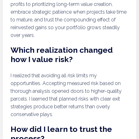
profits to prioritizing long-term value creation,
embrace strategic patience when projects take time
to mature, and trust the compounding effect of
reinvested gains so your portfolio grows steadily
over years.
Which realization changed
how I value risk?
I realized that avoiding all risk limits my
opportunities. Accepting measured risk based on
thorough analysis opened doors to higher-quality
parcels. I learned that planned risks with clear exit
strategies produce better returns than overly
conservative plays.
How did I learn to trust the
process?