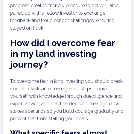
progress created friendly pressure to deliver. I also
paired up with a fellow investor to exchange
feedback and troubleshoot challenges, ensuring I
stayed on track.
How did I overcome fear
in my land investing
journey?
To overcome fear in land investing you should break
complex tasks into manageable steps, equip
yourself with knowledge through due diligence and
expert advice, and practice decision-making in low-
stakes scenarios so you build courage gradually and
prevent fear from stalling your deals.
What specific fears almost