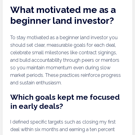
What motivated me as a
beginner land investor?
To stay motivated as a beginner land investor you
should set clear, measurable goals for each deal,
celebrate small milestones like contract signings,
and build accountability through peers or mentors
so you maintain momentum even during slow
market periods. These practices reinforce progress
and sustain enthusiasm.
Which goals kept me focused
in early deals?
I defined specific targets such as closing my first
deal within six months and earning a ten percent