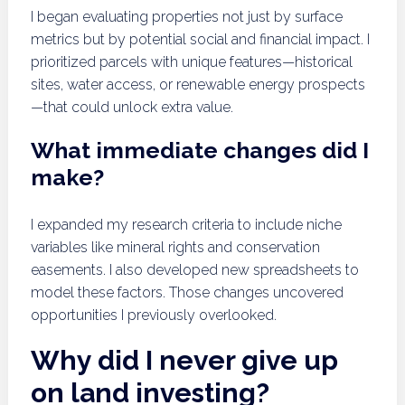
I began evaluating properties not just by surface
metrics but by potential social and financial impact. I
prioritized parcels with unique features—historical
sites, water access, or renewable energy prospects
—that could unlock extra value.
What immediate changes did I
make?
I expanded my research criteria to include niche
variables like mineral rights and conservation
easements. I also developed new spreadsheets to
model these factors. Those changes uncovered
opportunities I previously overlooked.
Why did I never give up
on land investing?