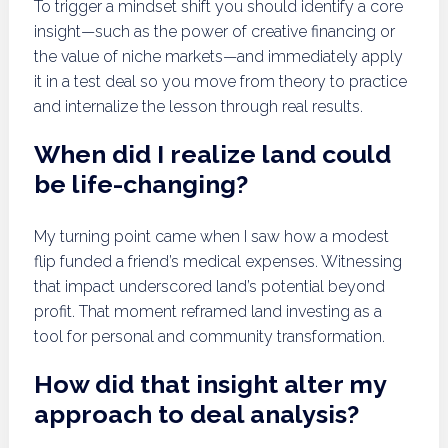
To trigger a mindset shift you should identify a core
insight—such as the power of creative financing or
the value of niche markets—and immediately apply
it in a test deal so you move from theory to practice
and internalize the lesson through real results.
When did I realize land could
be life-changing?
My turning point came when I saw how a modest
flip funded a friend’s medical expenses. Witnessing
that impact underscored land’s potential beyond
profit. That moment reframed land investing as a
tool for personal and community transformation.
How did that insight alter my
approach to deal analysis?