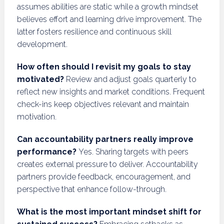
assumes abilities are static while a growth mindset
believes effort and learning drive improvement. The
latter fosters resilience and continuous skill
development.
How often should I revisit my goals to stay
motivated?
Review and adjust goals quarterly to
reflect new insights and market conditions. Frequent
check-ins keep objectives relevant and maintain
motivation.
Can accountability partners really improve
performance?
Yes. Sharing targets with peers
creates external pressure to deliver. Accountability
partners provide feedback, encouragement, and
perspective that enhance follow-through.
What is the most important mindset shift for