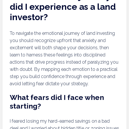
did I experience as a land
investor?
To navigate the emotional journey of land investing
you should recognize upfront that anxiety and
excitement will both shape your decisions, then
learn to harness these feelings into disciplined
actions that drive progress instead of paralyzing you
with doubt. By mapping each emotion to a practical
step you build confidence through experience and
avoid letting fear dictate your strategy.
What fears did I face when
starting?
I feared losing my hard-earned savings on a bad
deal and I worried about hidden title or zoning issues