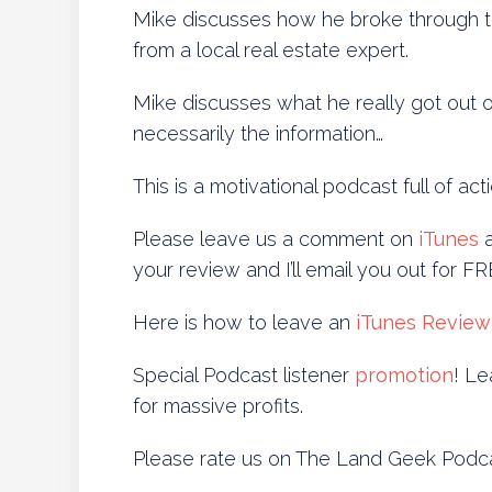
Mike discusses how he broke through th
from a local real estate expert.
Mike discusses what he really got out o
necessarily the information…
This is a motivational podcast full of ac
Please leave us a comment on
iTunes
a
your review and I’ll email you out for 
Here is how to leave an
iTunes Review
Special Podcast listener
promotion
! Le
for massive profits.
Please rate us on The Land Geek Podc