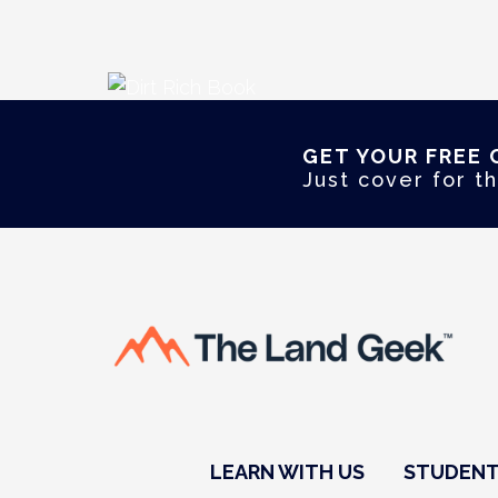
GET YOUR FREE 
Just cover for th
LEARN WITH US
STUDENT