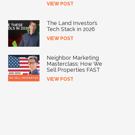
VIEW POST
The Land Investor’s
Tech Stack in 2026
VIEW POST
Neighbor Marketing
Masterclass: How We
Sell Properties FAST
VIEW POST