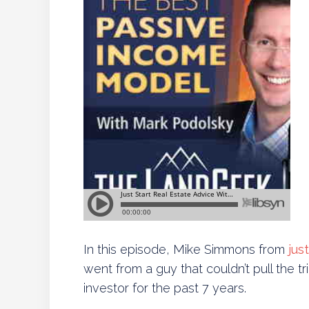
In this episode, Mike Simmons from
jus
went from a guy that couldn’t pull the tri
investor for the past 7 years.