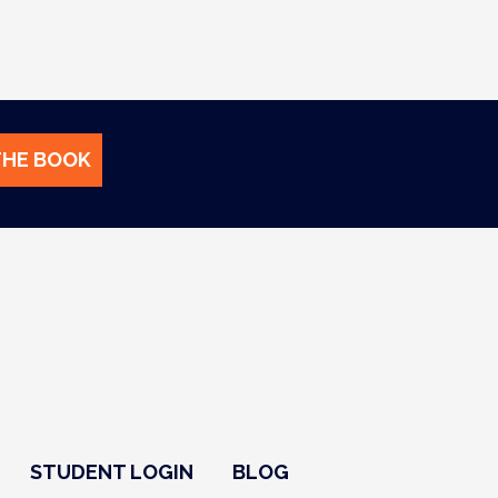
THE BOOK
STUDENT LOGIN
BLOG