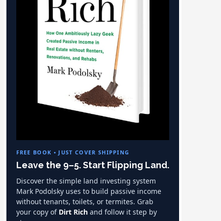
FREE BOOK • JUST COVER SHIPPING
Leave the 9–5. Start Flipping Land.
Discover the simple land investing system
Mark Podolsky uses to build passive income
without tenants, toilets, or termites. Grab
your copy of
Dirt Rich
and follow it step by