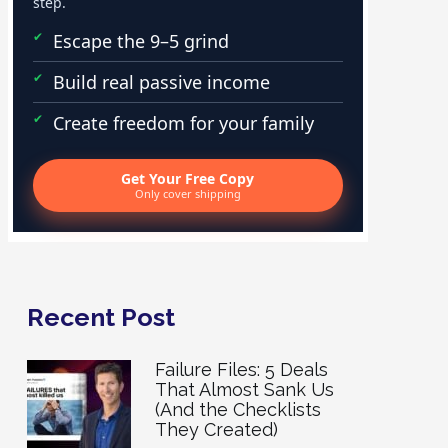
step.
Escape the 9–5 grind
Build real passive income
Create freedom for your family
Get Your Free Copy
Only cover shipping
Recent Post
Failure Files: 5 Deals
That Almost Sank Us
(And the Checklists
They Created)