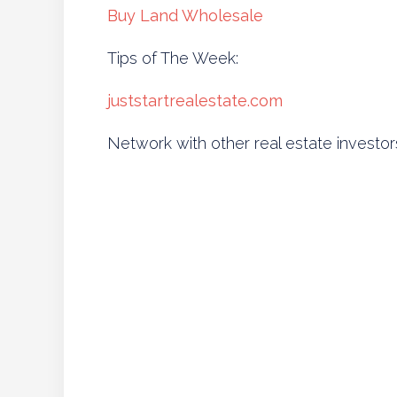
Buy Land Wholesale
Tips of The Week:
juststartrealestate.com
Network with other real estate investor