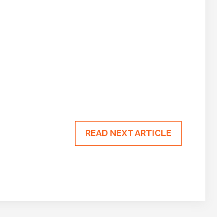
READ NEXT ARTICLE