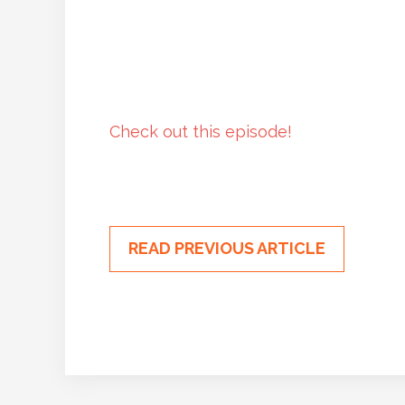
Check out this episode!
READ PREVIOUS ARTICLE