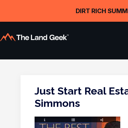
DIRT RICH SUMM
Just Start Real Es
Simmons