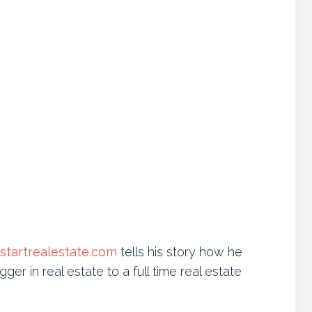
tstartrealestate.com
tells his story how he
gger in real estate to a full time real estate