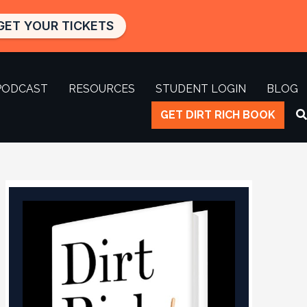
GET YOUR TICKETS
PODCAST
RESOURCES
STUDENT LOGIN
BLOG
GET DIRT RICH BOOK