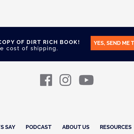
COPY OF DIRT RICH BOOK!
YES, SEND ME 
e cost of shipping.
S SAY
PODCAST
ABOUT US
RESOURCES