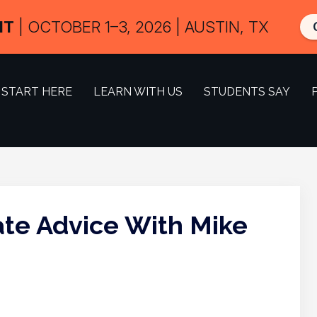
IT
| OCTOBER 1–3, 2026 | AUSTIN, TX
START HERE
LEARN WITH US
STUDENTS SAY
tate Advice With Mike