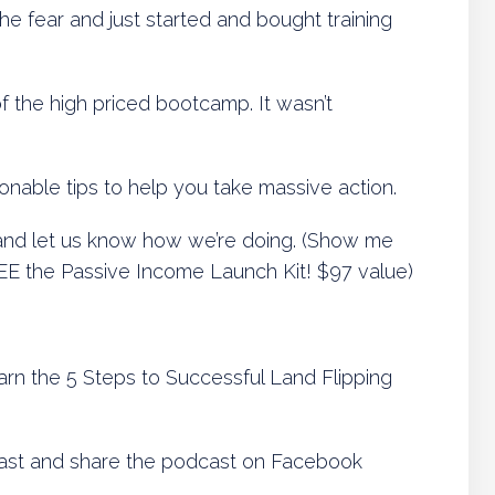
e fear and just started and bought training
f the high priced bootcamp. It wasn’t
tionable tips to help you take massive action.
nd let us know how we’re doing. (Show me
FREE the Passive Income Launch Kit! $97 value)
arn the 5 Steps to Successful Land Flipping
ast and share the podcast on Facebook