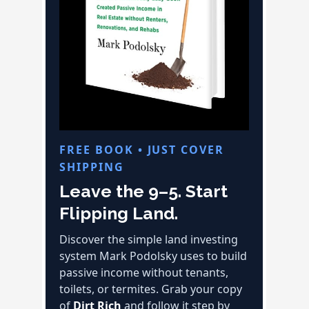
FREE BOOK • JUST COVER
SHIPPING
Leave the 9–5. Start
Flipping Land.
Discover the simple land investing
system Mark Podolsky uses to build
passive income without tenants,
toilets, or termites. Grab your copy
of
Dirt Rich
and follow it step by