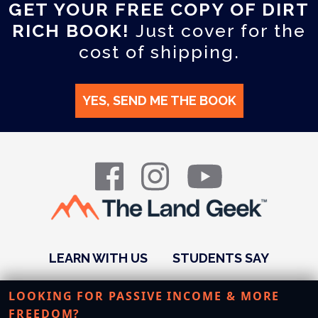
GET YOUR FREE COPY OF DIRT
RICH BOOK!
Just cover for the
cost of shipping.
YES, SEND ME THE BOOK
LEARN WITH US
STUDENTS SAY
PODCAST
ABOUT US
RESOURCES
LOOKING FOR PASSIVE INCOME & MORE
FREEDOM?