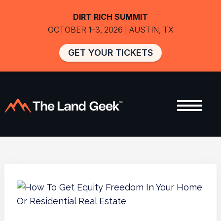
DIRT RICH SUMMIT
OCTOBER 1–3, 2026 | AUSTIN, TX
GET YOUR TICKETS