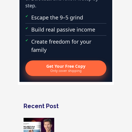
step.
Escape the 9–5 grind
Build real passive income
Create freedom for your
family
Get Your Free Copy
Only cover shipping
Recent Post