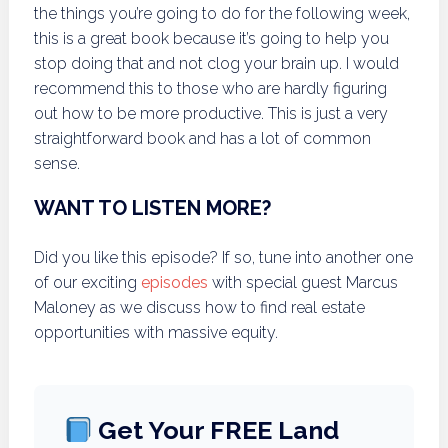
the things you’re going to do for the following week,
this is a great book because it’s going to help you
stop doing that and not clog your brain up. I would
recommend this to those who are hardly figuring
out how to be more productive. This is just a very
straightforward book and has a lot of common
sense.
WANT TO LISTEN MORE?
Did you like this episode? If so, tune into another one
of our exciting
episodes
with special guest Marcus
Maloney as we discuss how to find real estate
opportunities with massive equity.
Get Your FREE Land