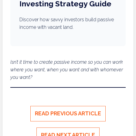
Investing Strategy Guide
Discover how savvy investors build passive
income with vacant land.
Isn’t it time to create passive income so you can work
where you want, when you want and with whomever
you want?
READ PREVIOUS ARTICLE
READ NEXT ARTICLE