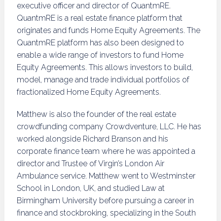
executive officer and director of QuantmRE.
QuantmRE is a real estate finance platform that
originates and funds Home Equity Agreements. The
QuantmRE platform has also been designed to
enable a wide range of investors to fund Home
Equity Agreements. This allows investors to build,
model, manage and trade individual portfolios of
fractionalized Home Equity Agreements.
Matthew is also the founder of the real estate
crowdfunding company Crowdventure, LLC. He has
worked alongside Richard Branson and his
corporate finance team where he was appointed a
director and Trustee of Virgin’s London Air
Ambulance service. Matthew went to Westminster
School in London, UK, and studied Law at
Birmingham University before pursuing a career in
finance and stockbroking, specializing in the South