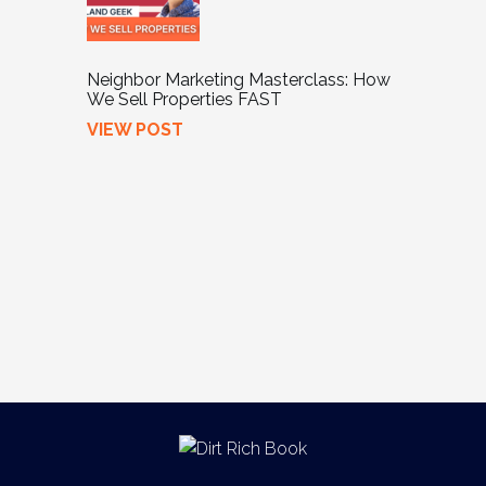
Neighbor Marketing Masterclass: How
We Sell Properties FAST
VIEW POST