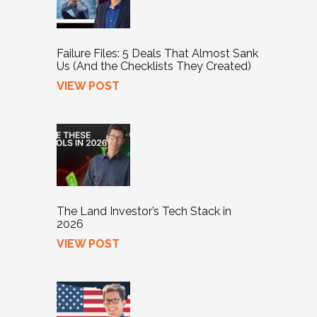
Failure Files: 5 Deals That Almost Sank
Us (And the Checklists They Created)
VIEW POST
The Land Investor’s Tech Stack in
2026
VIEW POST