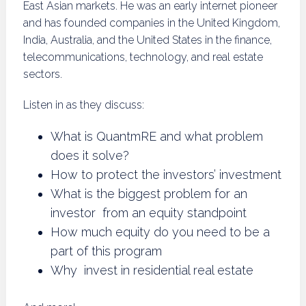
East Asian markets. He was an early internet pioneer
and has founded companies in the United Kingdom,
India, Australia, and the United States in the finance,
telecommunications, technology, and real estate
sectors.
Listen in as they discuss:
What is QuantmRE and what problem
does it solve?
How to protect the investors’ investment
What is the biggest problem for an
investor from an equity standpoint
How much equity do you need to be a
part of this program
Why invest in residential real estate