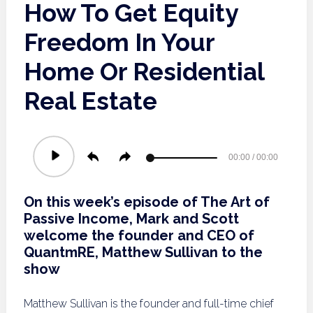
How To Get Equity
Freedom In Your
Home Or Residential
Real Estate
Audio
00:00
/
00:00
Player
On this week’s episode of The Art of
Passive Income, Mark and Scott
welcome the founder and CEO of
QuantmRE, Matthew Sullivan to the
show
Matthew Sullivan is the founder and full-time chief