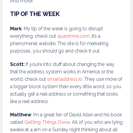
And more!
TIP OF THE WEEK
Mark
: My tip of the week is going to disrupt
everything, check out
quantmre.com
, it’s a
phenomenal website. The site is for marketing
purposes, you should go and check it out.
Scott:
If you’re into stuff about changing the way
that the address system works in America or the
world, check out
smartaddress.io
. They use more of
a bigger block system than every little word, so you
actually get a real address or something that looks
like a real address.
Matthew
: I’m a great fan of David Allen and his book
called
Getting Things Done
. All of you who are lying
awake at 4 am on a Sunday night thinking about all