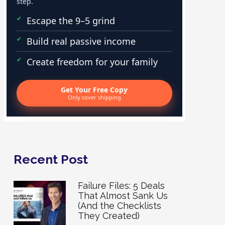
step.
Escape the 9–5 grind
Build real passive income
Create freedom for your family
Get Your Free Copy
Only cover shipping
Recent Post
Failure Files: 5 Deals
That Almost Sank Us
(And the Checklists
They Created)