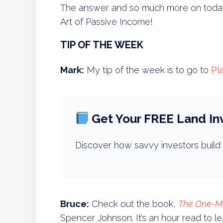
The answer and so much more on today’
Art of Passive Income!
TIP OF THE WEEK
Mark:
My tip of the week is to go to
Pl
Get Your FREE Land In
Discover how savvy investors build 
Bruce:
Check out the book,
The One-M
Spencer Johnson. It’s an hour read to 