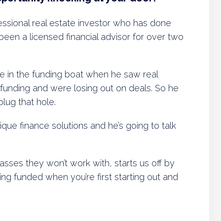
essional real estate investor who has done
 been a licensed financial advisor for over two
le in the funding boat when he saw real
 funding and were losing out on deals. So he
plug that hole.
ique finance solutions and he’s going to talk
sses they won’t work with, starts us off by
ing funded when you’re first starting out and