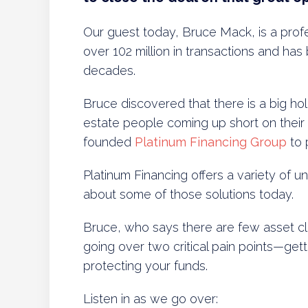
Our guest today, Bruce Mack, is a prof
over 102 million in transactions and has
decades.
Bruce discovered that there is a big ho
estate people coming up short on their
founded
Platinum Financing Group
to 
Platinum Financing offers a variety of un
about some of those solutions today.
Bruce, who says there are few asset cla
going over two critical pain points—gett
protecting your funds.
Listen in as we go over: