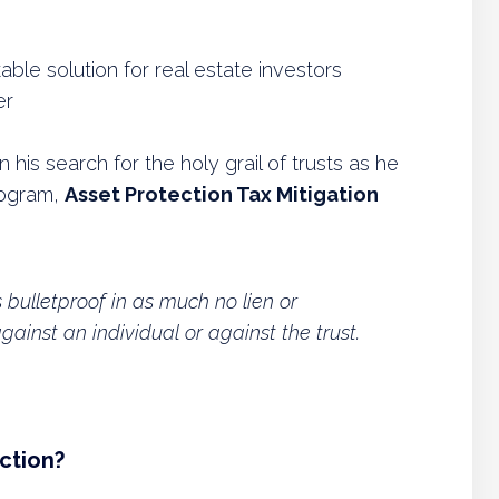
ble solution for real estate investors
er
is search for the holy grail of trusts as he
rogram,
Asset Protection Tax Mitigation
’s bulletproof in as much no lien or
inst an individual or against the trust.
ction?