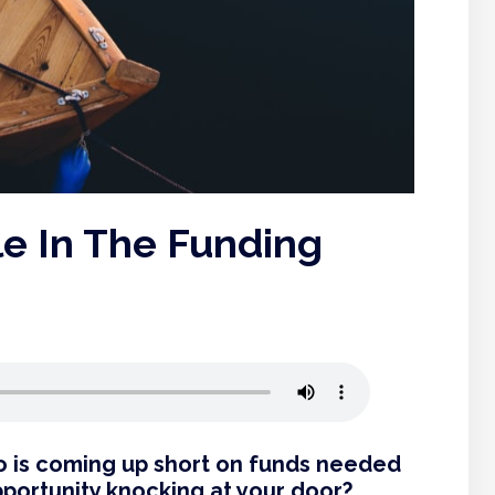
le In The Funding
ho is coming up short on funds needed
pportunity knocking at your door?