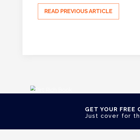
READ PREVIOUS ARTICLE
GET YOUR FREE 
Just cover for th