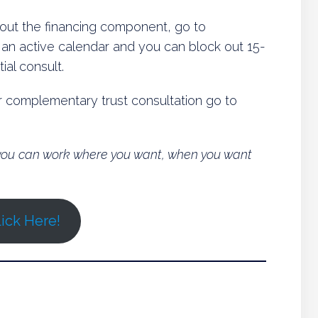
about the financing component, go to
s an active calendar and you can block out 15-
ial consult.
or complementary trust consultation go to
o you can work where you want, when you want
ick Here!