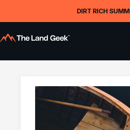
DIRT RICH SUMM