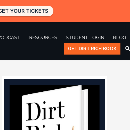
GET YOUR TICKETS
PODCAST
RESOURCES
STUDENT LOGIN
BLOG
GET DIRT RICH BOOK