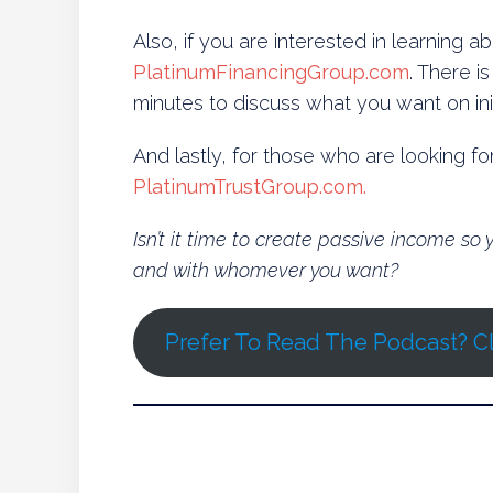
Also, if you are interested in learning 
PlatinumFinancingGroup.com
. There i
minutes to discuss what you want on init
And lastly, for those who are looking f
PlatinumTrustGroup.com.
Isn’t it time to create passive income s
and with whomever you want?
Prefer To Read The Podcast? Cl