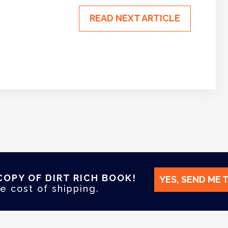
READ NEXT ARTICLE
COPY OF DIRT RICH BOOK!
YES, SEND ME 
e cost of shipping.