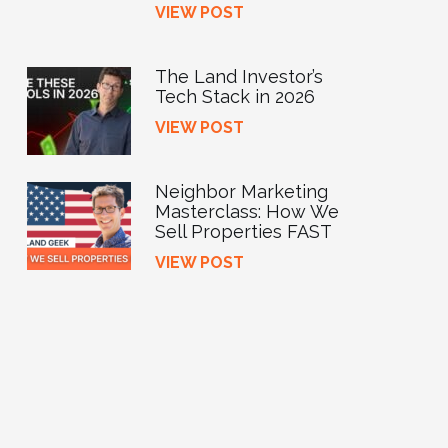
VIEW POST
The Land Investor’s
Tech Stack in 2026
VIEW POST
Neighbor Marketing
Masterclass: How We
Sell Properties FAST
VIEW POST