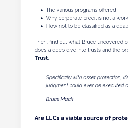
The various programs offered
Why corporate credit is not a worka
How not to be classified as a deal
Then, find out what Bruce uncovered on h
does a deep dive into trusts and the p
Trust
.
Specifically with asset protection, it
judgment could ever be executed aga
Bruce Mack
Are LLCs a viable source of prote