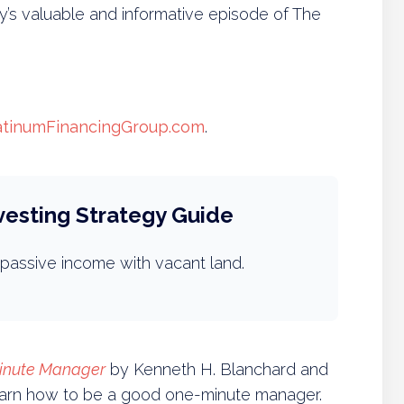
s valuable and informative episode of The
atinumFinancingGroup.com
.
vesting Strategy Guide
passive income with vacant land.
inute Manager
by Kenneth H. Blanchard and
learn how to be a good one-minute manager.