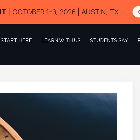
IT
| OCTOBER 1–3, 2026 | AUSTIN, TX
START HERE
LEARN WITH US
STUDENTS SAY