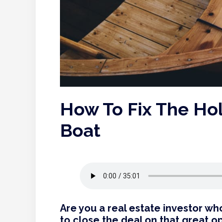
How To Fix The Ho
Boat
Are you a real estate investor w
to close the deal on that great o