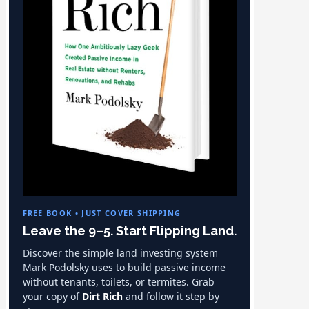
FREE BOOK • JUST COVER SHIPPING
Leave the 9–5. Start Flipping Land.
Discover the simple land investing system
Mark Podolsky uses to build passive income
without tenants, toilets, or termites. Grab
your copy of
Dirt Rich
and follow it step by