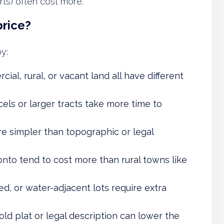
ts) often cost more.
price?
y:
cial, rural, or vacant land all have different
rcels or larger tracts take more time to
re simpler than topographic or legal
onto tend to cost more than rural towns like
d, or water-adjacent lots require extra
old plat or legal description can lower the