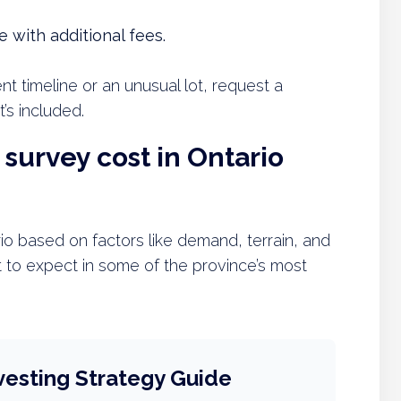
 with additional fees.
nt timeline or an unusual lot, request a
s included.
survey cost in Ontario
rio based on factors like demand, terrain, and
 to expect in some of the province’s most
vesting Strategy Guide