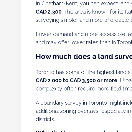
In Chatham-Kent, you can expect land
CAD 2,300
. This area is known for its fl
surveying simpler and more affordable t
Lower demand and more accessible lan
and may offer lower rates than in Toron
How much does a land surve
Toronto has some of the highest land su
CAD 2,000 to CAD 3,500 or more
. Urba
complexity often require more field time
A boundary survey in Toronto might in
additional zoning overlays, especially 
districts.