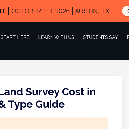
IT
| OCTOBER 1–3, 2026 | AUSTIN, TX
START HERE
LEARN WITH US
STUDENTS SAY
and Survey Cost in
 & Type Guide