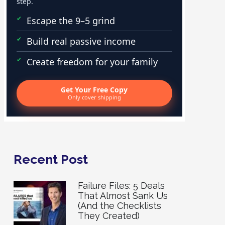
step.
Escape the 9–5 grind
Build real passive income
Create freedom for your family
Get Your Free Copy
Only cover shipping
Recent Post
Failure Files: 5 Deals
That Almost Sank Us
(And the Checklists
They Created)