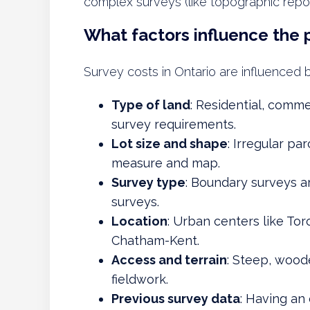
complex surveys (like topographic repor
What factors influence the 
Survey costs in Ontario are influenced b
Type of land
: Residential, commer
survey requirements.
Lot size and shape
: Irregular pa
measure and map.
Survey type
: Boundary surveys a
surveys.
Location
: Urban centers like Tor
Chatham-Kent.
Access and terrain
: Steep, woode
fieldwork.
Previous survey data
: Having an 