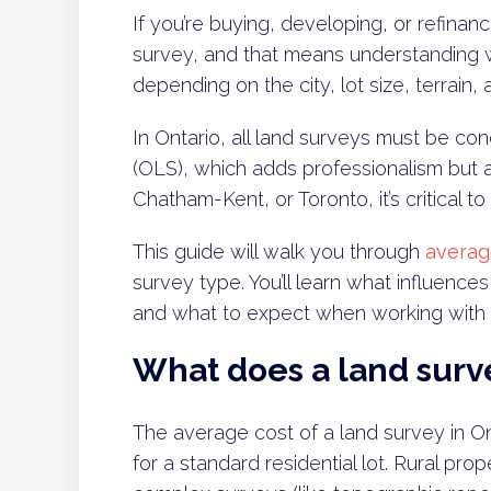
If you’re buying, developing, or refinanci
survey, and that means understanding wh
depending on the city, lot size, terrain
In Ontario, all land surveys must be c
(OLS), which adds professionalism but 
Chatham-Kent, or Toronto, it’s critical to
This guide will walk you through
averag
survey type. You’ll learn what influence
and what to expect when working with a
What does a land surve
The average cost of a land survey in O
for a standard residential lot. Rural pro