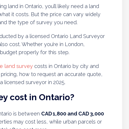
ng land in Ontario, you’ll likely need a land
at it costs. But the price can vary widely
, and the type of survey you need.
onducted by a licensed Ontario Land Surveyor
also cost. Whether you’re in London,
 budget properly for this step.
e land survey
costs in Ontario by city and
s pricing, how to request an accurate quote,
 licensed surveyor in 2025.
y cost in Ontario?
ntario is between
CAD 1,800 and CAD 3,000
perties may cost less, while urban parcels or