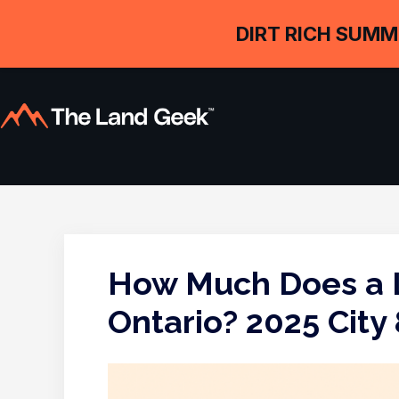
DIRT RICH SUMM
How Much Does a L
Ontario? 2025 City