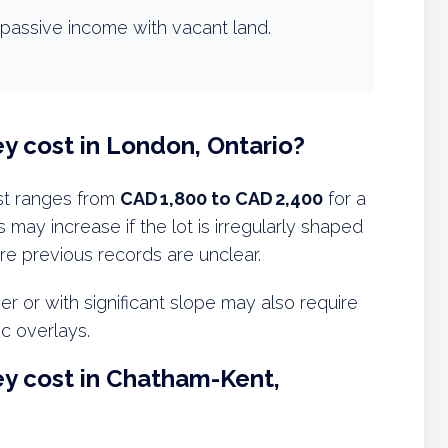
passive income with vacant land.
y cost in London, Ontario?
st ranges from
CAD 1,800 to CAD 2,400
for a
 may increase if the lot is irregularly shaped
ere previous records are unclear.
 or with significant slope may also require
ic overlays.
y cost in Chatham-Kent,