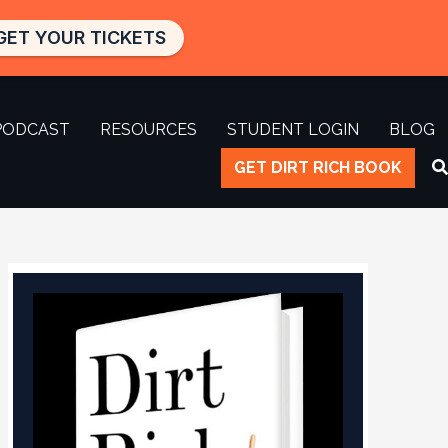
GET YOUR TICKETS
PODCAST
RESOURCES
STUDENT LOGIN
BLOG
GET DIRT RICH BOOK