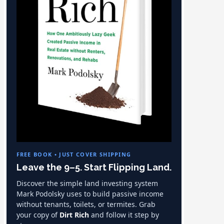
FREE BOOK • JUST COVER SHIPPING
Leave the 9–5. Start Flipping Land.
Discover the simple land investing system
Mark Podolsky uses to build passive income
without tenants, toilets, or termites. Grab
your copy of
Dirt Rich
and follow it step by