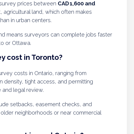
 survey prices between
CAD 1,600 and
at, agricultural land, which often makes
han in urban centers.
d means surveyors can complete jobs faster
to or Ottawa.
y cost in Toronto?
rvey costs in Ontario, ranging from
n density, tight access, and permitting
 and legal review.
clude setbacks, easement checks, and
in older neighborhoods or near commercial