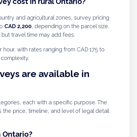
ey cost in rural Ontario?
ountry and agricultural zones, survey pricing
to
CAD 2,200
, depending on the parcel size.
 but travel time may add fees.
r hour, with rates ranging from CAD 175 to
 complexity.
veys are available in
ategories, each with a specific purpose. The
the price, timeline, and level of legal detail
n Ontario?