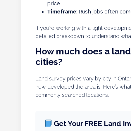
price.
Timeframe
: Rush jobs often come
If you’re working with a tight developme
detailed breakdown to understand what’
How much does a land 
cities?
Land survey prices vary by city in Onta
how developed the area is. Here’s what
commonly searched locations.
Get Your FREE Land In