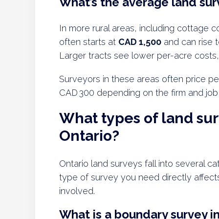
What’s the average land surv
In more rural areas, including cottage c
often starts at
CAD 1,500
and can rise 
Larger tracts see lower per-acre costs,
Surveyors in these areas often price pe
CAD 300 depending on the firm and job
What types of land sur
Ontario?
Ontario land surveys fall into several c
type of survey you need directly affects 
involved.
What is a boundary survey i