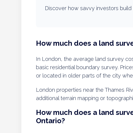
Discover how savvy investors build 
How much does a land surve
In London, the average land survey co
basic residential boundary survey. Prices
or located in older parts of the city wh
London properties near the Thames River
additional terrain mapping or topograph
How much does a land surve
Ontario?