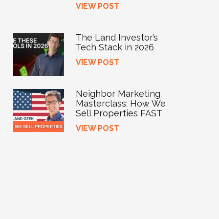
VIEW POST
The Land Investor’s
Tech Stack in 2026
VIEW POST
Neighbor Marketing
Masterclass: How We
Sell Properties FAST
VIEW POST