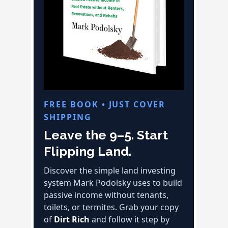
FREE BOOK • JUST COVER
SHIPPING
Leave the 9–5. Start
Flipping Land.
Discover the simple land investing
system Mark Podolsky uses to build
passive income without tenants,
toilets, or termites. Grab your copy
of
Dirt Rich
and follow it step by