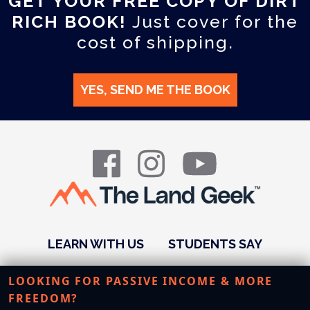
GET YOUR FREE COPY OF DIRT
RICH BOOK!
Just cover for the
cost of shipping.
YES, SEND ME THE BOOK
LEARN WITH US
STUDENTS SAY
PODCAST
ABOUT US
RESOURCES
LOOKING FOR PASSIVE INCOME & MORE
FREEDOM?
STUDENT LOGIN
BLOG
CONTACT US