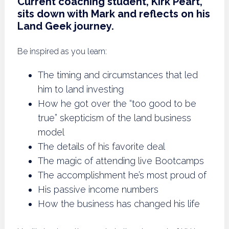
Current coaching student, Kirk Peart,
sits down with Mark and reflects on his
Land Geek journey.
Be inspired as you learn:
The timing and circumstances that led
him to land investing
How he got over the “too good to be
true” skepticism of the land business
model
The details of his favorite deal
The magic of attending live Bootcamps
The accomplishment he’s most proud of
His passive income numbers
How the business has changed his life