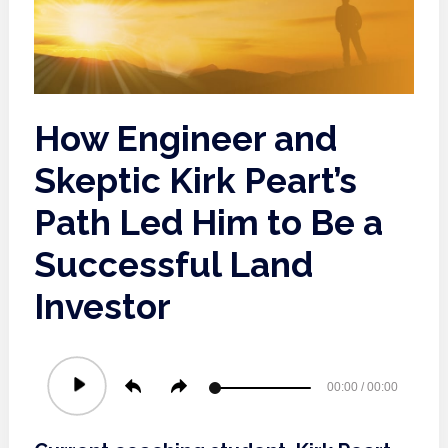
How Engineer and
Skeptic Kirk Peart’s
Path Led Him to Be a
Successful Land
Investor
Audio
00:00
/
00:00
Player