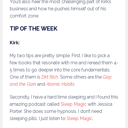
You’ll also hear the most challenging part of Kirk’s
business and how he pushes himself out of his
comfort zone.
TIP OF THE WEEK
Kirk:
My two tips are pretty simple. First, I like to pick a
few books that resonate with me and reread them 4-
5 times to go deeper into the core fundamentals.
One of them is
Dirt Rich
. Some others are the
Gap
and the Gain
and
Atomic Habits
.
Secondly, I have a hard time sleeping and I found this
amazing podcast called
Sleep Magic
with Jessica
Porter. She does some hypnosis. I don’t need
sleeping pills. I just listen to
Sleep Magic
.