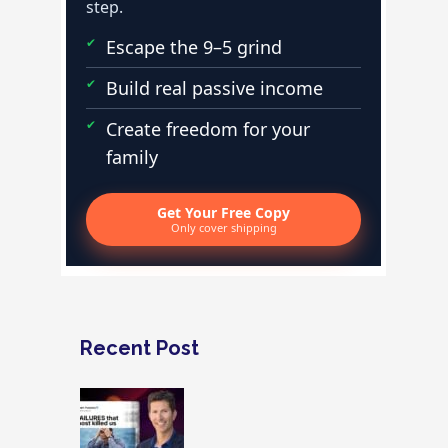
step.
Escape the 9–5 grind
Build real passive income
Create freedom for your
family
Get Your Free Copy
Only cover shipping
Recent Post