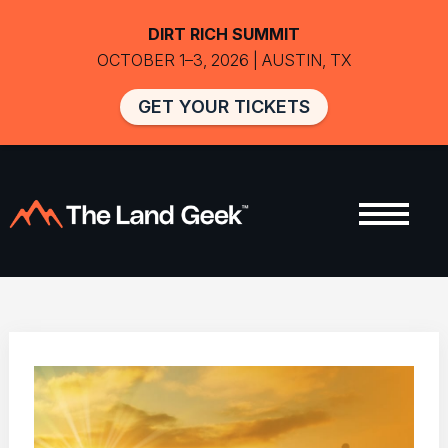
DIRT RICH SUMMIT
OCTOBER 1–3, 2026 | AUSTIN, TX
GET YOUR TICKETS