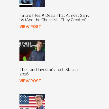
Failure Files: 5 Deals That Almost Sank
Us (And the Checklists They Created)
VIEW POST
The Land Investor’s Tech Stack in
2026
VIEW POST