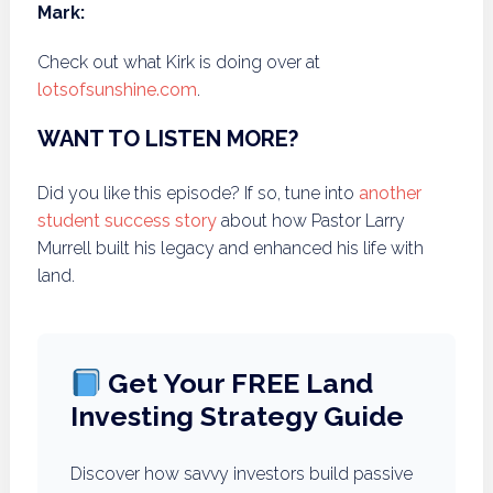
Mark:
Check out what Kirk is doing over at
lotsofsunshine.com
.
WANT TO LISTEN MORE?
Did you like this episode? If so, tune into
another
student success story
about how Pastor Larry
Murrell built his legacy and enhanced his life with
land.
Get Your FREE Land
Investing Strategy Guide
Discover how savvy investors build passive