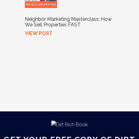
Neighbor Marketing Masterclass: How
We Sell Properties FAST
VIEW POST