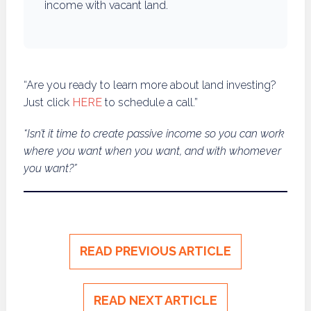
income with vacant land.
“Are you ready to learn more about land investing?
Just click
HERE
to schedule a call.”
“Isn’t it time to create passive income so you can work
where you want when you want, and with whomever
you want?”
READ PREVIOUS ARTICLE
READ NEXT ARTICLE