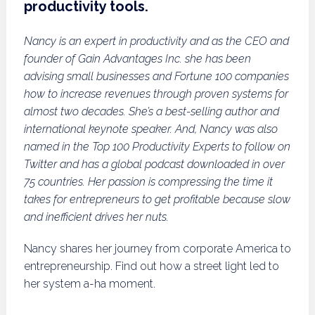
productivity tools.
Nancy is an expert in productivity and as the CEO and
founder of Gain Advantages Inc. she has been
advising small businesses and Fortune 100 companies
how to increase revenues through proven systems for
almost two decades. She’s a best-selling author and
international keynote speaker. And, Nancy was also
named in the Top 100 Productivity Experts to follow on
Twitter and has a global podcast downloaded in over
75 countries. Her passion is compressing the time it
takes for entrepreneurs to get profitable because slow
and inefficient drives her nuts.
Nancy shares her journey from corporate America to
entrepreneurship. Find out how a street light led to
her system a-ha moment.