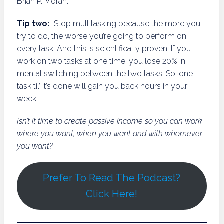
Brian P. Moran.
Tip two:
“Stop multitasking because the more you
try to do, the worse you’re going to perform on
every task. And this is scientifically proven. If you
work on two tasks at one time, you lose 20% in
mental switching between the two tasks. So, one
task til’ it’s done will gain you back hours in your
week.”
Isn’t it time to create passive income so you can work
where you want, when you want and with whomever
you want?
Prefer To Read The Podcast?
Click Here!