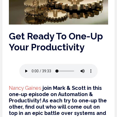
Get Ready To One-Up
Your Productivity
Nancy Gaines
join Mark & Scott in this
one-up episode on Automation &
Productivity! As each try to one-up the
other, find out who will come out on
top in an epic battle over systems and