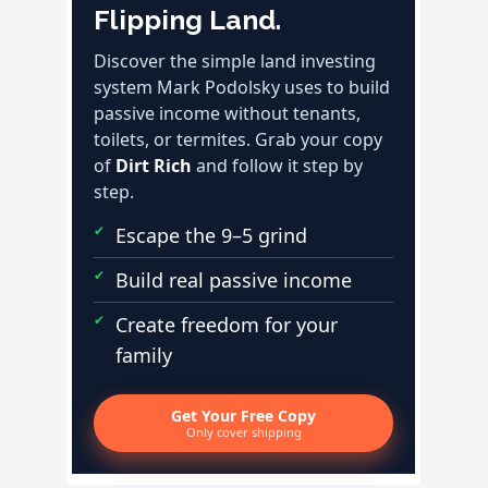
Flipping Land.
Discover the simple land investing
system Mark Podolsky uses to build
passive income without tenants,
toilets, or termites. Grab your copy
of
Dirt Rich
and follow it step by
step.
Escape the 9–5 grind
Build real passive income
Create freedom for your
family
Get Your Free Copy
Only cover shipping