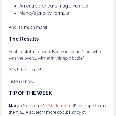
An entrepreneur’s magic number
Nancy’s priority formula
And, so much more!
The Results
Scott took it in round 1, Nancy in round 2, but who
was the overall winner in this epic battle?
YOU, the listener!
Listen in now…
TIP OF THE WEEK
Mark:
Check out
GetStation.com
. It’s one app to rule
them all. Also, learn more about Nancy at