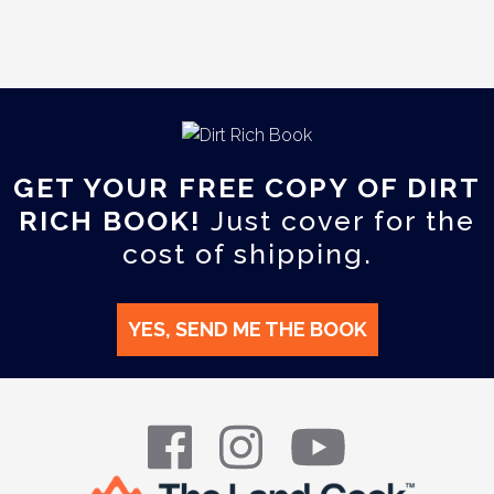
GET YOUR FREE COPY OF DIRT
RICH BOOK!
Just cover for the
cost of shipping.
YES, SEND ME THE BOOK