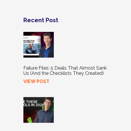
Recent Post
Failure Files: 5 Deals That Almost Sank
Us (And the Checklists They Created)
VIEW POST