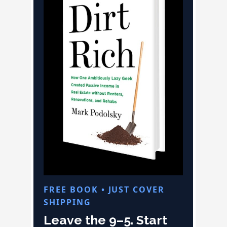
FREE BOOK • JUST COVER
SHIPPING
Leave the 9–5. Start