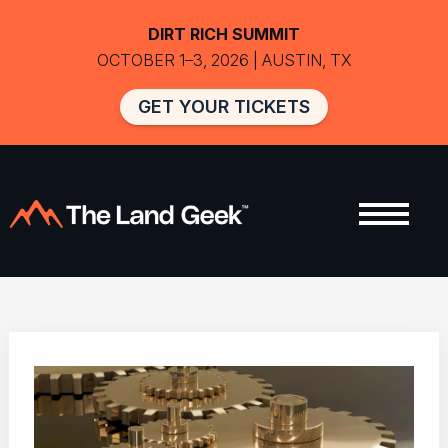
DIRT RICH SUMMIT
OCTOBER 1–3, 2026 | AUSTIN, TX
GET YOUR TICKETS