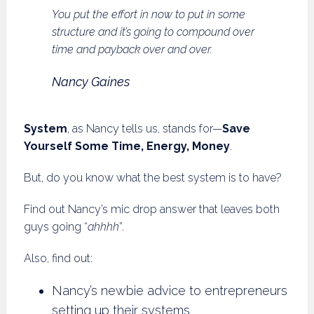
You put the effort in now to put in some
structure and it’s going to compound over
time and payback over and over.
Nancy Gaines
System
, as Nancy tells us, stands for—
Save
Yourself Some Time, Energy, Money
.
But, do you know what the best system is to have?
Find out Nancy’s mic drop answer that leaves both
guys going “
ahhhh
”.
Also, find out:
Nancy’s newbie advice to entrepreneurs
setting up their systems