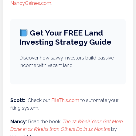
NancyGaines.com
.
Get Your FREE Land
Investing Strategy Guide
Discover how savvy investors build passive
income with vacant land.
Scott:
Check out
FileThis.com
to automate your
filing system.
Nancy:
Read the book,
The 12 Week Year: Get More
Done in 12 Weeks than Others Do in 12 Months
by