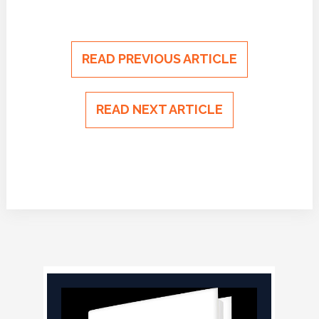
READ PREVIOUS ARTICLE
READ NEXT ARTICLE