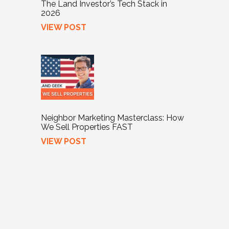
The Land Investor’s Tech Stack in
2026
VIEW POST
Neighbor Marketing Masterclass: How
We Sell Properties FAST
VIEW POST