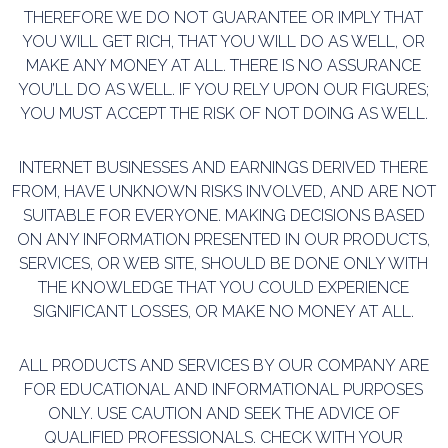
THEREFORE WE DO NOT GUARANTEE OR IMPLY THAT
YOU WILL GET RICH, THAT YOU WILL DO AS WELL, OR
MAKE ANY MONEY AT ALL. THERE IS NO ASSURANCE
YOU’LL DO AS WELL. IF YOU RELY UPON OUR FIGURES;
YOU MUST ACCEPT THE RISK OF NOT DOING AS WELL.
INTERNET BUSINESSES AND EARNINGS DERIVED THERE
FROM, HAVE UNKNOWN RISKS INVOLVED,
AND ARE NOT
SUITABLE FOR EVERYONE. MAKING DECISIONS BASED
ON ANY INFORMATION
PRESENTED IN OUR PRODUCTS,
SERVICES, OR WEB SITE, SHOULD BE DONE ONLY WITH
THE
KNOWLEDGE THAT YOU COULD EXPERIENCE
SIGNIFICANT LOSSES, OR MAKE NO MONEY AT ALL.
ALL PRODUCTS AND SERVICES BY OUR COMPANY ARE
FOR EDUCATIONAL AND INFORMATIONAL
PURPOSES
ONLY. USE CAUTION AND SEEK THE ADVICE OF
QUALIFIED PROFESSIONALS. CHECK WITH
YOUR