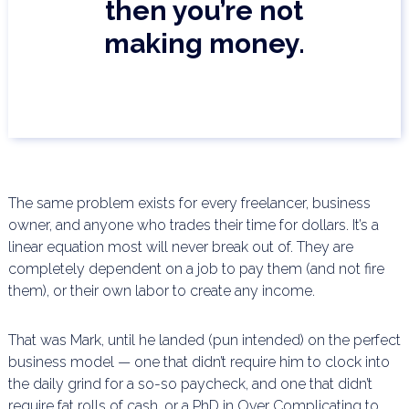
then you’re not
making money.
The same problem exists for every freelancer, business
owner, and anyone who trades their time for
dollars. It’s a
linear equation most will never break out of. They are
completely dependent on a job to pay
them (and not fire
them), or their own labor to create any income.
That was Mark, until he landed (pun intended) on the perfect
business model — one that didn’t require him
to clock into
the daily grind for a so-so paycheck, and one that didn’t
require fat rolls of cash, or a PhD in
Over Complicating to