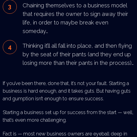
Chaining themselves to a business model
that requires the owner to sign away their
life, in order to
maybe break even
someday…
Thinking it’ll all fall into place, and then flying
by the seat of their pants (and they end up
losing more than
their pants in the process)…
If you’ve been there, done that, it’s not your fault. Starting a
business is hard enough, and it takes guts. But having
guts
and gumption isn’t enough to ensure success.
Starting a business set up for success from the start — well,
that’s even more challenging.
Fact is — most new business owners are eyeball deep in