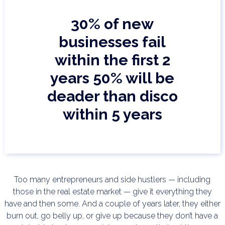
30% of new
businesses fail
within the first 2
years
50% will be
deader than disco
within 5 years
Too many entrepreneurs and side hustlers — including
those in the real estate market — give it everything
they
have and then some. And a couple of years later, they either
burn out, go belly up, or give up
because they don’t have a