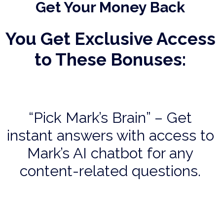
Get Your Money Back
You Get Exclusive Access
to These Bonuses:
“Pick Mark’s Brain” – Get
instant answers with access to
Mark’s AI chatbot for any
content-related questions.