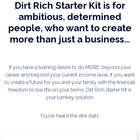
Dirt Rich Starter Kit is for
ambitious, determined
people, who want to create
more than just a business…
If you have a burning desire to do MORE, beyond your
career, and beyond your current income level…if
you want
to create a future for you and your family with the financial
freedom to live life on your
terms…Dirt Rich Starter Kit is
your turnkey solution.
You’ve heard the dire stats: