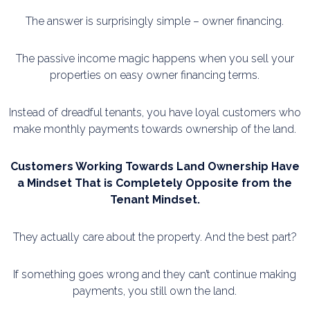
The answer is surprisingly simple – owner financing.
The passive income magic happens when you sell your
properties on easy owner financing terms.
Instead of dreadful tenants, you have loyal customers who
make monthly payments towards
ownership of the land.
Customers Working Towards Land Ownership Have
a Mindset That is Completely Opposite
from the
Tenant Mindset.
They actually care about the property. And the best part?
If something goes wrong and they can’t continue making
payments, you still own the land.