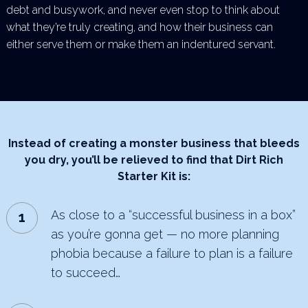
debt and busywork, and never even stop to think about
what they’re truly creating, and how their business can
either serve them or make them an indentured servant.
Instead of creating a monster business that bleeds
you dry,
you’ll be relieved to find that Dirt Rich
Starter Kit is:
As close to a “successful business in a box”
as you’re gonna get — no more planning
phobia because a
failure to plan is a failure
to succeed…