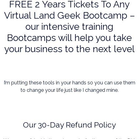
FREE 2 Years Tickets To Any
Virtual Land Geek Bootcamp –
our intensive training
Bootcamps will help you take
your business to the next level
I’m putting these tools in your hands so you can use them
to change your life just like I changed mine.
Our 30-Day Refund Policy