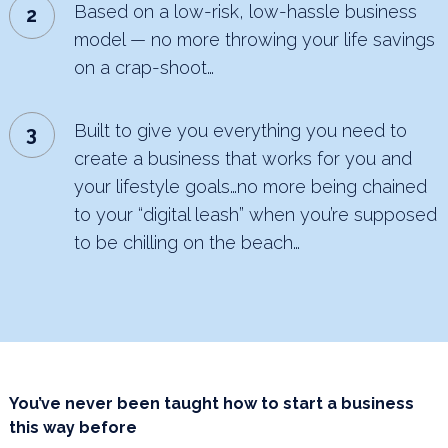
Based on a low-risk, low-hassle business
model — no more throwing your life savings
on a crap-shoot…
Built to give you everything you need to
create a business that works for you and
your lifestyle goals…no
more being chained
to your “digital leash” when you’re supposed
to be chilling on the beach…
You’ve never been taught how to start a business
this way before