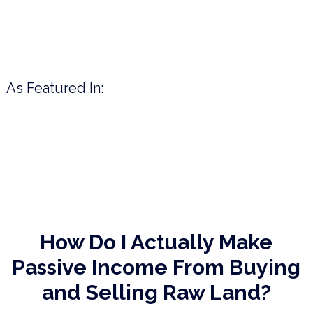
As Featured In:
How Do I Actually Make
Passive Income
From Buying
and Selling Raw Land?