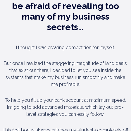
be
afraid of revealing too
many of
my business
secrets…
I thought I was creating competition for myself.
But once I realized the staggering magnitude of land deals
that exist out there, I decided to let you see inside the
systems that make my business run smoothly and make
me profitable.
To help you fill up your bank account at maximum speed,
I’m going to add advanced materials, which lay out pro-
level strategies you can easily follow.
This first bonus always catches my students completely off