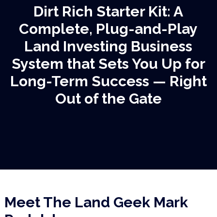
Dirt Rich Starter Kit: A
Complete,
Plug-and-Play
Land Investing Business
System that Sets You Up for
Long-Term
Success — Right
Out of the Gate
Meet The Land Geek
Mark