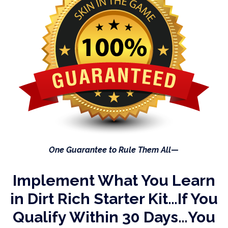
One Guarantee to Rule Them All
—
Implement What You Learn
in
Dirt Rich Starter Kit…If You
Qualify Within
30 Days…You