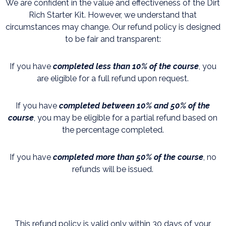
We are confident in the value and effectiveness of the Dirt
Rich Starter Kit. However, we understand that
circumstances may change. Our refund policy is designed
to be fair and transparent:
If you have
completed less than 10% of the course
, you
are eligible for a full refund upon request.
If you have
completed between 10% and 50% of the
course
, you may be eligible for a partial refund based on
the percentage completed.
If you have
c
ompleted more than 50% of the course
, no
refunds will be issued.
This refund policy is valid only within 30 days of your