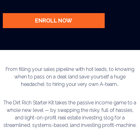
ENROLL NOW
From filling your sales pipeline with hot leads, to knowing
when to pass on a deal (and save
yourself a huge
headache), to hiring your very own A-team…
The Dirt Rich Starter Kit takes the passive income game to a
whole new level — by swapping
the risky, full of hassles,
and light-on-profit real estate investing slog for a
streamlined, systems-based, land investing profit-machine.