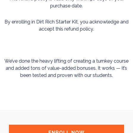
purchase date.
By enrolling in Dirt Rich Starter Kit, you acknowledge and
accept this refund policy.
We’ve done the heavy lifting of creating a turnkey course
and added tons of value-added bonuses. It works — it’s
been tested and proven with our students.
ENROLL NOW