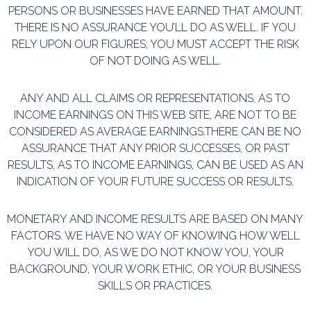
PERSONS OR BUSINESSES HAVE EARNED THAT AMOUNT.
THERE IS NO ASSURANCE YOU’LL DO AS WELL. IF YOU
RELY UPON OUR FIGURES; YOU MUST ACCEPT THE RISK
OF NOT DOING AS WELL.
ANY AND ALL CLAIMS OR REPRESENTATIONS, AS TO
INCOME EARNINGS ON THIS WEB SITE, ARE NOT TO BE
CONSIDERED AS AVERAGE EARNINGS.THERE CAN BE NO
ASSURANCE THAT ANY PRIOR SUCCESSES, OR PAST
RESULTS, AS TO INCOME EARNINGS, CAN BE USED AS AN
INDICATION OF YOUR FUTURE SUCCESS OR RESULTS.
MONETARY AND INCOME RESULTS ARE BASED ON MANY
FACTORS. WE HAVE NO WAY OF KNOWING HOW WELL
YOU WILL DO, AS WE DO NOT KNOW YOU, YOUR
BACKGROUND, YOUR WORK ETHIC, OR YOUR BUSINESS
SKILLS OR PRACTICES.