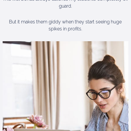
guard.
But it makes them giddy when they start seeing huge
spikes in profits.