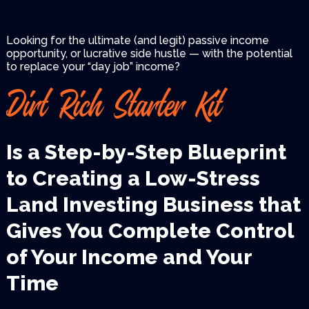
Looking for the ultimate (and legit) passive income
opportunity, or lucrative side hustle — with the
potential
to replace your “day job” income?
Dirt Rich Starter Kit
Is a Step-by-Step Blueprint
to
Creating a Low-Stress
Land
Investing Business that
Gives
You Complete Control
of Your
Income and Your
Time