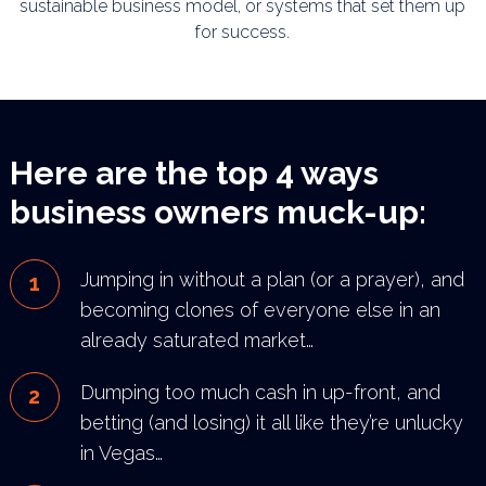
sustainable business model, or systems that set them up
for success.
Here are the top 4 ways
business owners muck-up:
Jumping in without a plan (or a prayer), and
becoming clones of everyone else in an
already saturated
market…
Dumping too much cash in up-front, and
betting (and losing) it all like they’re unlucky
in Vegas…