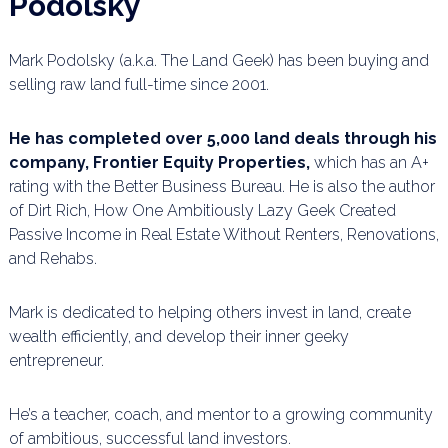
Podolsky
Mark Podolsky (a.k.a. The Land Geek) has been buying and
selling raw land full-time since 2001.
He has completed over 5,000 land deals through his
company, Frontier Equity Properties,
which has an A+
rating with the Better Business Bureau. He is also the author
of Dirt Rich, How One Ambitiously Lazy Geek Created
Passive Income in Real Estate Without Renters, Renovations,
and Rehabs.
Mark is dedicated to helping others invest in land, create
wealth efficiently, and develop their inner geeky
entrepreneur.
He’s a teacher, coach, and mentor to a growing community
of ambitious, successful land investors.