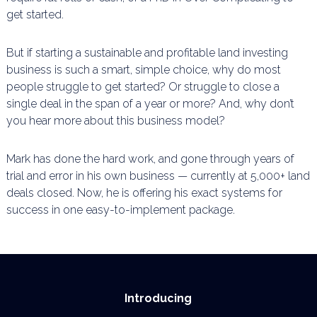
get started.
But if starting a sustainable and profitable land investing
business is such a smart, simple choice, why do
most
people struggle to get started? Or struggle to close a
single deal in the span of a year or more? And,
why don’t
you hear more about this business model?
Mark has done the hard work, and gone through years of
trial and error in his own business —
currently at 5,000+ land
deals closed. Now, he is offering his exact systems for
success in one
easy-to-implement package.
Introducing