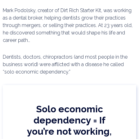
Mark Podolsky, creator of Dirt Rich Starter Kit, was working
as a dental broker, helping dentists grow their
practices
through mergers, or selling their practices. At 23 years old,
he discovered something that would
shape his life and
career path…
Dentists, doctors, chiropractors (and most people in the
business world) were afflicted with a disease he
called
“solo economic dependency.”
Solo economic
dependency = If
you’re not working,