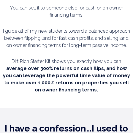
You can sell it to someone else for cash or on owner
financing terms.
I guide all of my new students toward a balanced approach
between flipping land for fast cash
profits, and selling land
on owner financing terms for long-term passive income.
Dirt Rich Starter Kit shows you exactly how you can
average over 300% returns on cash flips,
and how
you can leverage the powerful time value of money
to make over 1,000% returns on
properties you sell
on owner financing terms.
I have a confession…I used to