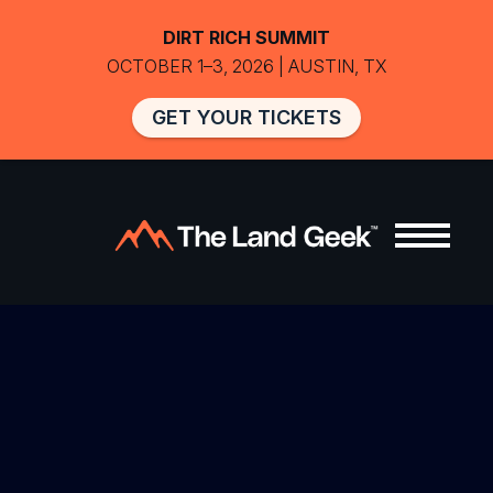
DIRT RICH SUMMIT
OCTOBER 1–3, 2026 | AUSTIN, TX
GET YOUR TICKETS