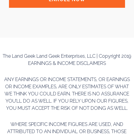
The Land Geek Land Geek Enterprises, LLC | Copyright 2019
EARNINGS & INCOME DISCLAIMERS
ANY EARNINGS OR INCOME STATEMENTS, OR EARNINGS
OR INCOME EXAMPLES, ARE ONLY ESTIMATES OF WHAT
WE THINK YOU COULD EARN. THERE IS NO ASSURANCE
YOU’LL DO AS WELL. IF YOU RELY UPON OUR FIGURES,
YOU MUST ACCEPT THE RISK OF NOT DOING AS WELL.
WHERE SPECIFIC INCOME FIGURES ARE USED, AND
ATTRIBUTED TO AN INDIVIDUAL OR BUSINESS, THOSE