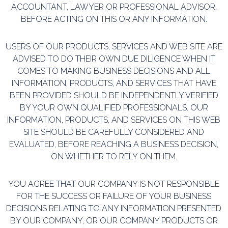
ACCOUNTANT, LAWYER OR PROFESSIONAL ADVISOR,
BEFORE ACTING ON THIS
OR ANY INFORMATION.
USERS OF OUR PRODUCTS, SERVICES AND WEB SITE ARE
ADVISED TO DO THEIR OWN DUE DILIGENCE
WHEN IT
COMES TO MAKING BUSINESS DECISIONS AND ALL
INFORMATION, PRODUCTS, AND
SERVICES THAT HAVE
BEEN PROVIDED SHOULD BE INDEPENDENTLY VERIFIED
BY YOUR OWN
QUALIFIED PROFESSIONALS. OUR
INFORMATION, PRODUCTS, AND SERVICES ON THIS WEB
SITE
SHOULD BE CAREFULLY CONSIDERED AND
EVALUATED, BEFORE REACHING A BUSINESS DECISION,
ON
WHETHER TO RELY ON THEM.
YOU AGREE THAT OUR COMPANY IS NOT RESPONSIBLE
FOR THE SUCCESS OR FAILURE OF YOUR
BUSINESS
DECISIONS RELATING TO ANY INFORMATION PRESENTED
BY OUR COMPANY, OR OUR
COMPANY PRODUCTS OR