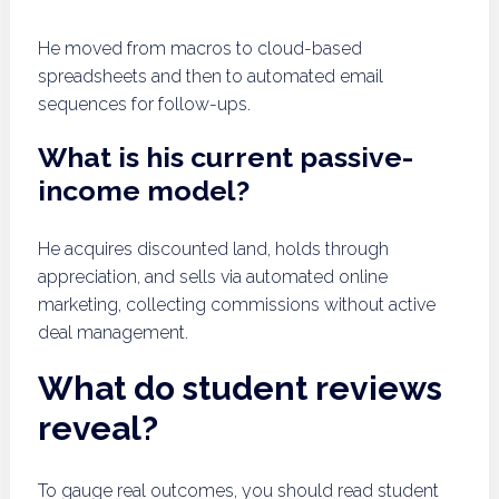
He moved from macros to cloud-based
spreadsheets and then to automated email
sequences for follow-ups.
What is his current passive-
income model?
He acquires discounted land, holds through
appreciation, and sells via automated online
marketing, collecting commissions without active
deal management.
What do student reviews
reveal?
To gauge real outcomes, you should read student