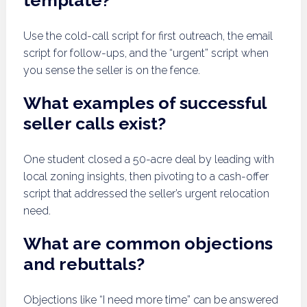
template?
Use the cold-call script for first outreach, the email
script for follow-ups, and the “urgent” script when
you sense the seller is on the fence.
What examples of successful
seller calls exist?
One student closed a 50-acre deal by leading with
local zoning insights, then pivoting to a cash-offer
script that addressed the seller’s urgent relocation
need.
What are common objections
and rebuttals?
Objections like “I need more time” can be answered