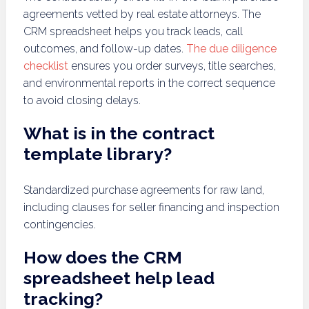
agreements vetted by real estate attorneys. The
CRM spreadsheet helps you track leads, call
outcomes, and follow-up dates.
The due diligence
checklist
ensures you order surveys, title searches,
and environmental reports in the correct sequence
to avoid closing delays.
What is in the contract
template library?
Standardized purchase agreements for raw land,
including clauses for seller financing and inspection
contingencies.
How does the CRM
spreadsheet help lead
tracking?