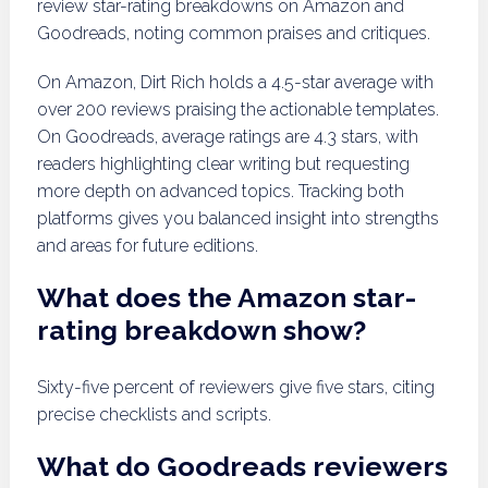
review star-rating breakdowns on Amazon and
Goodreads, noting common praises and critiques.
On Amazon, Dirt Rich holds a 4.5-star average with
over 200 reviews praising the actionable templates.
On Goodreads, average ratings are 4.3 stars, with
readers highlighting clear writing but requesting
more depth on advanced topics. Tracking both
platforms gives you balanced insight into strengths
and areas for future editions.
What does the Amazon star-
rating breakdown show?
Sixty-five percent of reviewers give five stars, citing
precise checklists and scripts.
What do Goodreads reviewers