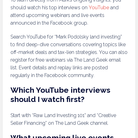
should watch his top interviews on
YouTube
and
attend upcoming webinars and live events
announced in the Facebook group.
Search YouTube for “Mark Podolsky land investing”
to find deep-dive conversations covering topics like
off-market deals and tax-lien strategies. You can also
register for free webinars via The Land Geek email
list. Event details and replay links are posted
regularly in the Facebook community.
Which YouTube interviews
should I watch first?
Start with “Raw Land Investing 101” and “Creative
Seller Financing” on The Land Geek channel.
What upcoming live events