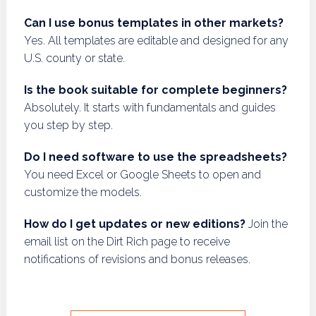
Can I use bonus templates in other markets?
Yes. All templates are editable and designed for any
U.S. county or state.
Is the book suitable for complete beginners?
Absolutely. It starts with fundamentals and guides
you step by step.
Do I need software to use the spreadsheets?
You need Excel or Google Sheets to open and
customize the models.
How do I get updates or new editions?
Join the
email list on the Dirt Rich page to receive
notifications of revisions and bonus releases.