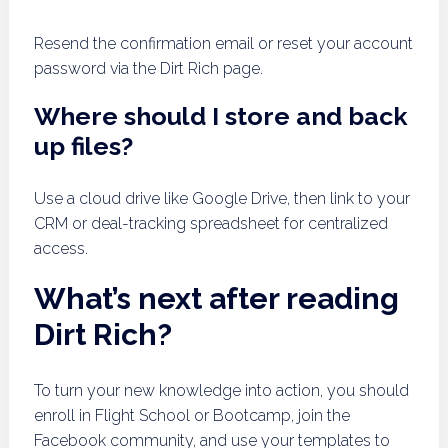
Resend the confirmation email or reset your account
password via the Dirt Rich page.
Where should I store and back
up files?
Use a cloud drive like Google Drive, then link to your
CRM or deal-tracking spreadsheet for centralized
access.
What’s next after reading
Dirt Rich?
To turn your new knowledge into action, you should
enroll in Flight School or Bootcamp, join the
Facebook community, and use your templates to