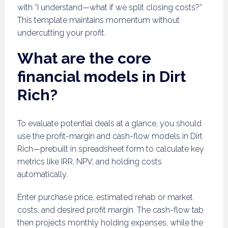
with “I understand—what if we split closing costs?”
This template maintains momentum without
undercutting your profit.
What are the core
financial models in Dirt
Rich?
To evaluate potential deals at a glance, you should
use the profit-margin and cash-flow models in Dirt
Rich—prebuilt in spreadsheet form to calculate key
metrics like IRR, NPV, and holding costs
automatically.
Enter purchase price, estimated rehab or market
costs, and desired profit margin. The cash-flow tab
then projects monthly holding expenses, while the