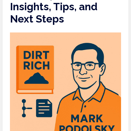
Insights, Tips, and
Next Steps