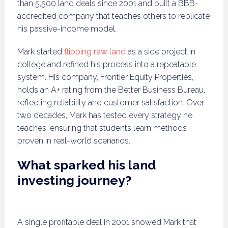
than 5,500 land deals since 2001 and built a BBB-
accredited company that teaches others to replicate
his passive-income model.
Mark started
flipping raw land
as a side project in
college and refined his process into a repeatable
system. His company, Frontier Equity Properties,
holds an A+ rating from the Better Business Bureau,
reflecting reliability and customer satisfaction. Over
two decades, Mark has tested every strategy he
teaches, ensuring that students learn methods
proven in real-world scenarios.
What sparked his land
investing journey?
A single profitable deal in 2001 showed Mark that