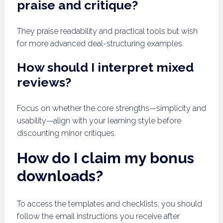
praise and critique?
They praise readability and practical tools but wish
for more advanced deal-structuring examples.
How should I interpret mixed
reviews?
Focus on whether the core strengths—simplicity and
usability—align with your learning style before
discounting minor critiques.
How do I claim my bonus
downloads?
To access the templates and checklists, you should
follow the email instructions you receive after