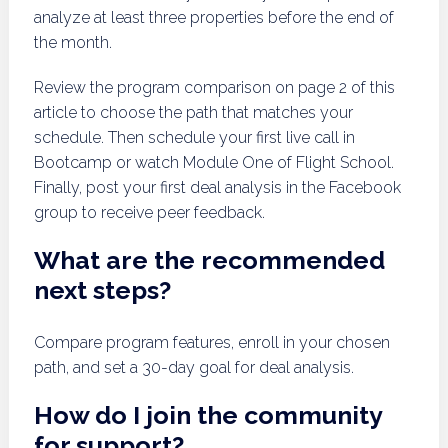
analyze at least three properties before the end of
the month.
Review the program comparison on page 2 of this
article to choose the path that matches your
schedule. Then schedule your first live call in
Bootcamp or watch Module One of Flight School.
Finally, post your first deal analysis in the Facebook
group to receive peer feedback.
What are the recommended
next steps?
Compare program features, enroll in your chosen
path, and set a 30-day goal for deal analysis.
How do I join the community
for support?