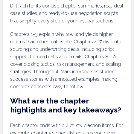
Dirt Rich for its concise chapter summaries, real-deal
case studies, and ready-to-use negotiation scripts
that simplify every step of your first transactions.
Chapters 1–3 explain why raw land yields higher
returns than other real estate. Chapters 4–7 dive into
sourcing and underwriting deals, including script
snippets for cold calls and emails. Chapters 8–10
cover closing tactics, risk management, and scaling
strategies. Throughout, Mark intersperses student
success stories with annotated examples, making
complex concepts easy to follow.
What are the chapter
highlights and key takeaways?
Each chapter ends with bullet-style action items. For
example, chapter 5’s checklist ensures you never