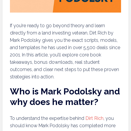
If you’re ready to go beyond theory and learn
directly from a land investing veteran, Dirt Rich by
Mark Podolsky gives you the exact scripts, models,
and templates he has used in over 5,500 deals since
2001. In this article, you’ll explore core book
takeaways, bonus downloads, real student
outcomes, and clear next steps to put these proven
strategies into action.
Who is Mark Podolsky and
why does he matter?
To understand the expertise behind
Dirt Rich
, you
should know Mark Podolsky has completed more