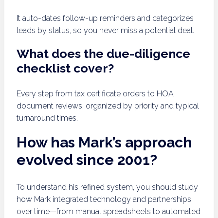
It auto-dates follow-up reminders and categorizes
leads by status, so you never miss a potential deal.
What does the due-diligence
checklist cover?
Every step from tax certificate orders to HOA
document reviews, organized by priority and typical
turnaround times.
How has Mark’s approach
evolved since 2001?
To understand his refined system, you should study
how Mark integrated technology and partnerships
over time—from manual spreadsheets to automated