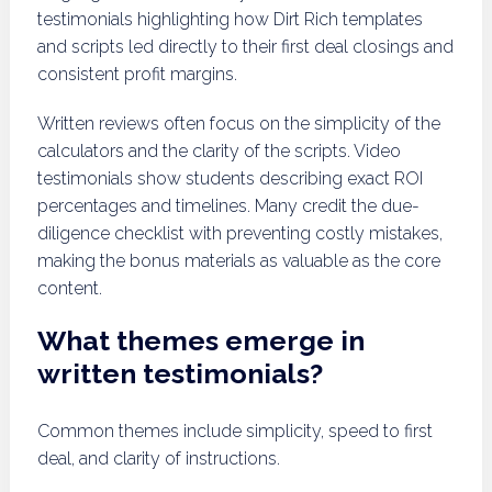
testimonials highlighting how Dirt Rich templates
and scripts led directly to their first deal closings and
consistent profit margins.
Written reviews often focus on the simplicity of the
calculators and the clarity of the scripts. Video
testimonials show students describing exact ROI
percentages and timelines. Many credit the due-
diligence checklist with preventing costly mistakes,
making the bonus materials as valuable as the core
content.
What themes emerge in
written testimonials?
Common themes include simplicity, speed to first
deal, and clarity of instructions.