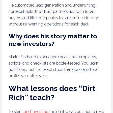
He automated lead generation and underwriting
spreadsheets, then built partnerships with local
buyers and title companies to streamline closings
without reinventing operations for each deal.
Why does his story matter to
new investors?
Mark’s firsthand experience means his templates,
scripts, and checklists are battle-tested. You learn
not theory but the exact steps that generated real
profits year after year.
What lessons does “Dirt
Rich” teach?
To start
land investing
the right way, you should read