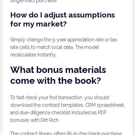
single-tract purchase.
How do I adjust assumptions
for my market?
Simply change the 5-year appreciation rate or tax
rate cells to match local data. The model
recalculates instantly.
What bonus materials
come with the book?
To fast-track your first transaction, you should
download the contract templates, CRM spreadsheet,
and due-diligence checklist included as PDF
bonuses with Dirt Rich.
The contract library offers fill-in-the-blank purchase