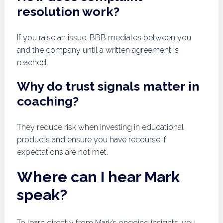
resolution work?
If you raise an issue, BBB mediates between you
and the company until a written agreement is
reached.
Why do trust signals matter in
coaching?
They reduce risk when investing in educational
products and ensure you have recourse if
expectations are not met.
Where can I hear Mark
speak?
To learn directly from Mark’s ongoing insights, you