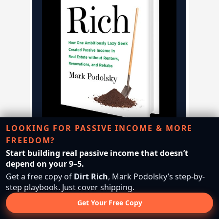
LOOKING FOR PASSIVE INCOME & MORE
FREEDOM?
FREE BOOK • JUST COVER
Start building real passive income that doesn’t
SHIPPING
depend on your 9–5.
Get a free copy of
Dirt Rich
, Mark Podolsky’s step-by-
Leave the 9–5. Start
step playbook. Just cover shipping.
Flipping Land.
Get Your Free Copy
Discover the simple land investing