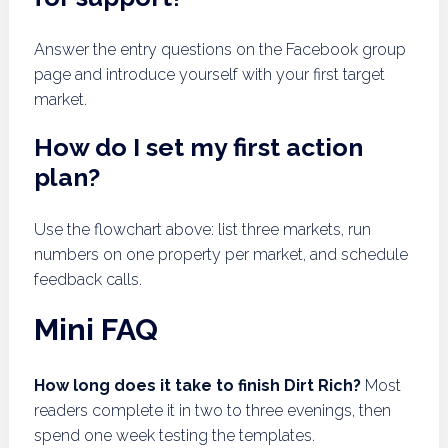
Answer the entry questions on the Facebook group
page and introduce yourself with your first target
market.
How do I set my first action
plan?
Use the flowchart above: list three markets, run
numbers on one property per market, and schedule
feedback calls.
Mini FAQ
How long does it take to finish Dirt Rich?
Most
readers complete it in two to three evenings, then
spend one week testing the templates.