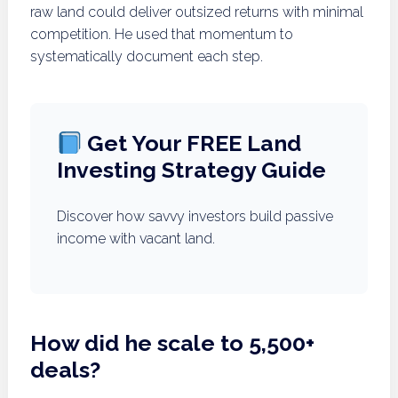
raw land could deliver outsized returns with minimal
competition. He used that momentum to
systematically document each step.
Get Your FREE Land
Investing Strategy Guide
Discover how savvy investors build passive
income with vacant land.
How did he scale to 5,500+
deals?