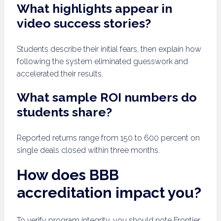
What highlights appear in
video success stories?
Students describe their initial fears, then explain how
following the system eliminated guesswork and
accelerated their results.
What sample ROI numbers do
students share?
Reported returns range from 150 to 600 percent on
single deals closed within three months.
How does BBB
accreditation impact you?
To verify program integrity, you should note Frontier