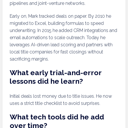
pipelines and joint-venture networks.
Early on, Mark tracked deals on paper. By 2010 he
migrated to Excel, building formulas to speed
underwriting. In 2015 he added CRM integrations and
email automations to scale outreach. Today he
leverages AI-driven lead scoring and partners with
local title companies for fast closings without
sacrificing margins.
What early trial-and-error
lessons did he learn?
Initial deals lost money due to title issues. He now
uses a strict title checklist to avoid surprises.
What tech tools did he add
over time?