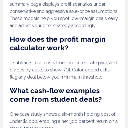
summary page displays profit scenarios under
conservative and aggressive sale-price assumptions.
These models help you spot low-margin deals early
and adjust your offer strategy accordingly.
How does the profit margin
calculator work?
It subtracts total costs from projected sale price and
divides by costs to show ROI. Color-coded cells
flag any deal below your minimum threshold.
What cash-flow examples
come from student deals?
One case study shows a six-month holding cost of
under $1,000, enabling a net 300 percent return on a