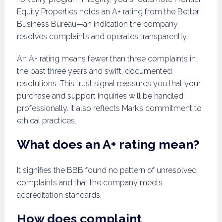
Equity Properties holds an A+ rating from the Better
Business Bureau—an indication the company
resolves complaints and operates transparently.
An A+ rating means fewer than three complaints in
the past three years and swift, documented
resolutions. This trust signal reassures you that your
purchase and support inquiries will be handled
professionally. It also reflects Mark’s commitment to
ethical practices.
What does an A+ rating mean?
It signifies the BBB found no pattern of unresolved
complaints and that the company meets
accreditation standards.
How does complaint