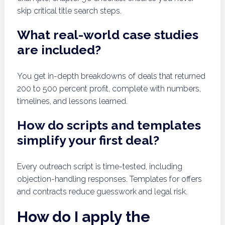
skip critical title search steps.
What real-world case studies
are included?
You get in-depth breakdowns of deals that returned
200 to 500 percent profit, complete with numbers,
timelines, and lessons learned.
How do scripts and templates
simplify your first deal?
Every outreach script is time-tested, including
objection-handling responses. Templates for offers
and contracts reduce guesswork and legal risk.
How do I apply the