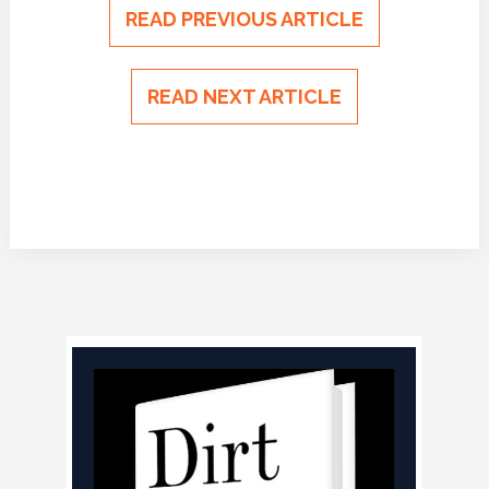
READ PREVIOUS ARTICLE
READ NEXT ARTICLE