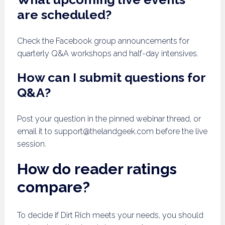
are scheduled?
Check the Facebook group announcements for
quarterly Q&A workshops and half-day intensives.
How can I submit questions for
Q&A?
Post your question in the pinned webinar thread, or
email it to
support@thelandgeek.com
before the live
session.
How do reader ratings
compare?
To decide if Dirt Rich meets your needs, you should