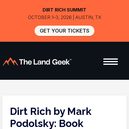
DIRT RICH SUMMIT
OCTOBER 1–3, 2026 | AUSTIN, TX
GET YOUR TICKETS
Dirt Rich by Mark
Podolsky: Book