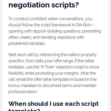
negotiation scripts?
To conduct confident seller conversations, you
should follow the script framework in Dirt Rich—
opening with rapport-building questions, presenting
offers clearly, and handling objections with
predefined rebuttals.
Start each call by referencing the seller’s property
specifics, then state your offer range. If the seller
hesitates, use the “If-Then” objection script to show
flexibility while protecting your margins. After the
call, email the offer letter template included in the
bonus materials to document terms and maintain
professionalism.
When should I use each script