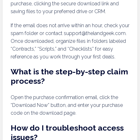
purchase, clicking the secure download link and
saving files to your preferred drive or CRM.
If the email does not arrive within an hour, check your
spam folder or contact
support@thelandgeek.com
.
Once downloaded, organize files in folders labeled
“Contracts,” “Scripts,” and “Checklists” for easy
reference as you work through your first deals.
What is the step-by-step claim
process?
Open the purchase confirmation email, click the
“Download Now” button, and enter your purchase
code on the download page.
How do I troubleshoot access
issues?