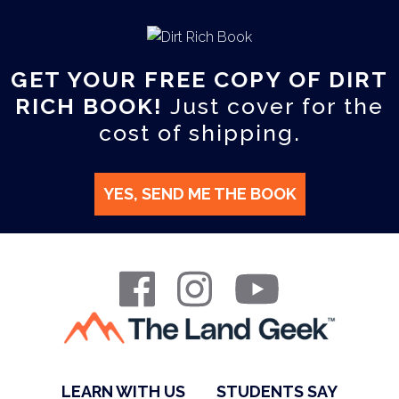
GET YOUR FREE COPY OF DIRT
RICH BOOK!
Just cover for the
cost of shipping.
YES, SEND ME THE BOOK
LEARN WITH US
STUDENTS SAY