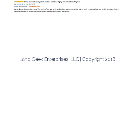
Land Geek Enterprises, LLC | Copyright 2018