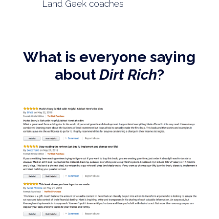
Land Geek coaches
What is everyone saying
about
Dirt Rich
?