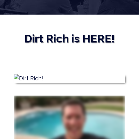
Dirt Rich is HERE!