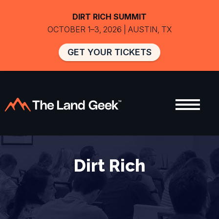
DIRT RICH SUMMIT
OCTOBER 1–3, 2026 | AUSTIN, TX
GET YOUR TICKETS
Dirt Rich