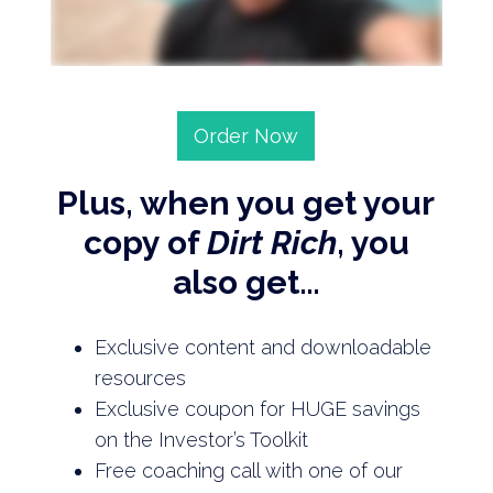
Order Now
Plus, when you get your
copy of
Dirt Rich
, you
also get…
Exclusive content and downloadable
resources
Exclusive coupon for HUGE savings
on the Investor’s Toolkit
Free coaching call with one of our