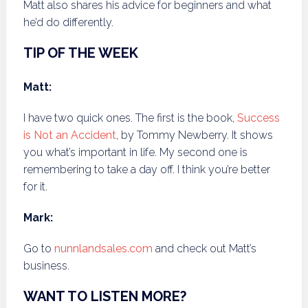
Matt also shares his advice for beginners and what
he’d do differently.
TIP OF THE WEEK
Matt:
I have two quick ones. The first is the book,
Success
is Not an Accident
, by Tommy Newberry. It shows
you what’s important in life. My second one is
remembering to take a day off. I think you’re better
for it.
Mark:
Go to
nunnlandsales.com
and check out Matt’s
business.
WANT TO LISTEN MORE?