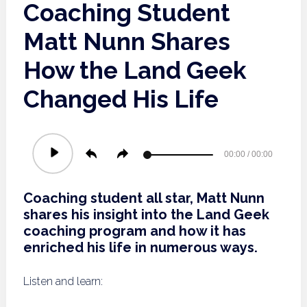
Coaching Student
Matt Nunn Shares
How the Land Geek
Changed His Life
Audio
00:00
/
00:00
Player
Coaching student all star, Matt Nunn
shares his insight into the Land Geek
coaching program and how it has
enriched his life in numerous ways.
Listen and learn: