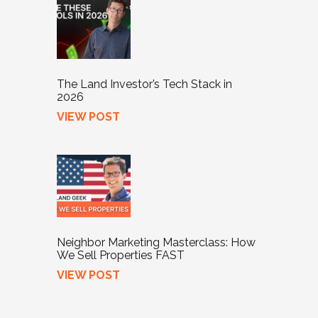
The Land Investor’s Tech Stack in
2026
VIEW POST
Neighbor Marketing Masterclass: How
We Sell Properties FAST
VIEW POST