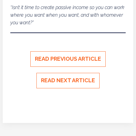
“Isn’t it time to create passive income so you can work
where you want when you want, and with whomever
you want?”
READ PREVIOUS ARTICLE
READ NEXT ARTICLE