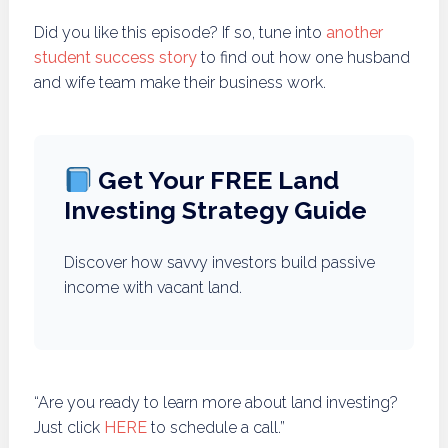
Did you like this episode? If so, tune into
another
student success story
to find out how one husband
and wife team make their business work.
Get Your FREE Land
Investing Strategy Guide
Discover how savvy investors build passive
income with vacant land.
“Are you ready to learn more about land investing?
Just click
HERE
to schedule a call.”