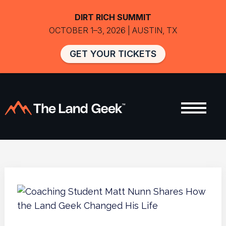
DIRT RICH SUMMIT
OCTOBER 1–3, 2026 | AUSTIN, TX
GET YOUR TICKETS