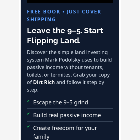
FREE BOOK • JUST COVER
SHIPPING
Leave the 9–5. Start
Flipping Land.
Discover the simple land investing
system Mark Podolsky uses to build
passive income without tenants,
toilets, or termites. Grab your copy
of
Dirt Rich
and follow it step by
step.
Escape the 9–5 grind
Build real passive income
Create freedom for your
family