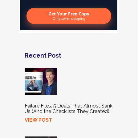
Get Your Free Copy
Only cover shipping
Recent Post
Failure Files: 5 Deals That Almost Sank
Us (And the Checklists They Created)
VIEW POST