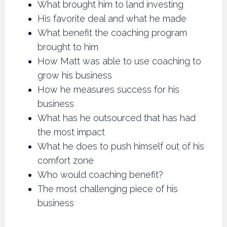
What brought him to land investing
His favorite deal and what he made
What benefit the coaching program
brought to him
How Matt was able to use coaching to
grow his business
How he measures success for his
business
What has he outsourced that has had
the most impact
What he does to push himself out of his
comfort zone
Who would coaching benefit?
The most challenging piece of his
business