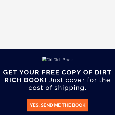
GET YOUR FREE COPY OF DIRT
RICH BOOK!
Just cover for the
cost of shipping.
YES, SEND ME THE BOOK