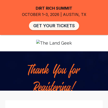
DIRT RICH SUMMIT
OCTOBER 1–3, 2026 | AUSTIN, TX
GET YOUR TICKETS
Thank You for
Registering!
Our team will review your registration and you’ll
receive a confirmation email with all the details about