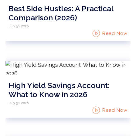
Best Side Hustles: A Practical
Comparison (2026)
July 30, 2026
Read Now
High Yield Savings Account:
What to Know in 2026
July 30, 2026
Read Now