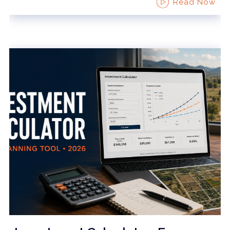
Read Now