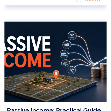
Passive Income: Practical Guide