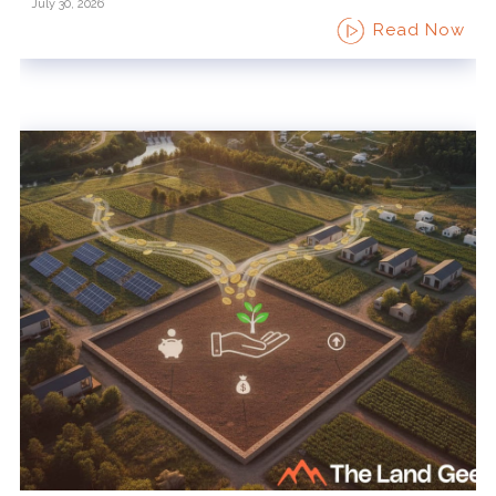
July 30, 2026
Read Now