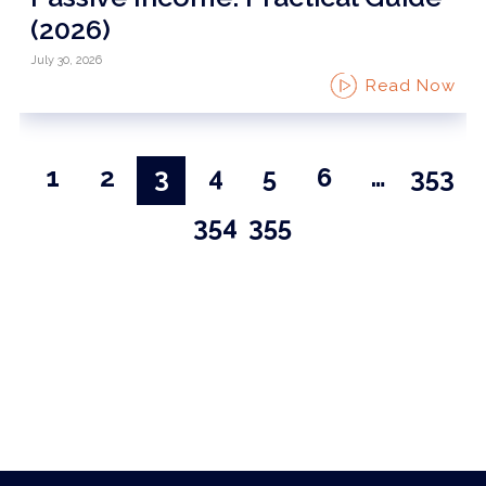
(2026)
July 30, 2026
Read Now
1
2
3
4
5
6
…
353
354
355