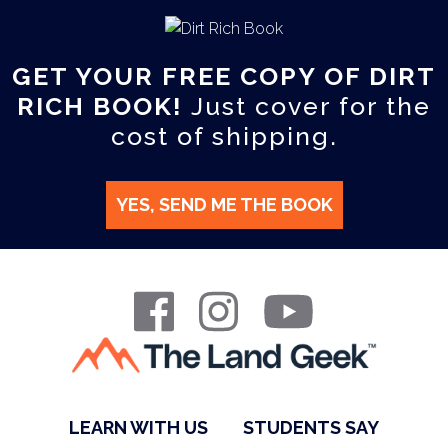
GET YOUR FREE COPY OF DIRT
RICH BOOK!
Just cover for the
cost of shipping.
YES, SEND ME THE BOOK
LEARN WITH US
STUDENTS SAY