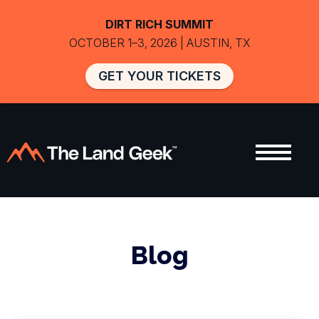
DIRT RICH SUMMIT
OCTOBER 1–3, 2026 | AUSTIN, TX
GET YOUR TICKETS
Blog