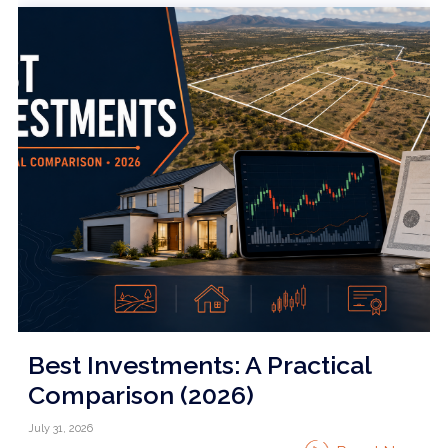
Best Investments: A Practical
Comparison (2026)
July 31, 2026