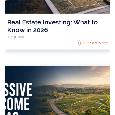
Real Estate Investing: What to
Know in 2026
July 31, 2026
Read Now