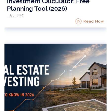
Investment Calculator: Free
Planning Tool (2026)
July 31, 2026
Read Now