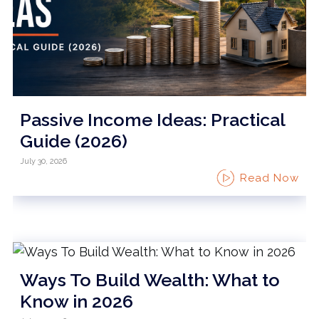
Passive Income Ideas: Practical
Guide (2026)
July 30, 2026
Read Now
Ways To Build Wealth: What to
Know in 2026