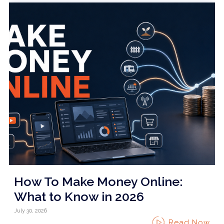
How To Make Money Online:
What to Know in 2026
July 30, 2026
Read Now