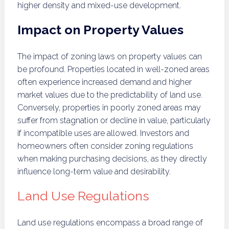
higher density and mixed-use development.
Impact on Property Values
The impact of zoning laws on property values can
be profound. Properties located in well-zoned areas
often experience increased demand and higher
market values due to the predictability of land use.
Conversely, properties in poorly zoned areas may
suffer from stagnation or decline in value, particularly
if incompatible uses are allowed. Investors and
homeowners often consider zoning regulations
when making purchasing decisions, as they directly
influence long-term value and desirability.
Land Use Regulations
Land use regulations encompass a broad range of