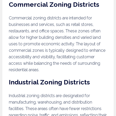
Commercial Zoning Districts
Commercial zoning districts are intended for
businesses and services, such as retail stores,
restaurants, and office spaces. These zones often
allow for higher building densities and varied land
uses to promote economic activity. The layout of
commercial zones is typically designed to enhance
accessibility and visibility, facilitating customer
access while balancing the needs of surrounding
residential areas.
Industrial Zoning Districts
Industrial zoning districts are designated for
manufacturing, warehousing, and distribution
facilities. These areas often have fewer restrictions
regarding noise, traffic, and emissions, reflecting their