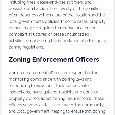
including fines, cease-and-desist orders, and
possible court action. The severity of the penalties
often depends on the nature of the violation and the
local government’s policies. In some cases, property
owners may be required to remove or alter non-
compliant structures or cease unauthorized
activities, emphasizing the importance of adhering to
zoning regulations.
Zoning Enforcement Officers
Zoning enforcement officers are responsible for
monitoring compliance with zoning laws and
responding to violations. They conduct site
inspections, investigate complaints, and educate
property owners about zoning requirements. These
officers serve as a vital link between the community
and local government, helping to ensure that zoning