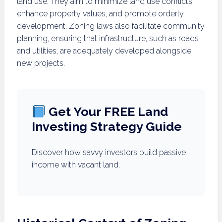
land use. They aim to minimize land use conflicts,
enhance property values, and promote orderly
development. Zoning laws also facilitate community
planning, ensuring that infrastructure, such as roads
and utilities, are adequately developed alongside
new projects.
Get Your FREE Land
Investing Strategy Guide
Discover how savvy investors build passive
income with vacant land.