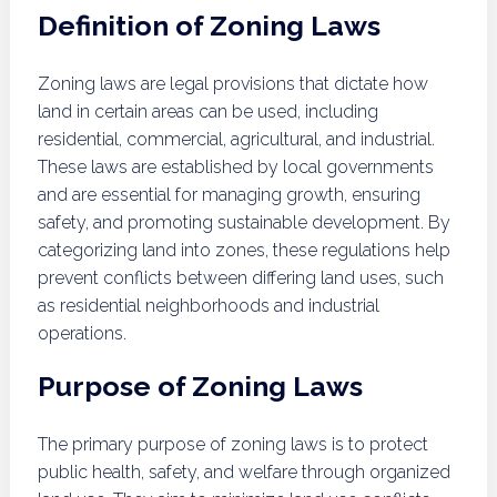
Definition of Zoning Laws
Zoning laws are legal provisions that dictate how
land in certain areas can be used, including
residential, commercial, agricultural, and industrial.
These laws are established by local governments
and are essential for managing growth, ensuring
safety, and promoting sustainable development. By
categorizing land into zones, these regulations help
prevent conflicts between differing land uses, such
as residential neighborhoods and industrial
operations.
Purpose of Zoning Laws
The primary purpose of zoning laws is to protect
public health, safety, and welfare through organized