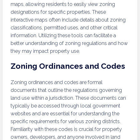
maps, allowing residents to easily view zoning
designations for specific properties. These
interactive maps often include details about zoning
classifications, permitted uses, and other critical
information. Utilizing these tools can facilitate a
better understanding of zoning regulations and how
they may impact property use.
Zoning Ordinances and Codes
Zoning ordinances and codes are formal
documents that outline the regulations governing
land use within a jurisdiction. These documents can
typically be accessed through local government
websites and are essential for understanding the
specific requirements for various zoning districts.
Familiarity with these codes is crucial for property
owners, developers, and anyone involved in land