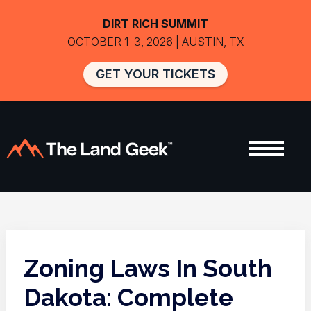
DIRT RICH SUMMIT
OCTOBER 1–3, 2026 | AUSTIN, TX
GET YOUR TICKETS
Zoning Laws In South
Dakota: Complete