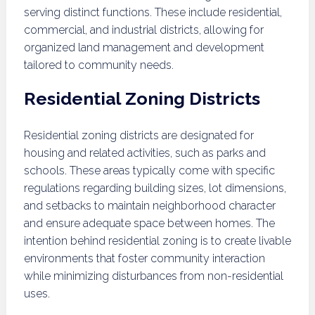
serving distinct functions. These include residential,
commercial, and industrial districts, allowing for
organized land management and development
tailored to community needs.
Residential Zoning Districts
Residential zoning districts are designated for
housing and related activities, such as parks and
schools. These areas typically come with specific
regulations regarding building sizes, lot dimensions,
and setbacks to maintain neighborhood character
and ensure adequate space between homes. The
intention behind residential zoning is to create livable
environments that foster community interaction
while minimizing disturbances from non-residential
uses.