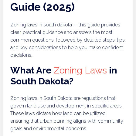
Guide (2025)
Zoning laws in south dakota — this guide provides
clear, practical guidance and answers the most
common questions, followed by detailed steps, tips,
and key considerations to help you make confident
decisions.
What Are
Zoning Laws
in
South Dakota?
Zoning laws in South Dakota are regulations that
govern land use and development in specific areas.
These laws dictate how land can be utilized,
ensuring that urban planning aligns with community
goals and environmental concerns.