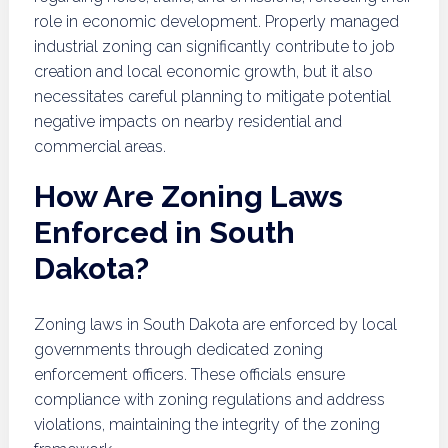
role in economic development. Properly managed
industrial zoning can significantly contribute to job
creation and local economic growth, but it also
necessitates careful planning to mitigate potential
negative impacts on nearby residential and
commercial areas.
How Are Zoning Laws
Enforced in South
Dakota?
Zoning laws in South Dakota are enforced by local
governments through dedicated zoning
enforcement officers. These officials ensure
compliance with zoning regulations and address
violations, maintaining the integrity of the zoning