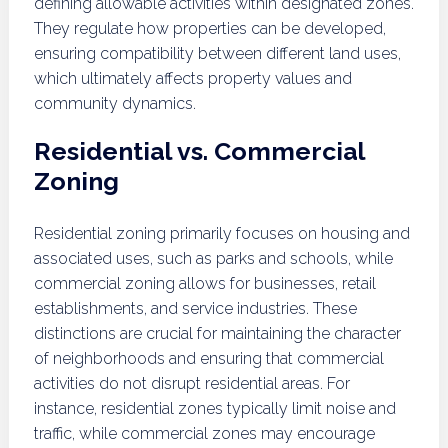
defining allowable activities within designated zones.
They regulate how properties can be developed,
ensuring compatibility between different land uses,
which ultimately affects property values and
community dynamics.
Residential vs. Commercial
Zoning
Residential zoning primarily focuses on housing and
associated uses, such as parks and schools, while
commercial zoning allows for businesses, retail
establishments, and service industries. These
distinctions are crucial for maintaining the character
of neighborhoods and ensuring that commercial
activities do not disrupt residential areas. For
instance, residential zones typically limit noise and
traffic, while commercial zones may encourage