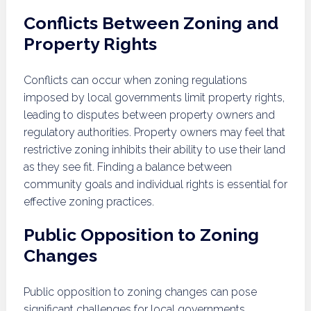
Conflicts Between Zoning and
Property Rights
Conflicts can occur when zoning regulations
imposed by local governments limit property rights,
leading to disputes between property owners and
regulatory authorities. Property owners may feel that
restrictive zoning inhibits their ability to use their land
as they see fit. Finding a balance between
community goals and individual rights is essential for
effective zoning practices.
Public Opposition to Zoning
Changes
Public opposition to zoning changes can pose
significant challenges for local governments.