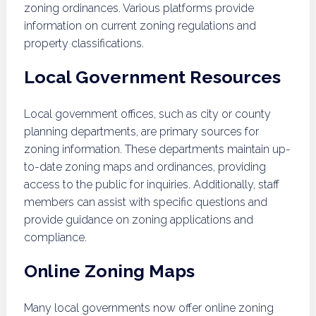
zoning ordinances. Various platforms provide
information on current zoning regulations and
property classifications.
Local Government Resources
Local government offices, such as city or county
planning departments, are primary sources for
zoning information. These departments maintain up-
to-date zoning maps and ordinances, providing
access to the public for inquiries. Additionally, staff
members can assist with specific questions and
provide guidance on zoning applications and
compliance.
Online Zoning Maps
Many local governments now offer online zoning