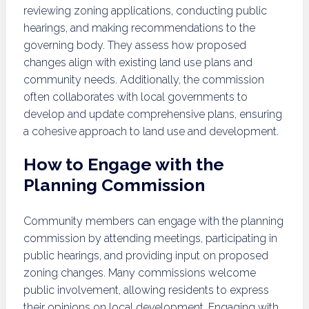
reviewing zoning applications, conducting public
hearings, and making recommendations to the
governing body. They assess how proposed
changes align with existing land use plans and
community needs. Additionally, the commission
often collaborates with local governments to
develop and update comprehensive plans, ensuring
a cohesive approach to land use and development.
How to Engage with the
Planning Commission
Community members can engage with the planning
commission by attending meetings, participating in
public hearings, and providing input on proposed
zoning changes. Many commissions welcome
public involvement, allowing residents to express
their opinions on local development. Engaging with