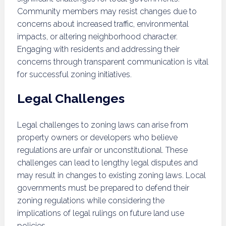
Community members may resist changes due to
concerns about increased traffic, environmental
impacts, or altering neighborhood character.
Engaging with residents and addressing their
concerns through transparent communication is vital
for successful zoning initiatives.
Legal Challenges
Legal challenges to zoning laws can arise from
property owners or developers who believe
regulations are unfair or unconstitutional. These
challenges can lead to lengthy legal disputes and
may result in changes to existing zoning laws. Local
governments must be prepared to defend their
zoning regulations while considering the
implications of legal rulings on future land use
policies.