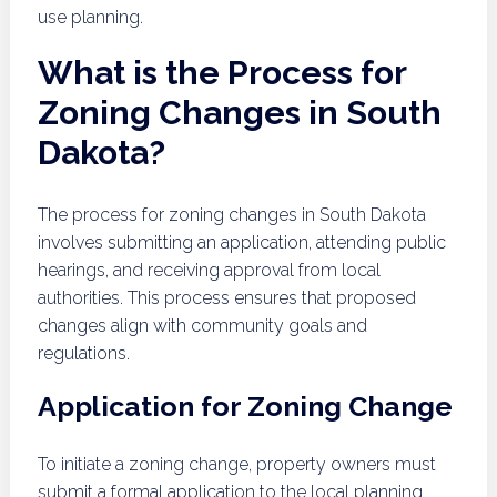
use planning.
What is the Process for
Zoning Changes in South
Dakota?
The process for zoning changes in South Dakota
involves submitting an application, attending public
hearings, and receiving approval from local
authorities. This process ensures that proposed
changes align with community goals and
regulations.
Application for Zoning Change
To initiate a zoning change, property owners must
submit a formal application to the local planning