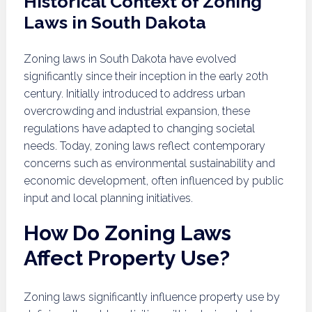
Historical Context of Zoning
Laws in South Dakota
Zoning laws in South Dakota have evolved
significantly since their inception in the early 20th
century. Initially introduced to address urban
overcrowding and industrial expansion, these
regulations have adapted to changing societal
needs. Today, zoning laws reflect contemporary
concerns such as environmental sustainability and
economic development, often influenced by public
input and local planning initiatives.
How Do Zoning Laws
Affect Property Use?
Zoning laws significantly influence property use by