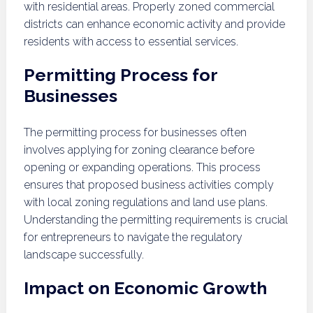
with residential areas. Properly zoned commercial
districts can enhance economic activity and provide
residents with access to essential services.
Permitting Process for
Businesses
The permitting process for businesses often
involves applying for zoning clearance before
opening or expanding operations. This process
ensures that proposed business activities comply
with local zoning regulations and land use plans.
Understanding the permitting requirements is crucial
for entrepreneurs to navigate the regulatory
landscape successfully.
Impact on Economic Growth