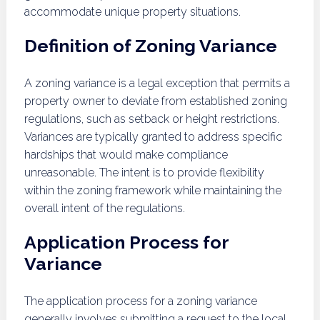
accommodate unique property situations.
Definition of Zoning Variance
A zoning variance is a legal exception that permits a
property owner to deviate from established zoning
regulations, such as setback or height restrictions.
Variances are typically granted to address specific
hardships that would make compliance
unreasonable. The intent is to provide flexibility
within the zoning framework while maintaining the
overall intent of the regulations.
Application Process for
Variance
The application process for a zoning variance
generally involves submitting a request to the local