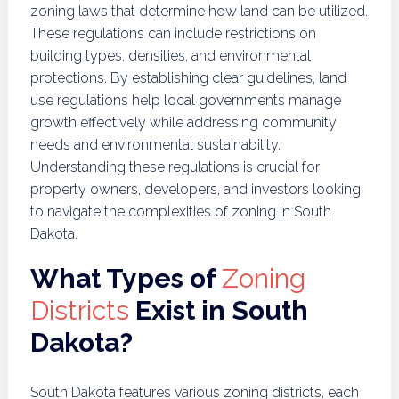
zoning laws that determine how land can be utilized.
These regulations can include restrictions on
building types, densities, and environmental
protections. By establishing clear guidelines, land
use regulations help local governments manage
growth effectively while addressing community
needs and environmental sustainability.
Understanding these regulations is crucial for
property owners, developers, and investors looking
to navigate the complexities of zoning in South
Dakota.
What Types of
Zoning
Districts
Exist in South
Dakota?
South Dakota features various zoning districts, each