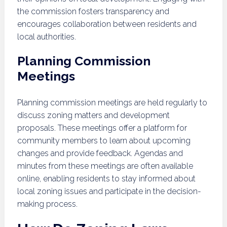
the commission fosters transparency and
encourages collaboration between residents and
local authorities.
Planning Commission
Meetings
Planning commission meetings are held regularly to
discuss zoning matters and development
proposals. These meetings offer a platform for
community members to learn about upcoming
changes and provide feedback. Agendas and
minutes from these meetings are often available
online, enabling residents to stay informed about
local zoning issues and participate in the decision-
making process.