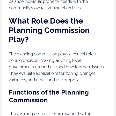
balance individual property needs with the
community’s overall zoning objectives.
What Role Does the
Planning Commission
Play?
The planning commission plays a central role in
zoning decision-making, advising local
governments on land use and development issues.
They evaluate applications for zoning changes,
variances, and other land use proposals.
Functions of the Planning
Commission
The planning commission is responsible for