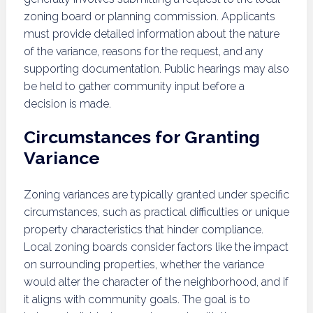
zoning board or planning commission. Applicants
must provide detailed information about the nature
of the variance, reasons for the request, and any
supporting documentation. Public hearings may also
be held to gather community input before a
decision is made.
Circumstances for Granting
Variance
Zoning variances are typically granted under specific
circumstances, such as practical difficulties or unique
property characteristics that hinder compliance.
Local zoning boards consider factors like the impact
on surrounding properties, whether the variance
would alter the character of the neighborhood, and if
it aligns with community goals. The goal is to