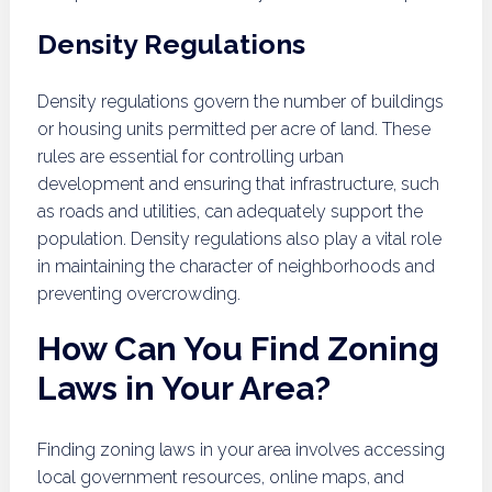
Density Regulations
Density regulations govern the number of buildings
or housing units permitted per acre of land. These
rules are essential for controlling urban
development and ensuring that infrastructure, such
as roads and utilities, can adequately support the
population. Density regulations also play a vital role
in maintaining the character of neighborhoods and
preventing overcrowding.
How Can You Find Zoning
Laws in Your Area?
Finding zoning laws in your area involves accessing
local government resources, online maps, and