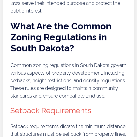
laws serve their intended purpose and protect the
public interest.
What Are the Common
Zoning Regulations in
South Dakota?
Common zoning regulations in South Dakota govern
various aspects of property development, including
setbacks, height restrictions, and density regulations.
These rules are designed to maintain community
standards and ensure compatible land use.
Setback Requirements
Setback requirements dictate the minimum distance
that structures must be set back from property lines,