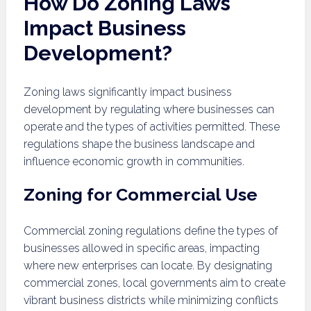
How Do Zoning Laws
Impact Business
Development?
Zoning laws significantly impact business
development by regulating where businesses can
operate and the types of activities permitted. These
regulations shape the business landscape and
influence economic growth in communities.
Zoning for Commercial Use
Commercial zoning regulations define the types of
businesses allowed in specific areas, impacting
where new enterprises can locate. By designating
commercial zones, local governments aim to create
vibrant business districts while minimizing conflicts