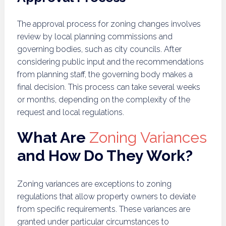
The approval process for zoning changes involves
review by local planning commissions and
governing bodies, such as city councils. After
considering public input and the recommendations
from planning staff, the governing body makes a
final decision. This process can take several weeks
or months, depending on the complexity of the
request and local regulations.
What Are
Zoning Variances
and How Do They Work?
Zoning variances are exceptions to zoning
regulations that allow property owners to deviate
from specific requirements. These variances are
granted under particular circumstances to