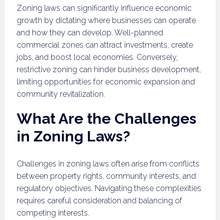
Zoning laws can significantly influence economic
growth by dictating where businesses can operate
and how they can develop. Well-planned
commercial zones can attract investments, create
jobs, and boost local economies. Conversely,
restrictive zoning can hinder business development,
limiting opportunities for economic expansion and
community revitalization.
What Are the Challenges
in Zoning Laws?
Challenges in zoning laws often arise from conflicts
between property rights, community interests, and
regulatory objectives. Navigating these complexities
requires careful consideration and balancing of
competing interests.