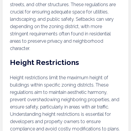
streets, and other structures. These regulations are
crucial for ensuring adequate space for utilities,
landscaping, and public safety. Setbacks can vary
depending on the zoning district, with more
stringent requirements often found in residential
areas to preserve privacy and neighborhood
character.
Height Restrictions
Height restrictions limit the maximum height of
buildings within specific zoning districts. These
regulations aim to maintain aesthetic harmony,
prevent overshadowing neighboring properties, and
ensure safety, particularly in areas with air traffic.
Understanding height restrictions is essential for
developers and property owners to ensure
compliance and avoid costly modifications to plans.