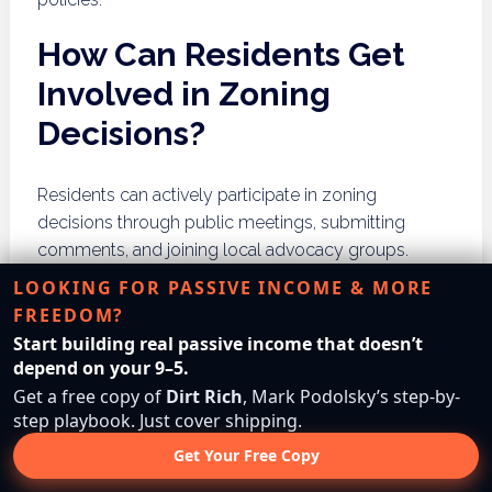
How Can Residents Get
Involved in Zoning
Decisions?
Residents can actively participate in zoning
decisions through public meetings, submitting
comments, and joining local advocacy groups.
Engaging in the process empowers community
LOOKING FOR PASSIVE INCOME & MORE
members and fosters a sense of ownership in local
FREEDOM?
development.
Start building real passive income that doesn’t
depend on your 9–5.
Attending Public Meetings
Get a free copy of
Dirt Rich
, Mark Podolsky’s step-by-
step playbook. Just cover shipping.
Attending public meetings allows residents to stay
Get Your Free Copy
informed about zoning issues and express their