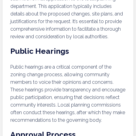
department. This application typically includes
details about the proposed changes, site plans, and
justifications for the request. It’s essential to provide
comprehensive information to facilitate a thorough
review and consideration by local authorities.
Public Hearings
Public hearings are a critical component of the
zoning change process, allowing community
members to voice their opinions and concerns.
These hearings provide transparency and encourage
public participation, ensuring that decisions reflect
community interests. Local planning commissions
often conduct these hearings, after which they make
recommendations to the governing body.
Approval Process