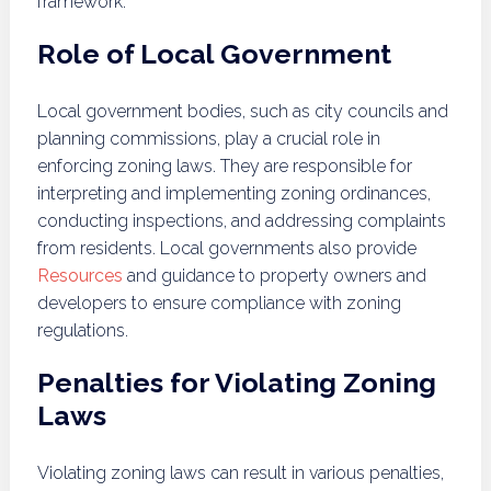
framework.
Role of Local Government
Local government bodies, such as city councils and
planning commissions, play a crucial role in
enforcing zoning laws. They are responsible for
interpreting and implementing zoning ordinances,
conducting inspections, and addressing complaints
from residents. Local governments also provide
Resources
and guidance to property owners and
developers to ensure compliance with zoning
regulations.
Penalties for Violating Zoning
Laws
Violating zoning laws can result in various penalties,