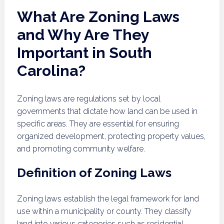
What Are Zoning Laws
and Why Are They
Important in South
Carolina?
Zoning laws are regulations set by local
governments that dictate how land can be used in
specific areas. They are essential for ensuring
organized development, protecting property values,
and promoting community welfare.
Definition of Zoning Laws
Zoning laws establish the legal framework for land
use within a municipality or county. They classify
land into various categories such as residential,