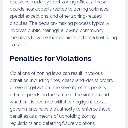
decisions made by local zoning officials. These
boards hear appeals related to zoning variances,
special exceptions, and other zoning-related
disputes. The decision-making process typically
involves public hearings, allowing community
members to voice their opinions before a final ruling
is made.
Penalties for Violations
Violations of zoning laws can result in various
penalties, including fines, cease-and-desist orders,
or even legal action. The severity of the penalty
often depends on the nature of the violation and
whether it is deemed willful or negligent. Local
governments have the authority to enforce these
penalties as a means of upholding zoning
regulations and deterring future violations.