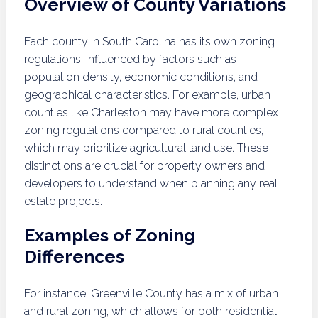
Overview of County Variations
Each county in South Carolina has its own zoning
regulations, influenced by factors such as
population density, economic conditions, and
geographical characteristics. For example, urban
counties like Charleston may have more complex
zoning regulations compared to rural counties,
which may prioritize agricultural land use. These
distinctions are crucial for property owners and
developers to understand when planning any real
estate projects.
Examples of Zoning
Differences
For instance, Greenville County has a mix of urban
and rural zoning, which allows for both residential