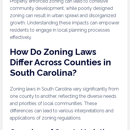
Properly enforced zoning can lead to cohesive
community development, while poorly designed
zoning can result in urban sprawl and disorganized
growth. Understanding these impacts can empower
residents to engage in local planning processes
effectively.
How Do Zoning Laws
Differ Across Counties in
South Carolina?
Zoning laws in South Carolina vary significantly from
one county to another, reflecting the diverse needs
and priorities of local communities. These
differences can lead to various interpretations and
applications of zoning regulations.