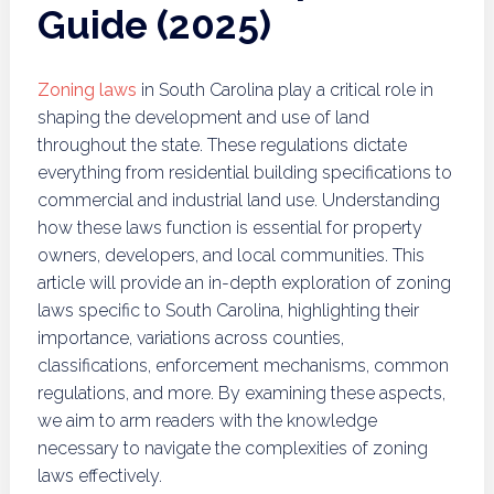
Guide (2025)
Zoning laws
in South Carolina play a critical role in
shaping the development and use of land
throughout the state. These regulations dictate
everything from residential building specifications to
commercial and industrial land use. Understanding
how these laws function is essential for property
owners, developers, and local communities. This
article will provide an in-depth exploration of zoning
laws specific to South Carolina, highlighting their
importance, variations across counties,
classifications, enforcement mechanisms, common
regulations, and more. By examining these aspects,
we aim to arm readers with the knowledge
necessary to navigate the complexities of zoning
laws effectively.