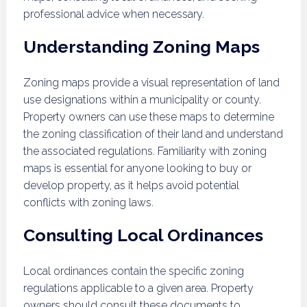
professional advice when necessary.
Understanding Zoning Maps
Zoning maps provide a visual representation of land
use designations within a municipality or county.
Property owners can use these maps to determine
the zoning classification of their land and understand
the associated regulations. Familiarity with zoning
maps is essential for anyone looking to buy or
develop property, as it helps avoid potential
conflicts with zoning laws.
Consulting Local Ordinances
Local ordinances contain the specific zoning
regulations applicable to a given area. Property
owners should consult these documents to