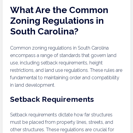
What Are the Common
Zoning Regulations in
South Carolina?
Common zoning regulations in South Carolina
encompass a range of standards that govern land
use, including setback requirements, height
restrictions, and land use regulations. These rules are
fundamental to maintaining order and compatibility
in land development.
Setback Requirements
Setback requirements dictate how far structures
must be placed from property lines, streets, and
other structures. These regulations are crucial for