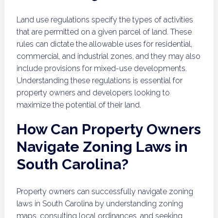
Land use regulations specify the types of activities
that are permitted on a given parcel of land. These
rules can dictate the allowable uses for residential,
commercial, and industrial zones, and they may also
include provisions for mixed-use developments.
Understanding these regulations is essential for
property owners and developers looking to
maximize the potential of their land.
How Can Property Owners
Navigate Zoning Laws in
South Carolina?
Property owners can successfully navigate zoning
laws in South Carolina by understanding zoning
maps, consulting local ordinances, and seeking