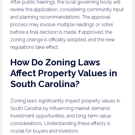
After public hearings, the local governing body will
review the application, considering community input
and planning recommendations. The approval
process may involve multiple readings or votes
before a final decision is made. If approved, the
zoning change is officially adopted, and the new
regulations take effect.
How Do Zoning Laws
Affect Property Values in
South Carolina?
Zoning laws significantly impact property values in
South Carolina by influencing market demand,
investment opportunities, and long-term value
considerations. Understanding these effects is
crucial for buyers and investors.