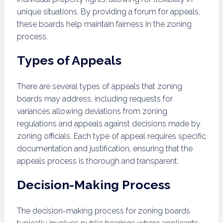
unique situations. By providing a forum for appeals,
these boards help maintain fairness in the zoning
process.
Types of Appeals
There are several types of appeals that zoning
boards may address, including requests for
variances allowing deviations from zoning
regulations and appeals against decisions made by
zoning officials. Each type of appeal requires specific
documentation and justification, ensuring that the
appeals process is thorough and transparent.
Decision-Making Process
The decision-making process for zoning boards