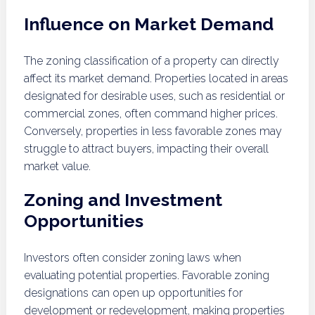
Influence on Market Demand
The zoning classification of a property can directly
affect its market demand. Properties located in areas
designated for desirable uses, such as residential or
commercial zones, often command higher prices.
Conversely, properties in less favorable zones may
struggle to attract buyers, impacting their overall
market value.
Zoning and Investment
Opportunities
Investors often consider zoning laws when
evaluating potential properties. Favorable zoning
designations can open up opportunities for
development or redevelopment, making properties