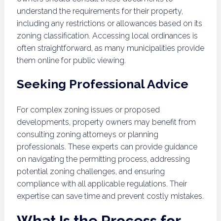
understand the requirements for their property,
including any restrictions or allowances based on its
zoning classification. Accessing local ordinances is
often straightforward, as many municipalities provide
them online for public viewing.
Seeking Professional Advice
For complex zoning issues or proposed
developments, property owners may benefit from
consulting zoning attorneys or planning
professionals. These experts can provide guidance
on navigating the permitting process, addressing
potential zoning challenges, and ensuring
compliance with all applicable regulations. Their
expertise can save time and prevent costly mistakes.
What Is the Process for