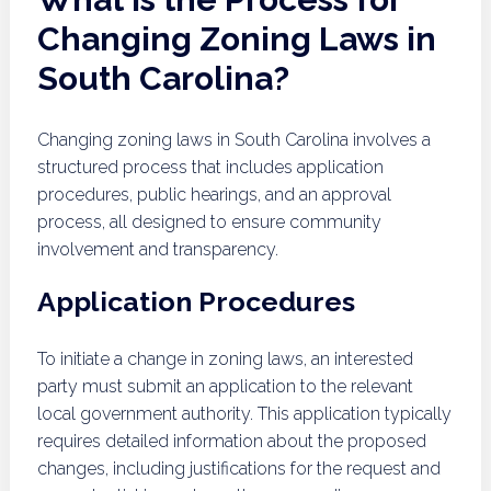
Changing Zoning Laws in
South Carolina?
Changing zoning laws in South Carolina involves a
structured process that includes application
procedures, public hearings, and an approval
process, all designed to ensure community
involvement and transparency.
Application Procedures
To initiate a change in zoning laws, an interested
party must submit an application to the relevant
local government authority. This application typically
requires detailed information about the proposed
changes, including justifications for the request and