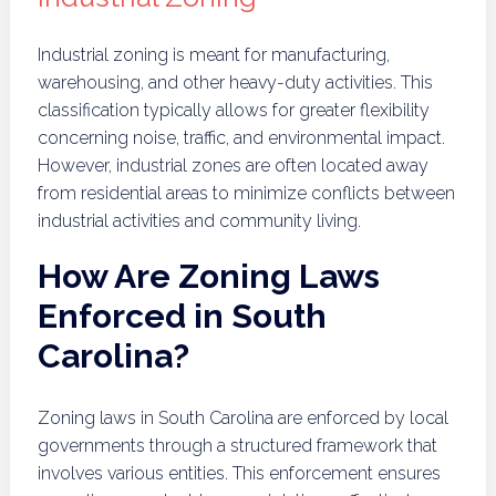
Industrial zoning is meant for manufacturing,
warehousing, and other heavy-duty activities. This
classification typically allows for greater flexibility
concerning noise, traffic, and environmental impact.
However, industrial zones are often located away
from residential areas to minimize conflicts between
industrial activities and community living.
How Are Zoning Laws
Enforced in South
Carolina?
Zoning laws in South Carolina are enforced by local
governments through a structured framework that
involves various entities. This enforcement ensures