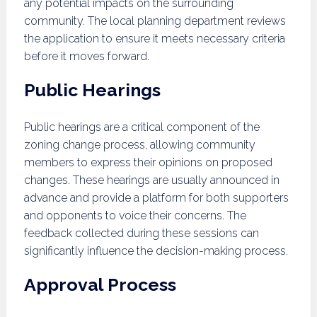
any potential impacts on the surrounding
community. The local planning department reviews
the application to ensure it meets necessary criteria
before it moves forward.
Public Hearings
Public hearings are a critical component of the
zoning change process, allowing community
members to express their opinions on proposed
changes. These hearings are usually announced in
advance and provide a platform for both supporters
and opponents to voice their concerns. The
feedback collected during these sessions can
significantly influence the decision-making process.
Approval Process