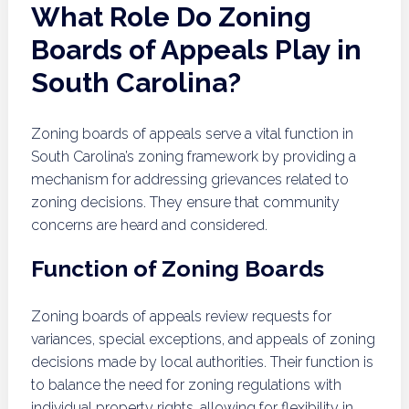
What Role Do Zoning
Boards of Appeals Play in
South Carolina?
Zoning boards of appeals serve a vital function in
South Carolina’s zoning framework by providing a
mechanism for addressing grievances related to
zoning decisions. They ensure that community
concerns are heard and considered.
Function of Zoning Boards
Zoning boards of appeals review requests for
variances, special exceptions, and appeals of zoning
decisions made by local authorities. Their function is
to balance the need for zoning regulations with
individual property rights, allowing for flexibility in