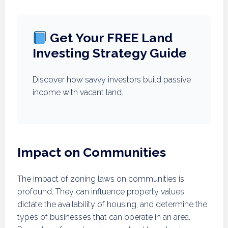
Get Your FREE Land
Investing Strategy Guide
Discover how savvy investors build passive
income with vacant land.
Impact on Communities
The impact of zoning laws on communities is
profound. They can influence property values,
dictate the availability of housing, and determine the
types of businesses that can operate in an area.