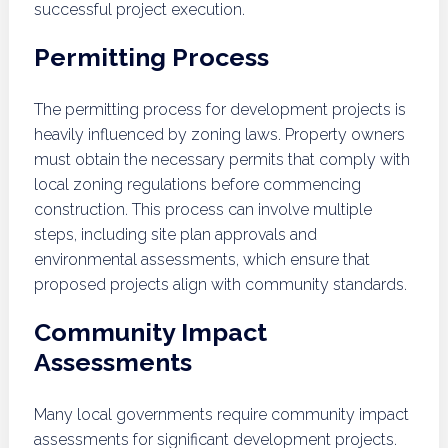
successful project execution.
Permitting Process
The permitting process for development projects is
heavily influenced by zoning laws. Property owners
must obtain the necessary permits that comply with
local zoning regulations before commencing
construction. This process can involve multiple
steps, including site plan approvals and
environmental assessments, which ensure that
proposed projects align with community standards.
Community Impact
Assessments
Many local governments require community impact
assessments for significant development projects.