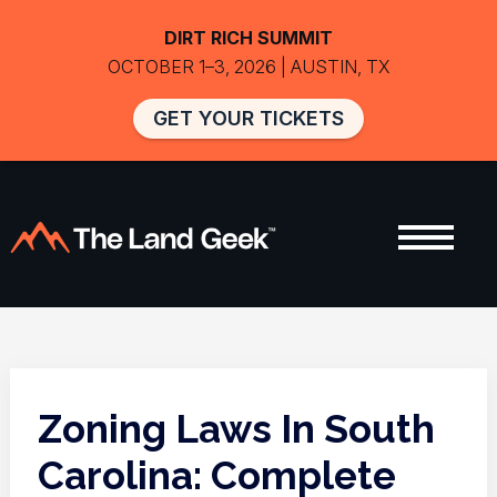
DIRT RICH SUMMIT
OCTOBER 1–3, 2026 | AUSTIN, TX
GET YOUR TICKETS
Zoning Laws In South
Carolina: Complete