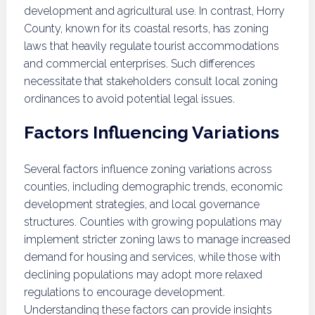
development and agricultural use. In contrast, Horry
County, known for its coastal resorts, has zoning
laws that heavily regulate tourist accommodations
and commercial enterprises. Such differences
necessitate that stakeholders consult local zoning
ordinances to avoid potential legal issues.
Factors Influencing Variations
Several factors influence zoning variations across
counties, including demographic trends, economic
development strategies, and local governance
structures. Counties with growing populations may
implement stricter zoning laws to manage increased
demand for housing and services, while those with
declining populations may adopt more relaxed
regulations to encourage development.
Understanding these factors can provide insights