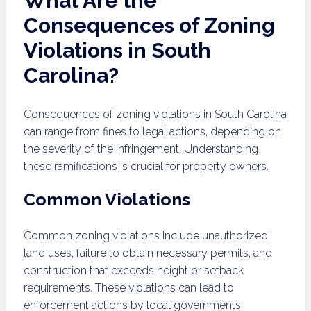
What Are the
Consequences of Zoning
Violations in South
Carolina?
Consequences of zoning violations in South Carolina
can range from fines to legal actions, depending on
the severity of the infringement. Understanding
these ramifications is crucial for property owners.
Common Violations
Common zoning violations include unauthorized
land uses, failure to obtain necessary permits, and
construction that exceeds height or setback
requirements. These violations can lead to
enforcement actions by local governments,