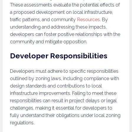
These assessments evaluate the potential effects of
a proposed development on local infrastructure,
traffic patterns, and community
Resources
. By
understanding and addressing these impacts,
developers can foster positive relationships with the
community and mitigate opposition.
Developer Responsibilities
Developers must adhere to specific responsibilities
outlined by zoning laws, including compliance with
design standards and contributions to local
infrastructure improvements. Failing to meet these
responsibilities can result in project delays or legal
challenges, making it essential for developers to
fully understand their obligations under local zoning
regulations.