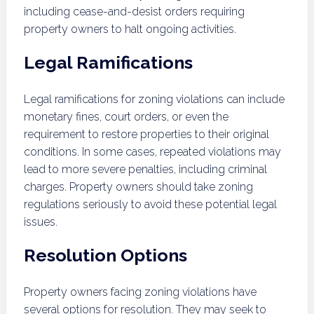
including cease-and-desist orders requiring
property owners to halt ongoing activities.
Legal Ramifications
Legal ramifications for zoning violations can include
monetary fines, court orders, or even the
requirement to restore properties to their original
conditions. In some cases, repeated violations may
lead to more severe penalties, including criminal
charges. Property owners should take zoning
regulations seriously to avoid these potential legal
issues.
Resolution Options
Property owners facing zoning violations have
several options for resolution. They may seek to