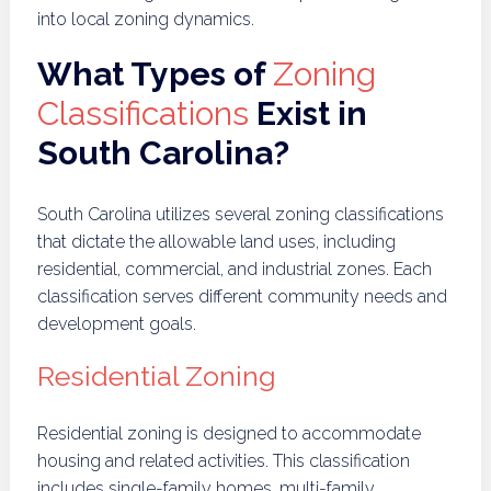
into local zoning dynamics.
What Types of
Zoning
Classifications
Exist in
South Carolina?
South Carolina utilizes several zoning classifications
that dictate the allowable land uses, including
residential, commercial, and industrial zones. Each
classification serves different community needs and
development goals.
Residential Zoning
Residential zoning is designed to accommodate
housing and related activities. This classification
includes single-family homes, multi-family