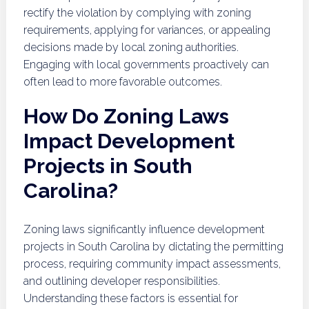
rectify the violation by complying with zoning
requirements, applying for variances, or appealing
decisions made by local zoning authorities.
Engaging with local governments proactively can
often lead to more favorable outcomes.
How Do Zoning Laws
Impact Development
Projects in South
Carolina?
Zoning laws significantly influence development
projects in South Carolina by dictating the permitting
process, requiring community impact assessments,
and outlining developer responsibilities.
Understanding these factors is essential for