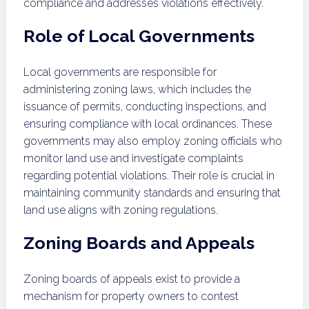
compliance and addresses violations effectively.
Role of Local Governments
Local governments are responsible for
administering zoning laws, which includes the
issuance of permits, conducting inspections, and
ensuring compliance with local ordinances. These
governments may also employ zoning officials who
monitor land use and investigate complaints
regarding potential violations. Their role is crucial in
maintaining community standards and ensuring that
land use aligns with zoning regulations.
Zoning Boards and Appeals
Zoning boards of appeals exist to provide a
mechanism for property owners to contest