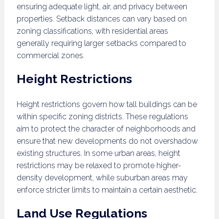
ensuring adequate light, air, and privacy between
properties. Setback distances can vary based on
zoning classifications, with residential areas
generally requiring larger setbacks compared to
commercial zones.
Height Restrictions
Height restrictions govern how tall buildings can be
within specific zoning districts. These regulations
aim to protect the character of neighborhoods and
ensure that new developments do not overshadow
existing structures. In some urban areas, height
restrictions may be relaxed to promote higher-
density development, while suburban areas may
enforce stricter limits to maintain a certain aesthetic.
Land Use Regulations