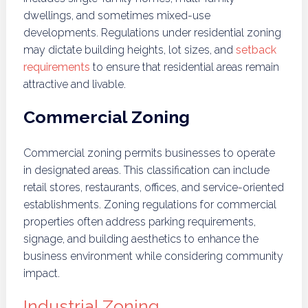
dwellings, and sometimes mixed-use
developments. Regulations under residential zoning
may dictate building heights, lot sizes, and
setback
requirements
to ensure that residential areas remain
attractive and livable.
Commercial Zoning
Commercial zoning permits businesses to operate
in designated areas. This classification can include
retail stores, restaurants, offices, and service-oriented
establishments. Zoning regulations for commercial
properties often address parking requirements,
signage, and building aesthetics to enhance the
business environment while considering community
impact.
Industrial Zoning