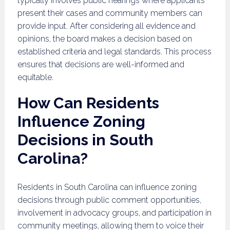
typically involves public hearings where applicants
present their cases and community members can
provide input. After considering all evidence and
opinions, the board makes a decision based on
established criteria and legal standards. This process
ensures that decisions are well-informed and
equitable.
How Can Residents
Influence Zoning
Decisions in South
Carolina?
Residents in South Carolina can influence zoning
decisions through public comment opportunities,
involvement in advocacy groups, and participation in
community meetings, allowing them to voice their