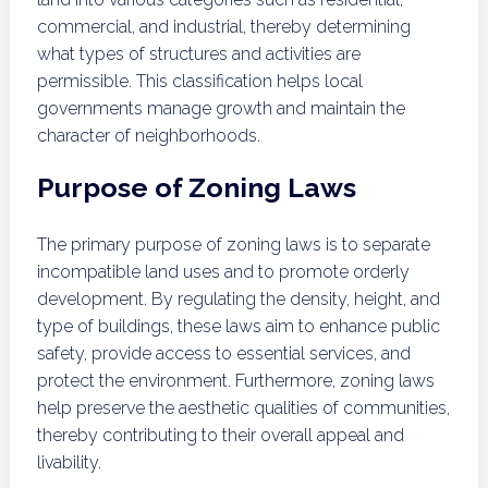
commercial, and industrial, thereby determining
what types of structures and activities are
permissible. This classification helps local
governments manage growth and maintain the
character of neighborhoods.
Purpose of Zoning Laws
The primary purpose of zoning laws is to separate
incompatible land uses and to promote orderly
development. By regulating the density, height, and
type of buildings, these laws aim to enhance public
safety, provide access to essential services, and
protect the environment. Furthermore, zoning laws
help preserve the aesthetic qualities of communities,
thereby contributing to their overall appeal and
livability.