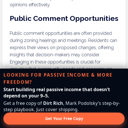
opinions effectively.
Public Comment Opportunities
Public comment opportunities are often provided
during zoning hearings and meetings. Residents can
express their views on proposed changes, offering
insights that decision-makers may consider.
Engaging in these opportunities is crucial for
ensuring that community needs and concerns are
LOOKING FOR PASSIVE INCOME & MORE
addressed in zoning decisions.
FREEDOM?
Advocacy Groups
Start building real passive income that doesn’t
depend on your 9–5.
Get a free copy of
Dirt Rich
, Mark Podolsky’s step-by-
Joining or forming advocacy groups can amplify
step playbook. Just cover shipping.
residents’ voices in zoning matters. These groups
Get Your Free Copy
can organize efforts to influence local zoning
decisions, providing a collective platform for