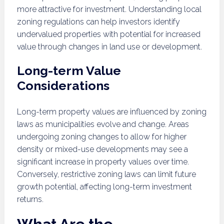
more attractive for investment. Understanding local
zoning regulations can help investors identify
undervalued properties with potential for increased
value through changes in land use or development.
Long-term Value
Considerations
Long-term property values are influenced by zoning
laws as municipalities evolve and change. Areas
undergoing zoning changes to allow for higher
density or mixed-use developments may see a
significant increase in property values over time.
Conversely, restrictive zoning laws can limit future
growth potential, affecting long-term investment
returns.