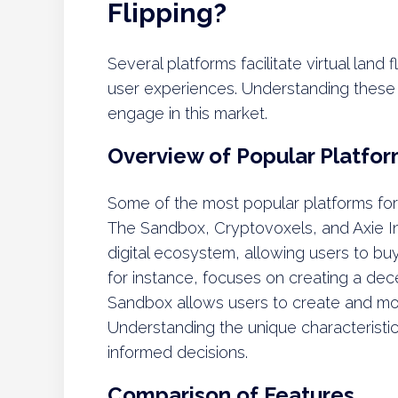
Flipping?
Several platforms facilitate virtual land
user experiences. Understanding these pl
engage in this market.
Overview of Popular Platfo
Some of the most popular platforms for v
The Sandbox, Cryptovoxels, and Axie Inf
digital ecosystem, allowing users to buy
for instance, focuses on creating a dece
Sandbox allows users to create and mo
Understanding the unique characteristi
informed decisions.
Comparison of Features