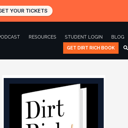
GET YOUR TICKETS
PODCAST
RESOURCES
STUDENT LOGIN
BLOG
GET DIRT RICH BOOK