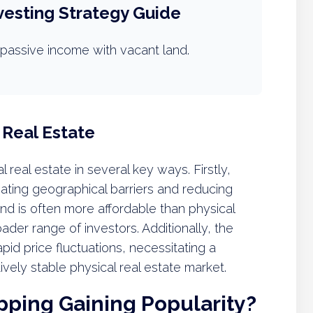
vesting Strategy Guide
passive income with vacant land.
 Real Estate
nal real estate in several key ways. Firstly,
inating geographical barriers and reducing
land is often more affordable than physical
ader range of investors. Additionally, the
rapid price fluctuations, necessitating a
ively stable physical real estate market.
ipping Gaining Popularity?