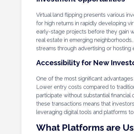
Virtual land flipping presents various in
for high returns in rapidly developing vi
early-stage projects before they gain w
real estate in emerging neighborhoods. A
streams through advertising or hosting e
Accessibility for New Invest
One of the most significant advantages of 
Lower entry costs compared to tradition
participate without substantial financia
these transactions means that investor
leveraging digital tools and platforms 
What Platforms are Use