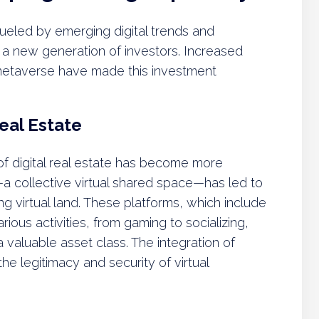
s fueled by emerging digital trends and
 a new generation of investors. Increased
 metaverse have made this investment
eal Estate
f digital real estate has become more
a collective virtual shared space—has led to
ng virtual land. These platforms, which include
ous activities, from gaming to socializing,
a valuable asset class. The integration of
he legitimacy and security of virtual