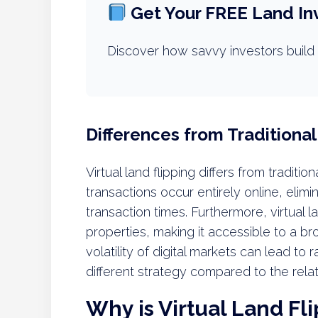
Get Your FREE Land In
Discover how savvy investors build 
Differences from Traditional
Virtual land flipping differs from traditio
transactions occur entirely online, elim
transaction times. Furthermore, virtual 
properties, making it accessible to a bro
volatility of digital markets can lead to 
different strategy compared to the relat
Why is Virtual Land Fl