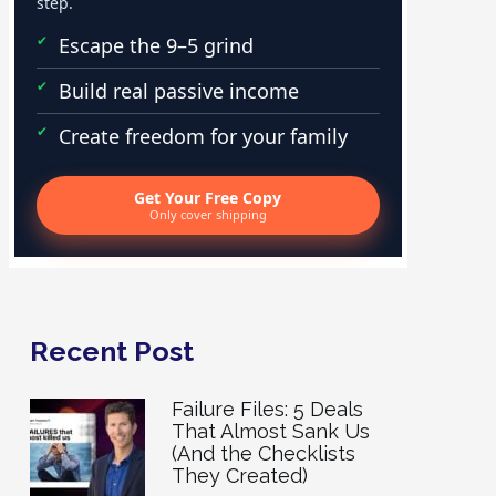
step.
Escape the 9–5 grind
Build real passive income
Create freedom for your family
Get Your Free Copy
Only cover shipping
Recent Post
Failure Files: 5 Deals
That Almost Sank Us
(And the Checklists
They Created)