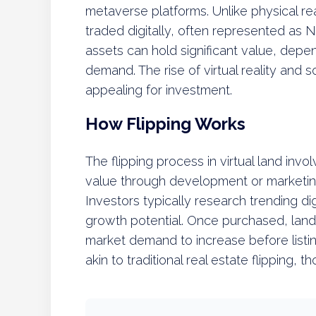
metaverse platforms. Unlike physical real
traded digitally, often represented as 
assets can hold significant value, depen
demand. The rise of virtual reality and 
appealing for investment.
How Flipping Works
The flipping process in virtual land invo
value through development or marketing,
Investors typically research trending di
growth potential. Once purchased, land
market demand to increase before listing 
akin to traditional real estate flipping, th