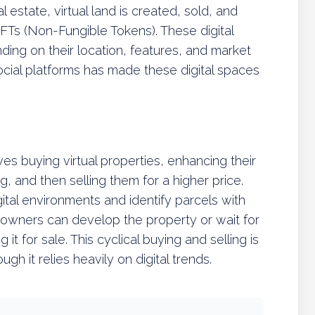
 estate, virtual land is created, sold, and
NFTs (Non-Fungible Tokens). These digital
ding on their location, features, and market
social platforms has made these digital spaces
lves buying virtual properties, enhancing their
 and then selling them for a higher price.
gital environments and identify parcels with
owners can develop the property or wait for
it for sale. This cyclical buying and selling is
ough it relies heavily on digital trends.