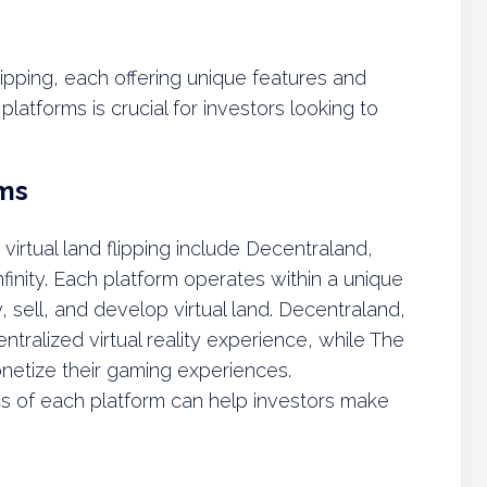
 flipping, each offering unique features and
atforms is crucial for investors looking to
rms
irtual land flipping include Decentraland,
inity. Each platform operates within a unique
, sell, and develop virtual land. Decentraland,
ntralized virtual reality experience, while The
netize their gaming experiences.
cs of each platform can help investors make