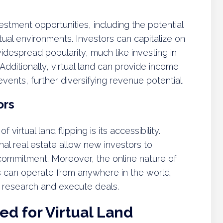
vestment opportunities, including the potential
rtual environments. Investors can capitalize on
idespread popularity, much like investing in
dditionally, virtual land can provide income
vents, further diversifying revenue potential.
ors
virtual land flipping is its accessibility.
al real estate allow new investors to
l commitment. Moreover, the online nature of
s can operate from anywhere in the world,
to research and execute deals.
d for Virtual Land