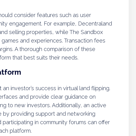
hould consider features such as user
unity engagement. For example, Decentraland
and selling properties, while The Sandbox
e games and experiences. Transaction fees
 margins. A thorough comparison of these
form that best suits their needs.
atform
an investor’s success in virtual land flipping.
interfaces and provide clear guidance on
g to new investors. Additionally, an active
 by providing support and networking
 participating in community forums can offer
each platform.