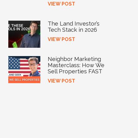
VIEW POST
The Land Investor’s
Tech Stack in 2026
VIEW POST
Neighbor Marketing
Masterclass: How We
Sell Properties FAST
VIEW POST