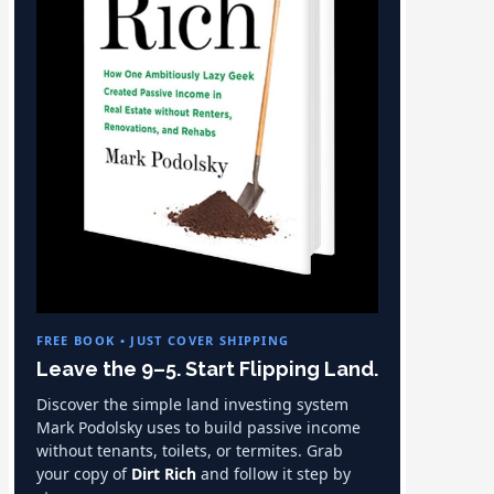
FREE BOOK • JUST COVER SHIPPING
Leave the 9–5. Start Flipping Land.
Discover the simple land investing system
Mark Podolsky uses to build passive income
without tenants, toilets, or termites. Grab
your copy of
Dirt Rich
and follow it step by