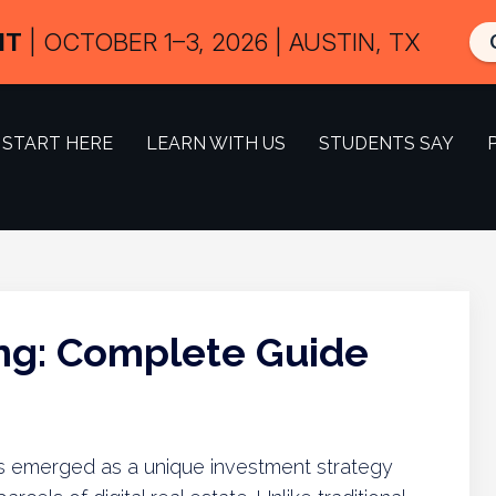
IT
| OCTOBER 1–3, 2026 | AUSTIN, TX
START HERE
LEARN WITH US
STUDENTS SAY
ing: Complete Guide
g has emerged as a unique investment strategy