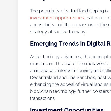
The popularity of virtual land flipping i
investment opportunities
that cater to
accessibility and the expansion of the
strategy attractive to many.
Emerging Trends in Digital R
As technology advances, the concept o
mainstream. The rise of the metaverse—
an increased interest in buying and selli
Decentraland and The Sandbox, host vari
enhancing the appeal of virtual land as 
blockchain technology further bolsters t
transactions.
Investment Opportunities