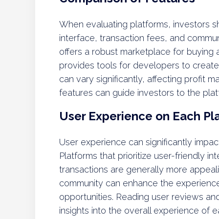
When evaluating platforms, investors s
interface, transaction fees, and comm
offers a robust marketplace for buying 
provides tools for developers to creat
can vary significantly, affecting profit
features can guide investors to the plat
User Experience on Each Pl
User experience can significantly impact 
Platforms that prioritize user-friendly 
transactions are generally more appealin
community can enhance the experience
opportunities. Reading user reviews and
insights into the overall experience of 