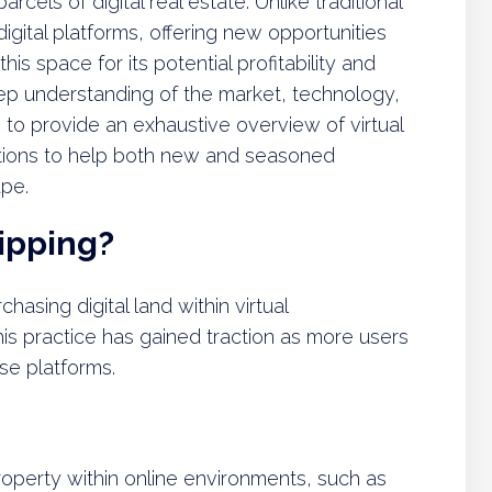
arcels of digital real estate. Unlike traditional
 digital platforms, offering new opportunities
is space for its potential profitability and
eep understanding of the market, technology,
s to provide an exhaustive overview of virtual
estions to help both new and seasoned
ape.
lipping?
chasing digital land within virtual
This practice has gained traction as more users
se platforms.
 property within online environments, such as