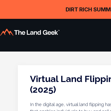
DIRT RICH SUMM
Virtual Land Flipp
(2025)
In the digital age, virtual land flippin