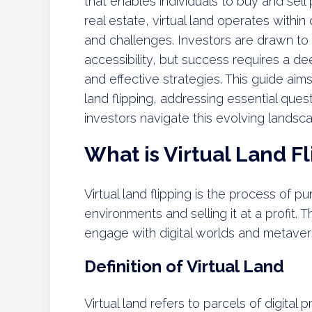
that enables individuals to buy and sell p
real estate, virtual land operates within
and challenges. Investors are drawn to th
accessibility, but success requires a d
and effective strategies. This guide aim
land flipping, addressing essential qu
investors navigate this evolving landsc
What is Virtual Land F
Virtual land flipping is the process of pur
environments and selling it at a profit. 
engage with digital worlds and metaver
Definition of Virtual Land
Virtual land refers to parcels of digital