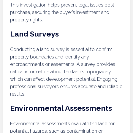
This investigation helps prevent legal issues post-
purchase, securing the buyer’s investment and
property rights.
Land Surveys
Conducting a land survey is essential to confirm
property boundaries and identify any
encroachments or easements. A survey provides
critical information about the land’s topography,
which can affect development potential. Engaging
professional surveyors ensures accurate and reliable
results.
Environmental Assessments
Environmental assessments evaluate the land for
potential hazards, such as contamination or