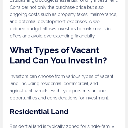
Establishing a budget is essential for any investment.
Consider not only the purchase price but also
ongoing costs such as property taxes, maintenance,
and potential development expenses. A well-
defined budget allows investors to make realistic
offers and avoid overextending financially.
What Types of Vacant
Land Can You Invest In?
Investors can choose from various types of vacant
land, including residential, commercial, and
agricultural parcels. Each type presents unique
opportunities and considerations for investment.
Residential Land
Residential land is typically zoned for single-family