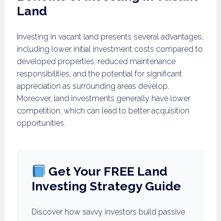
Land
Investing in vacant land presents several advantages,
including lower initial investment costs compared to
developed properties, reduced maintenance
responsibilities, and the potential for significant
appreciation as surrounding areas develop.
Moreover, land investments generally have lower
competition, which can lead to better acquisition
opportunities.
Get Your FREE Land
Investing Strategy Guide
Discover how savvy investors build passive