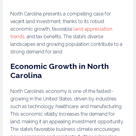
North Carolina presents a compelling case for
vacant land investment, thanks to its robust
economic growth, favorable
land appreciation
trends
, and tax benefits. The state’s diverse
landscapes and growing population contribute to a
strong demand for land.
Economic Growth in North
Carolina
North Carolina’s economy is one of the fastest-
growing in the United States, driven by industries
such as technology, healthcare, and manufacturing.
This economic vitality increases the demand for
land, making it an appealing investment opportunity.
The state’s favorable business climate encourages