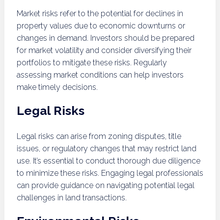
Market risks refer to the potential for declines in
property values due to economic downturns or
changes in demand. Investors should be prepared
for market volatility and consider diversifying their
portfolios to mitigate these risks. Regularly
assessing market conditions can help investors
make timely decisions.
Legal Risks
Legal risks can arise from zoning disputes, title
issues, or regulatory changes that may restrict land
use. It’s essential to conduct thorough due diligence
to minimize these risks. Engaging legal professionals
can provide guidance on navigating potential legal
challenges in land transactions.