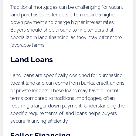
Traditional mortgages can be challenging for vacant
land purchases, as lenders often require a higher
down payment and charge higher interest rates.
Buyers should shop around to find lenders that
specialize in land financing, as they may offer more
favorable terms.
Land Loans
Land loans are specifically designed for purchasing
vacant land and can come from banks, credit unions,
or private lenders. These loans may have different
terms compared to traditional mortgages, often
requiring a larger down payment. Understanding the
specific requirements of land loans helps buyers
secure financing efficiently.
Seller Financing