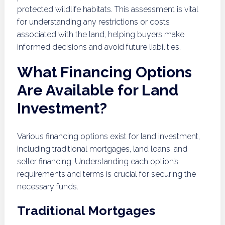
protected wildlife habitats. This assessment is vital
for understanding any restrictions or costs
associated with the land, helping buyers make
informed decisions and avoid future liabilities.
What Financing Options
Are Available for Land
Investment?
Various financing options exist for land investment,
including traditional mortgages, land loans, and
seller financing. Understanding each option’s
requirements and terms is crucial for securing the
necessary funds.
Traditional Mortgages