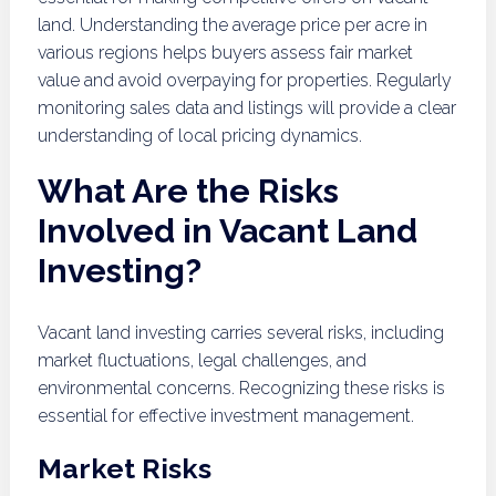
land. Understanding the average price per acre in
various regions helps buyers assess fair market
value and avoid overpaying for properties. Regularly
monitoring sales data and listings will provide a clear
understanding of local pricing dynamics.
What Are the Risks
Involved in Vacant Land
Investing?
Vacant land investing carries several risks, including
market fluctuations, legal challenges, and
environmental concerns. Recognizing these risks is
essential for effective investment management.
Market Risks