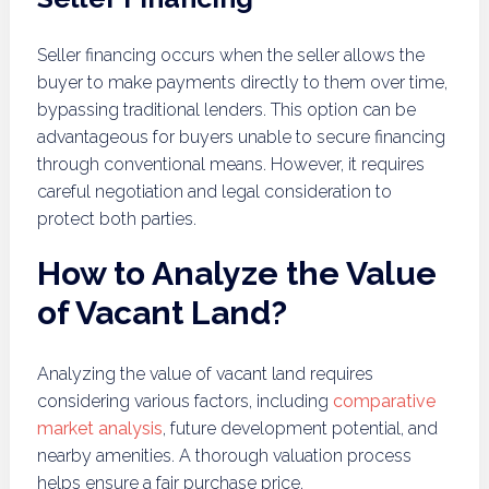
Seller financing occurs when the seller allows the
buyer to make payments directly to them over time,
bypassing traditional lenders. This option can be
advantageous for buyers unable to secure financing
through conventional means. However, it requires
careful negotiation and legal consideration to
protect both parties.
How to Analyze the Value
of Vacant Land?
Analyzing the value of vacant land requires
considering various factors, including
comparative
market analysis
, future development potential, and
nearby amenities. A thorough valuation process
helps ensure a fair purchase price.