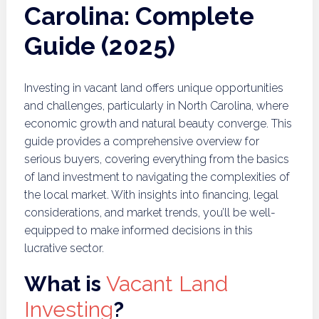
Carolina: Complete
Guide (2025)
Investing in vacant land offers unique opportunities
and challenges, particularly in North Carolina, where
economic growth and natural beauty converge. This
guide provides a comprehensive overview for
serious buyers, covering everything from the basics
of land investment to navigating the complexities of
the local market. With insights into financing, legal
considerations, and market trends, you’ll be well-
equipped to make informed decisions in this
lucrative sector.
What is
Vacant Land
Investing
?