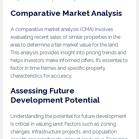
Comparative Market Analysis
A comparative market analysis (CMA) involves
evaluating recent sales of similar properties in the
area to determine a fair market value for the land.
This analysis provides insight into pricing trends and
helps investors make informed offers. It’s essential to
factor in time frames and specific property
characteristics for accuracy.
Assessing Future
Development Potential
Understanding the potential for future development
is critical in valuing land. Factors such as zoning
changes, infrastructure projects, and population