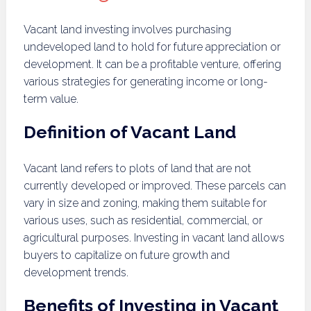
Vacant land investing involves purchasing
undeveloped land to hold for future appreciation or
development. It can be a profitable venture, offering
various strategies for generating income or long-
term value.
Definition of Vacant Land
Vacant land refers to plots of land that are not
currently developed or improved. These parcels can
vary in size and zoning, making them suitable for
various uses, such as residential, commercial, or
agricultural purposes. Investing in vacant land allows
buyers to capitalize on future growth and
development trends.
Benefits of Investing in Vacant