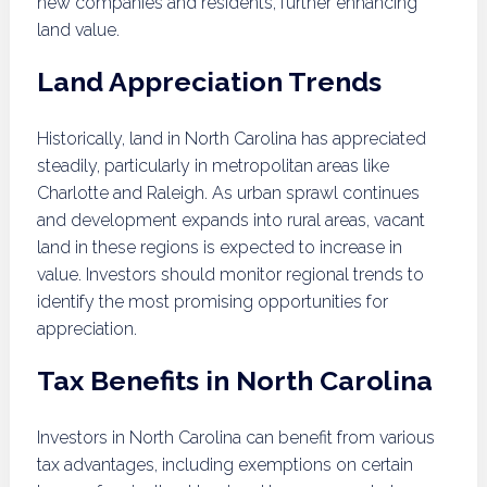
new companies and residents, further enhancing
land value.
Land Appreciation Trends
Historically, land in North Carolina has appreciated
steadily, particularly in metropolitan areas like
Charlotte and Raleigh. As urban sprawl continues
and development expands into rural areas, vacant
land in these regions is expected to increase in
value. Investors should monitor regional trends to
identify the most promising opportunities for
appreciation.
Tax Benefits in North Carolina
Investors in North Carolina can benefit from various
tax advantages, including exemptions on certain