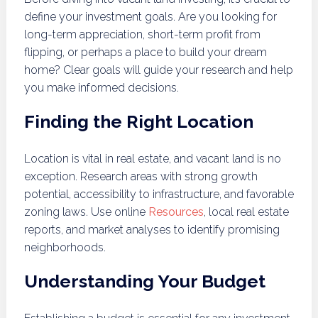
define your investment goals. Are you looking for
long-term appreciation, short-term profit from
flipping, or perhaps a place to build your dream
home? Clear goals will guide your research and help
you make informed decisions.
Finding the Right Location
Location is vital in real estate, and vacant land is no
exception. Research areas with strong growth
potential, accessibility to infrastructure, and favorable
zoning laws. Use online
Resources
, local real estate
reports, and market analyses to identify promising
neighborhoods.
Understanding Your Budget