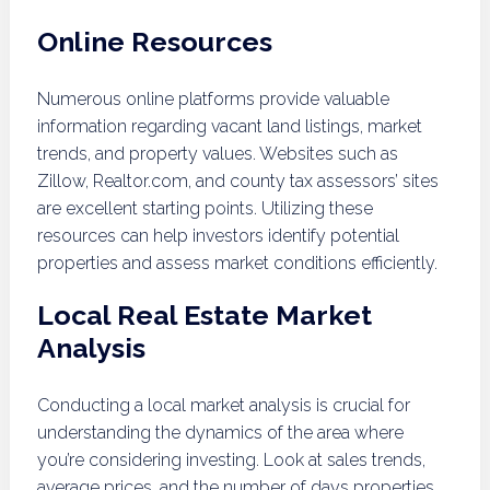
Online Resources
Numerous online platforms provide valuable
information regarding vacant land listings, market
trends, and property values. Websites such as
Zillow, Realtor.com, and county tax assessors’ sites
are excellent starting points. Utilizing these
resources can help investors identify potential
properties and assess market conditions efficiently.
Local Real Estate Market
Analysis
Conducting a local market analysis is crucial for
understanding the dynamics of the area where
you’re considering investing. Look at sales trends,
average prices, and the number of days properties