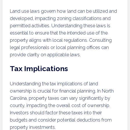
Land use laws govern how land can be utilized and
developed, impacting zoning classifications and
permitted activities. Understanding these laws is
essential to ensure that the intended use of the
property aligns with local regulations. Consulting
legal professionals or local planning offices can
provide clarity on applicable laws.
Tax Implications
Understanding the tax implications of land
ownership is crucial for financial planning. In North
Carolina, property taxes can vary significantly by
county, impacting the overall cost of ownership.
Investors should factor these taxes into their
budgets and consider potential deductions from
property investments.