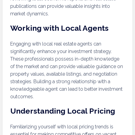
publications can provide valuable insights into
market dynamics.
Working with Local Agents
Engaging with local real estate agents can
significantly enhance your investment strategy.
These professionals possess in-depth knowledge
of the market and can provide valuable guidance on
property values, available listings, and negotiation
strategies. Building a strong relationship with a
knowledgeable agent can lead to better investment
outcomes.
Understanding Local Pricing
Familiarizing yourself with local pricing trends is
essential for making competitive offers on vacant