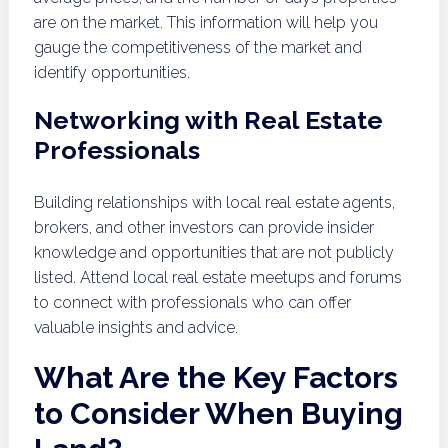
are on the market. This information will help you
gauge the competitiveness of the market and
identify opportunities.
Networking with Real Estate
Professionals
Building relationships with local real estate agents,
brokers, and other investors can provide insider
knowledge and opportunities that are not publicly
listed. Attend local real estate meetups and forums
to connect with professionals who can offer
valuable insights and advice.
What Are the Key Factors
to Consider When Buying