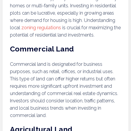
homes or multi-family units. Investing in residential
plots can be lucrative, especially in growing areas
where demand for housing is high. Understanding
local
zoning regulations
is crucial for maximizing the
potential of residential land investments.
Commercial Land
Commercial land is designated for business
purposes, such as retail, offices, or industrial uses.
This type of land can offer higher returns but often
requires more significant upfront investment and
understanding of commercial real estate dynamics.
Investors should consider location, traffic patterns,
and local business trends when investing in
commercial land.
Agricultural Land