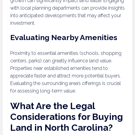
growth can significantly impact land value. Engaging
with local planning departments can provide insights
into anticipated developments that may affect your
investment.
Evaluating Nearby Amenities
Proximity to essential amenities (schools, shopping
centers, parks) can greatly influence land value.
Properties near established amenities tend to
appreciate faster and attract more potential buyers.
Evaluating the surrounding area’s offerings is crucial
for assessing long-term value.
What Are the Legal
Considerations for Buying
Land in North Carolina?