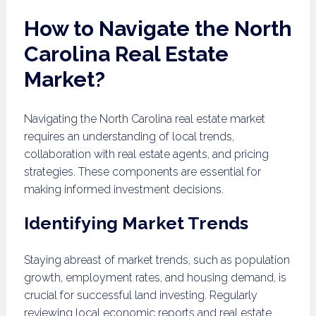
How to Navigate the North
Carolina Real Estate
Market?
Navigating the North Carolina real estate market
requires an understanding of local trends,
collaboration with real estate agents, and pricing
strategies. These components are essential for
making informed investment decisions.
Identifying Market Trends
Staying abreast of market trends, such as population
growth, employment rates, and housing demand, is
crucial for successful land investing. Regularly
reviewing local economic reports and real estate