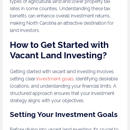
types of agricultural land and lower property tax
rates in some counties. Understanding these tax
benefits can enhance overall investment returns,
making North Carolina an attractive destination for
land investors.
How to Get Started with
Vacant Land Investing?
Getting started with vacant land investing involves
setting clear
investment goals
, identifying desirable
locations, and understanding your financial limits. A
structured approach ensures that your investment
strategy aligns with your objectives.
Setting Your Investment Goals
Before diving into vacant land investing, it’s crucial to