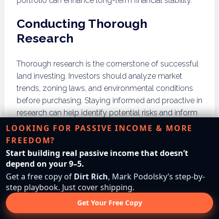
portfolio can enhance long-term financial stability.
Conducting Thorough
Research
Thorough research is the cornerstone of successful
land investing. Investors should analyze market
trends, zoning laws, and environmental conditions
before purchasing. Staying informed and proactive in
research can help identify potential risks and inform
sound investment decisions.
LOOKING FOR PASSIVE INCOME & MORE
FREEDOM?
What Strategies Can You
Start building real passive income that doesn’t
depend on your 9–5.
Use to Sell Vacant Land?
Get a free copy of
Dirt Rich
, Mark Podolsky’s step-by-
step playbook. Just cover shipping.
Selling vacant land successfully requires effective
Get Your Free Copy
marketing techniques, utilizing real estate platforms,
and collaborating with real estate agents.