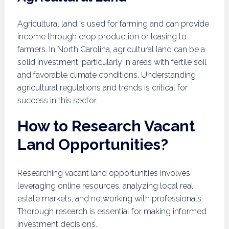
Agricultural land is used for farming and can provide
income through crop production or leasing to
farmers. In North Carolina, agricultural land can be a
solid investment, particularly in areas with fertile soil
and favorable climate conditions. Understanding
agricultural regulations and trends is critical for
success in this sector.
How to Research Vacant
Land Opportunities?
Researching vacant land opportunities involves
leveraging online resources, analyzing local real
estate markets, and networking with professionals.
Thorough research is essential for making informed
investment decisions.