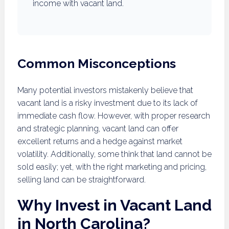
income with vacant land.
Common Misconceptions
Many potential investors mistakenly believe that
vacant land is a risky investment due to its lack of
immediate cash flow. However, with proper research
and strategic planning, vacant land can offer
excellent returns and a hedge against market
volatility. Additionally, some think that land cannot be
sold easily; yet, with the right marketing and pricing,
selling land can be straightforward.
Why Invest in Vacant Land
in North Carolina?