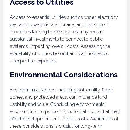
Access to Utilities
Access to essential utilities such as water, electricity,
gas, and sewage is vital for any land investment.
Properties lacking these services may require
substantial investments to connect to public
systems, impacting overall costs. Assessing the
availability of utilities beforehand can help avoid
unexpected expenses.
Environmental Considerations
Environmental factors, including soil quality, flood
zones, and protected areas, can influence land
usability and value. Conducting environmental
assessments helps identify potential issues that may
affect development or increase costs. Awareness of
these considerations is crucial for long-term