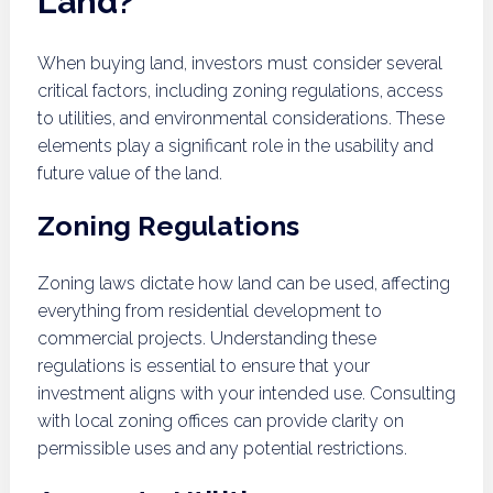
Land?
When buying land, investors must consider several
critical factors, including zoning regulations, access
to utilities, and environmental considerations. These
elements play a significant role in the usability and
future value of the land.
Zoning Regulations
Zoning laws dictate how land can be used, affecting
everything from residential development to
commercial projects. Understanding these
regulations is essential to ensure that your
investment aligns with your intended use. Consulting
with local zoning offices can provide clarity on
permissible uses and any potential restrictions.