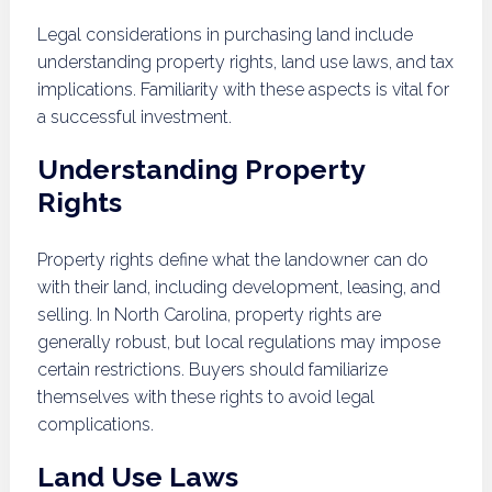
Legal considerations in purchasing land include
understanding property rights, land use laws, and tax
implications. Familiarity with these aspects is vital for
a successful investment.
Understanding Property
Rights
Property rights define what the landowner can do
with their land, including development, leasing, and
selling. In North Carolina, property rights are
generally robust, but local regulations may impose
certain restrictions. Buyers should familiarize
themselves with these rights to avoid legal
complications.
Land Use Laws