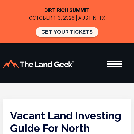
DIRT RICH SUMMIT
OCTOBER 1–3, 2026 | AUSTIN, TX
GET YOUR TICKETS
Vacant Land Investing
Guide For North