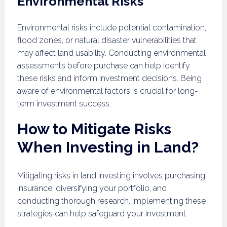
Environmental Risks
Environmental risks include potential contamination,
flood zones, or natural disaster vulnerabilities that
may affect land usability. Conducting environmental
assessments before purchase can help identify
these risks and inform investment decisions. Being
aware of environmental factors is crucial for long-
term investment success.
How to Mitigate Risks
When Investing in Land?
Mitigating risks in land investing involves purchasing
insurance, diversifying your portfolio, and
conducting thorough research. Implementing these
strategies can help safeguard your investment.