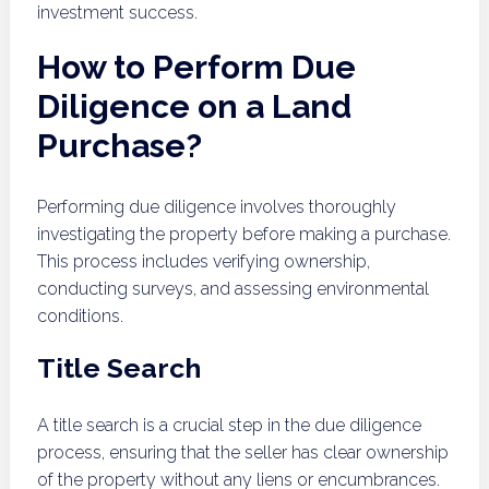
investment success.
How to Perform Due
Diligence on a Land
Purchase?
Performing due diligence involves thoroughly
investigating the property before making a purchase.
This process includes verifying ownership,
conducting surveys, and assessing environmental
conditions.
Title Search
A title search is a crucial step in the due diligence
process, ensuring that the seller has clear ownership
of the property without any liens or encumbrances.