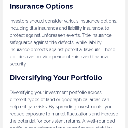
Insurance Options
Investors should consider various insurance options,
including title insurance and liability insurance, to
protect against unforeseen events. Title insurance
safeguards against title defects, while liability
insurance protects against potential lawsuits. These
policies can provide peace of mind and financial
security.
Diversifying Your Portfolio
Diversifying your investment portfolio across
different types of land or geographical areas can
help mitigate risks. By spreading investments, you
reduce exposure to market fluctuations and increase
the potential for consistent returns. A well-rounded