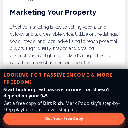
Marketing Your Property
Effective marketing is key to selling vacant land
quickly and at a desirable price. Utilize online listings,
social media, and local advertising to reach potential
buyers. High-quality images and detailed
descriptions highlighting the land’s unique features
can attract interest and encourage offers.
LOOKING FOR PASSIVE INCOME & MORE
Using Real Estate Agents
FREEDOM?
Start building real passive income that doesn’t
Engaging a real estate agent who specializes in land
depend on your 9–5.
sales can significantly streamline the selling process.
Get a free copy of
Dirt Rich
, Mark Podolsky’s step-by-
Agents can provide valuable market insights, assist
step playbook. Just cover shipping.
with pricing strategies, and handle negotiations with
Get Your Free Copy
potential buyers. Their expertise can help ensure a
smooth transaction and maximize the sale price.