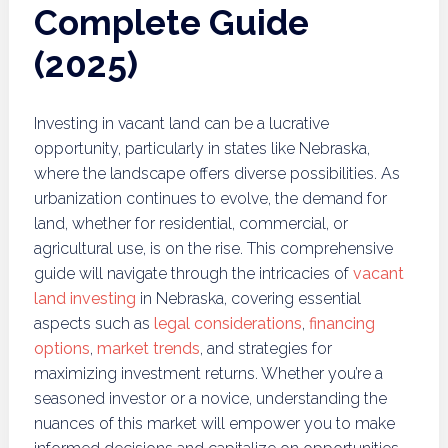
Complete Guide
(2025)
Investing in vacant land can be a lucrative
opportunity, particularly in states like Nebraska,
where the landscape offers diverse possibilities. As
urbanization continues to evolve, the demand for
land, whether for residential, commercial, or
agricultural use, is on the rise. This comprehensive
guide will navigate through the intricacies of
vacant
land investing
in Nebraska, covering essential
aspects such as
legal considerations
,
financing
options
,
market trends
, and strategies for
maximizing investment returns. Whether you’re a
seasoned investor or a novice, understanding the
nuances of this market will empower you to make