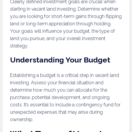
Clearly defined investment goals are crucial when
starting in vacant land investing. Determine whether
you are looking for short-term gains through flipping
land or long-term appreciation through holding.
Your goals will influence your budget, the type of
land you pursue, and your overall investment
strategy.
Understanding Your Budget
Establishing a budget is a critical step in vacant land
investing. Assess your financial situation and
determine how much you can allocate for the
purchase, potential development, and ongoing
costs. It’s essential to include a contingency fund for
unexpected expenses that may arise during
ownership.