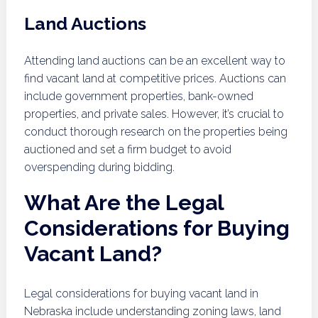
Land Auctions
Attending land auctions can be an excellent way to
find vacant land at competitive prices. Auctions can
include government properties, bank-owned
properties, and private sales. However, it’s crucial to
conduct thorough research on the properties being
auctioned and set a firm budget to avoid
overspending during bidding.
What Are the Legal
Considerations for Buying
Vacant Land?
Legal considerations for buying vacant land in
Nebraska include understanding zoning laws, land