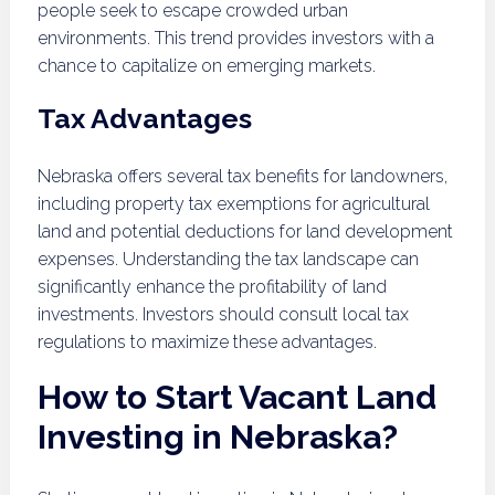
people seek to escape crowded urban
environments. This trend provides investors with a
chance to capitalize on emerging markets.
Tax Advantages
Nebraska offers several tax benefits for landowners,
including property tax exemptions for agricultural
land and potential deductions for land development
expenses. Understanding the tax landscape can
significantly enhance the profitability of land
investments. Investors should consult local tax
regulations to maximize these advantages.
How to Start Vacant Land
Investing in Nebraska?