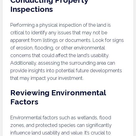
Conducting Property
Inspections
Performing a physical inspection of the land is
critical to identify any issues that may not be
apparent from listings or documents. Look for signs
of erosion, flooding, or other environmental
concerns that could affect the land’s usability.
Additionally, assessing the surrounding area can
provide insights into potential future developments
that may impact your investment.
Reviewing Environmental
Factors
Environmental factors such as wetlands, flood
zones, and protected species can significantly
influence land usability and value. It’s crucial to