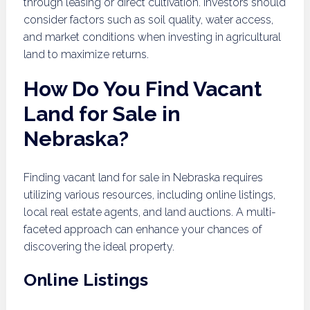
through leasing or direct cultivation. Investors should
consider factors such as soil quality, water access,
and market conditions when investing in agricultural
land to maximize returns.
How Do You Find Vacant
Land for Sale in
Nebraska?
Finding vacant land for sale in Nebraska requires
utilizing various resources, including online listings,
local real estate agents, and land auctions. A multi-
faceted approach can enhance your chances of
discovering the ideal property.
Online Listings