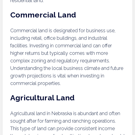
residential land.
Commercial Land
Commercial land is designated for business use,
including retail, office buildings, and industrial
facilities. Investing in commercial land can offer
higher returns but typically comes with more
complex zoning and regulatory requirements.
Understanding the local business climate and future
growth projections is vital when investing in
commercial properties.
Agricultural Land
Agricultural land in Nebraska is abundant and often
sought after for farming and ranching operations.
This type of land can provide consistent income