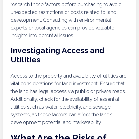
research these factors before purchasing to avoid
unexpected restrictions or costs related to land
development. Consulting with environmental
experts or local agencies can provide valuable
insights into potential issues.
Investigating Access and
Utilities
Access to the property and availability of utilities are
vital considerations for land investment. Ensure that
the land has legal access via public or private roads.
Additionally, check for the availability of essential
utilities such as water, electricity, and sewage
systems, as these factors can affect the land’s
development potential and marketability.
What Are the Risks of