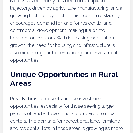
Nebraska’s economy has been on an upward
trajectory, driven by agriculture, manufacturing, and a
growing technology sector. This economic stability
encourages demand for land for residential and
commercial development, making it a prime
location for investors. With increasing population
growth, the need for housing and infrastructure is
also expanding, further enhancing land investment
opportunities.
Unique Opportunities in Rural
Areas
Rural Nebraska presents unique investment
opportunities, especially for those seeking larger
parcels of land at lower prices compared to urban
centers. The demand for recreational land, farmland,
and residential lots in these areas is growing as more