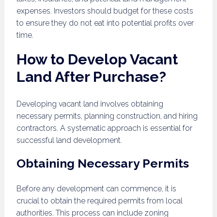
expenses. Investors should budget for these costs
to ensure they do not eat into potential profits over
time.
How to Develop Vacant
Land After Purchase?
Developing vacant land involves obtaining
necessary permits, planning construction, and hiring
contractors. A systematic approach is essential for
successful land development.
Obtaining Necessary Permits
Before any development can commence, it is
crucial to obtain the required permits from local
authorities. This process can include zoning