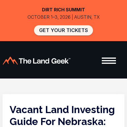
DIRT RICH SUMMIT
OCTOBER 1–3, 2026 | AUSTIN, TX
GET YOUR TICKETS
Vacant Land Investing
Guide For Nebraska: