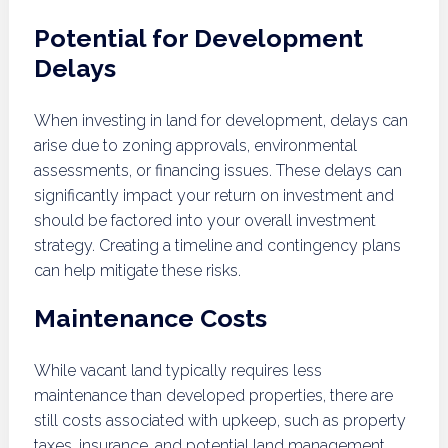
Potential for Development
Delays
When investing in land for development, delays can
arise due to zoning approvals, environmental
assessments, or financing issues. These delays can
significantly impact your return on investment and
should be factored into your overall investment
strategy. Creating a timeline and contingency plans
can help mitigate these risks.
Maintenance Costs
While vacant land typically requires less
maintenance than developed properties, there are
still costs associated with upkeep, such as property
taxes, insurance, and potential land management