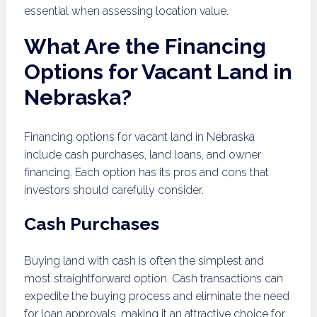
essential when assessing location value.
What Are the Financing
Options for Vacant Land in
Nebraska?
Financing options for vacant land in Nebraska
include cash purchases, land loans, and owner
financing. Each option has its pros and cons that
investors should carefully consider.
Cash Purchases
Buying land with cash is often the simplest and
most straightforward option. Cash transactions can
expedite the buying process and eliminate the need
for loan approvals, making it an attractive choice for