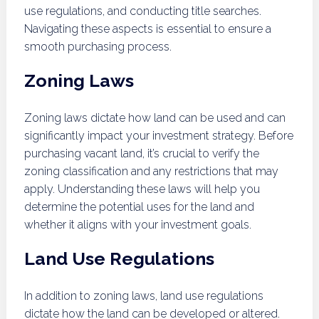
use regulations, and conducting title searches.
Navigating these aspects is essential to ensure a
smooth purchasing process.
Zoning Laws
Zoning laws dictate how land can be used and can
significantly impact your investment strategy. Before
purchasing vacant land, it’s crucial to verify the
zoning classification and any restrictions that may
apply. Understanding these laws will help you
determine the potential uses for the land and
whether it aligns with your investment goals.
Land Use Regulations
In addition to zoning laws, land use regulations
dictate how the land can be developed or altered.