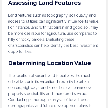
Assessing Land Features
Land features such as topography, soil quality, and
access to utilities can significantly influence its value.
For instance, land with flat terrain and good soil may
be more desirable for agricultural use compared to
hilly or rocky parcels. Evaluating these
characteristics can help identify the best investment
opportunities.
Determining Location Value
The location of vacant land is perhaps the most
critical factor in its valuation. Proximity to urban
centers, highways, and amenities can enhance a
property’s desirability and, therefore, its value.
Conducting a thorough analysis of local trends,
demographics, and future development plans is