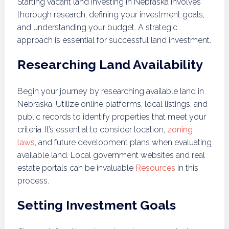
Starting vacant land investing in Nebraska involves
thorough research, defining your investment goals,
and understanding your budget. A strategic
approach is essential for successful land investment.
Researching Land Availability
Begin your journey by researching available land in
Nebraska. Utilize online platforms, local listings, and
public records to identify properties that meet your
criteria. It’s essential to consider location,
zoning
laws
, and future development plans when evaluating
available land. Local government websites and real
estate portals can be invaluable
Resources
in this
process.
Setting Investment Goals