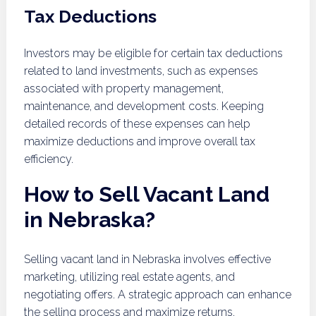
Tax Deductions
Investors may be eligible for certain tax deductions
related to land investments, such as expenses
associated with property management,
maintenance, and development costs. Keeping
detailed records of these expenses can help
maximize deductions and improve overall tax
efficiency.
How to Sell Vacant Land
in Nebraska?
Selling vacant land in Nebraska involves effective
marketing, utilizing real estate agents, and
negotiating offers. A strategic approach can enhance
the selling process and maximize returns.