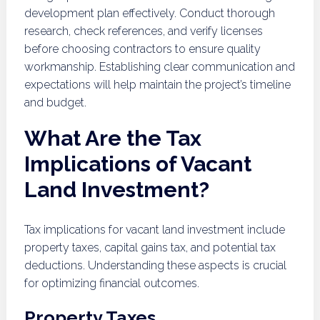
development plan effectively. Conduct thorough
research, check references, and verify licenses
before choosing contractors to ensure quality
workmanship. Establishing clear communication and
expectations will help maintain the project’s timeline
and budget.
What Are the Tax
Implications of Vacant
Land Investment?
Tax implications for vacant land investment include
property taxes, capital gains tax, and potential tax
deductions. Understanding these aspects is crucial
for optimizing financial outcomes.
Property Taxes