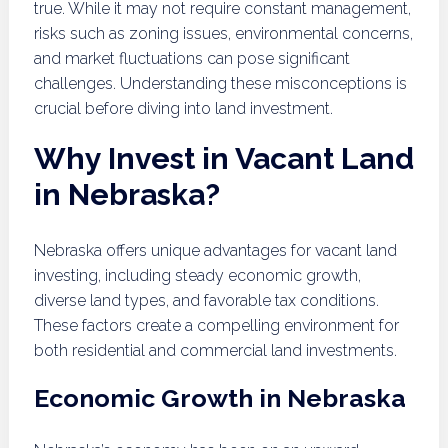
true. While it may not require constant management,
risks such as zoning issues, environmental concerns,
and market fluctuations can pose significant
challenges. Understanding these misconceptions is
crucial before diving into land investment.
Why Invest in Vacant Land
in Nebraska?
Nebraska offers unique advantages for vacant land
investing, including steady economic growth,
diverse land types, and favorable tax conditions.
These factors create a compelling environment for
both residential and commercial land investments.
Economic Growth in Nebraska