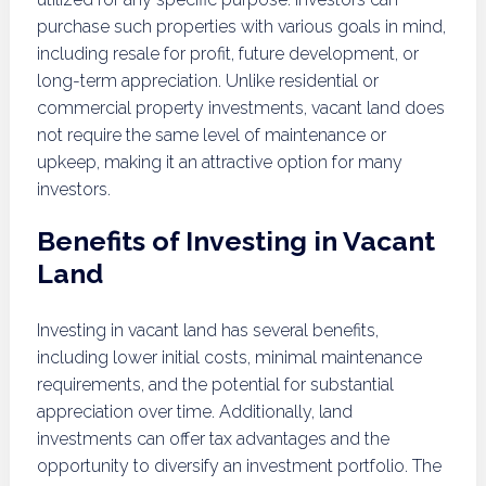
purchase such properties with various goals in mind,
including resale for profit, future development, or
long-term appreciation. Unlike residential or
commercial property investments, vacant land does
not require the same level of maintenance or
upkeep, making it an attractive option for many
investors.
Benefits of Investing in Vacant
Land
Investing in vacant land has several benefits,
including lower initial costs, minimal maintenance
requirements, and the potential for substantial
appreciation over time. Additionally, land
investments can offer tax advantages and the
opportunity to diversify an investment portfolio. The