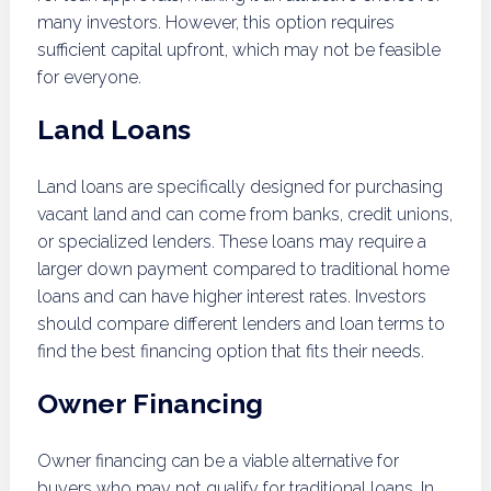
many investors. However, this option requires
sufficient capital upfront, which may not be feasible
for everyone.
Land Loans
Land loans are specifically designed for purchasing
vacant land and can come from banks, credit unions,
or specialized lenders. These loans may require a
larger down payment compared to traditional home
loans and can have higher interest rates. Investors
should compare different lenders and loan terms to
find the best financing option that fits their needs.
Owner Financing
Owner financing can be a viable alternative for
buyers who may not qualify for traditional loans. In