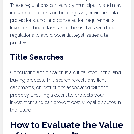
These regulations can vary by municipality and may
include restrictions on building size, environmental
protections, and land conservation requirements.
Investors should familiarize themselves with local
regulations to avoid potential legal issues after
purchase.
Title Searches
Conducting a title search is a critical step in the land
buying process. This search reveals any liens,
easements, or restrictions associated with the
property. Ensuring a clear title protects your
investment and can prevent costly legal disputes in
the future.
How to Evaluate the Value