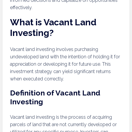
informed decisions and capitalize on opportunities
effectively.
What is Vacant Land
Investing?
Vacant land investing involves purchasing
undeveloped land with the intention of holding it for
appreciation or developing it for future use. This
investment strategy can yield significant returns
when executed correctly.
Definition of Vacant Land
Investing
Vacant land investing is the process of acquiring
parcels of land that are not currently developed or
utilized for any specific purpose. Investors can