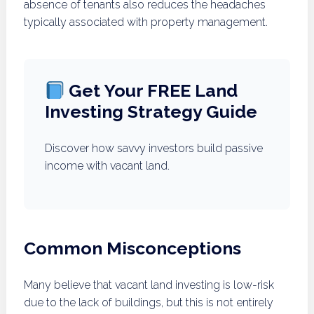
absence of tenants also reduces the headaches
typically associated with property management.
Get Your FREE Land
Investing Strategy Guide
Discover how savvy investors build passive
income with vacant land.
Common Misconceptions
Many believe that vacant land investing is low-risk
due to the lack of buildings, but this is not entirely