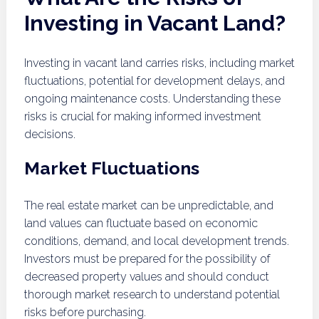
Investing in Vacant Land?
Investing in vacant land carries risks, including market
fluctuations, potential for development delays, and
ongoing maintenance costs. Understanding these
risks is crucial for making informed investment
decisions.
Market Fluctuations
The real estate market can be unpredictable, and
land values can fluctuate based on economic
conditions, demand, and local development trends.
Investors must be prepared for the possibility of
decreased property values and should conduct
thorough market research to understand potential
risks before purchasing.