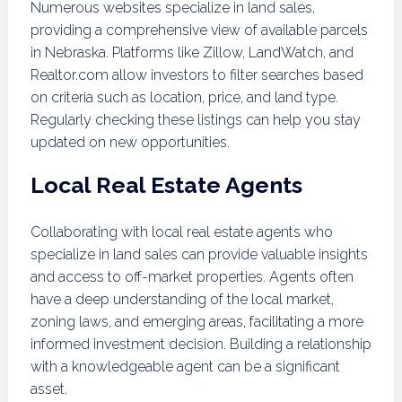
Numerous websites specialize in land sales,
providing a comprehensive view of available parcels
in Nebraska. Platforms like Zillow, LandWatch, and
Realtor.com allow investors to filter searches based
on criteria such as location, price, and land type.
Regularly checking these listings can help you stay
updated on new opportunities.
Local Real Estate Agents
Collaborating with local real estate agents who
specialize in land sales can provide valuable insights
and access to off-market properties. Agents often
have a deep understanding of the local market,
zoning laws, and emerging areas, facilitating a more
informed investment decision. Building a relationship
with a knowledgeable agent can be a significant
asset.