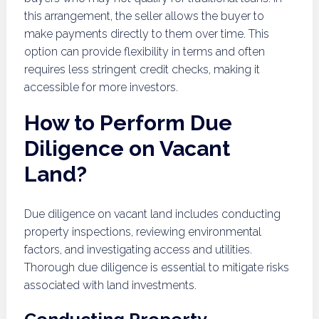
this arrangement, the seller allows the buyer to
make payments directly to them over time. This
option can provide flexibility in terms and often
requires less stringent credit checks, making it
accessible for more investors.
How to Perform Due
Diligence on Vacant
Land?
Due diligence on vacant land includes conducting
property inspections, reviewing environmental
factors, and investigating access and utilities.
Thorough due diligence is essential to mitigate risks
associated with land investments.