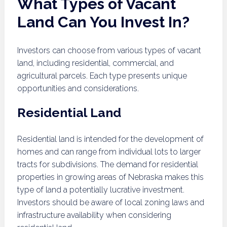
What Types of Vacant
Land Can You Invest In?
Investors can choose from various types of vacant
land, including residential, commercial, and
agricultural parcels. Each type presents unique
opportunities and considerations.
Residential Land
Residential land is intended for the development of
homes and can range from individual lots to larger
tracts for subdivisions. The demand for residential
properties in growing areas of Nebraska makes this
type of land a potentially lucrative investment.
Investors should be aware of local zoning laws and
infrastructure availability when considering