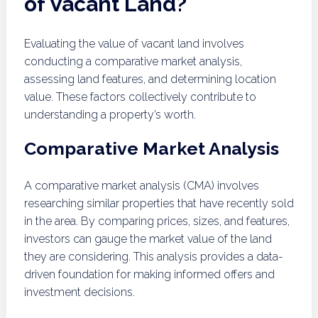
of Vacant Land?
Evaluating the value of vacant land involves
conducting a comparative market analysis,
assessing land features, and determining location
value. These factors collectively contribute to
understanding a property’s worth.
Comparative Market Analysis
A comparative market analysis (CMA) involves
researching similar properties that have recently sold
in the area. By comparing prices, sizes, and features,
investors can gauge the market value of the land
they are considering. This analysis provides a data-
driven foundation for making informed offers and
investment decisions.