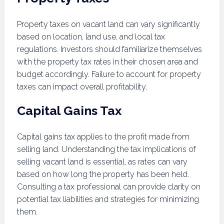
Property taxes on vacant land can vary significantly
based on location, land use, and local tax
regulations. Investors should familiarize themselves
with the property tax rates in their chosen area and
budget accordingly. Failure to account for property
taxes can impact overall profitability.
Capital Gains Tax
Capital gains tax applies to the profit made from
selling land. Understanding the tax implications of
selling vacant land is essential, as rates can vary
based on how long the property has been held.
Consulting a tax professional can provide clarity on
potential tax liabilities and strategies for minimizing
them.