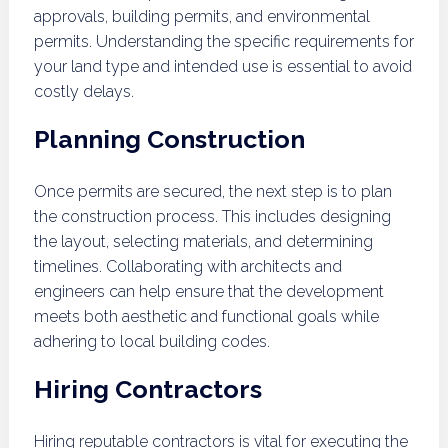
approvals, building permits, and environmental
permits. Understanding the specific requirements for
your land type and intended use is essential to avoid
costly delays.
Planning Construction
Once permits are secured, the next step is to plan
the construction process. This includes designing
the layout, selecting materials, and determining
timelines. Collaborating with architects and
engineers can help ensure that the development
meets both aesthetic and functional goals while
adhering to local building codes.
Hiring Contractors
Hiring reputable contractors is vital for executing the