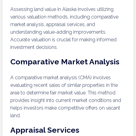
Assessing land value in Alaska involves utilizing
various valuation methods, including comparative
market analysis, appraisal services, and
understanding value-adding improvements.
Accurate valuation is crucial for making informed
investment decisions.
Comparative Market Analysis
A comparative market analysis (CMA) involves
evaluating recent sales of similar properties in the
area to determine fair market value. This method
provides insight into current market conditions and
helps investors make competitive offers on vacant
land.
Appraisal Services