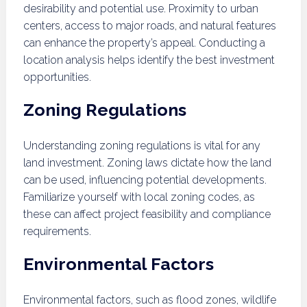
desirability and potential use. Proximity to urban
centers, access to major roads, and natural features
can enhance the property’s appeal. Conducting a
location analysis helps identify the best investment
opportunities.
Zoning Regulations
Understanding zoning regulations is vital for any
land investment. Zoning laws dictate how the land
can be used, influencing potential developments.
Familiarize yourself with local zoning codes, as
these can affect project feasibility and compliance
requirements.
Environmental Factors
Environmental factors, such as flood zones, wildlife