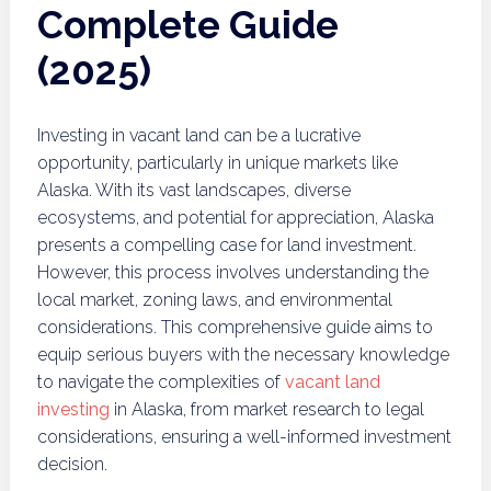
Complete Guide
(2025)
Investing in vacant land can be a lucrative
opportunity, particularly in unique markets like
Alaska. With its vast landscapes, diverse
ecosystems, and potential for appreciation, Alaska
presents a compelling case for land investment.
However, this process involves understanding the
local market, zoning laws, and environmental
considerations. This comprehensive guide aims to
equip serious buyers with the necessary knowledge
to navigate the complexities of
vacant land
investing
in Alaska, from market research to legal
considerations, ensuring a well-informed investment
decision.