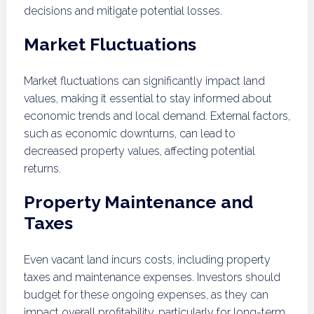
decisions and mitigate potential losses.
Market Fluctuations
Market fluctuations can significantly impact land
values, making it essential to stay informed about
economic trends and local demand. External factors,
such as economic downturns, can lead to
decreased property values, affecting potential
returns.
Property Maintenance and
Taxes
Even vacant land incurs costs, including property
taxes and maintenance expenses. Investors should
budget for these ongoing expenses, as they can
impact overall profitability, particularly for long-term