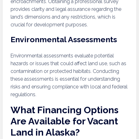
encroachments. Obtaining a professional survey
provides clarity and legal assurance regarding the
land’s dimensions and any restrictions, which is
crucial for development purposes.
Environmental Assessments
Environmental assessments evaluate potential
hazards or issues that could affect land use, such as
contamination or protected habitats. Conducting
these assessments is essential for understanding
risks and ensuring compliance with local and federal
regulations.
What Financing Options
Are Available for Vacant
Land in Alaska?