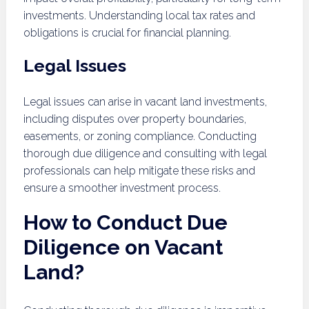
investments. Understanding local tax rates and
obligations is crucial for financial planning.
Legal Issues
Legal issues can arise in vacant land investments,
including disputes over property boundaries,
easements, or zoning compliance. Conducting
thorough due diligence and consulting with legal
professionals can help mitigate these risks and
ensure a smoother investment process.
How to Conduct Due
Diligence on Vacant
Land?