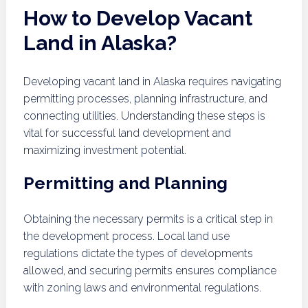
How to Develop Vacant
Land in Alaska?
Developing vacant land in Alaska requires navigating
permitting processes, planning infrastructure, and
connecting utilities. Understanding these steps is
vital for successful land development and
maximizing investment potential.
Permitting and Planning
Obtaining the necessary permits is a critical step in
the development process. Local land use
regulations dictate the types of developments
allowed, and securing permits ensures compliance
with zoning laws and environmental regulations.