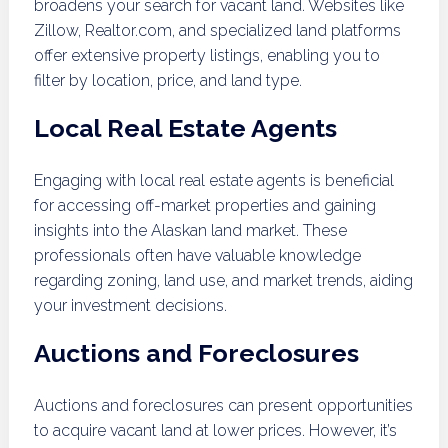
broadens your search for vacant land. Websites like
Zillow, Realtor.com, and specialized land platforms
offer extensive property listings, enabling you to
filter by location, price, and land type.
Local Real Estate Agents
Engaging with local real estate agents is beneficial
for accessing off-market properties and gaining
insights into the Alaskan land market. These
professionals often have valuable knowledge
regarding zoning, land use, and market trends, aiding
your investment decisions.
Auctions and Foreclosures
Auctions and foreclosures can present opportunities
to acquire vacant land at lower prices. However, it’s