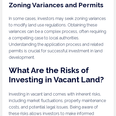
Zoning Variances and Permits
In some cases, investors may seek zoning variances
to modify land use regulations. Obtaining these
variances can be a complex process, often requiring
a compelling case to local authorities.
Understanding the application process and related
permits is crucial for successful investment in land
development.
What Are the Risks of
Investing in Vacant Land?
Investing in vacant land comes with inherent risks,
including market fluctuations, property maintenance
costs, and potential legal issues. Being aware of
these risks allows investors to make informed