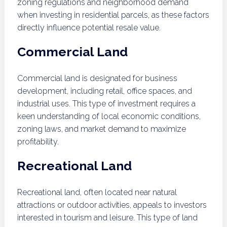
zoning regulations and neighborhood demand
when investing in residential parcels, as these factors
directly influence potential resale value.
Commercial Land
Commercial land is designated for business
development, including retail, office spaces, and
industrial uses. This type of investment requires a
keen understanding of local economic conditions,
zoning laws, and market demand to maximize
profitability.
Recreational Land
Recreational land, often located near natural
attractions or outdoor activities, appeals to investors
interested in tourism and leisure. This type of land