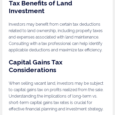
Tax Benefits of Land
Investment
Investors may benefit from certain tax deductions
related to land ownership, including property taxes
and expenses associated with land maintenance.
Consulting with a tax professional can help identify
applicable deductions and maximize tax efficiency.
Capital Gains Tax
Considerations
When selling vacant land, investors may be subject
to capital gains tax on profits realized from the sale.
Understanding the implications of long-term vs.
short-term capital gains tax rates is crucial for
effective financial planning and investment strategy.