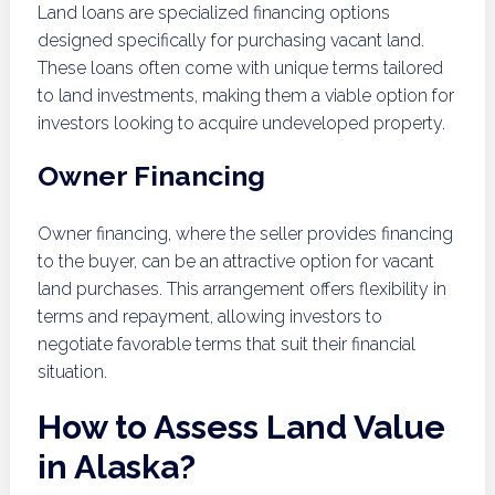
Land loans are specialized financing options
designed specifically for purchasing vacant land.
These loans often come with unique terms tailored
to land investments, making them a viable option for
investors looking to acquire undeveloped property.
Owner Financing
Owner financing, where the seller provides financing
to the buyer, can be an attractive option for vacant
land purchases. This arrangement offers flexibility in
terms and repayment, allowing investors to
negotiate favorable terms that suit their financial
situation.
How to Assess Land Value
in Alaska?