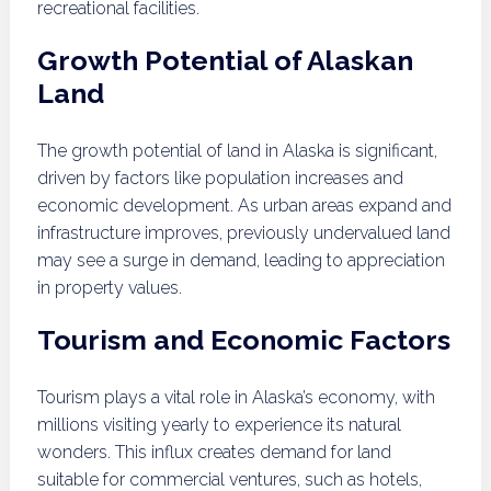
recreational facilities.
Growth Potential of Alaskan
Land
The growth potential of land in Alaska is significant,
driven by factors like population increases and
economic development. As urban areas expand and
infrastructure improves, previously undervalued land
may see a surge in demand, leading to appreciation
in property values.
Tourism and Economic Factors
Tourism plays a vital role in Alaska’s economy, with
millions visiting yearly to experience its natural
wonders. This influx creates demand for land
suitable for commercial ventures, such as hotels,