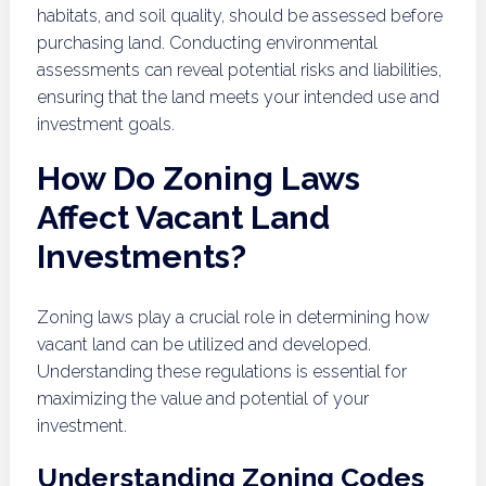
habitats, and soil quality, should be assessed before
purchasing land. Conducting environmental
assessments can reveal potential risks and liabilities,
ensuring that the land meets your intended use and
investment goals.
How Do Zoning Laws
Affect Vacant Land
Investments?
Zoning laws play a crucial role in determining how
vacant land can be utilized and developed.
Understanding these regulations is essential for
maximizing the value and potential of your
investment.
Understanding Zoning Codes