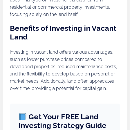
residential or commercial property investments,
focusing solely on the land itself.
Benefits of Investing in Vacant
Land
Investing in vacant land offers various advantages,
such as lower purchase prices compared to
developed properties, reduced maintenance costs,
and the flexibility to develop based on personal or
market needs. Additionally, land often appreciates
over time, providing a potential for capital gain.
Get Your FREE Land
Investing Strategy Guide