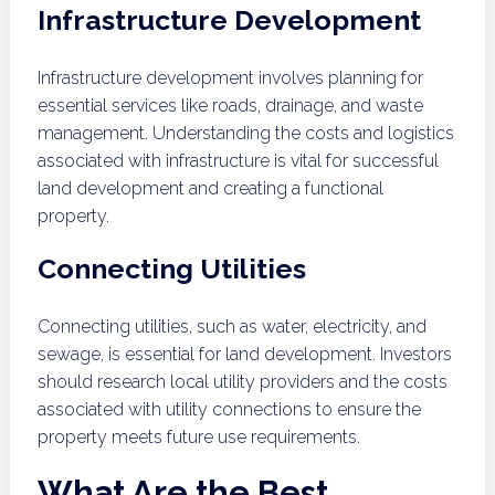
Infrastructure Development
Infrastructure development involves planning for
essential services like roads, drainage, and waste
management. Understanding the costs and logistics
associated with infrastructure is vital for successful
land development and creating a functional
property.
Connecting Utilities
Connecting utilities, such as water, electricity, and
sewage, is essential for land development. Investors
should research local utility providers and the costs
associated with utility connections to ensure the
property meets future use requirements.
What Are the Best