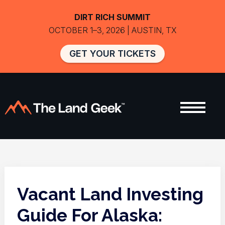
DIRT RICH SUMMIT
OCTOBER 1–3, 2026 | AUSTIN, TX
GET YOUR TICKETS
Vacant Land Investing
Guide For Alaska: