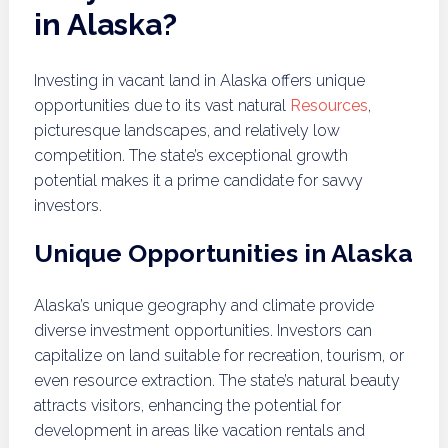
in Alaska?
Investing in vacant land in Alaska offers unique
opportunities due to its vast natural
Resources
,
picturesque landscapes, and relatively low
competition. The state’s exceptional growth
potential makes it a prime candidate for savvy
investors.
Unique Opportunities in Alaska
Alaska’s unique geography and climate provide
diverse investment opportunities. Investors can
capitalize on land suitable for recreation, tourism, or
even resource extraction. The state’s natural beauty
attracts visitors, enhancing the potential for
development in areas like vacation rentals and