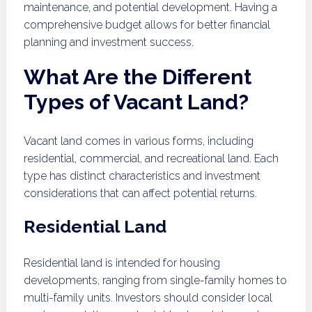
maintenance, and potential development. Having a
comprehensive budget allows for better financial
planning and investment success.
What Are the Different
Types of Vacant Land?
Vacant land comes in various forms, including
residential, commercial, and recreational land. Each
type has distinct characteristics and investment
considerations that can affect potential returns.
Residential Land
Residential land is intended for housing
developments, ranging from single-family homes to
multi-family units. Investors should consider local