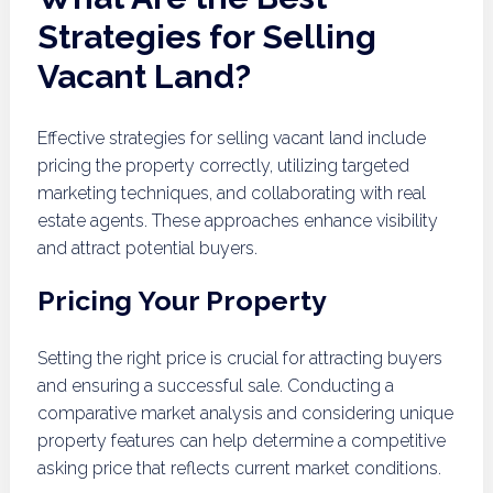
Strategies for Selling
Vacant Land?
Effective strategies for selling vacant land include
pricing the property correctly, utilizing targeted
marketing techniques, and collaborating with real
estate agents. These approaches enhance visibility
and attract potential buyers.
Pricing Your Property
Setting the right price is crucial for attracting buyers
and ensuring a successful sale. Conducting a
comparative market analysis and considering unique
property features can help determine a competitive
asking price that reflects current market conditions.