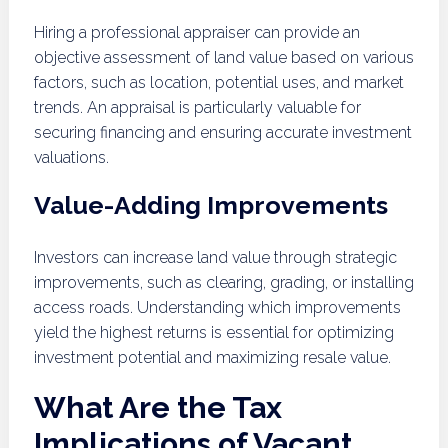
Hiring a professional appraiser can provide an
objective assessment of land value based on various
factors, such as location, potential uses, and market
trends. An appraisal is particularly valuable for
securing financing and ensuring accurate investment
valuations.
Value-Adding Improvements
Investors can increase land value through strategic
improvements, such as clearing, grading, or installing
access roads. Understanding which improvements
yield the highest returns is essential for optimizing
investment potential and maximizing resale value.
What Are the Tax
Implications of Vacant