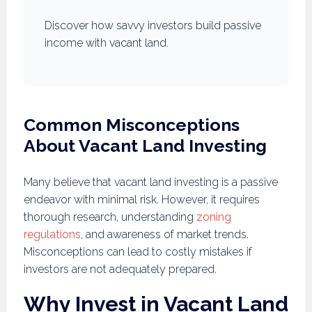
Discover how savvy investors build passive
income with vacant land.
Common Misconceptions
About Vacant Land Investing
Many believe that vacant land investing is a passive
endeavor with minimal risk. However, it requires
thorough research, understanding
zoning
regulations
, and awareness of market trends.
Misconceptions can lead to costly mistakes if
investors are not adequately prepared.
Why Invest in Vacant Land