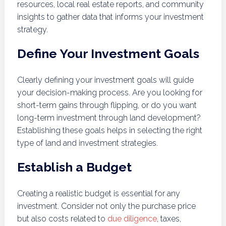
resources, local real estate reports, and community
insights to gather data that informs your investment
strategy.
Define Your Investment Goals
Clearly defining your investment goals will guide
your decision-making process. Are you looking for
short-term gains through flipping, or do you want
long-term investment through land development?
Establishing these goals helps in selecting the right
type of land and investment strategies.
Establish a Budget
Creating a realistic budget is essential for any
investment. Consider not only the purchase price
but also costs related to
due diligence
, taxes,