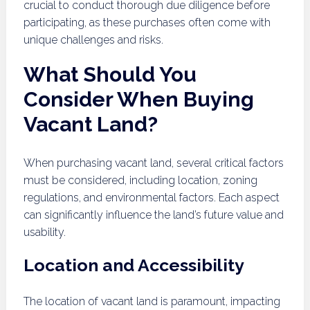
crucial to conduct thorough due diligence before
participating, as these purchases often come with
unique challenges and risks.
What Should You
Consider When Buying
Vacant Land?
When purchasing vacant land, several critical factors
must be considered, including location, zoning
regulations, and environmental factors. Each aspect
can significantly influence the land’s future value and
usability.
Location and Accessibility
The location of vacant land is paramount, impacting