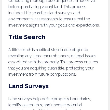
Conducting thorough due diligence is imperative
before purchasing vacant land. This process
includes title searches, land surveys, and
environmental assessments to ensure that the
investment aligns with your goals and expectations.
Title Search
A title search is a critical step in due diligence,
revealing any liens, encumbrances, or legal issues
associated with the property. This process ensures
that you are acquiring clean title, protecting your
investment from future complications.
Land Surveys
Land surveys help define property boundaries,
identify easements, and uncover potential