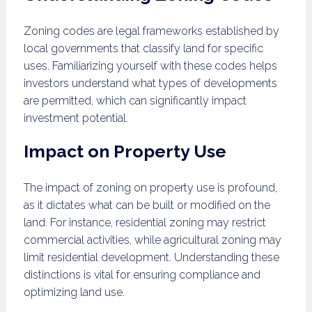
Zoning codes are legal frameworks established by
local governments that classify land for specific
uses. Familiarizing yourself with these codes helps
investors understand what types of developments
are permitted, which can significantly impact
investment potential.
Impact on Property Use
The impact of zoning on property use is profound,
as it dictates what can be built or modified on the
land. For instance, residential zoning may restrict
commercial activities, while agricultural zoning may
limit residential development. Understanding these
distinctions is vital for ensuring compliance and
optimizing land use.