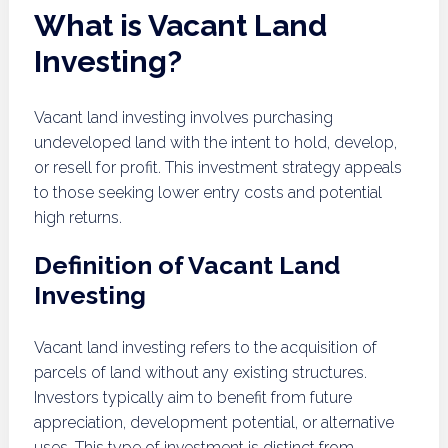
What is Vacant Land
Investing?
Vacant land investing involves purchasing
undeveloped land with the intent to hold, develop,
or resell for profit. This investment strategy appeals
to those seeking lower entry costs and potential
high returns.
Definition of Vacant Land
Investing
Vacant land investing refers to the acquisition of
parcels of land without any existing structures.
Investors typically aim to benefit from future
appreciation, development potential, or alternative
uses. This type of investment is distinct from