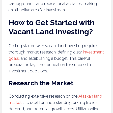
campgrounds, and recreational activities, making it
an attractive area for investment.
How to Get Started with
Vacant Land Investing?
Getting started with vacant land investing requires
thorough market research, defining clear
investment
goals
, and establishing a budget. This careful
preparation lays the foundation for successful
investment decisions.
Research the Market
Conducting extensive research on the
Alaskan land
market
is crucial for understanding pricing trends,
demand, and potential growth areas. Utilize online