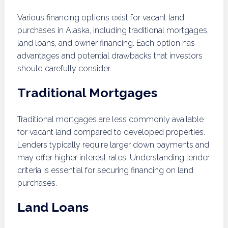
Various financing options exist for vacant land
purchases in Alaska, including traditional mortgages,
land loans, and owner financing. Each option has
advantages and potential drawbacks that investors
should carefully consider.
Traditional Mortgages
Traditional mortgages are less commonly available
for vacant land compared to developed properties.
Lenders typically require larger down payments and
may offer higher interest rates. Understanding lender
criteria is essential for securing financing on land
purchases.
Land Loans