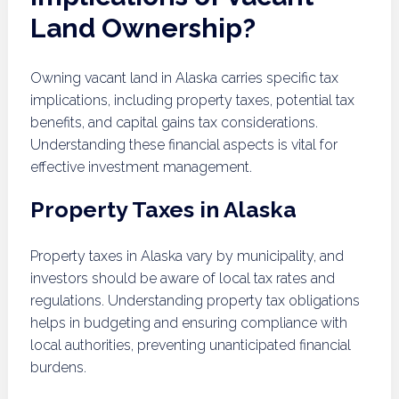
Land Ownership?
Owning vacant land in Alaska carries specific tax
implications, including property taxes, potential tax
benefits, and capital gains tax considerations.
Understanding these financial aspects is vital for
effective investment management.
Property Taxes in Alaska
Property taxes in Alaska vary by municipality, and
investors should be aware of local tax rates and
regulations. Understanding property tax obligations
helps in budgeting and ensuring compliance with
local authorities, preventing unanticipated financial
burdens.