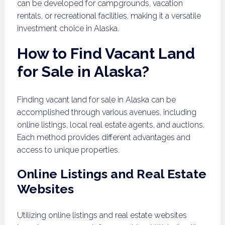
can be developed for campgrounds, vacation
rentals, or recreational facilities, making it a versatile
investment choice in Alaska.
How to Find Vacant Land
for Sale in Alaska?
Finding vacant land for sale in Alaska can be
accomplished through various avenues, including
online listings, local real estate agents, and auctions.
Each method provides different advantages and
access to unique properties.
Online Listings and Real Estate
Websites
Utilizing online listings and real estate websites