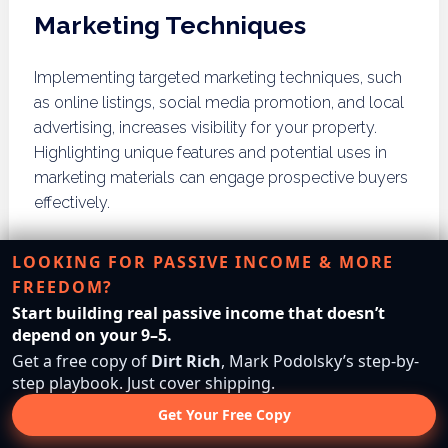
Marketing Techniques
Implementing targeted marketing techniques, such
as online listings, social media promotion, and local
advertising, increases visibility for your property.
Highlighting unique features and potential uses in
marketing materials can engage prospective buyers
effectively.
Working with Real Estate
LOOKING FOR PASSIVE INCOME & MORE
Agents
FREEDOM?
Start building real passive income that doesn’t
Collaborating with experienced real estate agents
depend on your 9–5.
can streamline the selling process. Agents possess
Get a free copy of
Dirt Rich
, Mark Podolsky’s step-by-
step playbook. Just cover shipping.
market knowledge and negotiation skills that can
significantly enhance the likelihood of a successful
Get Your Free Copy
sale, ensuring that the property is marketed to the