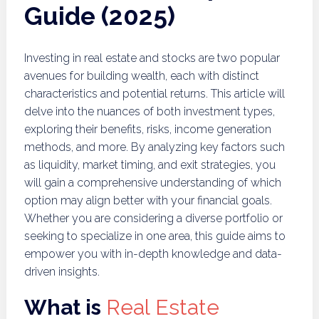
Guide (2025)
Investing in real estate and stocks are two popular
avenues for building wealth, each with distinct
characteristics and potential returns. This article will
delve into the nuances of both investment types,
exploring their benefits, risks, income generation
methods, and more. By analyzing key factors such
as liquidity, market timing, and exit strategies, you
will gain a comprehensive understanding of which
option may align better with your financial goals.
Whether you are considering a diverse portfolio or
seeking to specialize in one area, this guide aims to
empower you with in-depth knowledge and data-
driven insights.
What is
Real Estate