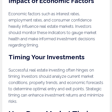
Impact of Economic Factors
Economic factors such as interest rates,
employment rates, and consumer confidence
heavily influence real estate markets. Investors
should monitor these indicators to gauge market
health and make informed investment decisions
regarding timing.
Timing Your Investments
Successful real estate investing often hinges on
timing. Investors should analyze current market
conditions, property trends, and economic forecasts
to determine optimal entry and exit points. Strategic
timing can enhance investment returns and minimize
risks.