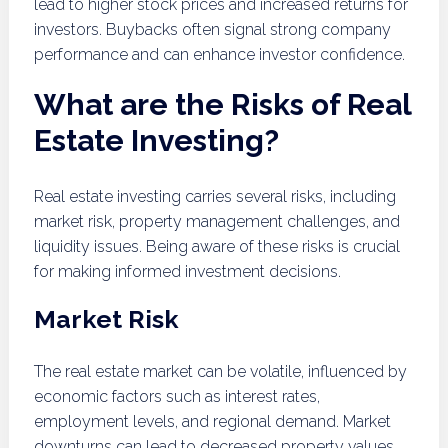
lead to higher stock prices and increased returns for
investors. Buybacks often signal strong company
performance and can enhance investor confidence.
What are the Risks of Real
Estate Investing?
Real estate investing carries several risks, including
market risk, property management challenges, and
liquidity issues. Being aware of these risks is crucial
for making informed investment decisions.
Market Risk
The real estate market can be volatile, influenced by
economic factors such as interest rates,
employment levels, and regional demand. Market
downturns can lead to decreased property values