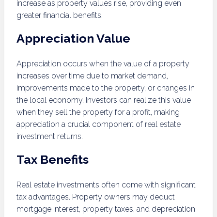
increase as property values rise, providing even
greater financial benefits.
Appreciation Value
Appreciation occurs when the value of a property
increases over time due to market demand,
improvements made to the property, or changes in
the local economy. Investors can realize this value
when they sell the property for a profit, making
appreciation a crucial component of real estate
investment returns.
Tax Benefits
Real estate investments often come with significant
tax advantages. Property owners may deduct
mortgage interest, property taxes, and depreciation