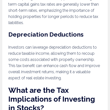
term capital gains tax rates are generally lower than
short-term rates, emphasizing the importance of
holding properties for longer periods to reduce tax
liabilities.
Depreciation Deductions
Investors can leverage depreciation deductions to
reduce taxable income, allowing them to recoup
some costs associated with property ownership.
This tax benefit can enhance cash flow and improve
overall investment returns, making it a valuable
aspect of real estate investing.
What are the Tax
Implications of Investing
in Stocks?