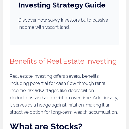
Investing Strategy Guide
Discover how savvy investors build passive
income with vacant land.
Benefits of Real Estate Investing
Real estate investing offers several benefits,
including potential for cash flow through rental
income, tax advantages like depreciation
deductions, and appreciation over time. Additionally,
it serves as a hedge against inflation, making it an
attractive option for long-term wealth accumulation.
What are Stocks?