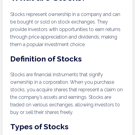
Stocks represent ownership in a company and can
be bought or sold on stock exchanges. They
provide investors with opportunities to earn returns
through price appreciation and dividends, making
them a popular investment choice.
Definition of Stocks
Stocks are financial instruments that signify
ownership in a corporation. When you purchase
stocks, you acquire shares that represent a claim on
the company’s assets and earnings. Stocks are
traded on various exchanges, allowing investors to
buy or sell their shares freely.
Types of Stocks