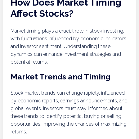
How Does Market Timing
Affect Stocks?
Market timing plays a crucial role in stock investing,
with fluctuations influenced by economic indicators
and investor sentiment. Understanding these
dynamics can enhance investment strategies and
potential returns.
Market Trends and Timing
Stock market trends can change rapidly, influenced
by economic reports, earnings announcements, and
global events. Investors must stay informed about
these trends to identify potential buying or selling
opportunities, improving the chances of maximizing
returns.