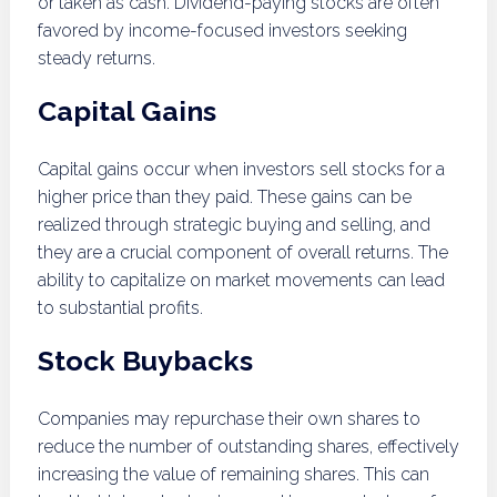
or taken as cash. Dividend-paying stocks are often
favored by income-focused investors seeking
steady returns.
Capital Gains
Capital gains occur when investors sell stocks for a
higher price than they paid. These gains can be
realized through strategic buying and selling, and
they are a crucial component of overall returns. The
ability to capitalize on market movements can lead
to substantial profits.
Stock Buybacks
Companies may repurchase their own shares to
reduce the number of outstanding shares, effectively
increasing the value of remaining shares. This can