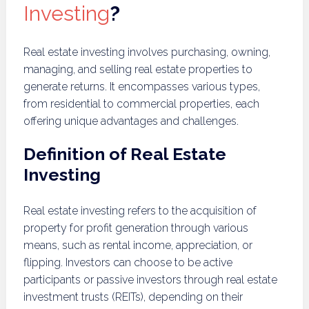
Investing
?
Real estate investing involves purchasing, owning,
managing, and selling real estate properties to
generate returns. It encompasses various types,
from residential to commercial properties, each
offering unique advantages and challenges.
Definition of Real Estate
Investing
Real estate investing refers to the acquisition of
property for profit generation through various
means, such as rental income, appreciation, or
flipping. Investors can choose to be active
participants or passive investors through real estate
investment trusts (REITs), depending on their