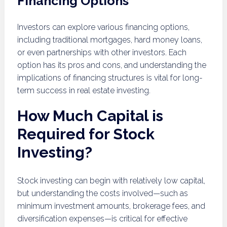
Financing Options
Investors can explore various financing options,
including traditional mortgages, hard money loans,
or even partnerships with other investors. Each
option has its pros and cons, and understanding the
implications of financing structures is vital for long-
term success in real estate investing.
How Much Capital is
Required for Stock
Investing?
Stock investing can begin with relatively low capital,
but understanding the costs involved—such as
minimum investment amounts, brokerage fees, and
diversification expenses—is critical for effective