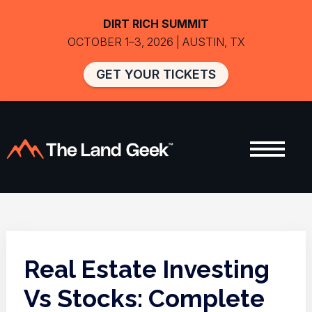
DIRT RICH SUMMIT
OCTOBER 1–3, 2026 | AUSTIN, TX
GET YOUR TICKETS
Real Estate Investing
Vs Stocks: Complete