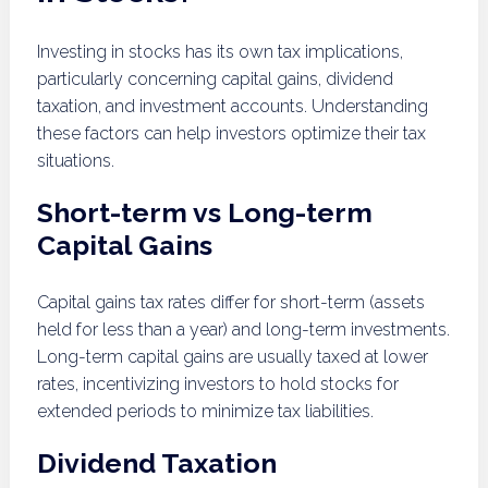
Investing in stocks has its own tax implications,
particularly concerning capital gains, dividend
taxation, and investment accounts. Understanding
these factors can help investors optimize their tax
situations.
Short-term vs Long-term
Capital Gains
Capital gains tax rates differ for short-term (assets
held for less than a year) and long-term investments.
Long-term capital gains are usually taxed at lower
rates, incentivizing investors to hold stocks for
extended periods to minimize tax liabilities.
Dividend Taxation