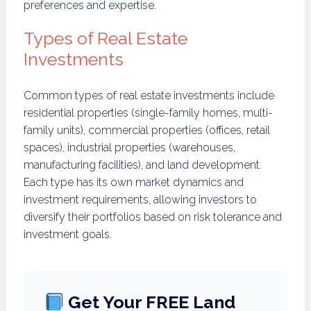
preferences and expertise.
Types of Real Estate
Investments
Common types of real estate investments include
residential properties (single-family homes, multi-
family units), commercial properties (offices, retail
spaces), industrial properties (warehouses,
manufacturing facilities), and land development.
Each type has its own market dynamics and
investment requirements, allowing investors to
diversify their portfolios based on risk tolerance and
investment goals.
Get Your FREE Land