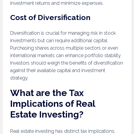
investment returns and minimize expenses.
Cost of Diversification
Diversification is crucial for managing risk in stock
investments but can require additional capital.
Purchasing shares across multiple sectors or even
international markets can enhance portfolio stability.
Investors should weigh the benefits of diversification
against their available capital and investment
strategy.
What are the Tax
Implications of Real
Estate Investing?
Real estate investing has distinct tax implications,