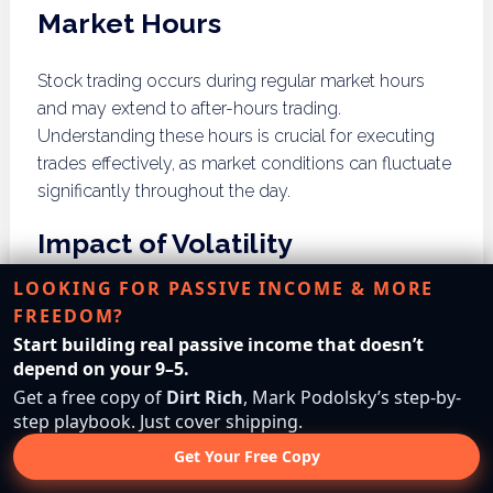
Market Hours
Stock trading occurs during regular market hours
and may extend to after-hours trading.
Understanding these hours is crucial for executing
trades effectively, as market conditions can fluctuate
significantly throughout the day.
Impact of Volatility
LOOKING FOR PASSIVE INCOME & MORE
While stocks are generally liquid, high volatility can
FREEDOM?
affect liquidity during market downturns. Investors
Start building real passive income that doesn’t
may face challenges selling shares at desired prices
depend on your 9–5.
during turbulent periods, emphasizing the
Get a free copy of
Dirt Rich
, Mark Podolsky’s step-by-
importance of market awareness and strategic
step playbook. Just cover shipping.
trading plans.
Get Your Free Copy