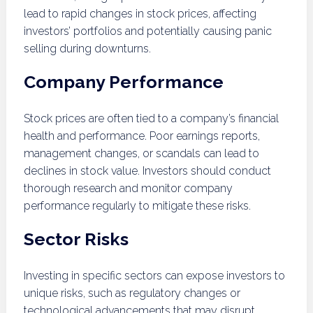
lead to rapid changes in stock prices, affecting
investors’ portfolios and potentially causing panic
selling during downturns.
Company Performance
Stock prices are often tied to a company’s financial
health and performance. Poor earnings reports,
management changes, or scandals can lead to
declines in stock value. Investors should conduct
thorough research and monitor company
performance regularly to mitigate these risks.
Sector Risks
Investing in specific sectors can expose investors to
unique risks, such as regulatory changes or
technological advancements that may disrupt