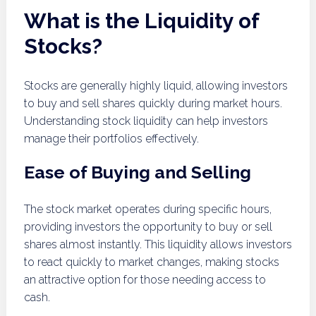
What is the Liquidity of
Stocks?
Stocks are generally highly liquid, allowing investors
to buy and sell shares quickly during market hours.
Understanding stock liquidity can help investors
manage their portfolios effectively.
Ease of Buying and Selling
The stock market operates during specific hours,
providing investors the opportunity to buy or sell
shares almost instantly. This liquidity allows investors
to react quickly to market changes, making stocks
an attractive option for those needing access to
cash.