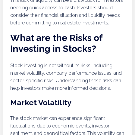
This lack of liquidity can be a drawback for investors
needing quick access to cash. Investors should
consider their financial situation and liquidity needs
before committing to real estate investments.
What are the Risks of
Investing in Stocks?
Stock investing is not without its risks, including
market volatility, company performance issues, and
sector-specific risks. Understanding these risks can
help investors make more informed decisions.
Market Volatility
The stock market can experience significant
fluctuations due to economic events, investor
sentiment, and geopolitical factors. This volatility can