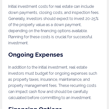
Initial investment costs for real estate can include
down payments, closing costs, and inspection fees.
Generally, investors should expect to invest 20-25%
of the property value as a down payment,
depending on the financing options available.
Planning for these costs is crucial for successful
investment.
Ongoing Expenses
In addition to the initial investment, real estate
investors must budget for ongoing expenses such
as property taxes, insurance, maintenance, and
property management fees. These recurring costs
can impact cash flow and should be carefully
calculated before committing to an investment.