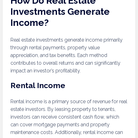
How Do Real Estate
Investments Generate
Income?
Real estate investments generate income primarily
through rental payments, property value
appreciation, and tax benefits. Each method
contributes to overall returns and can significantly
impact an investor’s profitability.
Rental Income
Rental income is a primary source of revenue for real
estate investors. By leasing property to tenants,
investors can receive consistent cash flow, which
can cover mortgage payments and property
maintenance costs. Additionally, rental income can