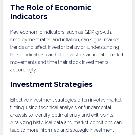
The Role of Economic
Indicators
Key economic indicators, such as GDP growth,
employment rates, and inflation, can signal market
trends and affect investor behavior. Understanding
these indicators can help investors anticipate market
movements and time their stock investments
accordingly.
Investment Strategies
Effective investment strategies often involve market
timing, using technical analysis or fundamental
analysis to identify optimal entry and exit points.
Analyzing historical data and market conditions can
lead to more informed and strategic investment