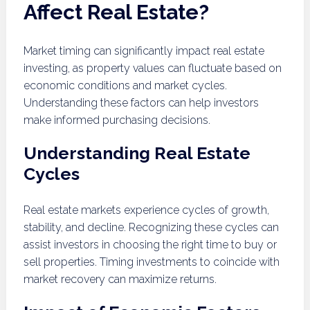
Affect Real Estate?
Market timing can significantly impact real estate
investing, as property values can fluctuate based on
economic conditions and market cycles.
Understanding these factors can help investors
make informed purchasing decisions.
Understanding Real Estate
Cycles
Real estate markets experience cycles of growth,
stability, and decline. Recognizing these cycles can
assist investors in choosing the right time to buy or
sell properties. Timing investments to coincide with
market recovery can maximize returns.