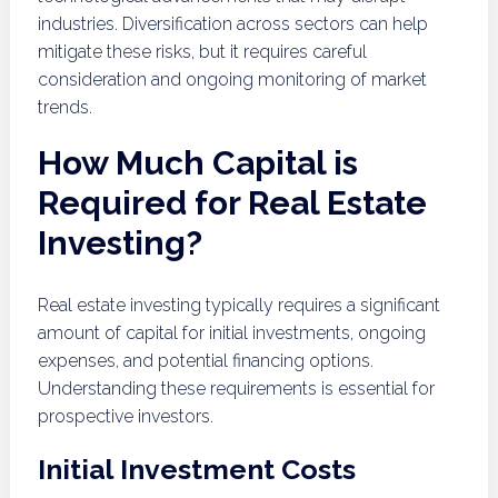
industries. Diversification across sectors can help
mitigate these risks, but it requires careful
consideration and ongoing monitoring of market
trends.
How Much Capital is
Required for Real Estate
Investing?
Real estate investing typically requires a significant
amount of capital for initial investments, ongoing
expenses, and potential financing options.
Understanding these requirements is essential for
prospective investors.
Initial Investment Costs