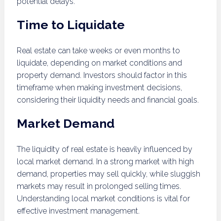
potential delays.
Time to Liquidate
Real estate can take weeks or even months to
liquidate, depending on market conditions and
property demand. Investors should factor in this
timeframe when making investment decisions,
considering their liquidity needs and financial goals.
Market Demand
The liquidity of real estate is heavily influenced by
local market demand. In a strong market with high
demand, properties may sell quickly, while sluggish
markets may result in prolonged selling times.
Understanding local market conditions is vital for
effective investment management.