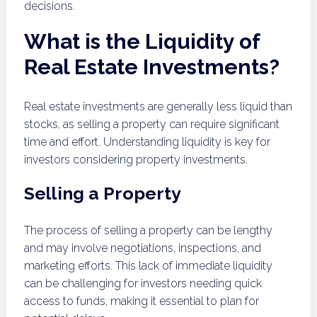
decisions.
What is the Liquidity of
Real Estate Investments?
Real estate investments are generally less liquid than
stocks, as selling a property can require significant
time and effort. Understanding liquidity is key for
investors considering property investments.
Selling a Property
The process of selling a property can be lengthy
and may involve negotiations, inspections, and
marketing efforts. This lack of immediate liquidity
can be challenging for investors needing quick
access to funds, making it essential to plan for