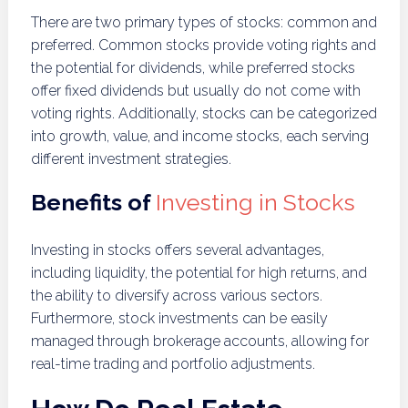
There are two primary types of stocks: common and
preferred. Common stocks provide voting rights and
the potential for dividends, while preferred stocks
offer fixed dividends but usually do not come with
voting rights. Additionally, stocks can be categorized
into growth, value, and income stocks, each serving
different investment strategies.
Benefits of
Investing in Stocks
Investing in stocks offers several advantages,
including liquidity, the potential for high returns, and
the ability to diversify across various sectors.
Furthermore, stock investments can be easily
managed through brokerage accounts, allowing for
real-time trading and portfolio adjustments.