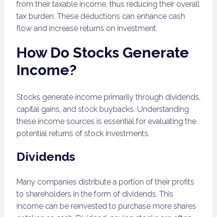
from their taxable income, thus reducing their overall
tax burden. These deductions can enhance cash
flow and increase returns on investment.
How Do Stocks Generate
Income?
Stocks generate income primarily through dividends,
capital gains, and stock buybacks. Understanding
these income sources is essential for evaluating the
potential returns of stock investments.
Dividends
Many companies distribute a portion of their profits
to shareholders in the form of dividends. This
income can be reinvested to purchase more shares