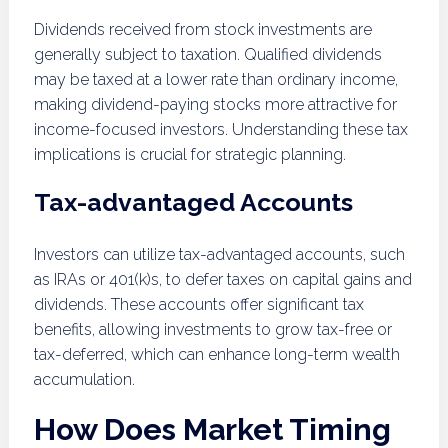
Dividends received from stock investments are
generally subject to taxation. Qualified dividends
may be taxed at a lower rate than ordinary income,
making dividend-paying stocks more attractive for
income-focused investors. Understanding these tax
implications is crucial for strategic planning.
Tax-advantaged Accounts
Investors can utilize tax-advantaged accounts, such
as IRAs or 401(k)s, to defer taxes on capital gains and
dividends. These accounts offer significant tax
benefits, allowing investments to grow tax-free or
tax-deferred, which can enhance long-term wealth
accumulation.
How Does Market Timing