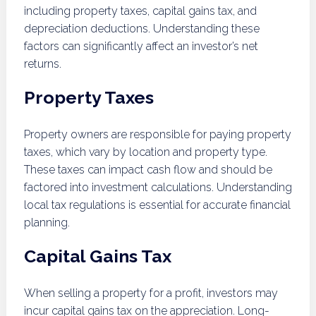
including property taxes, capital gains tax, and
depreciation deductions. Understanding these
factors can significantly affect an investor’s net
returns.
Property Taxes
Property owners are responsible for paying property
taxes, which vary by location and property type.
These taxes can impact cash flow and should be
factored into investment calculations. Understanding
local tax regulations is essential for accurate financial
planning.
Capital Gains Tax
When selling a property for a profit, investors may
incur capital gains tax on the appreciation. Long-