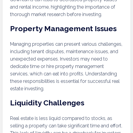
and rental income, highlighting the importance of
thorough market research before investing.
Property Management Issues
Managing properties can present various challenges,
including tenant disputes, maintenance issues, and
unexpected expenses. Investors may need to
dedicate time or hire property management
services, which can eat into profits. Understanding
these responsibilities is essential for successful real
estate investing.
Liquidity Challenges
Real estate is less liquid compared to stocks, as
selling a property can take significant time and effort.