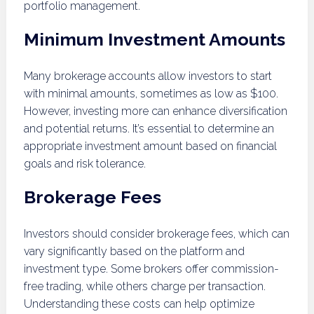
portfolio management.
Minimum Investment Amounts
Many brokerage accounts allow investors to start
with minimal amounts, sometimes as low as $100.
However, investing more can enhance diversification
and potential returns. It’s essential to determine an
appropriate investment amount based on financial
goals and risk tolerance.
Brokerage Fees
Investors should consider brokerage fees, which can
vary significantly based on the platform and
investment type. Some brokers offer commission-
free trading, while others charge per transaction.
Understanding these costs can help optimize