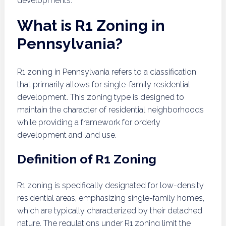
developments.
What is R1 Zoning in
Pennsylvania?
R1 zoning in Pennsylvania refers to a classification
that primarily allows for single-family residential
development. This zoning type is designed to
maintain the character of residential neighborhoods
while providing a framework for orderly
development and land use.
Definition of R1 Zoning
R1 zoning is specifically designated for low-density
residential areas, emphasizing single-family homes,
which are typically characterized by their detached
nature. The regulations under R1 zoning limit the