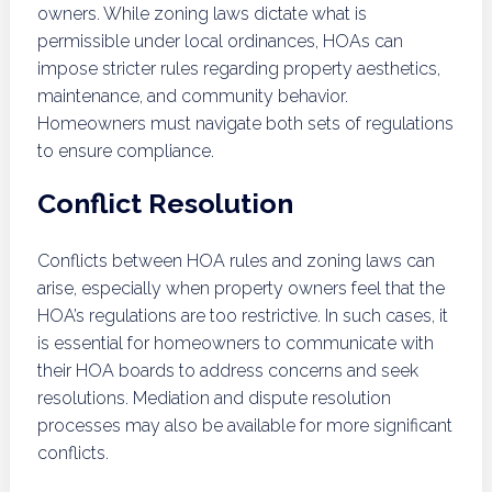
owners. While zoning laws dictate what is
permissible under local ordinances, HOAs can
impose stricter rules regarding property aesthetics,
maintenance, and community behavior.
Homeowners must navigate both sets of regulations
to ensure compliance.
Conflict Resolution
Conflicts between HOA rules and zoning laws can
arise, especially when property owners feel that the
HOA’s regulations are too restrictive. In such cases, it
is essential for homeowners to communicate with
their HOA boards to address concerns and seek
resolutions. Mediation and dispute resolution
processes may also be available for more significant
conflicts.