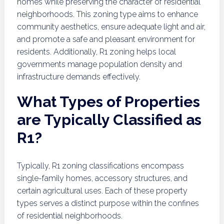
homes while preserving the character of residential
neighborhoods. This zoning type aims to enhance
community aesthetics, ensure adequate light and air,
and promote a safe and pleasant environment for
residents. Additionally, R1 zoning helps local
governments manage population density and
infrastructure demands effectively.
What Types of Properties
are Typically Classified as
R1?
Typically, R1 zoning classifications encompass
single-family homes, accessory structures, and
certain agricultural uses. Each of these property
types serves a distinct purpose within the confines
of residential neighborhoods.