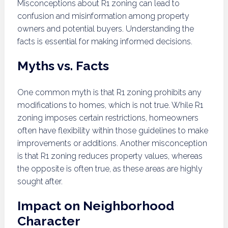
Misconceptions about R1 zoning can lead to
confusion and misinformation among property
owners and potential buyers. Understanding the
facts is essential for making informed decisions.
Myths vs. Facts
One common myth is that R1 zoning prohibits any
modifications to homes, which is not true. While R1
zoning imposes certain restrictions, homeowners
often have flexibility within those guidelines to make
improvements or additions. Another misconception
is that R1 zoning reduces property values, whereas
the opposite is often true, as these areas are highly
sought after.
Impact on Neighborhood
Character