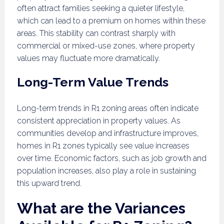
often attract families seeking a quieter lifestyle,
which can lead to a premium on homes within these
areas. This stability can contrast sharply with
commercial or mixed-use zones, where property
values may fluctuate more dramatically.
Long-Term Value Trends
Long-term trends in R1 zoning areas often indicate
consistent appreciation in property values. As
communities develop and infrastructure improves,
homes in R1 zones typically see value increases
over time. Economic factors, such as job growth and
population increases, also play a role in sustaining
this upward trend.
What are the Variances