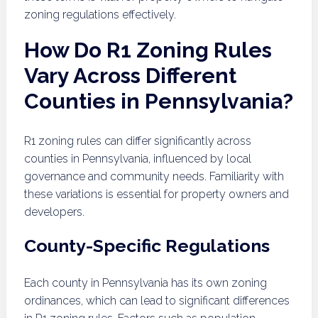
zoning regulations effectively.
How Do R1 Zoning Rules
Vary Across Different
Counties in Pennsylvania?
R1 zoning rules can differ significantly across
counties in Pennsylvania, influenced by local
governance and community needs. Familiarity with
these variations is essential for property owners and
developers.
County-Specific Regulations
Each county in Pennsylvania has its own zoning
ordinances, which can lead to significant differences