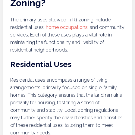
Zoning?
The primary uses allowed in R1 zoning include
residential uses,
home occupations
, and community
services. Each of these uses plays a vital role in
maintaining the functionality and livability of
residential neighborhoods.
Residential Uses
Residential uses encompass a range of living
arrangements, primarily focused on single-family
homes. This category ensures that the land remains
primarily for housing, fostering a sense of
community and stability. Local zoning regulations
may further specify the characteristics and densities
of these residential uses, tailoring them to meet
community needs.