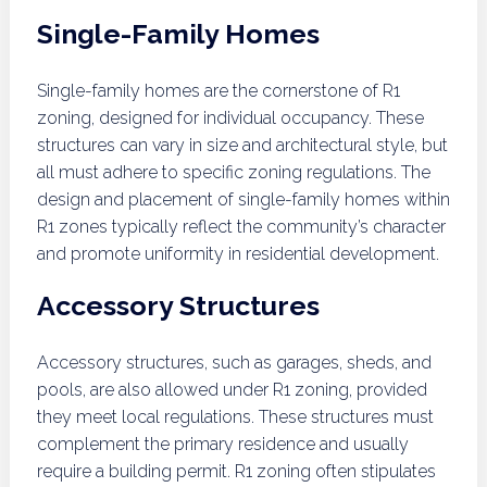
Single-Family Homes
Single-family homes are the cornerstone of R1
zoning, designed for individual occupancy. These
structures can vary in size and architectural style, but
all must adhere to specific zoning regulations. The
design and placement of single-family homes within
R1 zones typically reflect the community’s character
and promote uniformity in residential development.
Accessory Structures
Accessory structures, such as garages, sheds, and
pools, are also allowed under R1 zoning, provided
they meet local regulations. These structures must
complement the primary residence and usually
require a building permit. R1 zoning often stipulates