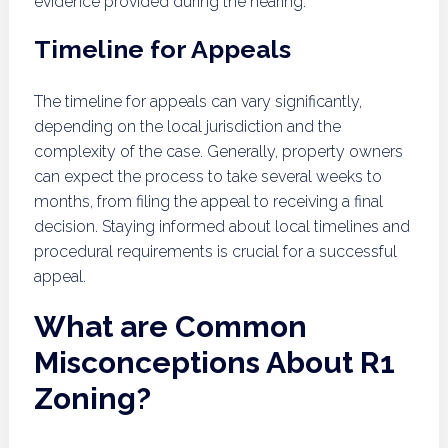
evidence provided during the hearing.
Timeline for Appeals
The timeline for appeals can vary significantly,
depending on the local jurisdiction and the
complexity of the case. Generally, property owners
can expect the process to take several weeks to
months, from filing the appeal to receiving a final
decision. Staying informed about local timelines and
procedural requirements is crucial for a successful
appeal.
What are Common
Misconceptions About R1
Zoning?