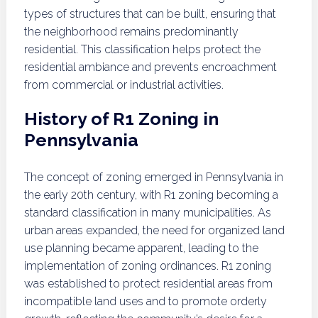
types of structures that can be built, ensuring that
the neighborhood remains predominantly
residential. This classification helps protect the
residential ambiance and prevents encroachment
from commercial or industrial activities.
History of R1 Zoning in
Pennsylvania
The concept of zoning emerged in Pennsylvania in
the early 20th century, with R1 zoning becoming a
standard classification in many municipalities. As
urban areas expanded, the need for organized land
use planning became apparent, leading to the
implementation of zoning ordinances. R1 zoning
was established to protect residential areas from
incompatible land uses and to promote orderly