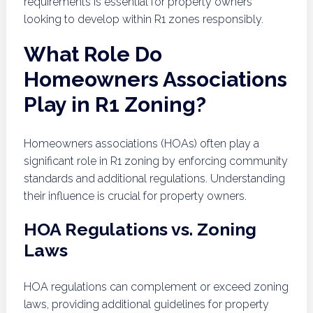
requirements is essential for property owners
looking to develop within R1 zones responsibly.
What Role Do
Homeowners Associations
Play in R1 Zoning?
Homeowners associations (HOAs) often play a
significant role in R1 zoning by enforcing community
standards and additional regulations. Understanding
their influence is crucial for property owners.
HOA Regulations vs. Zoning
Laws
HOA regulations can complement or exceed zoning
laws, providing additional guidelines for property