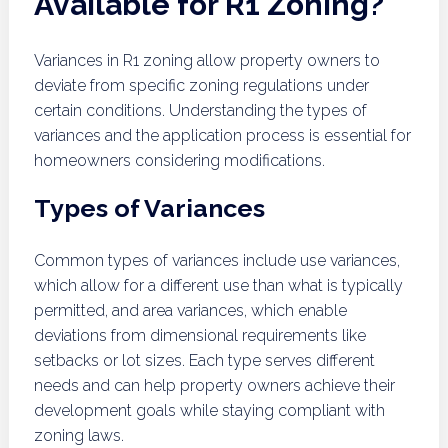
Available for R1 Zoning?
Variances in R1 zoning allow property owners to
deviate from specific zoning regulations under
certain conditions. Understanding the types of
variances and the application process is essential for
homeowners considering modifications.
Types of Variances
Common types of variances include use variances,
which allow for a different use than what is typically
permitted, and area variances, which enable
deviations from dimensional requirements like
setbacks or lot sizes. Each type serves different
needs and can help property owners achieve their
development goals while staying compliant with
zoning laws.