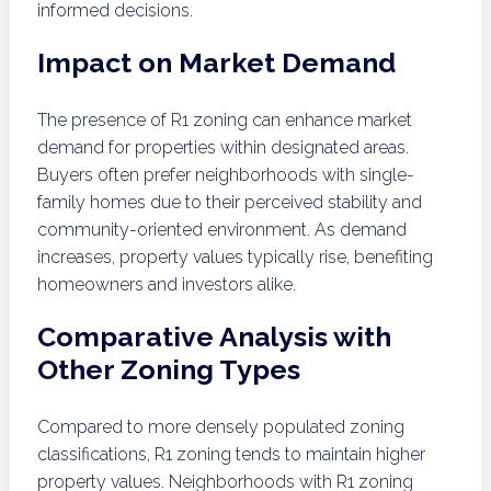
informed decisions.
Impact on Market Demand
The presence of R1 zoning can enhance market
demand for properties within designated areas.
Buyers often prefer neighborhoods with single-
family homes due to their perceived stability and
community-oriented environment. As demand
increases, property values typically rise, benefiting
homeowners and investors alike.
Comparative Analysis with
Other Zoning Types
Compared to more densely populated zoning
classifications, R1 zoning tends to maintain higher
property values. Neighborhoods with R1 zoning