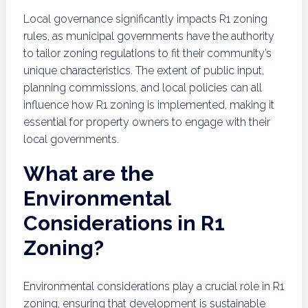
Local governance significantly impacts R1 zoning
rules, as municipal governments have the authority
to tailor zoning regulations to fit their community’s
unique characteristics. The extent of public input,
planning commissions, and local policies can all
influence how R1 zoning is implemented, making it
essential for property owners to engage with their
local governments.
What are the
Environmental
Considerations in R1
Zoning?
Environmental considerations play a crucial role in R1
zoning, ensuring that development is sustainable