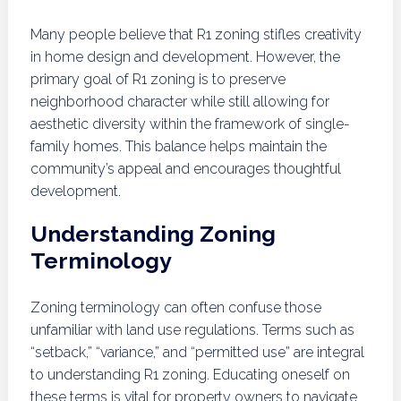
Many people believe that R1 zoning stifles creativity
in home design and development. However, the
primary goal of R1 zoning is to preserve
neighborhood character while still allowing for
aesthetic diversity within the framework of single-
family homes. This balance helps maintain the
community’s appeal and encourages thoughtful
development.
Understanding Zoning
Terminology
Zoning terminology can often confuse those
unfamiliar with land use regulations. Terms such as
“setback,” “variance,” and “permitted use” are integral
to understanding R1 zoning. Educating oneself on
these terms is vital for property owners to navigate