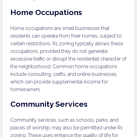
Home Occupations
Home occupations are small businesses that
residents can operate from their homes, subject to
certain restrictions. R1 zoning typically allows these
occupations, provided they do not generate
excessive traffic or disrupt the residential character of
the neighborhood. Common home occupations
include consulting, crafts, and online businesses,
which can provide supplemental income for
homeowners.
Community Services
Community services, such as schools, parks, and
places of worship, may also be permitted under R1
zoning. These uses enhance the quality of life for