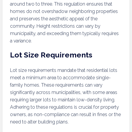
around two to three. This regulation ensures that
homes do not overshadow neighboring properties
and preserves the aesthetic appeal of the
community. Height restrictions can vary by
municipality, and exceeding them typically requires
a variance.
Lot Size Requirements
Lot size requirements mandate that residential lots
meet a minimum area to accommodate single-
family homes. These requirements can vary
significantly across municipalities, with some areas
requiring larger lots to maintain low-density living.
Adhering to these regulations is crucial for property
owners, as non-compliance can result in fines or the
need to alter building plans.