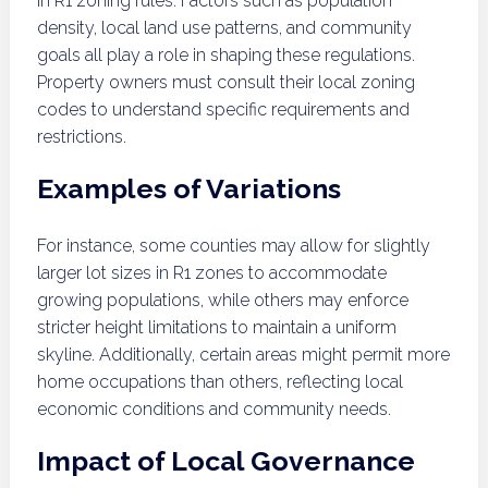
in R1 zoning rules. Factors such as population
density, local land use patterns, and community
goals all play a role in shaping these regulations.
Property owners must consult their local zoning
codes to understand specific requirements and
restrictions.
Examples of Variations
For instance, some counties may allow for slightly
larger lot sizes in R1 zones to accommodate
growing populations, while others may enforce
stricter height limitations to maintain a uniform
skyline. Additionally, certain areas might permit more
home occupations than others, reflecting local
economic conditions and community needs.
Impact of Local Governance