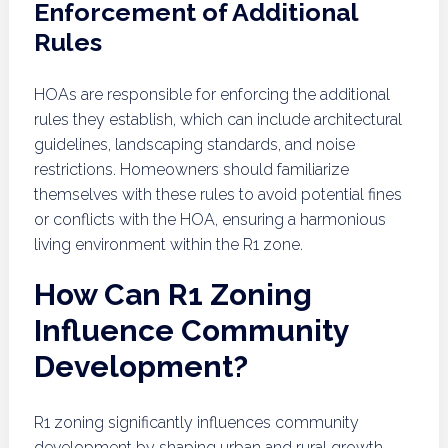
Enforcement of Additional
Rules
HOAs are responsible for enforcing the additional
rules they establish, which can include architectural
guidelines, landscaping standards, and noise
restrictions. Homeowners should familiarize
themselves with these rules to avoid potential fines
or conflicts with the HOA, ensuring a harmonious
living environment within the R1 zone.
How Can R1 Zoning
Influence Community
Development?
R1 zoning significantly influences community
development by shaping urban and rural growth