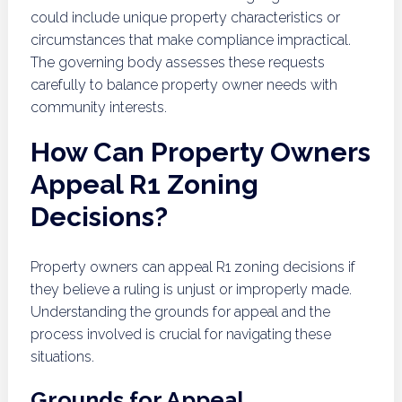
could include unique property characteristics or
circumstances that make compliance impractical.
The governing body assesses these requests
carefully to balance property owner needs with
community interests.
How Can Property Owners
Appeal R1 Zoning
Decisions?
Property owners can appeal R1 zoning decisions if
they believe a ruling is unjust or improperly made.
Understanding the grounds for appeal and the
process involved is crucial for navigating these
situations.
Grounds for Appeal