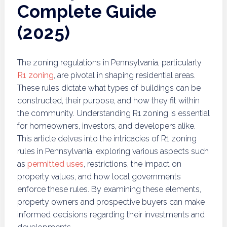
Complete Guide
(2025)
The zoning regulations in Pennsylvania, particularly
R1 zoning
, are pivotal in shaping residential areas.
These rules dictate what types of buildings can be
constructed, their purpose, and how they fit within
the community. Understanding R1 zoning is essential
for homeowners, investors, and developers alike.
This article delves into the intricacies of R1 zoning
rules in Pennsylvania, exploring various aspects such
as
permitted uses
, restrictions, the impact on
property values, and how local governments
enforce these rules. By examining these elements,
property owners and prospective buyers can make
informed decisions regarding their investments and