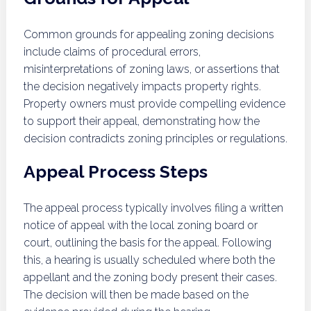
Common grounds for appealing zoning decisions
include claims of procedural errors,
misinterpretations of zoning laws, or assertions that
the decision negatively impacts property rights.
Property owners must provide compelling evidence
to support their appeal, demonstrating how the
decision contradicts zoning principles or regulations.
Appeal Process Steps
The appeal process typically involves filing a written
notice of appeal with the local zoning board or
court, outlining the basis for the appeal. Following
this, a hearing is usually scheduled where both the
appellant and the zoning body present their cases.
The decision will then be made based on the