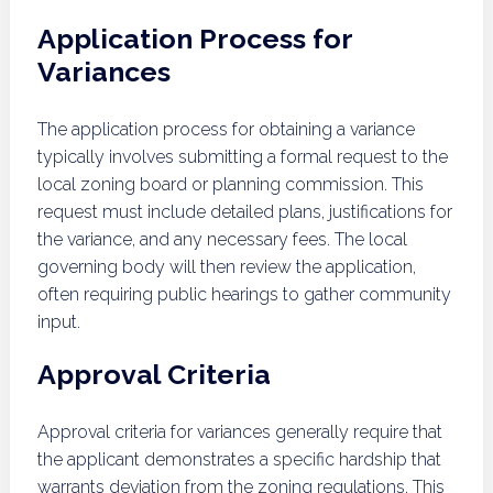
Application Process for
Variances
The application process for obtaining a variance
typically involves submitting a formal request to the
local zoning board or planning commission. This
request must include detailed plans, justifications for
the variance, and any necessary fees. The local
governing body will then review the application,
often requiring public hearings to gather community
input.
Approval Criteria
Approval criteria for variances generally require that
the applicant demonstrates a specific hardship that
warrants deviation from the zoning regulations. This