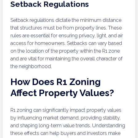
Setback Regulations
Setback regulations dictate the minimum distance
that structures must be from property lines. These
rules are essential for ensuring privacy, light, and air
access for homeowners. Setbacks can vary based
on the location of the property within the R1 zone
and are vital for maintaining the overall character of
the neighborhood.
How Does R1 Zoning
Affect Property Values?
R1 zoning can significantly impact property values
by influencing market demand, providing stability,
and shaping long-term value trends. Understanding
these effects can help buyers and investors make