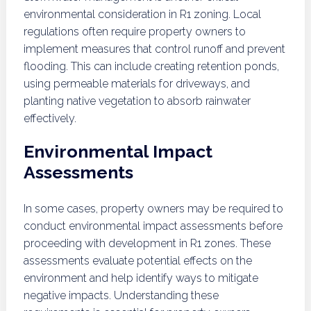
environmental consideration in R1 zoning. Local
regulations often require property owners to
implement measures that control runoff and prevent
flooding. This can include creating retention ponds,
using permeable materials for driveways, and
planting native vegetation to absorb rainwater
effectively.
Environmental Impact
Assessments
In some cases, property owners may be required to
conduct environmental impact assessments before
proceeding with development in R1 zones. These
assessments evaluate potential effects on the
environment and help identify ways to mitigate
negative impacts. Understanding these