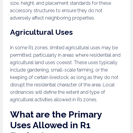
size, height, and placement standards for these
accessory structures to ensure they do not
adversely affect neighboring properties.
Agricultural Uses
In some R1 zones, limited agricultural uses may be
permitted, particularly in areas where residential and
agricultural land uses coexist. These uses typically
include gardening, small-scale farming, or the
keeping of certain livestock, as long as they do not
disrupt the residential character of the area. Local
ordinances will define the extent and type of
agricultural activities allowed in R1 zones.
What are the Primary
Uses Allowed in R1