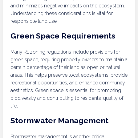
and minimizes negative impacts on the ecosystem.
Understanding these considerations is vital for
responsible land use.
Green Space Requirements
Many R1 zoning regulations include provisions for
green space, requiring property owners to maintain a
certain percentage of their land as open or natural
areas. This helps preserve local ecosystems, provide
recreational opportunities, and enhance community
aesthetics. Green space is essential for promoting
biodiversity and contributing to residents’ quality of
life.
Stormwater Management
Stormwater management is another critical