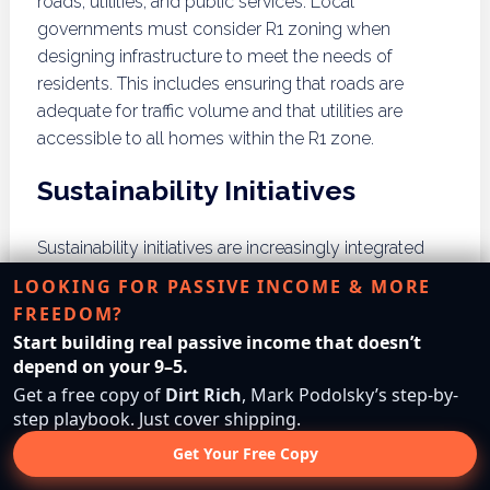
roads, utilities, and public services. Local
governments must consider R1 zoning when
designing infrastructure to meet the needs of
residents. This includes ensuring that roads are
adequate for traffic volume and that utilities are
accessible to all homes within the R1 zone.
Sustainability Initiatives
Sustainability initiatives are increasingly integrated
into R1 zoning, promoting environmentally friendly
LOOKING FOR PASSIVE INCOME & MORE
practices within residential developments. This can
FREEDOM?
include requirements for energy-efficient homes,
Start building real passive income that doesn’t
sustainable landscaping, and community gardens.
depend on your 9–5.
Such initiatives contribute to a healthier community
Get a free copy of
Dirt Rich
, Mark Podolsky’s step-by-
and a reduced environmental footprint.
step playbook. Just cover shipping.
Get Your Free Copy
What are the Pros and