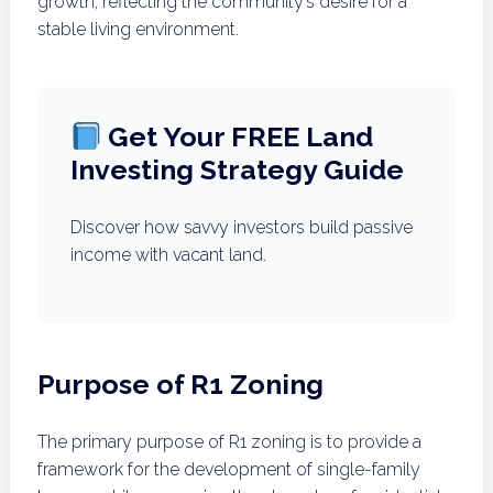
growth, reflecting the community’s desire for a
stable living environment.
Get Your FREE Land
Investing Strategy Guide
Discover how savvy investors build passive
income with vacant land.
Purpose of R1 Zoning
The primary purpose of R1 zoning is to provide a
framework for the development of single-family