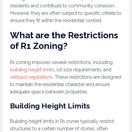
residents and contribute to community cohesion.
However, they are often subject to specific criteria to
ensure they fit within the residential context.
What are the Restrictions
of R1 Zoning?
R1 zoning imposes several restrictions, including
building height limits
, lot size requirements, and
setback regulations
. These restrictions are designed
to maintain the residential character and ensure
adequate space between properties.
Building Height Limits
Building height limits in R1 zones typically restrict
structures to a certain number of stories, often