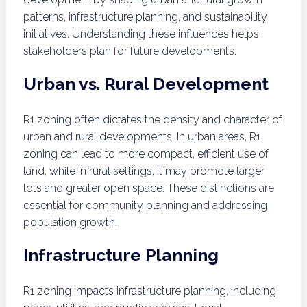
patterns, infrastructure planning, and sustainability
initiatives. Understanding these influences helps
stakeholders plan for future developments.
Urban vs. Rural Development
R1 zoning often dictates the density and character of
urban and rural developments. In urban areas, R1
zoning can lead to more compact, efficient use of
land, while in rural settings, it may promote larger
lots and greater open space. These distinctions are
essential for community planning and addressing
population growth.
Infrastructure Planning
R1 zoning impacts infrastructure planning, including