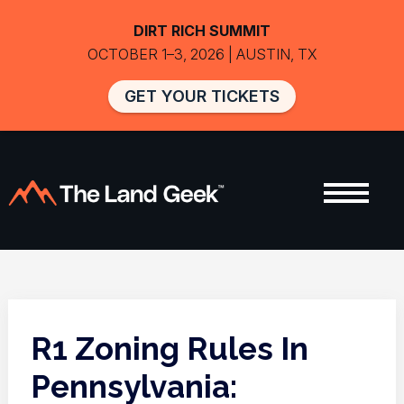
DIRT RICH SUMMIT
OCTOBER 1–3, 2026 | AUSTIN, TX
GET YOUR TICKETS
R1 Zoning Rules In
Pennsylvania: